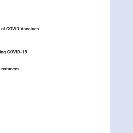
s of COVID Vaccines
ring COVID-19
Substances