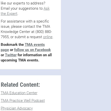
like our experts to address?
Email your suggestions to
Ask
the Expert
.
For assistance with a specific
issue, please contact the TMA
Knowledge Center at (800) 880-
7955, or submit a request
online
.
Bookmark the
TMA events
page
or
follow us on Facebook
or
Twitter
for information on all
upcoming TMA events.
Related Content:
TMA Education Center
TMA Practice Well Podcast
Physician Advocacy