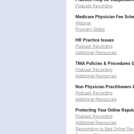
Podcast Recording
Medicare Physician Fee Sche
Webinar
Program Slides
HR Practice Issues
Podcast Recording
Additional Resources
TMA Policies & Procedures 
Podcast Recording
Additional Resources
Non Physician Practitioners 
Podcast Recording
Additional Resources
Protecting Your Online Reput
Podcast Recording
Additional Resources
Responding to Bad Online Re