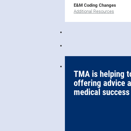
E&M Coding Changes
Additional Resources
TMA is helping t
offering advice 
medical success 