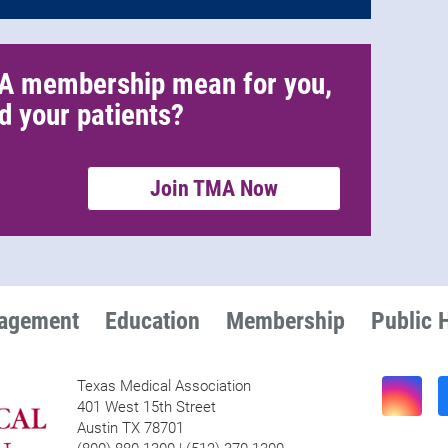
A membership mean for you,
d your patients?
Join TMA Now
nagement
Education
Membership
Public 
Texas Medical Association
401 West 15th Street
Austin TX 78701