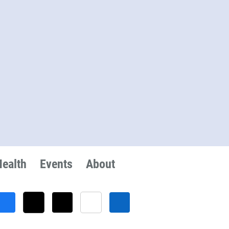
Health
Events
About