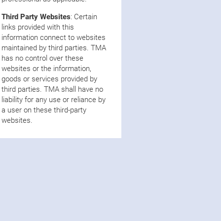
Third Party Websites
: Certain
links provided with this
information connect to websites
maintained by third parties. TMA
has no control over these
websites or the information,
goods or services provided by
third parties. TMA shall have no
liability for any use or reliance by
a user on these third-party
websites.