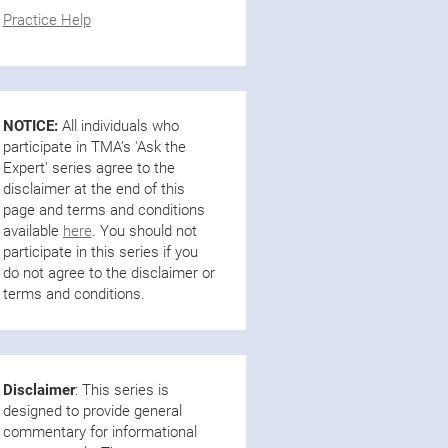
Practice Help
NOTICE:
All individuals who
participate in TMA’s 'Ask the
Expert' series agree to the
disclaimer at the end of this
page and terms and conditions
available
here
. You should not
participate in this series if you
do not agree to the disclaimer or
terms and conditions.
Disclaimer
: This series is
designed to provide general
commentary for informational