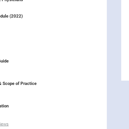
dule (2022)
Guide
& Scope of Practice
ation
views