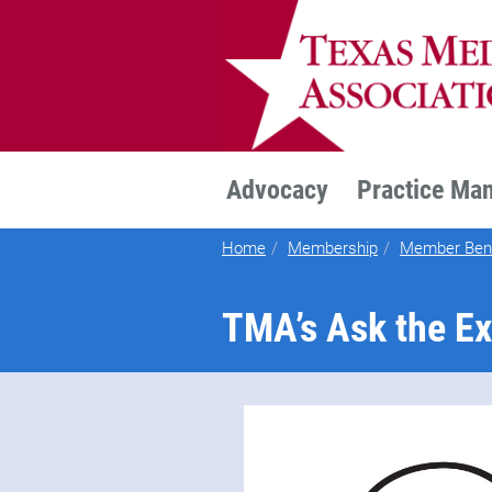
TEXMED
Advocacy
Practice Ma
Home
Membership
Member Bene
TMA’s Ask the Ex