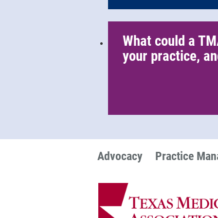
What could a TM
your practice, an
Advocacy
Practice Ma