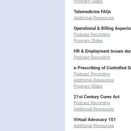
Program Slides
Telemedicine FAQs
Additional Resources
Operational & Billing Aspect
Podcast Recording
Program Slides
HR & Employment Issues du
Podcast Recording
e-Prescribing of Controlled 
Podcast Recording
Additional Resources
Program Slides
21st Century Cures Act
Podcast Recording
Additional Resources
Virtual Advocacy 101
Additional Resources