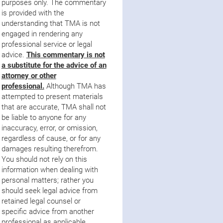
purposes only. The commentary
is provided with the
understanding that TMA is not
engaged in rendering any
professional service or legal
advice.
This commentary is not
a substitute for the advice of an
attorne
y
or other
professional.
Although TMA has
attempted to present materials
that are accurate, TMA shall not
be liable to anyone for any
inaccuracy, error, or omission,
regardless of cause, or for any
damages resulting therefrom.
You should not rely on this
information when dealing with
personal matters; rather you
should seek legal advice from
retained legal counsel or
specific advice from another
professional as applicable.