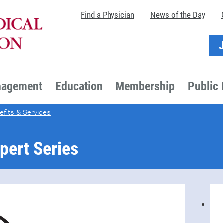
Find a Physician
News of the Day
nagement
Education
Membership
Public 
fits & Services
pert Series