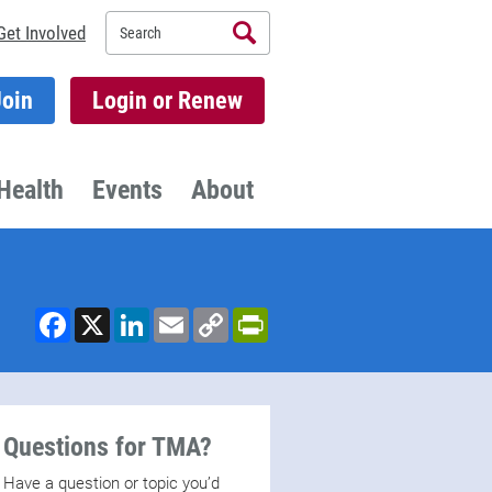
Search
Get Involved
Join
Login or Renew
Health
Events
About
Facebook
X
LinkedIn
Email
Copy
PrintFriendly
Link
Questions for TMA?
Have a question or topic you’d