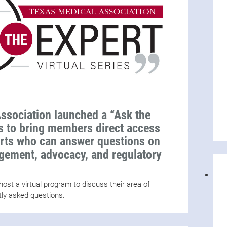
ssociation launched a “Ask the
es to bring members direct access
erts who can answer questions on
agement, advocacy, and regulatory
ost a virtual program to discuss their area of
tly asked questions.