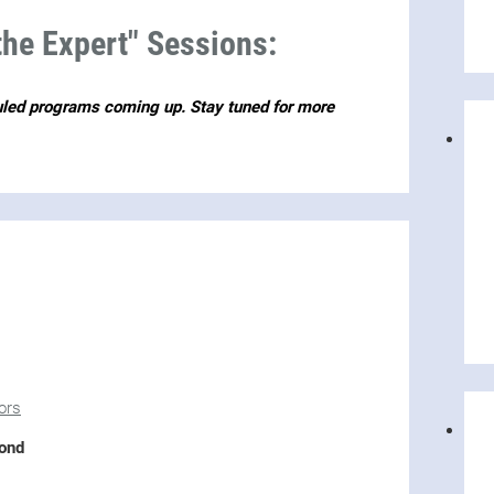
he Expert" Sessions:
uled programs coming up. Stay tuned for more
ors
yond