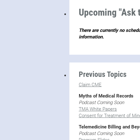
Upcoming "Ask t
There are currently no sched
information.
Previous Topics
Claim CME
Myths of Medical Records
Podcast Coming Soon
TMA White Papers
Consent for Treatment of Min
Telemedicine Billing and Be
Podcast Coming Soon