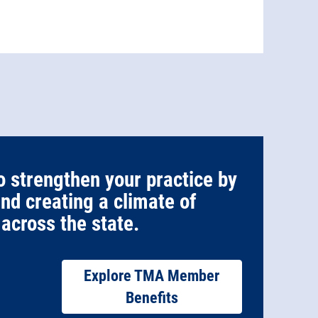
o strengthen your practice by
and creating a climate of
across the state.
Explore TMA Member
Benefits