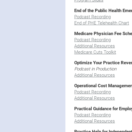
Program Slides
End of the Public Health Em
Podcast Recording
End of PHE Telehealth Chart
Medicare Physician Fee Sche
Podcast Recording
Additional Resources
Medicare Cuts Toolkit
Optimize Your Practice Reve
Podcast in Production
Additional Resources
Operational Cost Managemen
Podcast Recording
Additional Resources
Practical Guidance for Empl
Podcast Recording
Additional Resources
Practice Help for Independen