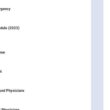
ergency
dule (2023)
nue
t
oyed Physicians
t Physicians