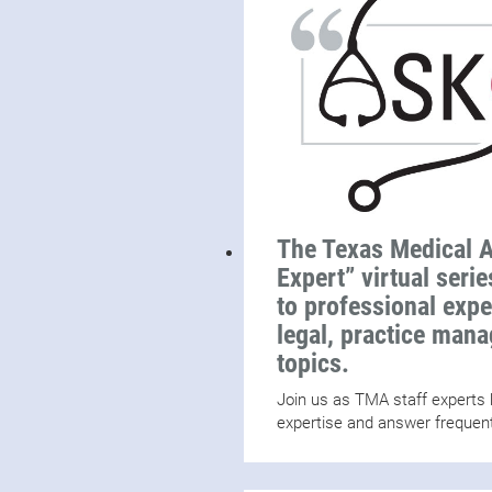
The Texas Medical A
Expert” virtual seri
to professional exp
legal, practice man
topics.
Join us as TMA staff experts h
expertise and answer frequen