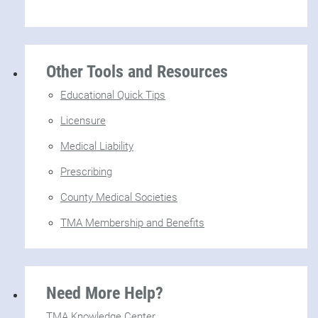
Other Tools and Resources
Educational Quick Tips
Licensure
Medical Liability
Prescribing
County Medical Societies
TMA Membership and Benefits
Need More Help?
TMA Knowledge Center