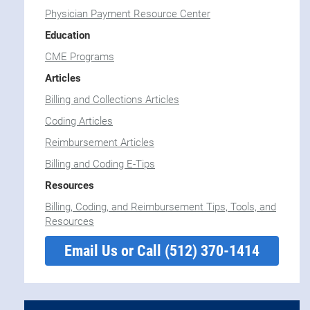
Physician Payment Resource Center
Education
CME Programs
Articles
Billing and Collections Articles
Coding Articles
Reimbursement Articles
Billing and Coding E-Tips
Resources
Billing, Coding, and Reimbursement Tips, Tools, and
Resources
Email Us or Call (512) 370-1414