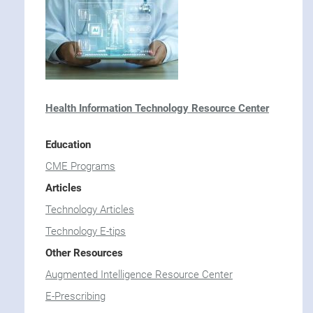
CME Programs
OSHA Resource Center
Articles
Human Resource Articles
Other Resources
Employee Handbook for Medical Practices
Health Information Technology Resource Center
NPP Delegation of Duties
TMA Career Center
Education
CME Programs
Articles
Technology Articles
Technology E-tips
Other Resources
Augmented Intelligence Resource Center
E-Prescribing