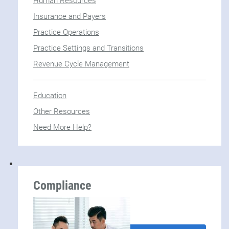
Human Resources
Insurance and Payers
Practice Operations
Practice Settings and Transitions
Revenue Cycle Management
Education
Other Resources
Need More Help?
Compliance