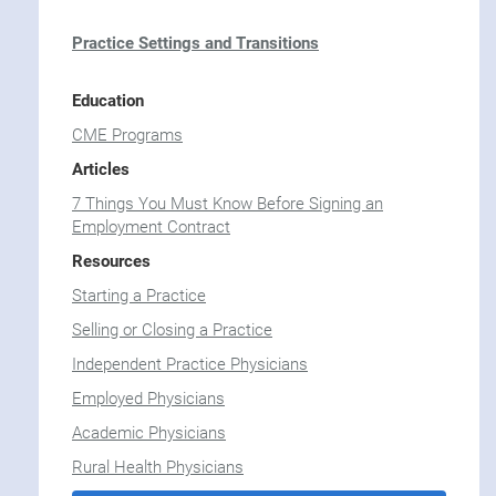
Practice Settings and Transitions
Education
CME Programs
Articles
7 Things You Must Know Before Signing an
Employment Contract
Resources
Starting a Practice
Selling or Closing a Practice
Independent Practice Physicians
Employed Physicians
Academic Physicians
Rural Health Physicians