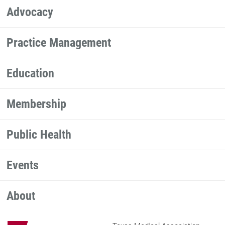
Advocacy
Practice Management
Education
Membership
Public Health
Events
About