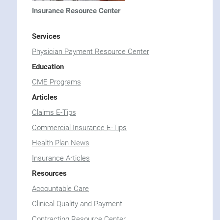
Insurance Resource Center
Services
Physician Payment Resource Center
Education
CME Programs
Articles
Claims E-Tips
Commercial Insurance E-Tips
Health Plan News
Insurance Articles
Resources
Accountable Care
Clinical Quality and Payment
Contracting Resource Center