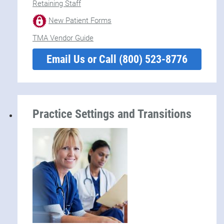
Retaining Staff
New Patient Forms
TMA Vendor Guide
Email Us or Call (800) 523-8776
Practice Settings and Transitions