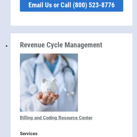
Email Us or Call (800) 523-8776
Revenue Cycle Management
Billing and Coding Resource Center
Services