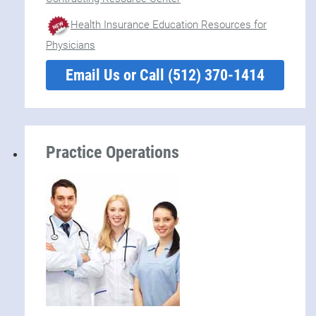
Health Insurance Education Resources for
Physicians
Email Us or Call (512) 370-1414
Practice Operations