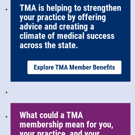
TMA is helping to strengthen
your practice by offering
advice and creating a
climate of medical success
across the state.
Explore TMA Member Benefits
What could a TMA
membership mean for you,
your practice, and your