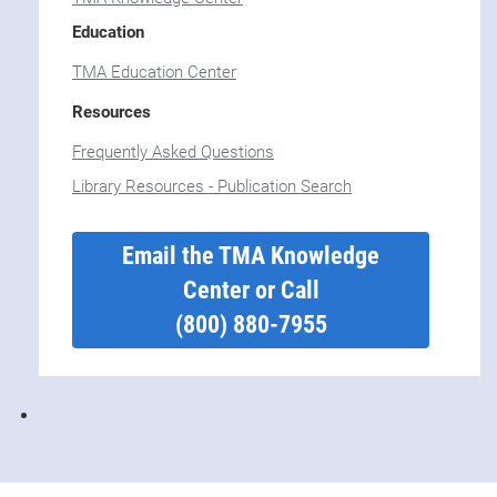
Education
TMA Education Center
Resources
Frequently Asked Questions
Library Resources - Publication Search
Email the TMA Knowledge
Center or Call
(800) 880-7955