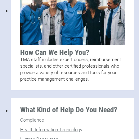
How Can We Help You?
TMA staff includes expert coders, reimbursement
specialists, and other certified professionals who
provide a variety of resources and tools for your
practice management challenges.
What Kind of Help Do You Need?
Compliance
Health Information Technology