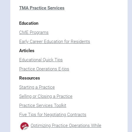
TMA Practice Services
Education
CME Programs
Early Career Education for Residents
Articles
Educational Quick Tips
Practice Operations E-tips
Resources
Starting a Practice
Selling or Closing a Practice
Practice Services Toolkit
Five Tips for Negotiating Contracts
Optimizing Practice Operations While