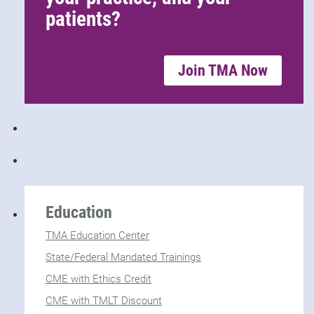
patients?
Join TMA Now
Education
TMA Education Center
State/Federal Mandated Trainings
CME with Ethics Credit
CME with TMLT Discount