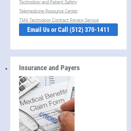
Technology and Patient Safety
Telemedicine Resource Center
TMA Technology Contract Review Service
Email Us or Call (512) 370-1411
Insurance and Payers