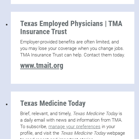
Texas Employed Physicians | TMA
Insurance Trust
Employer-provided benefits are often limited, and
you may lose your coverage when you change jobs.
TMA Insurance Trust can help. Contact them today.
www.tmait.org
Texas Medicine Today
Brief, relevant, and timely,
Texas Medicine Today
is
a daily email with news and information from TMA.
To subscribe,
manage your preferences
in your
profile, and visit the
Texas Medicine Today
webpage