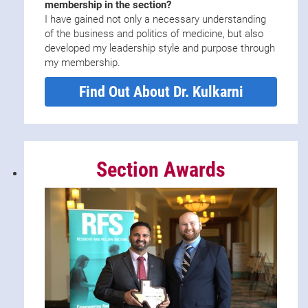
membership in the section?
I have gained not only a necessary understanding
of the business and politics of medicine, but also
developed my leadership style and purpose through
my membership.
Find Out About Dr. Kulkarni
Section Awards