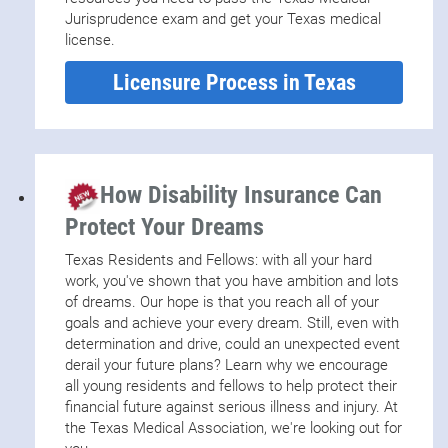
financial services via the
TMA Insurance Trust
Jurisprudence exam and get your Texas medical
license.
Licensure Process in Texas
How Disability Insurance Can
Protect Your Dreams
Texas Residents and Fellows: with all your hard
work, you've shown that you have ambition and lots
of dreams. Our hope is that you reach all of your
goals and achieve your every dream. Still, even with
determination and drive, could an unexpected event
derail your future plans? Learn why we encourage
all young residents and fellows to help protect their
financial future against serious illness and injury. At
the Texas Medical Association, we're looking out for