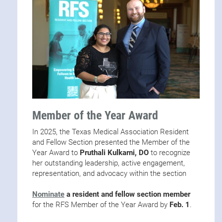
Member of the Year Award
In 2025, the Texas Medical Association Resident
and Fellow Section presented the Member of the
Year Award to
Pruthali Kulkarni, DO
to recognize
her outstanding leadership, active engagement,
representation, and advocacy within the section
Nominate
a resident and fellow section member
for the RFS Member of the Year Award by
Feb. 1
.