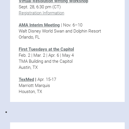
Virtual Resolution Writing Workshop
Sept. 28, 6:30 pm (CT)
Registration Information
AMA Interim Meeting
| Nov. 6–10
Walt Disney World Swan and Dolphin Resort
Orlando, FL
First Tuesdays at the Capitol
Feb. 2 | Mar. 2 | Apr. 6 | May 4
TMA Building and the Capitol
Austin, TX
TexMed
|
Apr. 15-17
Marriott Marquis
Houston, TX