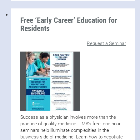
Free ‘Early Career’ Education for
Residents
Request a Seminar
Success as a physician involves more than the
practice of quality medicine. TMA’s free, one-hour
seminars help illuminate complexities in the
business side of medicine. Learn how to negotiate