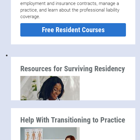
employment and insurance contracts, manage a
practice, and learn about the professional liability
coverage.
Free Resident Courses
Resources for Surviving Residency
Help With Transitioning to Practice