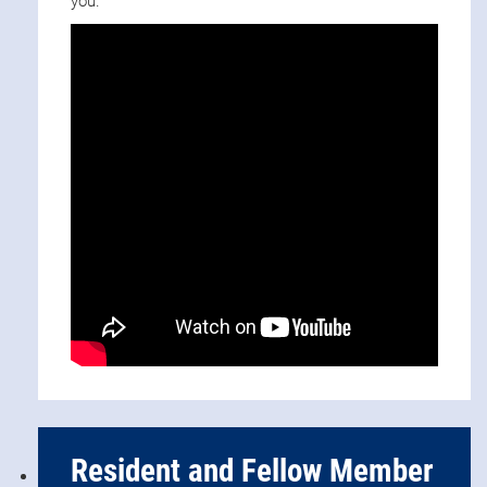
you.
Resident and Fellow Member