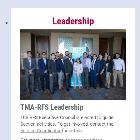
Leadership
TMA-RFS Leadership
The RFS Executive Council is elected to guide
Section activities. To get involved, contact the
Section Coordinator
for details.