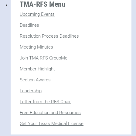
TMA-RFS Menu
Upcoming Events
Deadlines
Resolution Process Deadlines
Meeting Minutes
Join TMA-RFS GroupMe
Member Highlight
Section Awards
Leadership
Letter from the RFS Chair
Free Education and Resources
Get Your Texas Medical License