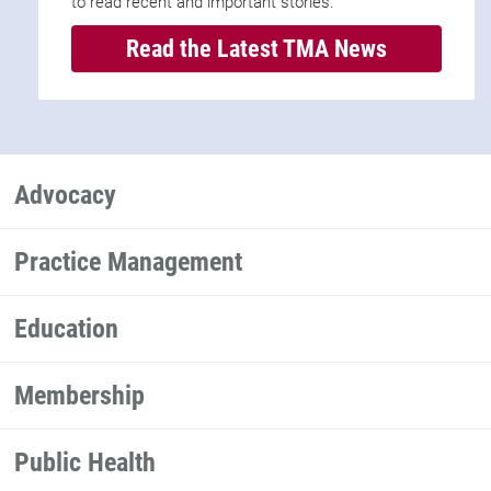
to read recent and important stories.
Read the Latest TMA News
Advocacy
Practice Management
Education
Membership
Public Health