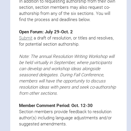
In addition to requesting authorship from their own
section, section members may also request co-
authorship from any of the six sections. You will
find the process and deadlines below.
Open Forum: July 29-Oct. 2
Submit
a draft of resolution, or titles and resolves,
for potential section authorship.
Note: The annual Resolution Writing Workshop will
be held virtually in September, where participants
can develop and workshop ideas alongside
seasoned delegates. During Fall Conference,
members will have the opportunity to discuss
resolution ideas with peers and seek co-authorship
from other sections.
Member Comment Period: Oct. 12-30
Section members provide feedback to resolution
author(s) including language adjustments and/or
suggested amendments.