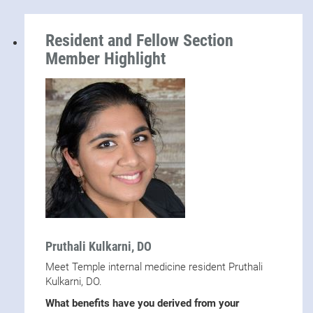
Resident and Fellow Section
Member Highlight
Pruthali Kulkarni, DO
Meet Temple internal medicine resident Pruthali
Kulkarni, DO.
What benefits have you derived from your