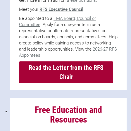
Get more information on
these positions
.
Meet your
RFS Executive Council
.
Be appointed to a
TMA Board, Council or
Committee
. Apply for a one-year term as a
representative or alternate representatives on
association boards, councils, and committees. Help
create policy while gaining access to networking
and leadership opportunities. View the
2026-27 RFS
Appointees
.
Read the Letter from the RFS
Chair
Free Education and
Resources