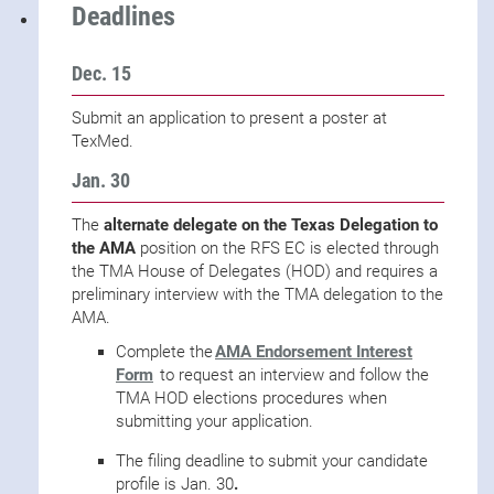
Deadlines
Dec. 15
Submit an application to present a poster at
TexMed.
Jan. 30
The
alternate delegate on the Texas Delegation to
the AMA
position on the RFS EC is elected through
the TMA House of Delegates (HOD) and requires a
preliminary interview with the TMA delegation to the
AMA.
Complete the
AMA Endorsement Interest
Form
to request an interview and follow the
TMA HOD elections procedures when
submitting your application.
The filing deadline to submit your candidate
profile is Jan. 30
.