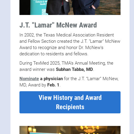
J.T. "Lamar" McNew Award
In 2002, the Texas Medical Association Resident
and Fellow Section created the J.T. "Lamar" McNew
Award to recognize and honor Dr. McNew's
dedication to residents and fellows.
During TexMed 2025, TMA's Annual Meeting, the
award winner was
Subhan Tabba, MD
.
Nominate
a physician
for the J.T. “Lamar” McNew,
MD, Award by
Feb. 1
.
View History and Award
Recipients