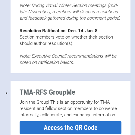
Note: During virtual Winter Section meetings (mid-
late November), members will discuss resolutions
and feedback gathered during the comment period.
Resolution Ratification: Dec. 14-Jan. 8
Section members vote on whether their section
should author resolution(s).
Note: Executive Council recommendations will be
noted on ratification ballots.
TMA-RFS GroupMe
Join the Group! This is an opportunity for TMA
resident and fellow section members to converse
informally, collaborate, and exchange information.
Access the QR Code