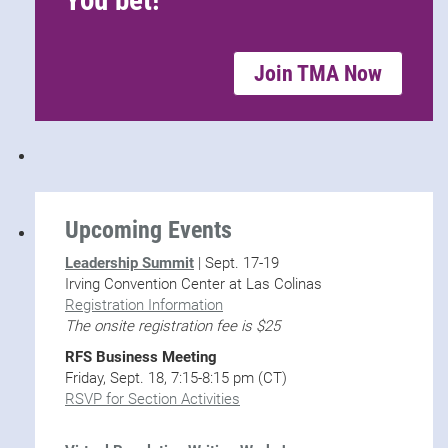
Join TMA Now
Upcoming Events
Leadership Summit
| Sept. 17-19
Irving Convention Center at Las Colinas
Registration Information
The onsite registration fee is $25
RFS Business Meeting
Friday, Sept. 18, 7:15-8:15 pm (CT)
RSVP for Section Activities