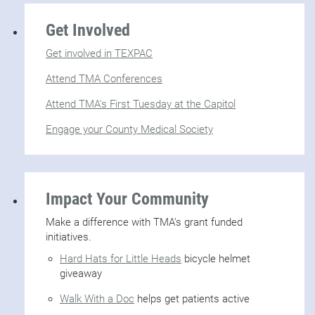
Get Involved
Get involved in TEXPAC
Attend TMA Conferences
Attend TMA's First Tuesday at the Capitol
Engage your County Medical Society
Impact Your Community
Make a difference with TMA's grant funded
initiatives.
Hard Hats for Little Heads
bicycle helmet
giveaway
Walk With a Doc
helps get patients active