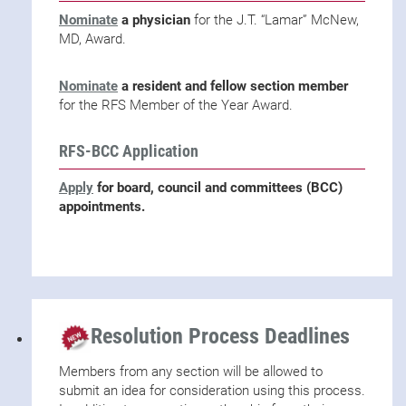
Nominate
a physician
for the J.T. “Lamar” McNew,
MD, Award.
Nominate
a resident and fellow section member
for the RFS Member of the Year Award.
RFS-BCC Application
Apply
for board, council and committees (BCC)
appointments.
Resolution Process Deadlines
Members from any section will be allowed to
submit an idea for consideration using this process.