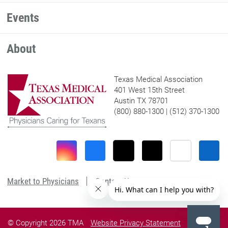
Events
About
Texas Medical Association
401 West 15th Street
Austin TX 78701
(800) 880-1300 | (512) 370-1300
Market to Physicians
Contact Us
© Copyright 2026 TMA
Website Privacy Statement