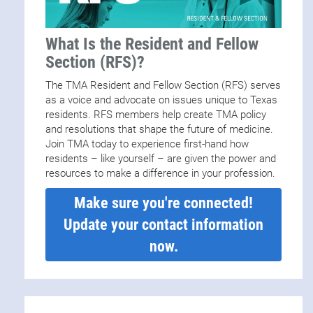
What Is the Resident and Fellow
Section (RFS)?
The TMA Resident and Fellow Section (RFS) serves
as a voice and advocate on issues unique to Texas
residents. RFS members help create TMA policy
and resolutions that shape the future of medicine.
Join TMA today to experience first-hand how
residents – like yourself – are given the power and
resources to make a difference in your profession.
Make sure you're connected!
Update your contact information
now.