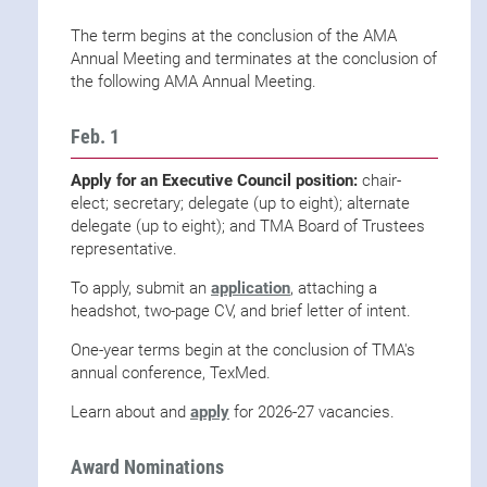
The term begins at the conclusion of the AMA
Annual Meeting and terminates at the conclusion of
the following AMA Annual Meeting.
Feb. 1
Apply for an Executive Council position:
chair-
elect; secretary; delegate (up to eight); alternate
delegate (up to eight); and TMA Board of Trustees
representative.
To apply, submit an
application
, attaching a
headshot, two-page CV, and brief letter of intent.
One-year terms begin at the conclusion of TMA's
annual conference, TexMed.
Learn about and
apply
for 2026-27 vacancies.
Award Nominations