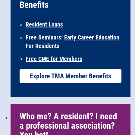
Benefits
Resident Loans
Free Seminars:
Early Career Education
For Residents
Free CME for Members
Explore TMA Member Benefits
Who me? A resident? I need
a professional association?
You bet!