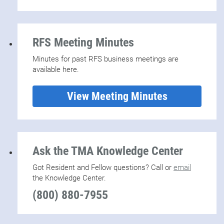
RFS Meeting Minutes
Minutes for past RFS business meetings are
available here.
View Meeting Minutes
Ask the TMA Knowledge Center
Got Resident and Fellow questions? Call or
email
the Knowledge Center.
(800) 880-7955