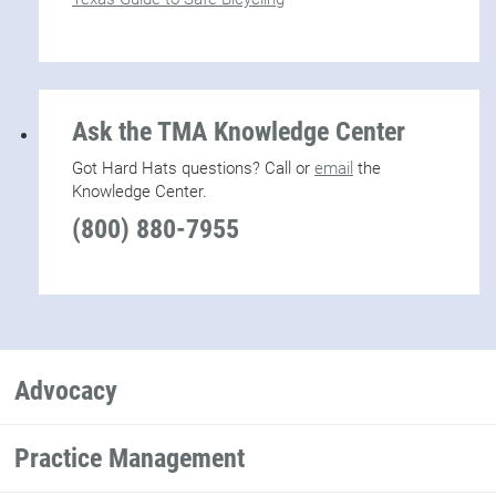
Ask the TMA Knowledge Center
Got Hard Hats questions? Call or
email
the
Knowledge Center.
(800) 880-7955
Advocacy
Practice Management