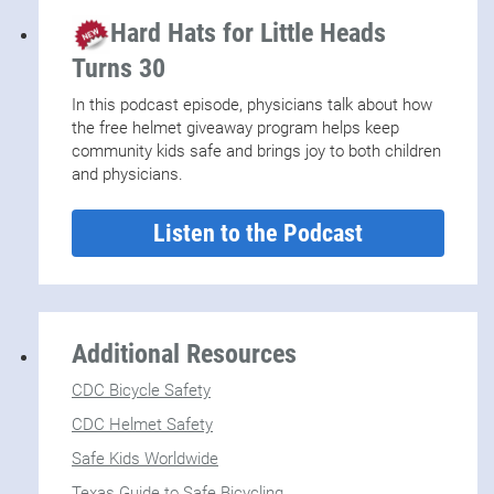
Hard Hats for Little Heads
Turns 30
In this podcast episode, physicians talk about how
the free helmet giveaway program helps keep
community kids safe and brings joy to both children
and physicians.
Listen to the Podcast
Additional Resources
CDC Bicycle Safety
CDC Helmet Safety
Safe Kids Worldwide
Texas Guide to Safe Bicycling