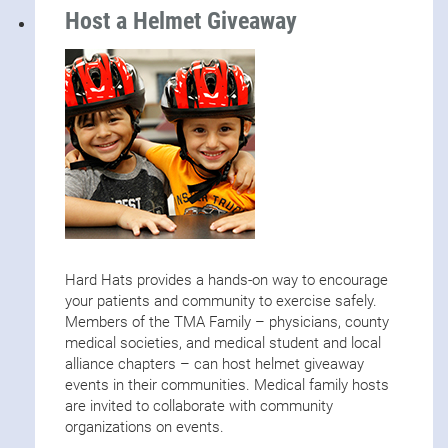
Host a Helmet Giveaway
Hard Hats provides a hands-on way to encourage
your patients and community to exercise safely.
Members of the TMA Family – physicians, county
medical societies, and medical student and local
alliance chapters – can host helmet giveaway
events in their communities. Medical family hosts
are invited to collaborate with community
organizations on events.