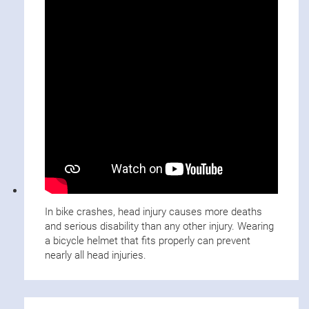
In bike crashes, head injury causes more deaths
and serious disability than any other injury. Wearing
a bicycle helmet that fits properly can prevent
nearly all head injuries.