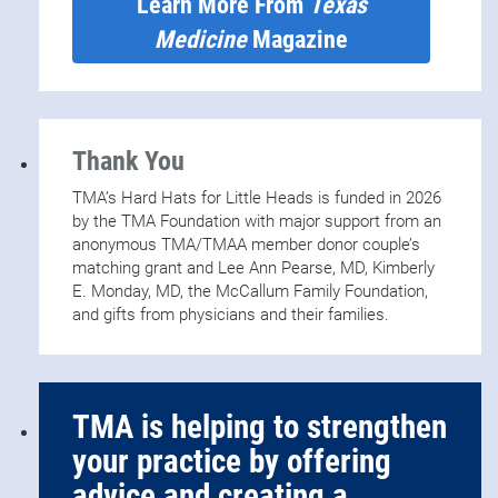
Learn More From
Texas
Medicine
Magazine
Thank You
TMA’s Hard Hats for Little Heads is funded in 2026
by the TMA Foundation with major support from an
anonymous TMA/TMAA member donor couple’s
matching grant and Lee Ann Pearse, MD, Kimberly
E. Monday, MD, the McCallum Family Foundation,
and gifts from physicians and their families.
TMA is helping to strengthen
your practice by offering
advice and creating a