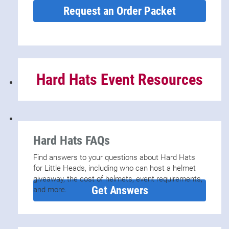
Request an Order Packet
Hard Hats Event Resources
Hard Hats FAQs
Find answers to your questions about Hard Hats
for Little Heads, including who can host a helmet
giveaway, the cost of helmets, event requirements,
Get Answers
and more.