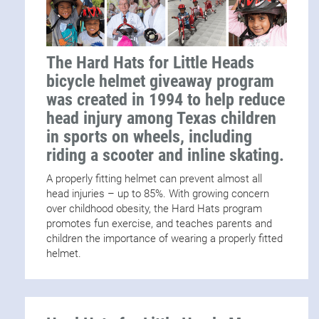
The Hard Hats for Little Heads
bicycle helmet giveaway program
was created in 1994 to help reduce
head injury among Texas children
in sports on wheels, including
riding a scooter and inline skating.
A properly fitting helmet can prevent almost all
head injuries – up to 85%. With growing concern
over childhood obesity, the Hard Hats program
promotes fun exercise, and teaches parents and
children the importance of wearing a properly fitted
helmet.