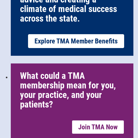
climate of medical success
across the state.
Explore TMA Member Benefits
What could a TMA
membership mean for you,
your practice, and your
patients?
Join TMA Now