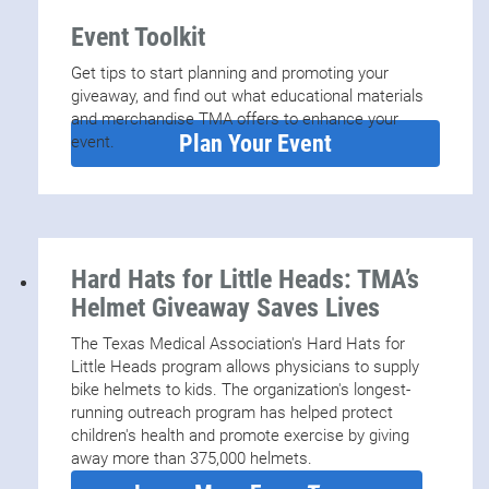
Event Toolkit
Get tips to start planning and promoting your
giveaway, and find out what educational materials
and merchandise TMA offers to enhance your
Plan Your Event
event.
Hard Hats for Little Heads: TMA’s
Helmet Giveaway Saves Lives
The Texas Medical Association's Hard Hats for
Little Heads program allows physicians to supply
bike helmets to kids. The organization's longest-
running outreach program has helped protect
children's health and promote exercise by giving
away more than 375,000 helmets.