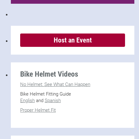
Host an Event
Bike Helmet Videos
No Helmet: See What Can Happen
Bike Helmet Fitting Guide
English
and
Spanish
Proper Helmet Fit