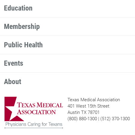
Education
Membership
Public Health
Events
About
Texas Medical Association
401 West 15th Street
Austin TX 78701
(800) 880-1300 | (512) 370-1300