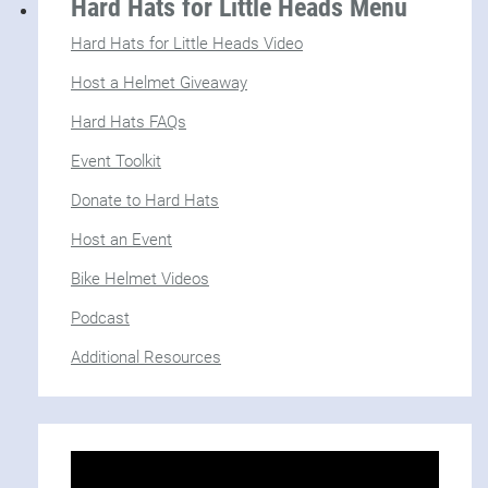
Hard Hats for Little Heads Menu
Hard Hats for Little Heads Video
Host a Helmet Giveaway
Hard Hats FAQs
Event Toolkit
Donate to Hard Hats
Host an Event
Bike Helmet Videos
Podcast
Additional Resources