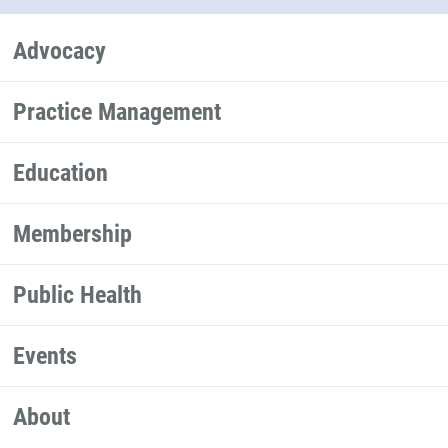
Advocacy
Practice Management
Education
Membership
Public Health
Events
About