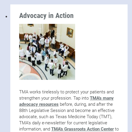
Advocacy in Action
TMA works tirelessly to protect your patients and
strengthen your profession. Tap into
TMA's many
advocacy resources
before, during, and after the
88th Legislative Session and become an effective
advocate, such as Texas Medicine Today (TMT),
TMA’s daily e-newsletter for current legislative
information, and
TMA's Grassroots Action Center
to