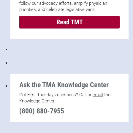
follow our advocacy efforts, amplify physician
priorities, and celebrate legislative wins.
Read TMT
Ask the TMA Knowledge Center
Got First Tuesdays questions? Call or
email
the
Knowledge Center.
(800) 880-7955