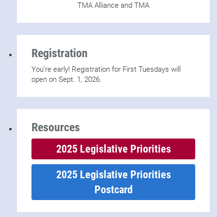
TMA Alliance and TMA
Registration
You’re early! Registration for First Tuesdays will
open on Sept. 1, 2026.
Resources
2025 Legislative Priorities
2025 Legislative Priorities
Postcard