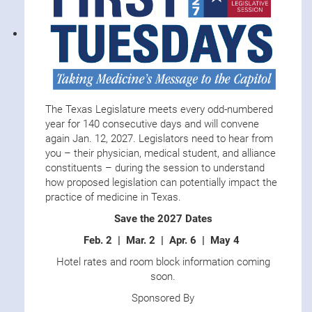
The Texas Legislature meets every odd-numbered
year for 140 consecutive days and will convene
again Jan. 12, 2027. Legislators need to hear from
you – their physician, medical student, and alliance
constituents – during the session to understand
how proposed legislation can potentially impact the
practice of medicine in Texas.
Save the 2027 Dates
Feb. 2 | Mar. 2 | Apr. 6 | May 4
Hotel rates and room block information coming
soon.
Sponsored By