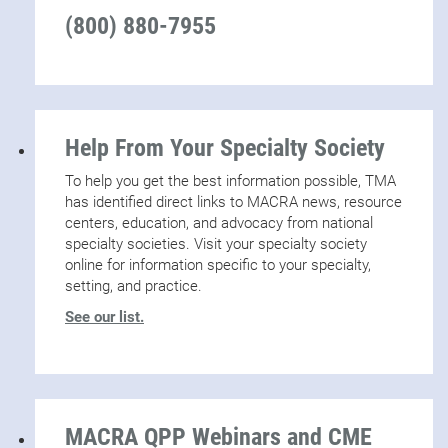
(800) 880-7955
Help From Your Specialty Society
To help you get the best information possible, TMA
has identified direct links to MACRA news, resource
centers, education, and advocacy from national
specialty societies. Visit your specialty society
online for information specific to your specialty,
setting, and practice.
See our list.
MACRA QPP Webinars and CME