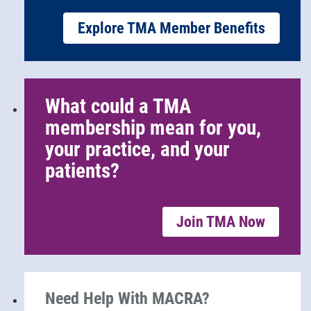
Explore TMA Member Benefits
What could a TMA
membership mean for you,
your practice, and your
patients?
Join TMA Now
Need Help With MACRA?