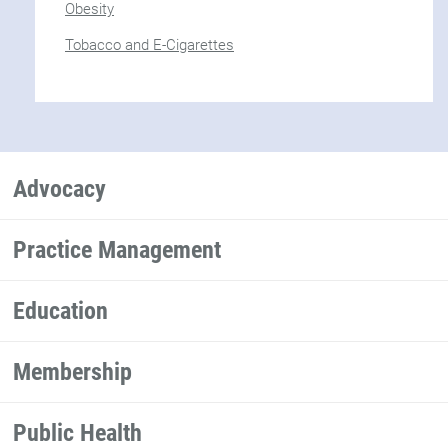
Obesity
Tobacco and E-Cigarettes
Advocacy
Practice Management
Education
Membership
Public Health