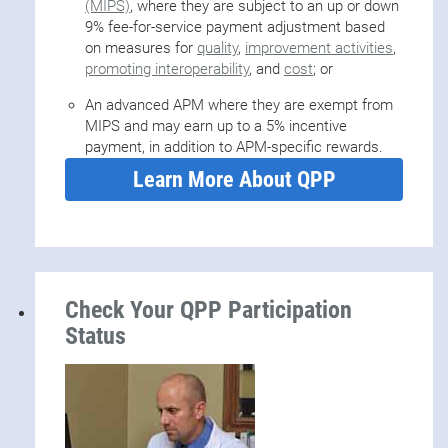
(MIPS)
, where they are subject to an up or down
9% fee-for-service payment adjustment based
on measures for
quality
,
improvement activities
,
promoting interoperability
, and
cost
; or
An advanced APM where they are exempt from
MIPS and may earn up to a 5% incentive
payment, in addition to APM-specific rewards.
Learn More About QPP
Check Your QPP Participation
Status