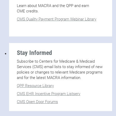
Learn about MACRA and the QPP and earn
CME credits.
CMS Quality Payment Program Webinar Library
Stay Informed
Subscribe to Centers for Medicare & Medicaid
Services (CMS) email lists to stay informed of new
policies or changes to relevant Medicare programs
and for the latest MACRA information.
QPP Resource Library
CMS EHR Incentive Program Listserv
CMS Open Door Forums