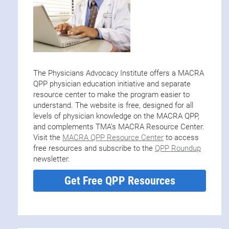
The Physicians Advocacy Institute offers a MACRA
QPP physician education initiative and separate
resource center to make the program easier to
understand. The website is free, designed for all
levels of physician knowledge on the MACRA QPP,
and complements TMA’s MACRA Resource Center.
Visit the
MACRA QPP Resource Center
to access
free resources and subscribe to the
QPP Roundup
newsletter.
Get Free QPP Resources