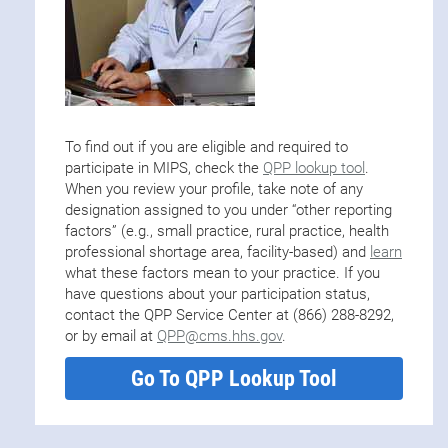
To find out if you are eligible and required to
participate in MIPS, check the
QPP lookup tool
.
When you review your profile, take note of any
designation assigned to you under “other reporting
factors” (e.g., small practice, rural practice, health
professional shortage area, facility-based) and
learn
what these factors mean to your practice. If you
have questions about your participation status,
contact the QPP Service Center at (866) 288-8292,
or by email at
QPP@cms.hhs.gov
.
Go To QPP Lookup Tool