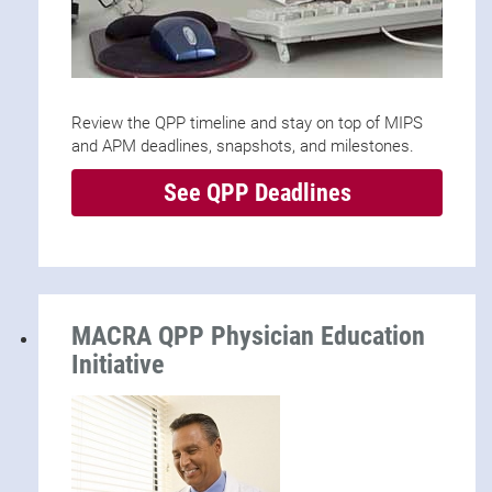
Review the QPP timeline and stay on top of MIPS
and APM deadlines, snapshots, and milestones.
See QPP Deadlines
MACRA QPP Physician Education
Initiative