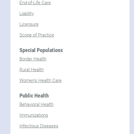
End-of-Life Care
Liability
Licensure
Scope of Practice
Special Populations
Border Health
Rural Health
Women's Health Care
Public Health
Behavioral Health
Immunizations
Infectious Diseases