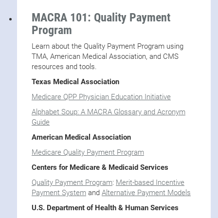
MACRA 101: Quality Payment
Program
Learn about the Quality Payment Program using
TMA, American Medical Association, and CMS
resources and tools.
Texas Medical Association
Medicare QPP Physician Education Initiative
Alphabet Soup: A MACRA Glossary and Acronym
Guide
American Medical Association
Medicare Quality Payment Program
Centers for Medicare & Medicaid Services
Quality Payment Program
:
Merit-based Incentive
Payment System
and
Alternative Payment Models
U.S. Department of Health & Human Services