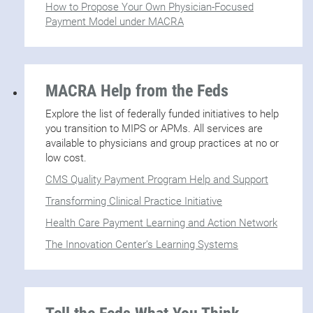
How to Propose Your Own Physician-Focused
Payment Model under MACRA
MACRA Help from the Feds
Explore the list of federally funded initiatives to help
you transition to MIPS or APMs. All services are
available to physicians and group practices at no or
low cost.
CMS Quality Payment Program Help and Support
Transforming Clinical Practice Initiative
Health Care Payment Learning and Action Network
The Innovation Center’s Learning Systems