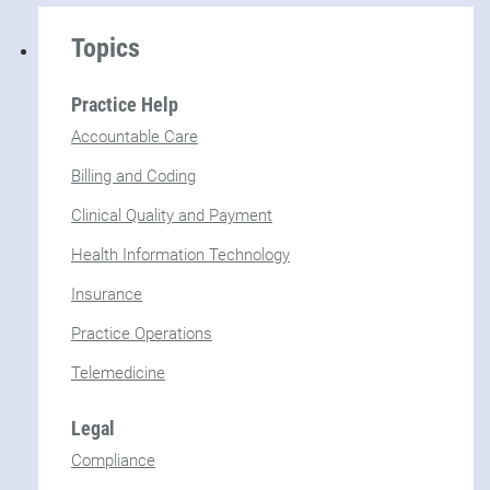
Topics
Practice Help
Accountable Care
Billing and Coding
Clinical Quality and Payment
Health Information Technology
Insurance
Practice Operations
Telemedicine
Legal
Compliance