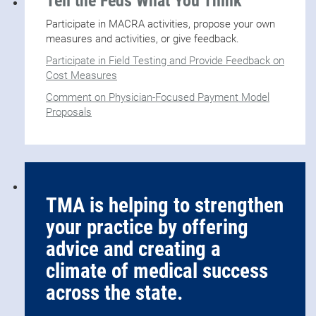
Tell the Feds What You Think
Participate in MACRA activities, propose your own
measures and activities, or give feedback.
Participate in Field Testing and Provide Feedback on
Cost Measures
Comment on Physician-Focused Payment Model
Proposals
TMA is helping to strengthen
your practice by offering
advice and creating a
climate of medical success
across the state.