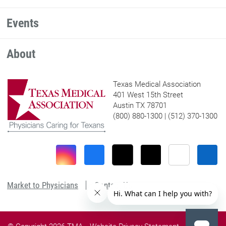
Events
About
Texas Medical Association
401 West 15th Street
Austin TX 78701
(800) 880-1300 | (512) 370-1300
Market to Physicians
Contact Us