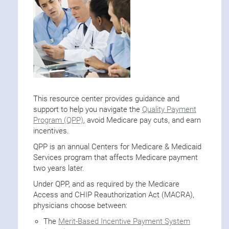
This resource center provides guidance and
support to help you navigate the
Quality Payment
Program (QPP)
, avoid Medicare pay cuts, and earn
incentives.
QPP is an annual Centers for Medicare & Medicaid
Services program that affects Medicare payment
two years later.
Under QPP, and as required by the Medicare
Access and CHIP Reauthorization Act (MACRA),
physicians choose between:
The
Merit-Based Incentive Payment System