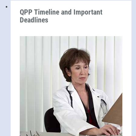
QPP Timeline and Important
Deadlines