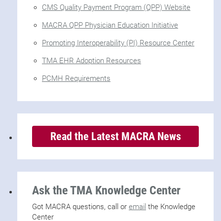
CMS Quality Payment Program (QPP) Website
MACRA QPP Physician Education Initiative
Promoting Interoperability (PI) Resource Center
TMA EHR Adoption Resources
PCMH Requirements
Read the Latest MACRA News
Ask the TMA Knowledge Center
Got MACRA questions, call or
email
the Knowledge
Center