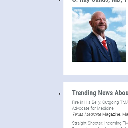
Trending News About
Fire in His Belly: Outgoing T
Advocate for Medicine
Texas Medicine
Magazine, Ma
Straight Shooter: Incoming TM