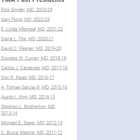
Rick Snyder, MD, 2023-24
Gary Floyd, MD, 2022-23
E. Linda Villarreal, MD, 2021-22
Diana L. Fite, MD, 2020-21
David C. Fleeger, MD, 2019-20
Douglas W. Curran, MD, 2018-19
Carlos J. Cardenas, MD, 2017-18
Don R. Read, MD, 2016-17
A. Tomas Garcia III, MD, 2015-16
Austin I. King, MD, 2014-15
Stephen L. Brotherton, MD,
2013-14
Michael E. Speer, MD, 2012-13
C. Bruce Malone, MD, 2011-12