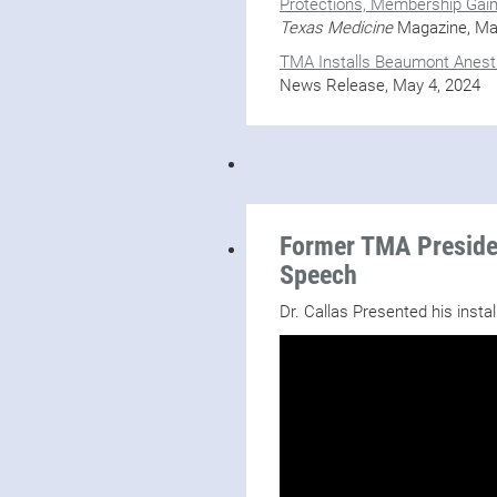
Protections, Membership Gai
Texas Medicine
Magazine, Ma
TMA Installs Beaumont Anesth
News Release, May 4, 2024
Former TMA Presiden
Speech
Dr. Callas Presented his insta