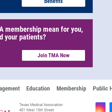
Benefits
A membership mean for you,
d your patients?
Join TMA Now
nagement
Education
Membership
Public 
Texas Medical Association
401 West 15th Street