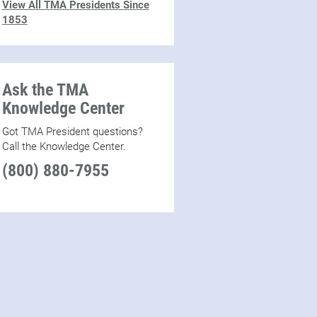
View All TMA Presidents Since
1853
Ask the TMA
Knowledge Center
Got TMA President questions?
Call the Knowledge Center.
(800) 880-7955