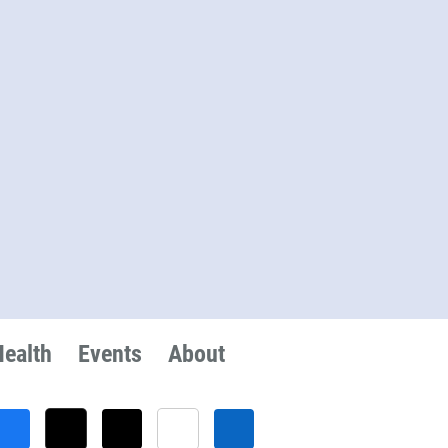
Health
Events
About