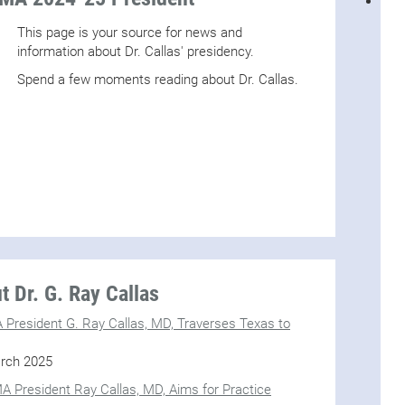
This page is your source for news and
information about Dr. Callas' presidency.
Spend a few moments reading about Dr. Callas.
 Dr. G. Ray Callas
MA President G. Ray Callas, MD, Traverses Texas to
rch 2025
A President Ray Callas, MD, Aims for Practice