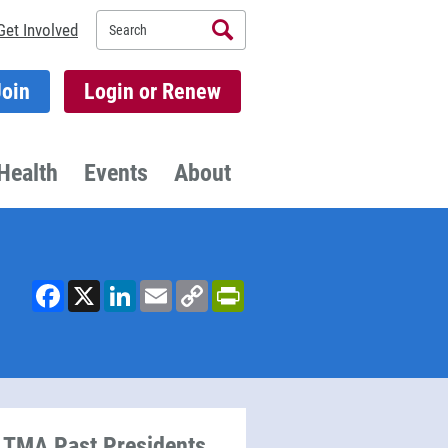
Search
Get Involved
Join
Login or Renew
Health
Events
About
Facebook
X
LinkedIn
Email
Copy
PrintFriendly
Link
TMA Past Presidents