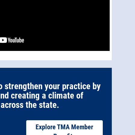
o strengthen your practice by
and creating a climate of
across the state.
Explore TMA Member