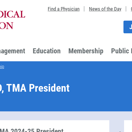
Find a Physician
News of the Day
nagement
Education
Membership
Public 
ip
D, TMA President
TMA 2024-25 President