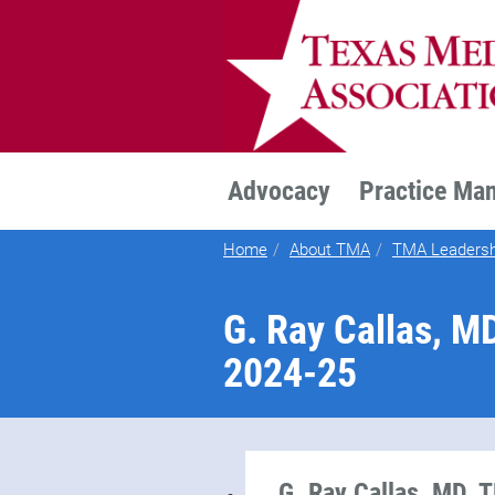
TEXMED
Advocacy
Practice Ma
Home
About TMA
TMA Leadersh
G. Ray Callas, M
2024-25
G. Ray Callas, MD, 