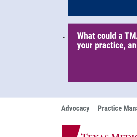
What could a TM
your practice, an
Advocacy
Practice Ma