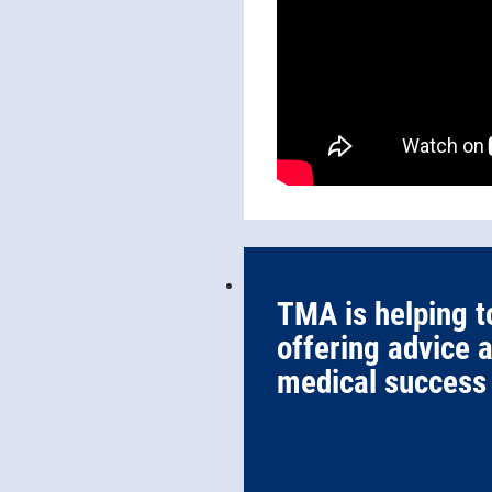
TMA is helping t
offering advice 
medical success 