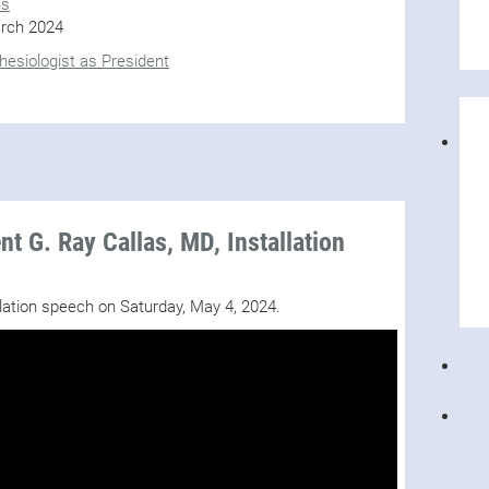
ns
rch 2024
esiologist as President
t G. Ray Callas, MD, Installation
llation speech on Saturday, May 4, 2024.