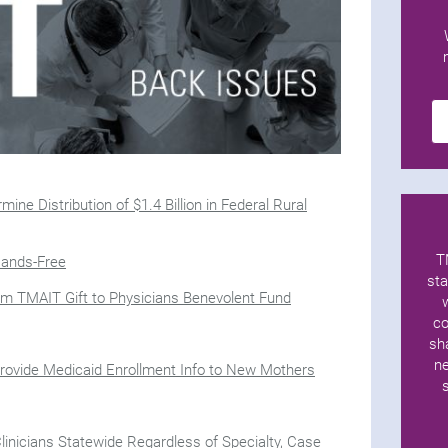
ine Distribution of $1.4 Billion in Federal Rural
T
Hands-Free
sta
rom TMAIT Gift to Physicians Benevolent Fund
co
sh
ne
rovide Medicaid Enrollment Info to New Mothers
Clinicians Statewide Regardless of Specialty, Case