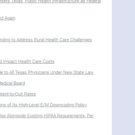
sets Texas’ Public Health Infrastructure as Federal
ed Again
nding to Address Rural Health Care Challenges
ld Impact Health Care Costs
le to All Texas Physicians Under New State Law
Medical Board
tent-to-Quit Rates
ions of Its High-Level E/M Downcoding Policy
Use Alongside Existing HIPAA Requirements, Per