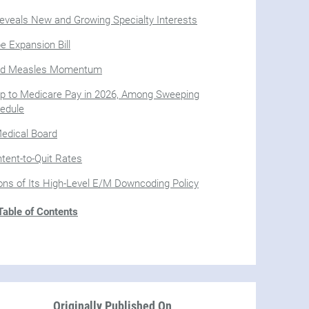
veals New and Growing Specialty Interests
 Expansion Bill
mid Measles Momentum
 to Medicare Pay in 2026, Among Sweeping
edule
Medical Board
tent-to-Quit Rates
ions of Its High-Level E/M Downcoding Policy
able of Contents
Originally Published On