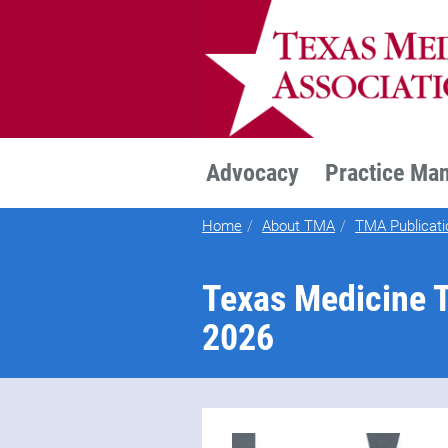
TEXMED
Advocacy
Practice Ma
Home
About TMA
TMA Publicati
Texas Medicine T
2026