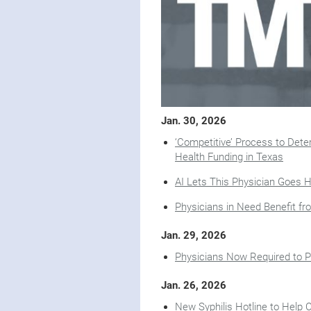
Jan. 30, 2026
‘Competitive’ Process to Determ
Health Funding in Texas
AI Lets This Physician Goes 
Physicians in Need Benefit f
Jan. 29, 2026
Physicians Now Required to P
Jan. 26, 2026
New Syphilis Hotline to Help 