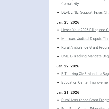
Complexity
DEADLINE: Support Texas Char
Jan. 23, 2026
Here’s Your 2026 Billing and C
Medicare Judicial Dispute Thr
Rural Ambulance Grant Progra
CME E-Tracking Mandate Begi
Jan. 22, 2026
E-Tracking CME Mandate Begi
Education Center Improveme
Jan. 21, 2026
Rural Ambulance Grant Progra
Free Early-Career Education 