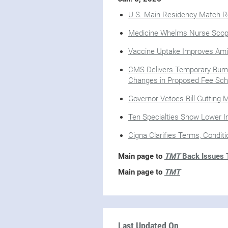
U.S. Main Residency Match Re
Medicine Whelms Nurse Scope
Vaccine Uptake Improves A
CMS Delivers Temporary Bump
Changes in Proposed Fee Sch
Governor Vetoes Bill Gutting 
Ten Specialties Show Lower In
Cigna Clarifies Terms, Condit
Main page to
TMT
Back Issues T
Main page to
TMT
Last Updated On