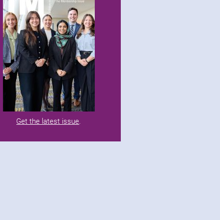
Get the latest issue
.