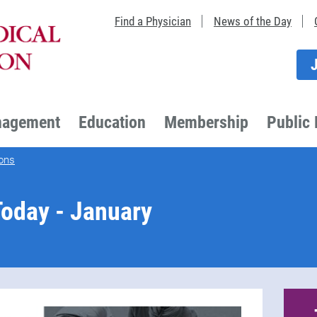
Find a Physician
News of the Day
nagement
Education
Membership
Public 
ons
oday - January