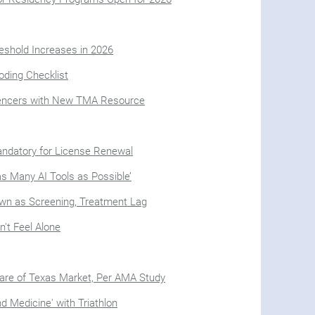
eshold Increases in 2026
oding Checklist
uencers with New TMA Resource
Mandatory for License Renewal
as Many AI Tools as Possible’
n as Screening, Treatment Lag
n't Feel Alone
hare of Texas Market, Per AMA Study
d Medicine' with Triathlon