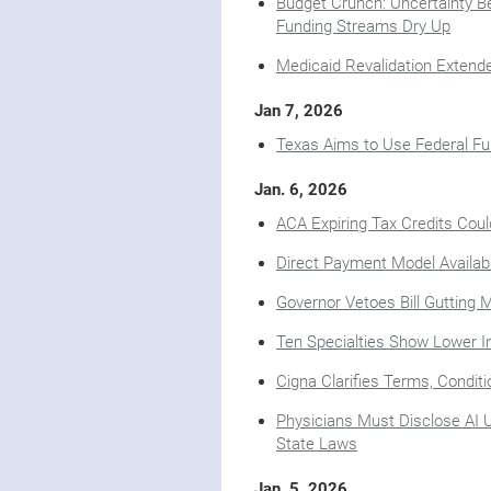
Budget Crunch: Uncertainty Be
Funding Streams Dry Up
Medicaid Revalidation Extend
Jan 7, 2026
Texas Aims to Use Federal Fu
Jan. 6, 2026
ACA Expiring Tax Credits Cou
Direct Payment Model Availab
Governor Vetoes Bill Gutting 
Ten Specialties Show Lower In
Cigna Clarifies Terms, Condit
Physicians Must Disclose AI 
State Laws
Jan. 5, 2026