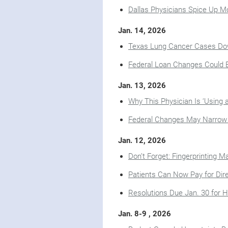
Dallas Physicians Spice Up M
Jan. 14, 2026
Texas Lung Cancer Cases Dow
Federal Loan Changes Could E
Jan. 13, 2026
Why This Physician Is ‘Using 
Federal Changes May Narrow Ce
Jan. 12, 2026
Don’t Forget: Fingerprinting 
Patients Can Now Pay for Dir
Resolutions Due Jan. 30 for 
Jan. 8-9 , 2026