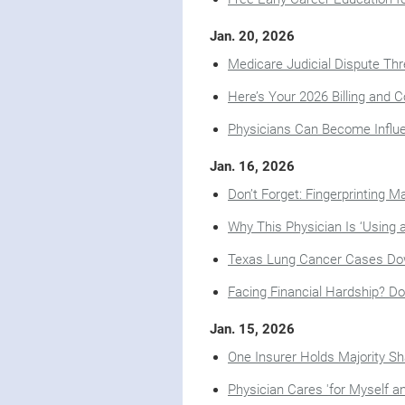
Jan. 20, 2026
Medicare Judicial Dispute Thr
Here’s Your 2026 Billing and C
Physicians Can Become Infl
Jan. 16, 2026
Don’t Forget: Fingerprinting 
Why This Physician Is ‘Using 
Texas Lung Cancer Cases Dow
Facing Financial Hardship? Do
Jan. 15, 2026
One Insurer Holds Majority S
Physician Cares 'for Myself an