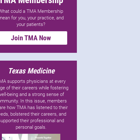
What could a TMA Membership
mean for you, your practice, and
your patients?
Join TMA Now
Texas Medicine
MA supports physicians at every
ge of their careers while fostering
well-being and a strong sense of
mmunity. In this issue, members
are how TMA has listened to their
eds, bolstered their careers, and
supported their professional and
personal goals.