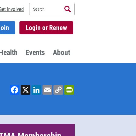
Search
Get Involved
Join
Login or Renew
Health
Events
About
Facebook
X
LinkedIn
Email
Copy
PrintFriendly
Link
TMA Membership