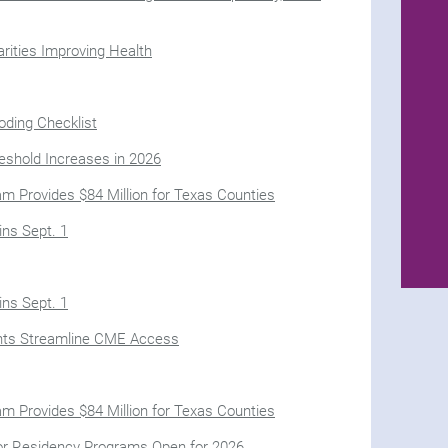
ities Improving Health
oding Checklist
eshold Increases in 2026
m Provides $84 Million for Texas Counties
ns Sept. 1
ns Sept. 1
nts Streamline CME Access
m Provides $84 Million for Texas Counties
for Residency Programs Open for 2026