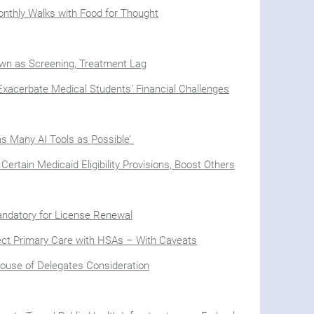
onthly Walks with Food for Thought
n as Screening, Treatment Lag
xacerbate Medical Students’ Financial Challenges
as Many AI Tools as Possible’
rtain Medicaid Eligibility Provisions, Boost Others
Mandatory for License Renewal
ect Primary Care with HSAs – With Caveats
House of Delegates Consideration