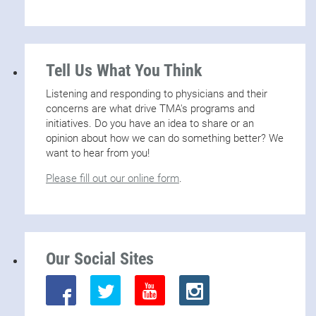
Tell Us What You Think
Listening and responding to physicians and their
concerns are what drive TMA's programs and
initiatives. Do you have an idea to share or an
opinion about how we can do something better? We
want to hear from you!
Please fill out our online form
.
Our Social Sites
Twitter
Youtube
Instagram
Facebook