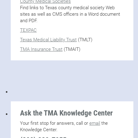
County Medical Societies
Find links to Texas county medical society Web
sites as well as CMS officers in a Word document
and PDF.
TEXPAC
Texas Medical Liability Trust
(TMLT)
TMA Insurance Trust
(TMAIT)
Ask the TMA Knowledge Center
Your first stop for answers, call or
email
the
Knowledge Center.