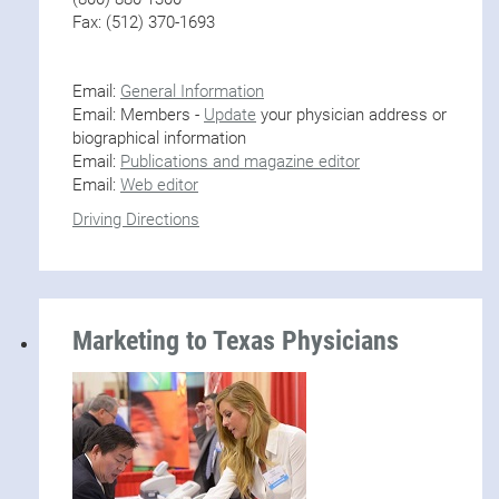
Fax: (512) 370-1693
Email:
General Information
Email: Members -
Update
your physician address or
biographical information
Email:
Publications and magazine editor
Email:
Web editor
Driving Directions
Marketing to Texas Physicians