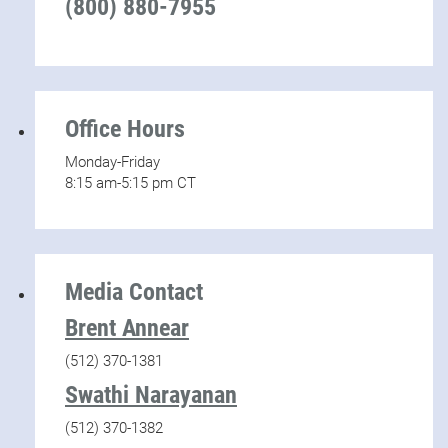
(800) 880-7955
Office Hours
Monday-Friday
8:15 am-5:15 pm CT
Media Contact
Brent Annear
(512) 370-1381
Swathi Narayanan
(512) 370-1382