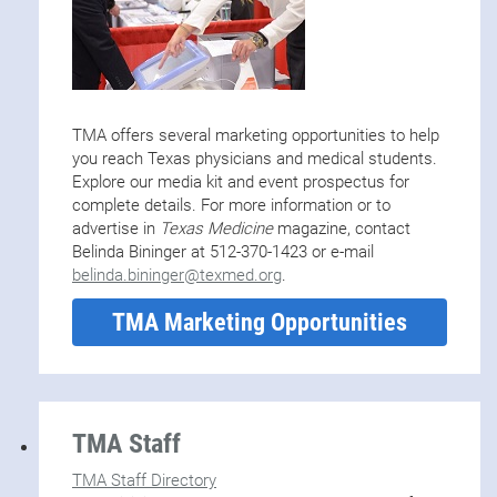
TMA offers several marketing opportunities to help
you reach Texas physicians and medical students.
Explore our media kit and event prospectus for
complete details. For more information or to
advertise in
Texas Medicine
magazine, contact
Belinda Bininger at 512-370-1423 or e-mail
belinda.bininger@texmed.org
.
TMA Marketing Opportunities
TMA Staff
TMA Staff Directory