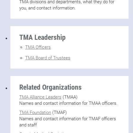
TMA divisions and departments, what they do for
you, and contact information.
TMA Leadership
TMA Officers
TMA Board of Trustees
Related Organizations
TMA Alliance Leaders
(TMAA)
Names and contact information for TMAA officers.
TMA Foundation
(TMAF)
Names and contact information for TMAF officers
and staff