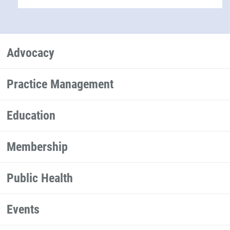
Advocacy
Practice Management
Education
Membership
Public Health
Events