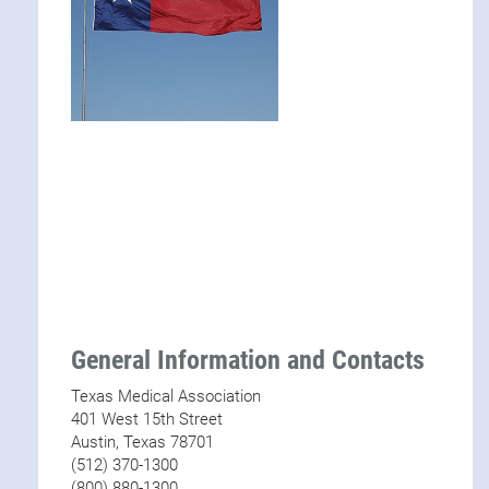
General Information and Contacts
Texas Medical Association
401 West 15th Street
Austin, Texas 78701
(512) 370-1300
(800) 880-1300