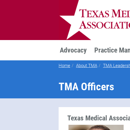
TEXMED
Advocacy
Practice Ma
Home
About TMA
TMA Leadersh
TMA Officers
Texas Medical Associa