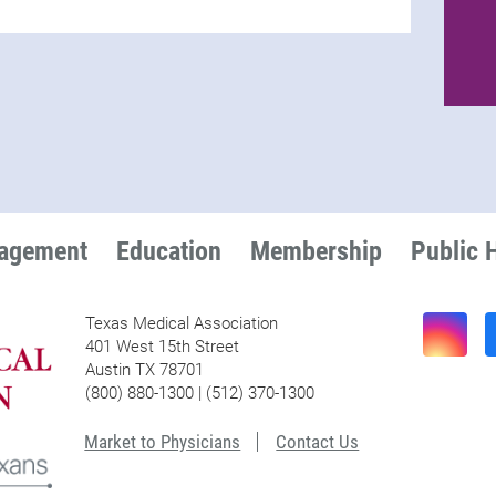
nagement
Education
Membership
Public 
Texas Medical Association
401 West 15th Street
Austin TX 78701
(800) 880-1300 | (512) 370-1300
Market to Physicians
Contact Us