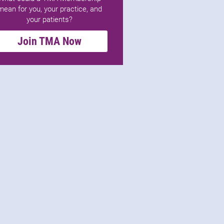
mean for you, your practice, and
your patients?
Join TMA Now