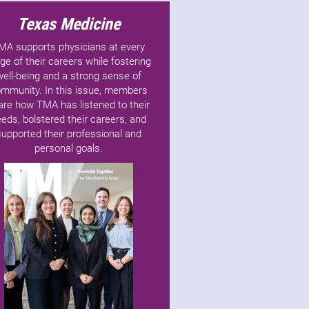
Texas Medicine
MA supports physicians at every
ge of their careers while fostering
well-being and a strong sense of
mmunity. In this issue, members
are how TMA has listened to their
eds, bolstered their careers, and
supported their professional and
personal goals.