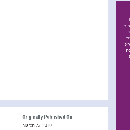
T
sta
co
sh
ne
Originally Published On
March 23, 2010