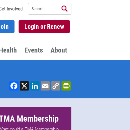
Search
Get Involved
Join
Login or Renew
Health
Events
About
Facebook
X
LinkedIn
Email
Copy
PrintFriendly
Link
TMA Membership
What could a TMA Membership