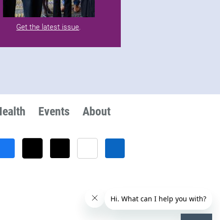
Get the latest issue
.
Health
Events
About