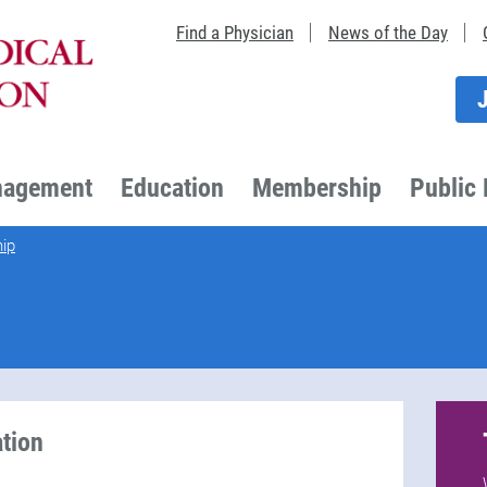
Find a Physician
News of the Day
nagement
Education
Membership
Public 
ip
tion