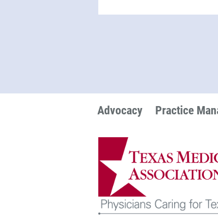
Advocacy
Practice Ma