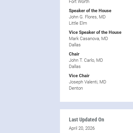
Fort Worth
Speaker of the House
John G. Flores, MD
Little Elm
Vice Speaker of the House
Mark Casanova, MD
Dallas
Chair
John T. Carlo, MD
Dallas
Vice Chair
Joseph Valenti, MD
Denton
Last Updated On
April 20, 2026