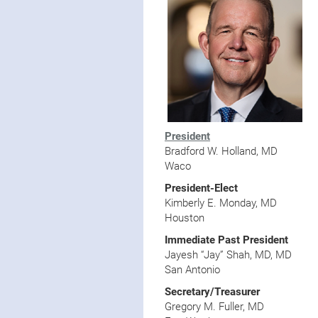
President
Bradford W. Holland, MD
Waco
President-Elect
Kimberly E. Monday, MD
Houston
Immediate Past
President
Jayesh “Jay” Shah, MD, MD
San Antonio
Secretary/Treasurer
Gregory M. Fuller, MD