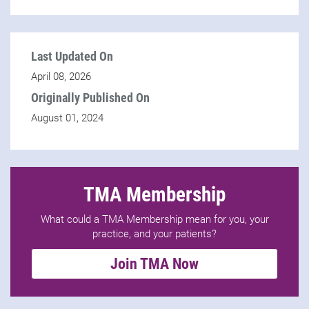
Last Updated On
April 08, 2026
Originally Published On
August 01, 2024
TMA Membership
What could a TMA Membership mean for you, your
practice, and your patients?
Join TMA Now