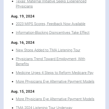
Texas’ Maternal Initiative Seeks Experienced
Physicians
Aug. 19, 2024
2023 MIPS Scores, Feedback Now Available
Information-Blocking Disincentives Take Effect
Aug. 16, 2024
New Stops Added to TMA Listening Tour
Physicians Trend Toward Employment, With
Benefits
Medicine Urges 4 Steps to Reform Medicare Pay
More Physicians Eye Alternative Payment Models
Aug. 15, 2024
More Physicians Eye Alternative Payment Models
TMA 2024 Listening Tour Underway