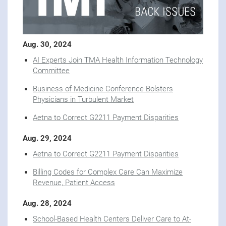
Aug. 30, 2024
AI Experts Join TMA Health Information Technology
Committee
Business of Medicine Conference Bolsters
Physicians in Turbulent Market
Aetna to Correct G2211 Payment Disparities
Aug. 29, 2024
Aetna to Correct G2211 Payment Disparities
Billing Codes for Complex Care Can Maximize
Revenue, Patient Access
Aug. 28, 2024
School-Based Health Centers Deliver Care to At-