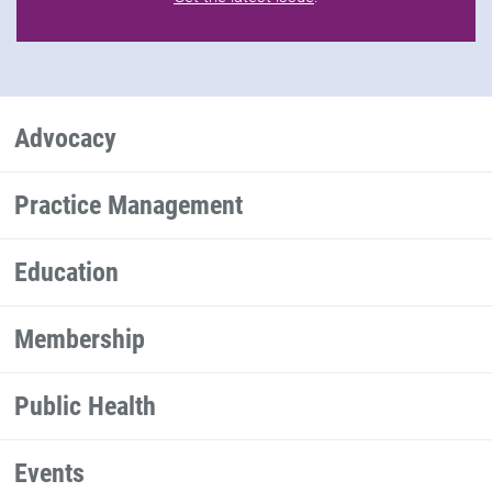
Advocacy
Practice Management
Education
Membership
Public Health
Events