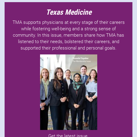
Texas Medicine
TMA supports physicians at every stage of their careers
while fostering well-being and a strong sense of
community. In this issue, members share how TMA has
listened to their needs, bolstered their careers, and
supported their professional and personal goals.
Get the latest issue
.