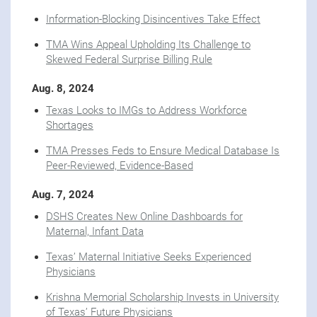
Information-Blocking Disincentives Take Effect
TMA Wins Appeal Upholding Its Challenge to
Skewed Federal Surprise Billing Rule
Aug. 8, 2024
Texas Looks to IMGs to Address Workforce
Shortages
TMA Presses Feds to Ensure Medical Database Is
Peer-Reviewed, Evidence-Based
Aug. 7, 2024
DSHS Creates New Online Dashboards for
Maternal, Infant Data
Texas’ Maternal Initiative Seeks Experienced
Physicians
Krishna Memorial Scholarship Invests in University
of Texas’ Future Physicians