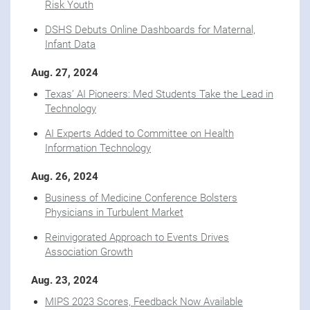
Risk Youth
DSHS Debuts Online Dashboards for Maternal,
Infant Data
Aug. 27, 2024
Texas’ AI Pioneers: Med Students Take the Lead in
Technology
AI Experts Added to Committee on Health
Information Technology
Aug. 26, 2024
Business of Medicine Conference Bolsters
Physicians in Turbulent Market
Reinvigorated Approach to Events Drives
Association Growth
Aug. 23, 2024
MIPS 2023 Scores, Feedback Now Available