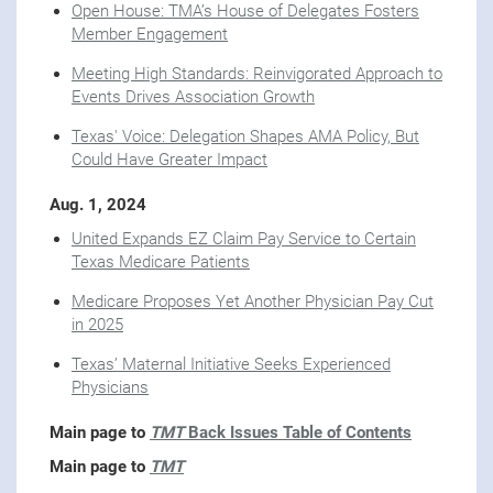
Open House: TMA’s House of Delegates Fosters
Member Engagement
Meeting High Standards: Reinvigorated Approach to
Events Drives Association Growth
Texas' Voice: Delegation Shapes AMA Policy, But
Could Have Greater Impact
Aug. 1, 2024
United Expands EZ Claim Pay Service to Certain
Texas Medicare Patients
Medicare Proposes Yet Another Physician Pay Cut
in 2025
Texas’ Maternal Initiative Seeks Experienced
Physicians
Main page to
TMT
Back Issues Table of Contents
Main page to
TMT