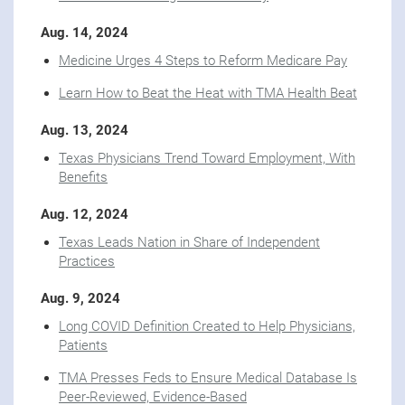
Aug. 14, 2024
Medicine Urges 4 Steps to Reform Medicare Pay
Learn How to Beat the Heat with TMA Health Beat
Aug. 13, 2024
Texas Physicians Trend Toward Employment, With
Benefits
Aug. 12, 2024
Texas Leads Nation in Share of Independent
Practices
Aug. 9, 2024
Long COVID Definition Created to Help Physicians,
Patients
TMA Presses Feds to Ensure Medical Database Is
Peer-Reviewed, Evidence-Based