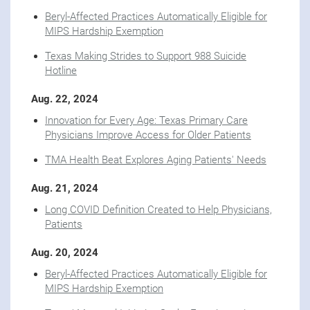
Beryl-Affected Practices Automatically Eligible for
MIPS Hardship Exemption
Texas Making Strides to Support 988 Suicide
Hotline
Aug. 22, 2024
Innovation for Every Age: Texas Primary Care
Physicians Improve Access for Older Patients
TMA Health Beat Explores Aging Patients' Needs
Aug. 21, 2024
Long COVID Definition Created to Help Physicians,
Patients
Aug. 20, 2024
Beryl-Affected Practices Automatically Eligible for
MIPS Hardship Exemption