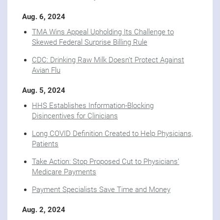
Aug. 6, 2024
TMA Wins Appeal Upholding Its Challenge to
Skewed Federal Surprise Billing Rule
CDC: Drinking Raw Milk Doesn’t Protect Against
Avian Flu
Aug. 5, 2024
HHS Establishes Information-Blocking
Disincentives for Clinicians
Long COVID Definition Created to Help Physicians,
Patients
Take Action: Stop Proposed Cut to Physicians’
Medicare Payments
Payment Specialists Save Time and Money
Aug. 2, 2024