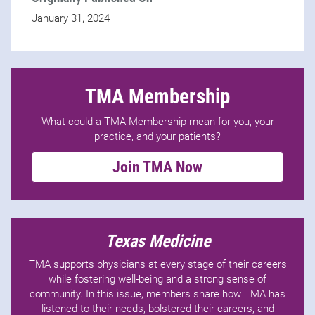
January 31, 2024
TMA Membership
What could a TMA Membership mean for you, your
practice, and your patients?
Join TMA Now
Texas Medicine
TMA supports physicians at every stage of their careers
while fostering well-being and a strong sense of
community. In this issue, members share how TMA has
listened to their needs, bolstered their careers, and