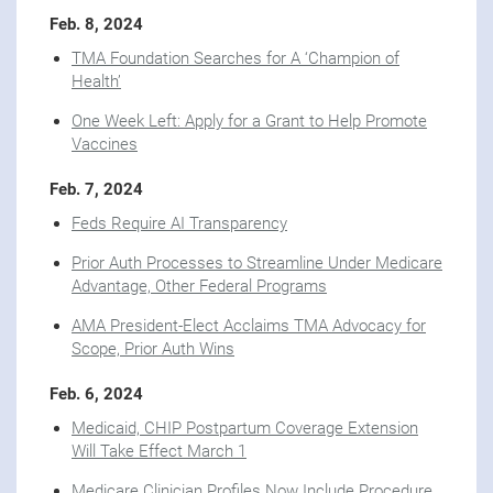
Feb. 8, 2024
TMA Foundation Searches for A ‘Champion of
Health’
One Week Left: Apply for a Grant to Help Promote
Vaccines
Feb. 7, 2024
Feds Require AI Transparency
Prior Auth Processes to Streamline Under Medicare
Advantage, Other Federal Programs
AMA President-Elect Acclaims TMA Advocacy for
Scope, Prior Auth Wins
Feb. 6, 2024
Medicaid, CHIP Postpartum Coverage Extension
Will Take Effect March 1
Medicare Clinician Profiles Now Include Procedure