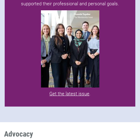
supported their professional and personal goals.
Get the latest issue
.
Advocacy