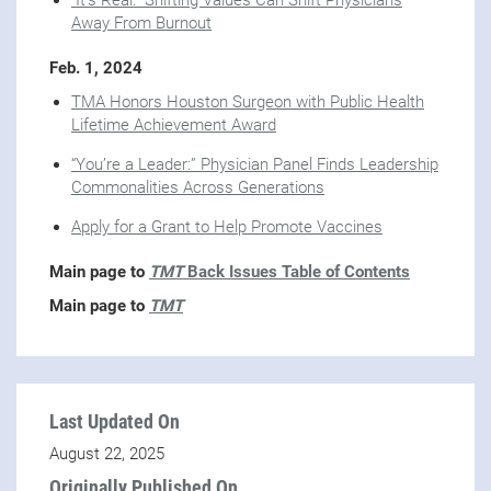
"It's Real." Shifting Values Can Shift Physicians
Away From Burnout
Feb. 1, 2024
TMA Honors Houston Surgeon with Public Health
Lifetime Achievement Award
“You’re a Leader:” Physician Panel Finds Leadership
Commonalities Across Generations
Apply for a Grant to Help Promote Vaccines
Main page to
TMT
Back Issues Table of Contents
Main page to
TMT
Last Updated On
August 22, 2025
Originally Published On