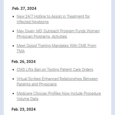
;
Feb. 27, 2024
New 24/7 Hotline to Assist in Treatment for
Infected Newborns
May Owen, MD, Outreach Program Funds Women
Physician Programs, Activities
Meet Opioid Training Mandates With CME From
TMA
Feb. 26, 2024
CMS Lifts Ban on Texting Patient Care Orders
Virtual Scribes Enhanced Relationships Between
Patients and Physicians
Medicare Clinician Profiles Now Include Procedure
Volume Data
Feb. 23, 2024