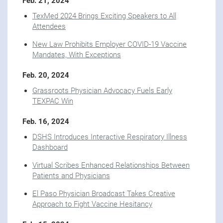
Feb. 21, 2024
TexMed 2024 Brings Exciting Speakers to All
Attendees
New Law Prohibits Employer COVID-19 Vaccine
Mandates, With Exceptions
Feb. 20, 2024
Grassroots Physician Advocacy Fuels Early
TEXPAC Win
Feb. 16, 2024
DSHS Introduces Interactive Respiratory Illness
Dashboard
Virtual Scribes Enhanced Relationships Between
Patients and Physicians
El Paso Physician Broadcast Takes Creative
Approach to Fight Vaccine Hesitancy