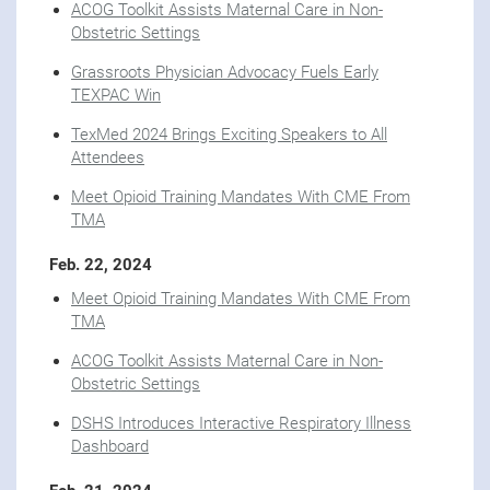
ACOG Toolkit Assists Maternal Care in Non-
Obstetric Settings
Grassroots Physician Advocacy Fuels Early
TEXPAC Win
TexMed 2024 Brings Exciting Speakers to All
Attendees
Meet Opioid Training Mandates With CME From
TMA
Feb. 22, 2024
Meet Opioid Training Mandates With CME From
TMA
ACOG Toolkit Assists Maternal Care in Non-
Obstetric Settings
DSHS Introduces Interactive Respiratory Illness
Dashboard