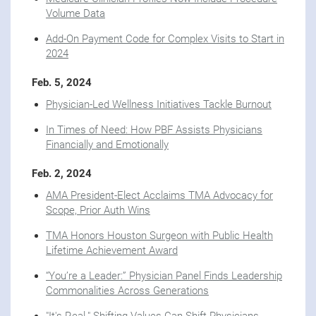
Volume Data
Add-On Payment Code for Complex Visits to Start in
2024
Feb. 5, 2024
Physician-Led Wellness Initiatives Tackle Burnout
In Times of Need: How PBF Assists Physicians
Financially and Emotionally
Feb. 2, 2024
AMA President-Elect Acclaims TMA Advocacy for
Scope, Prior Auth Wins
TMA Honors Houston Surgeon with Public Health
Lifetime Achievement Award
“You’re a Leader:” Physician Panel Finds Leadership
Commonalities Across Generations