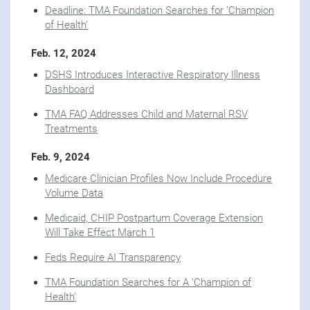
Deadline: TMA Foundation Searches for ‘Champion
of Health’
Feb. 12, 2024
DSHS Introduces Interactive Respiratory Illness
Dashboard
TMA FAQ Addresses Child and Maternal RSV
Treatments
Feb. 9, 2024
Medicare Clinician Profiles Now Include Procedure
Volume Data
Medicaid, CHIP Postpartum Coverage Extension
Will Take Effect March 1
Feds Require AI Transparency
TMA Foundation Searches for A ‘Champion of
Health’