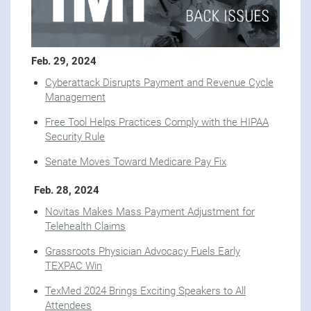
Feb. 29, 2024
Cyberattack Disrupts Payment and Revenue Cycle
Management
Free Tool Helps Practices Comply with the HIPAA
Security Rule
Senate Moves Toward Medicare Pay Fix
Feb. 28, 2024
Novitas Makes Mass Payment Adjustment for
Telehealth Claims
Grassroots Physician Advocacy Fuels Early
TEXPAC Win
TexMed 2024 Brings Exciting Speakers to All
Attendees