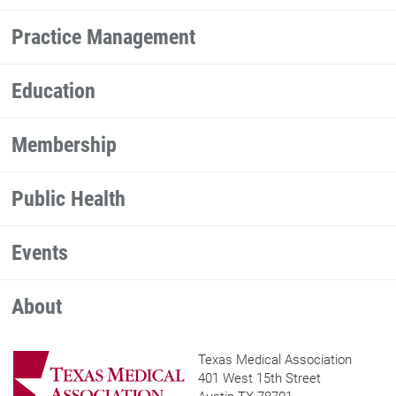
Practice Management
Education
Membership
Public Health
Events
About
Texas Medical Association
401 West 15th Street