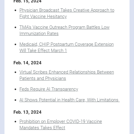
Feb. 15, 2024
Physician Broadcast Takes Creative Approach to
Fight Vaccine Hesitancy
TMA’s Vaccine Outreach Program Battles Low
Immunization Rates
Medicaid, CHIP Postpartum Coverage Extension
Will Take Effect March 1
Feb. 14, 2024
Virtual Scribes Enhanced Relationships Between
Patients and Physicians
Feds Require AI Transparency
AI Shows Potential in Health Care, With Limitations
Feb. 13, 2024
Prohibition on Employer COVID-19 Vaccine
Mandates Takes Effect