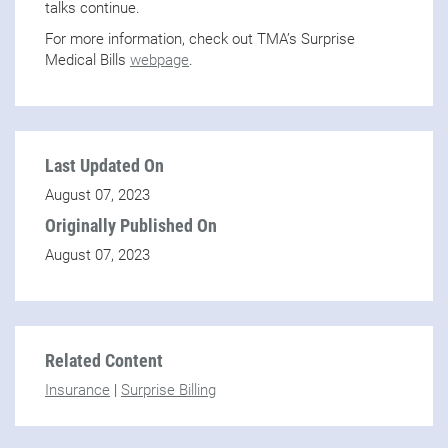
talks continue.
For more information, check out TMA’s Surprise
Medical Bills
webpage
.
Last Updated On
August 07, 2023
Originally Published On
August 07, 2023
Related Content
Insurance
|
Surprise Billing