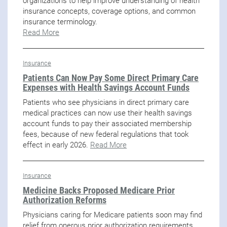
organizations to help improve understanding of health
insurance concepts, coverage options, and common
insurance terminology.
Read More
Insurance
Patients Can Now Pay Some Direct Primary Care
Expenses with Health Savings Account Funds
Patients who see physicians in direct primary care
medical practices can now use their health savings
account funds to pay their associated membership
fees, because of new federal regulations that took
effect in early 2026.
Read More
Insurance
Medicine Backs Proposed Medicare Prior
Authorization Reforms
Physicians caring for Medicare patients soon may find
relief from onerous prior authorization requirements