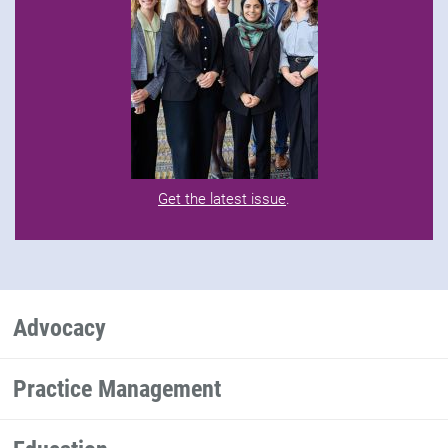
Get the latest issue
.
Advocacy
Practice Management