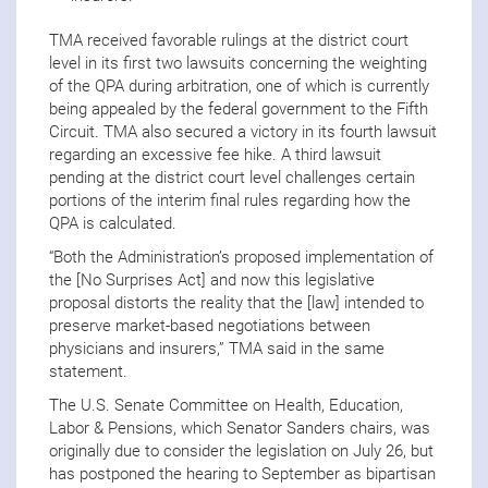
TMA received favorable rulings at the district court
level in its first two lawsuits concerning the weighting
of the QPA during arbitration, one of which is currently
being appealed by the federal government to the Fifth
Circuit. TMA also secured a victory in its fourth lawsuit
regarding an excessive fee hike. A third lawsuit
pending at the district court level challenges certain
portions of the interim final rules regarding how the
QPA is calculated.
“Both the Administration’s proposed implementation of
the [No Surprises Act] and now this legislative
proposal distorts the reality that the [law] intended to
preserve market-based negotiations between
physicians and insurers,” TMA said in the same
statement.
The U.S. Senate Committee on Health, Education,
Labor & Pensions, which Senator Sanders chairs, was
originally due to consider the legislation on July 26, but
has postponed the hearing to September as bipartisan