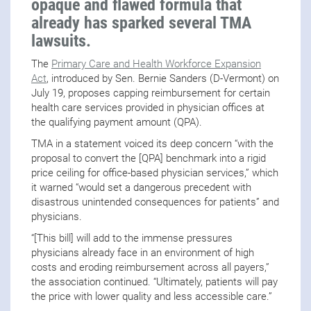
opaque and flawed formula that
already has sparked several TMA
lawsuits.
The
Primary Care and Health Workforce Expansion
Act
, introduced by Sen. Bernie Sanders (D-Vermont) on
July 19, proposes capping reimbursement for certain
health care services provided in physician offices at
the qualifying payment amount (QPA).
TMA in a statement voiced its deep concern “with the
proposal to convert the [QPA] benchmark into a rigid
price ceiling for office-based physician services,” which
it warned “would set a dangerous precedent with
disastrous unintended consequences for patients” and
physicians.
“[This bill] will add to the immense pressures
physicians already face in an environment of high
costs and eroding reimbursement across all payers,”
the association continued. “Ultimately, patients will pay
the price with lower quality and less accessible care.”