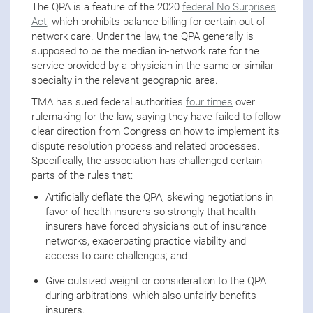
The QPA is a feature of the 2020
federal No Surprises
Act
, which prohibits balance billing for certain out-of-
network care. Under the law, the QPA generally is
supposed to be the median in-network rate for the
service provided by a physician in the same or similar
specialty in the relevant geographic area.
TMA has sued federal authorities
four times
over
rulemaking for the law, saying they have failed to follow
clear direction from Congress on how to implement its
dispute resolution process and related processes.
Specifically, the association has challenged certain
parts of the rules that:
Artificially deflate the QPA, skewing negotiations in
favor of health insurers so strongly that health
insurers have forced physicians out of insurance
networks, exacerbating practice viability and
access-to-care challenges; and
Give outsized weight or consideration to the QPA
during arbitrations, which also unfairly benefits
insurers.