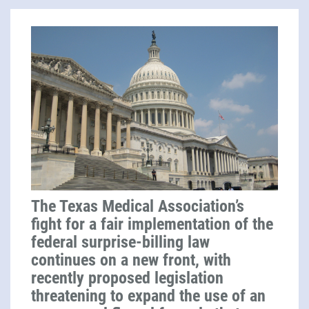
The Texas Medical Association’s
fight for a fair implementation of the
federal surprise-billing law
continues on a new front, with
recently proposed legislation
threatening to expand the use of an