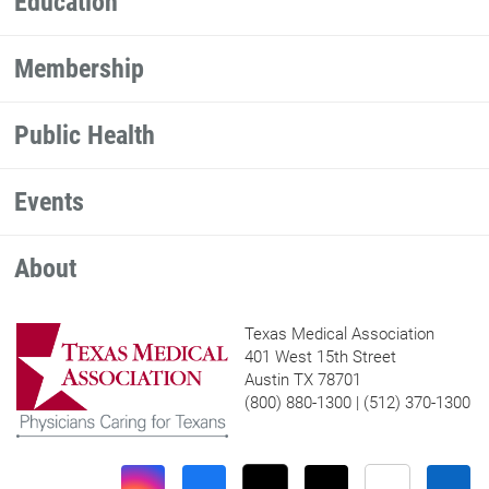
Education
Membership
Public Health
Events
About
Texas Medical Association
401 West 15th Street
Austin TX 78701
(800) 880-1300 | (512) 370-1300