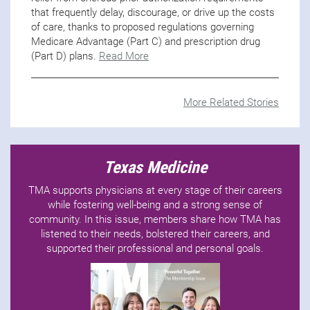
that frequently delay, discourage, or drive up the costs
of care, thanks to proposed regulations governing
Medicare Advantage (Part C) and prescription drug
(Part D) plans.
Read More
More Related Stories
Texas Medicine
TMA supports physicians at every stage of their careers
while fostering well-being and a strong sense of
community. In this issue, members share how TMA has
listened to their needs, bolstered their careers, and
supported their professional and personal goals.