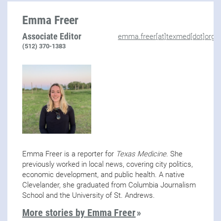
Emma Freer
Associate Editor
emma.freer[at]texmed[dot]org
(512) 370-1383
Emma Freer is a reporter for
Texas Medicine
. She
previously worked in local news, covering city politics,
economic development, and public health. A native
Clevelander, she graduated from Columbia Journalism
School and the University of St. Andrews.
More stories by Emma Freer