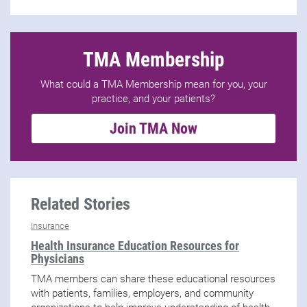
TMA Membership
What could a TMA Membership mean for you, your
practice, and your patients?
Join TMA Now
Related Stories
Insurance
Health Insurance Education Resources for
Physicians
TMA members can share these educational resources
with patients, families, employers, and community