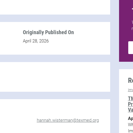
Originally Published On
April 28, 2026
R
Im
TM
Pr
Va
Ap
hannah.wisterman@texmed.org
Wh
Im