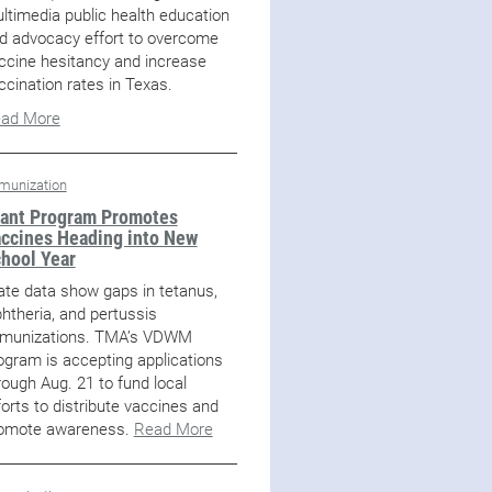
ltimedia public health education
d advocacy effort to overcome
ccine hesitancy and increase
ccination rates in Texas.
ad More
munization
ant Program Promotes
ccines Heading into New
hool Year
ate data show gaps in tetanus,
phtheria, and pertussis
munizations. TMA’s VDWM
ogram is accepting applications
rough Aug. 21 to fund local
forts to distribute vaccines and
omote awareness.
Read More