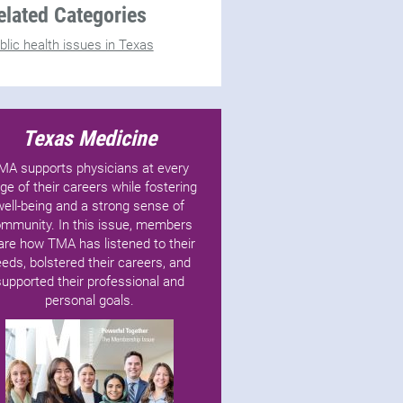
elated Categories
blic health issues in Texas
Texas Medicine
MA supports physicians at every
ge of their careers while fostering
well-being and a strong sense of
mmunity. In this issue, members
are how TMA has listened to their
eds, bolstered their careers, and
supported their professional and
personal goals.