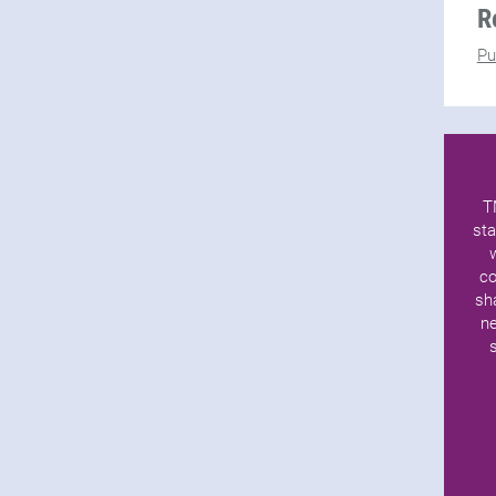
R
Pu
T
sta
co
sh
ne