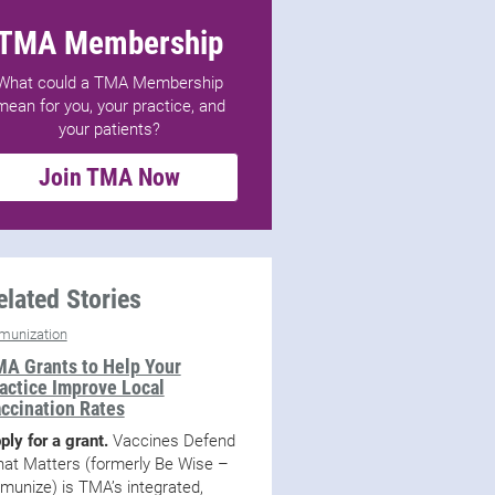
TMA Membership
What could a TMA Membership
mean for you, your practice, and
your patients?
Join TMA Now
elated Stories
munization
A Grants to Help Your
actice Improve Local
ccination Rates
ply for a grant.
Vaccines Defend
at Matters (formerly Be Wise –
munize) is TMA’s integrated,