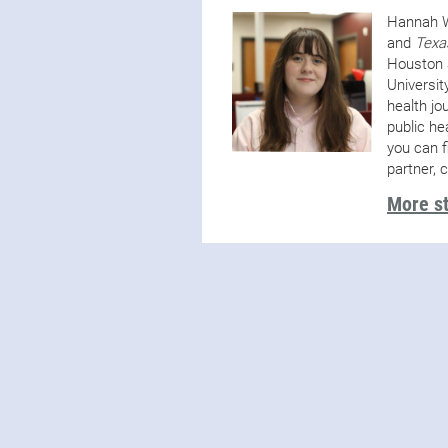
Hannah W
and
Texa
Houston 
Universit
health jo
public he
you can f
partner, 
More s