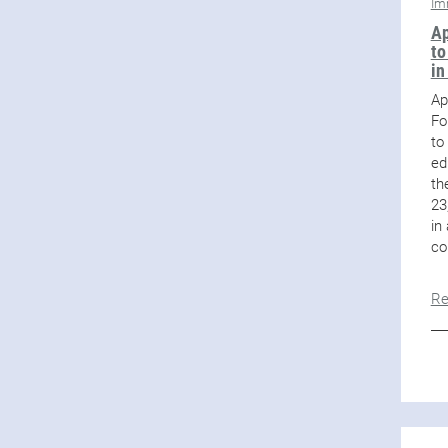
Im
Ap
to
in
Ap
Fo
to
ed
th
23
in
co
Re