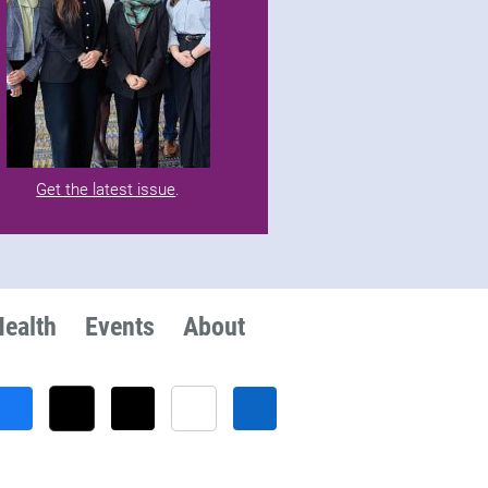
Get the latest issue
.
Health
Events
About