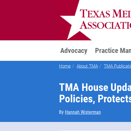
TEXMED
Advocacy
Practice Ma
Home
About TMA
TMA Publicati
TMA House Upda
Policies, Protect
By
Hannah Wisterman