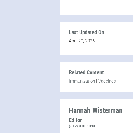
Last Updated On
April 29, 2026
Related Content
Immunization
|
Vaccines
Hannah Wisterman
Editor
(512) 370-1393