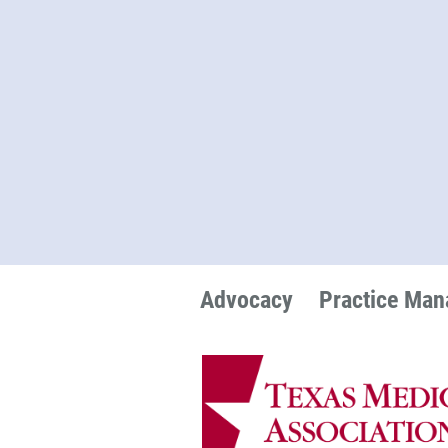
Advocacy
Practice Ma