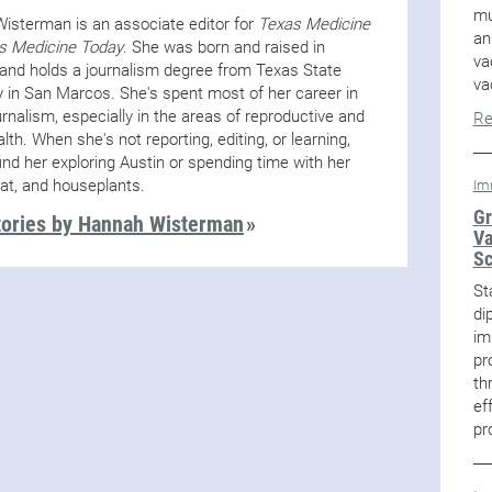
mu
isterman is an associate editor for
Texas Medicine
an
s Medicine Today
. She was born and raised in
va
and holds a journalism degree from Texas State
va
y in San Marcos. She's spent most of her career in
urnalism, especially in the areas of reproductive and
Re
alth. When she's not reporting, editing, or learning,
ind her exploring Austin or spending time with her
cat, and houseplants.
Im
Gr
tories by Hannah Wisterman
Va
Sc
St
di
im
pr
th
ef
pr