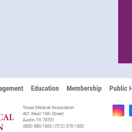
nagement
Education
Membership
Public 
Texas Medical Association
401 West 15th Street
Austin TX 78701
(800) 880-1300 | (512) 370-1300