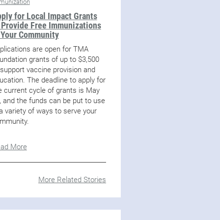
munization
ply for Local Impact Grants
 Provide Free Immunizations
 Your Community
plications are open for TMA
undation grants of up to $3,500
 support vaccine provision and
ucation. The deadline to apply for
e current cycle of grants is May
, and the funds can be put to use
 a variety of ways to serve your
mmunity.
ad More
More Related Stories