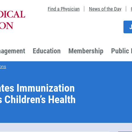
Find a Physician
News of the Day
nagement
Education
Membership
Public 
ons
tes Immunization
s Children’s Health