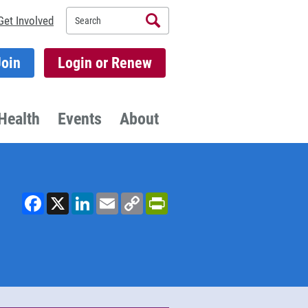
Search
Get Involved
Join
Login or Renew
Health
Events
About
Facebook
X
LinkedIn
Email
Copy
PrintFriendly
Link