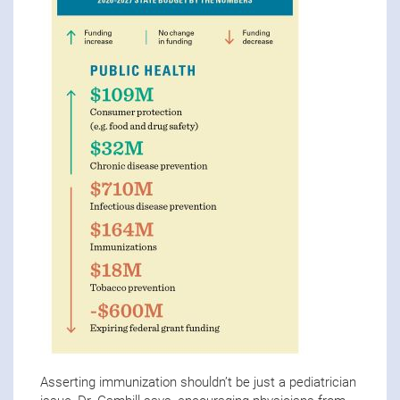
Asserting immunization shouldn’t be just a pediatrician