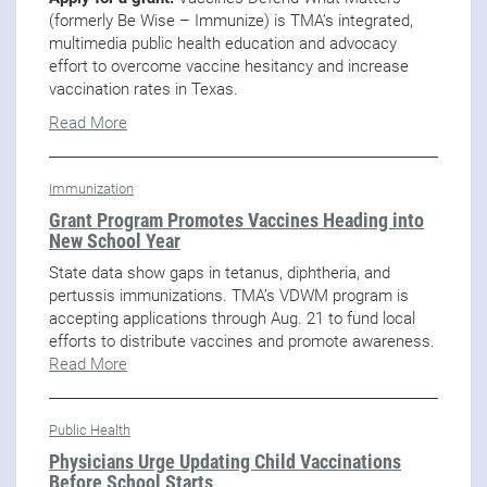
(formerly Be Wise – Immunize) is TMA’s integrated,
multimedia public health education and advocacy
effort to overcome vaccine hesitancy and increase
vaccination rates in Texas.
Read More
Immunization
Grant Program Promotes Vaccines Heading into
New School Year
State data show gaps in tetanus, diphtheria, and
pertussis immunizations. TMA’s VDWM program is
accepting applications through Aug. 21 to fund local
efforts to distribute vaccines and promote awareness.
Read More
Public Health
Physicians Urge Updating Child Vaccinations
Before School Starts