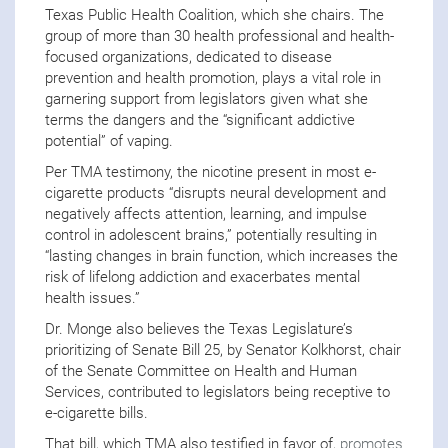
Texas Public Health Coalition, which she chairs. The
group of more than 30 health professional and health-
focused organizations, dedicated to disease
prevention and health promotion, plays a vital role in
garnering support from legislators given what she
terms the dangers and the “significant addictive
potential” of vaping.
Per TMA testimony, the nicotine present in most e-
cigarette products “disrupts neural development and
negatively affects attention, learning, and impulse
control in adolescent brains,” potentially resulting in
“lasting changes in brain function, which increases the
risk of lifelong addiction and exacerbates mental
health issues.”
Dr. Monge also believes the Texas Legislature’s
prioritizing of Senate Bill 25, by Senator Kolkhorst, chair
of the Senate Committee on Health and Human
Services, contributed to legislators being receptive to
e-cigarette bills.
That bill, which TMA also testified in favor of,
promotes