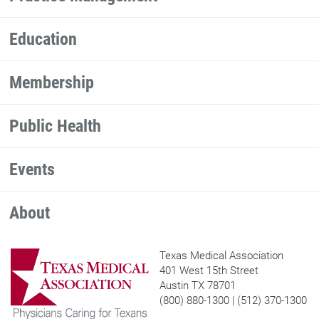
Education
Membership
Public Health
Events
About
Texas Medical Association
401 West 15th Street
Austin TX 78701
(800) 880-1300 | (512) 370-1300