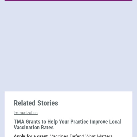
Related Stories
Immunization
TMA Grants to Help Your Practice Improve Local
Vaccination Rates
Apply for a grant.
Vaccines Defend What Matters