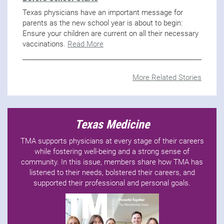
Texas physicians have an important message for
parents as the new school year is about to begin:
Ensure your children are current on all their necessary
vaccinations.
Read More
More Related Stories
Texas Medicine
TMA supports physicians at every stage of their careers
while fostering well-being and a strong sense of
community. In this issue, members share how TMA has
listened to their needs, bolstered their careers, and
supported their professional and personal goals.