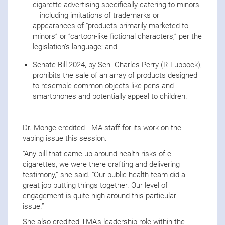
cigarette advertising specifically catering to minors
– including imitations of trademarks or
appearances of “products primarily marketed to
minors” or “cartoon-like fictional characters,” per the
legislation’s language; and
Senate Bill 2024, by Sen. Charles Perry (R-Lubbock),
prohibits the sale of an array of products designed
to resemble common objects like pens and
smartphones and potentially appeal to children.
Dr. Monge credited TMA staff for its work on the
vaping issue this session.
“Any bill that came up around health risks of e-
cigarettes, we were there crafting and delivering
testimony,” she said. “Our public health team did a
great job putting things together. Our level of
engagement is quite high around this particular
issue.”
She also credited TMA’s leadership role within the