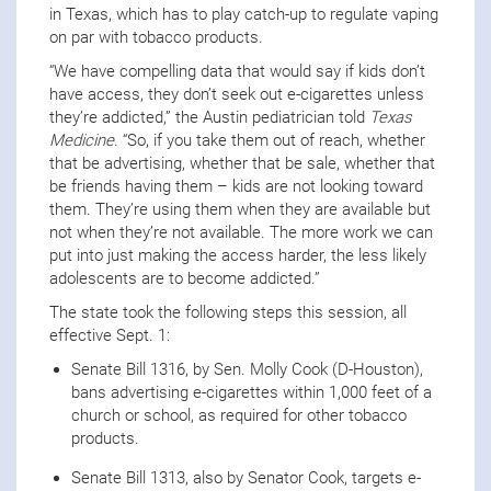
in Texas, which has to play catch-up to regulate vaping
on par with tobacco products.
“We have compelling data that would say if kids don’t
have access, they don’t seek out e-cigarettes unless
they’re addicted,” the Austin pediatrician told
Texas
Medicine
. “So, if you take them out of reach, whether
that be advertising, whether that be sale, whether that
be friends having them – kids are not looking toward
them. They’re using them when they are available but
not when they’re not available. The more work we can
put into just making the access harder, the less likely
adolescents are to become addicted.”
The state took the following steps this session, all
effective Sept. 1:
Senate Bill 1316, by Sen. Molly Cook (D-Houston),
bans advertising e-cigarettes within 1,000 feet of a
church or school, as required for other tobacco
products.
Senate Bill 1313, also by Senator Cook, targets e-