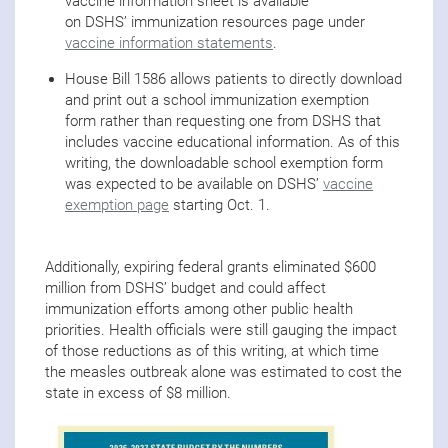
vaccine information sheet is available
on DSHS’ immunization resources page under
vaccine information statements
.
House Bill 1586 allows patients to directly download
and print out a school immunization exemption
form rather than requesting one from DSHS that
includes vaccine educational information. As of this
writing, the downloadable school exemption form
was expected to be available on DSHS’
vaccine
exemption page
starting Oct. 1.
Additionally, expiring federal grants eliminated $600
million from DSHS’ budget and could affect
immunization efforts among other public health
priorities. Health officials were still gauging the impact
of those reductions as of this writing, at which time
the measles outbreak alone was estimated to cost the
state in excess of $8 million.