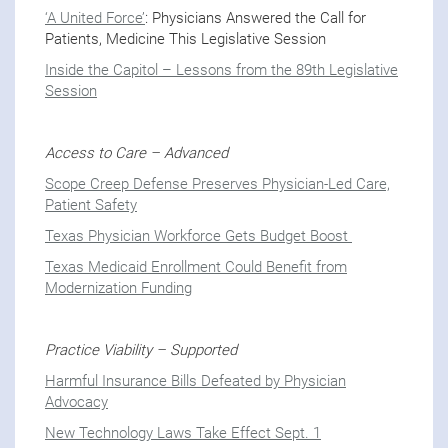
‘A United Force’
: Physicians Answered the Call for
Patients, Medicine This Legislative Session
Inside the Capitol – Lessons from the 89th Legislative
Session
Access to Care – Advanced
Scope Creep Defense Preserves Physician-Led Care,
Patient Safety
Texas Physician Workforce Gets Budget Boost
Texas Medicaid Enrollment Could Benefit from
Modernization Funding
Practice Viability – Supported
Harmful Insurance Bills Defeated by Physician
Advocacy
New Technology Laws Take Effect Sept. 1