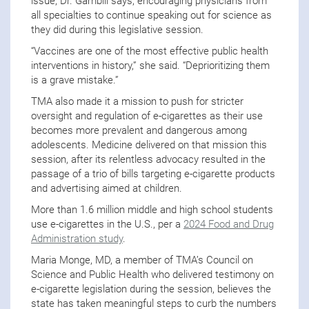
issue, Dr. Gambill says, encouraging physicians from
all specialties to continue speaking out for science as
they did during this legislative session.
“Vaccines are one of the most effective public health
interventions in history,” she said. “Deprioritizing them
is a grave mistake.”
TMA also made it a mission to push for stricter
oversight and regulation of e-cigarettes as their use
becomes more prevalent and dangerous among
adolescents. Medicine delivered on that mission this
session, after its relentless advocacy resulted in the
passage of a trio of bills targeting e-cigarette products
and advertising aimed at children.
More than 1.6 million middle and high school students
use e-cigarettes in the U.S., per a
2024 Food and Drug
Administration study
.
Maria Monge, MD, a member of TMA’s Council on
Science and Public Health who delivered testimony on
e-cigarette legislation during the session, believes the
state has taken meaningful steps to curb the numbers