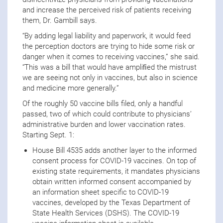
and increase the perceived risk of patients receiving
them, Dr. Gambill says.
“By adding legal liability and paperwork, it would feed
the perception doctors are trying to hide some risk or
danger when it comes to receiving vaccines,” she said.
“This was a bill that would have ampliﬁed the mistrust
we are seeing not only in vaccines, but also in science
and medicine more generally.”
Of the roughly 50 vaccine bills filed, only a handful
passed, two of which could contribute to physicians’
administrative burden and lower vaccination rates.
Starting Sept. 1:
House Bill 4535 adds another layer to the informed
consent process for COVID-19 vaccines. On top of
existing state requirements, it mandates physicians
obtain written informed consent accompanied by
an information sheet specific to COVID-19
vaccines, developed by the Texas Department of
State Health Services (DSHS). The COVID-19