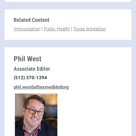
Related Content
Immunization
|
Public Health
|
Texas legislation
Phil West
Associate Editor
(512) 370-1394
phil.west[at]texmed[dot]org