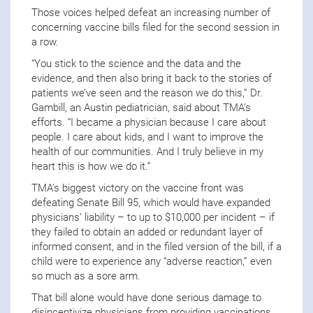
Those voices helped defeat an increasing number of
concerning vaccine bills filed for the second session in
a row.
“You stick to the science and the data and the
evidence, and then also bring it back to the stories of
patients we’ve seen and the reason we do this,” Dr.
Gambill, an Austin pediatrician, said about TMA’s
efforts. “I became a physician because I care about
people. I care about kids, and I want to improve the
health of our communities. And I truly believe in my
heart this is how we do it.”
TMA’s biggest victory on the vaccine front was
defeating Senate Bill 95, which would have expanded
physicians’ liability – to up to $10,000 per incident – if
they failed to obtain an added or redundant layer of
informed consent, and in the filed version of the bill, if a
child were to experience any “adverse reaction,” even
so much as a sore arm.
That bill alone would have done serious damage to
disincentivize physicians from providing vaccinations