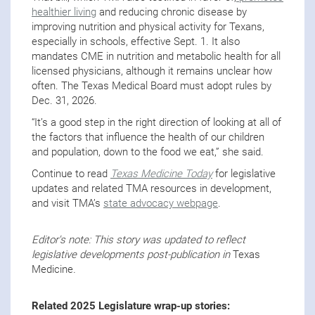
healthier living
and reducing chronic disease by
improving nutrition and physical activity for Texans,
especially in schools, effective Sept. 1. It also
mandates CME in nutrition and metabolic health for all
licensed physicians, although it remains unclear how
often. The Texas Medical Board must adopt rules by
Dec. 31, 2026.
“It’s a good step in the right direction of looking at all of
the factors that influence the health of our children
and population, down to the food we eat,” she said.
Continue to read
Texas Medicine Today
for legislative
updates and related TMA resources in development,
and visit TMA’s
state advocacy webpage
.
Editor's note: This story was updated to reflect
legislative developments post-publication in
Texas
Medicine
.
Related 2025 Legislature wrap-up stories: