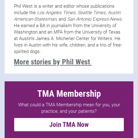
Phil West is a writer and editor whose publications
include the
Los Angeles Times
,
Seattle Times
,
Austin
American-Statesman
, and
San Antonio Express-News
.
He earned a BA in journalism from the University of
Washington and an MFA from the University of Texas
at Austin’s James A. Michener Center for Writers. He
lives in Austin with his wife, children, and a trio of free-
spirited dogs.
More stories by Phil West
TMA Membership
What could a TMA Membership mean for you, your
practice, and your patients?
Join TMA Now