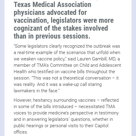
Texas Medical Association
physicians advocated for
vaccination, legislators were more
cognizant of the stakes involved
than in previous sessions.
“Some legislators clearly recognized the outbreak was
a real-time example of the scenarios that unfold when
we weaken vaccine policy,” said Lauren Gambill, MD, a
member of TMA’s Committee on Child and Adolescent
Health who testified on vaccine bills throughout the
session. “This was not a theoretical conversation – it
was reality. And it was a wake-up call staring
lawmakers in the face.”
However, hesitancy surrounding vaccines – reflected
in some of the bills introduced – necessitated TMA
voices to provide medicine’s perspective in testimony
and in answering legislators’ questions, whether in
public hearings or personal visits to their Capitol
offices.