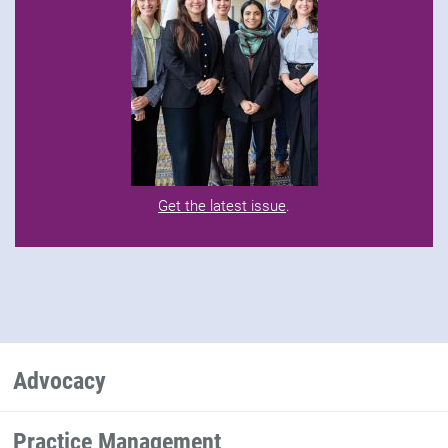
Get the latest issue
.
Advocacy
Practice Management