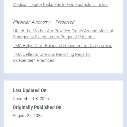
Medical Liability Risks Fail to Find Foothold in Texas
Physician Autonomy – Preserved
Life of the Mother Act Provides Clarity Around Medical
Emergency Exception for Pregnant Patients
TMA Helps Craft Balanced Noncompete Compromise
TMA Deflects Onerous Reporting Regs for
Independent Practices
Last Updated On
December 08, 2025
Originally Published On
August 27, 2025