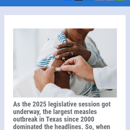
As the 2025 legislative session got
underway, the largest measles
outbreak in Texas since 2000
dominated the headlines. So, when