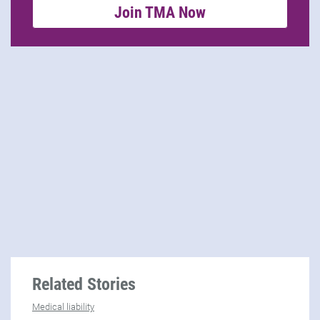
Join TMA Now
Related Stories
Medical liability