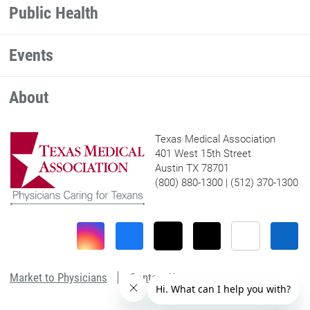
Public Health
Events
About
Texas Medical Association
401 West 15th Street
Austin TX 78701
(800) 880-1300 | (512) 370-1300
Market to Physicians
Contact Us