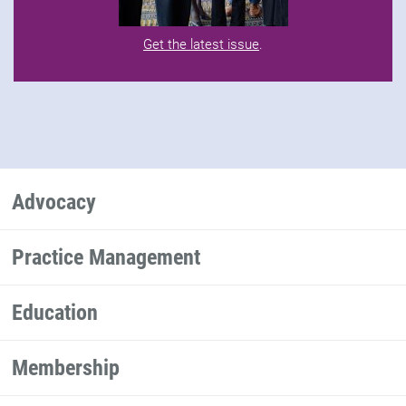
Get the latest issue
.
Advocacy
Practice Management
Education
Membership