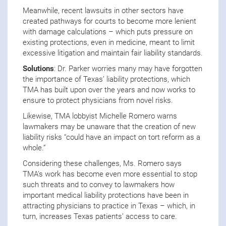
Meanwhile, recent lawsuits in other sectors have
created pathways for courts to become more lenient
with damage calculations – which puts pressure on
existing protections, even in medicine, meant to limit
excessive litigation and maintain fair liability standards.
Solutions
: Dr. Parker worries many may have forgotten
the importance of Texas’ liability protections, which
TMA has built upon over the years and now works to
ensure to protect physicians from novel risks.
Likewise, TMA lobbyist Michelle Romero warns
lawmakers may be unaware that the creation of new
liability risks “could have an impact on tort reform as a
whole.”
Considering these challenges, Ms. Romero says
TMA’s work has become even more essential to stop
such threats and to convey to lawmakers how
important medical liability protections have been in
attracting physicians to practice in Texas – which, in
turn, increases Texas patients’ access to care.