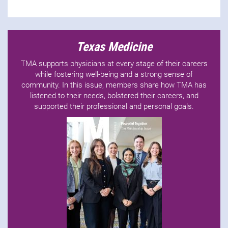
Texas Medicine
TMA supports physicians at every stage of their careers
while fostering well-being and a strong sense of
community. In this issue, members share how TMA has
listened to their needs, bolstered their careers, and
supported their professional and personal goals.