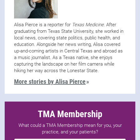
Alisa Pierce is a reporter for
Texas Medicine
. After
graduating from Texas State University, she worked in
local news, covering state politics, public health, and
education. Alongside her news writing, Alisa covered
up-and-coming artists in Central Texas and abroad as
a music journalist. As a Texas native, she enjoys
capturing the landscape on her film camera while
hiking her way across the Lonestar State.
More stories by Alisa Pierce
TMA Membership
What could a TMA Membership mean for you, your
practice, and your patients?