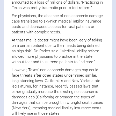
amounted to a loss of millions of dollars. “Practicing in
Texas was pretty traumatic prior to tort reform.”
For physicians, the absence of non-economic damage
caps translated to sky-high medical liability insurance
costs and decreased access for rural patients or
patients with complex needs.
At that time, “a doctor might have been leery of taking
on a certain patient due to their needs being defined
as high-risk,” Dr. Parker said. “Medical liability reform
allowed more physicians to practice in the state
without fear and thus, more patients to find care.”
However, Texas’ non-economic damages cap could
face threats after other states undermined similar,
long-standing laws: California’s and New York’s state
legislatures, for instance, recently passed laws that
either gradually increase the existing non-economic
damages cap (California) or broaden the types of
damages that can be brought in wrongful death cases
(New York), meaning medical liability insurance costs
will likely rise in those states.