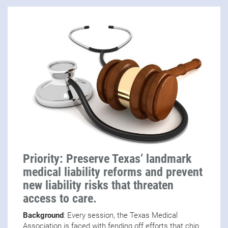
Priority: Preserve Texas’ landmark
medical liability reforms and prevent
new liability risks that threaten
access to care.
Background
: Every session, the Texas Medical
Association is faced with fending off efforts that chip