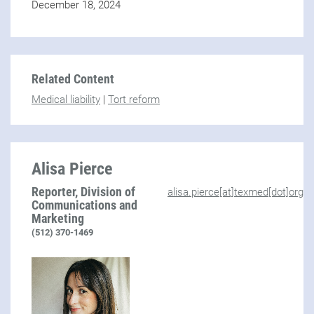
December 18, 2024
Related Content
Medical liability
|
Tort reform
Alisa Pierce
Reporter, Division of
alisa.pierce[at]texmed[dot]org
Communications and
Marketing
(512) 370-1469