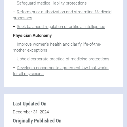
–
Safeguard medical liability protections
–
Reform prior authorization and streamline Medicaid
processes
–
Seek balanced regulation of artificial intelligence
Physician Autonomy
–
Improve women’s health and clarify life-of-the-
mother exceptions
–
Uphold corporate practice of medicine protections
–
Develop a noncompete agreement law that works
for all physicians
Last Updated On
December 31, 2024
Originally Published On