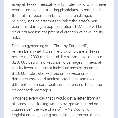
away at Texas’ medical liability protections, which have
been a linchpin in attracting physicians to practice in
the state in record numbers. Those challenges
routinely include attempts to index the state’s non-
economic damages cap to inflation. TMA also will be
on guard against the potential creation of new liability
risks.
Denison gynecologist J. Timothy Parker, MD,
remembers what it was like providing care in Texas
before the 2003 medical liability reforms, which set a
$250,000 cap on non-economic damages in medical
liability lawsuits against individual physicians and a
$750,000 total, stacked cap on non-economic
damages assessed against physicians and two
different health care facilities. There is no Texas cap
on economic damages.
“I worried every day that I would get a letter from an
attorney. That feeling was so overpowering and so
oppressive,” the vice chair of TMA’s Council on
Legislation said, noting potential litigation could have