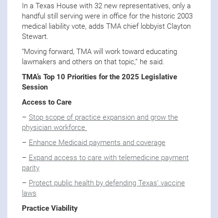
In a Texas House with 32 new representatives, only a
handful still serving were in office for the historic 2003
medical liability vote, adds TMA chief lobbyist Clayton
Stewart.
“Moving forward, TMA will work toward educating
lawmakers and others on that topic,” he said.
TMA’s Top 10 Priorities for the 2025 Legislative
Session
Access to Care
–
Stop scope of practice expansion and grow the
physician workforce
–
Enhance Medicaid payments and coverage
–
Expand access to care with telemedicine payment
parity
–
Protect public health by defending Texas’ vaccine
laws
Practice Viability