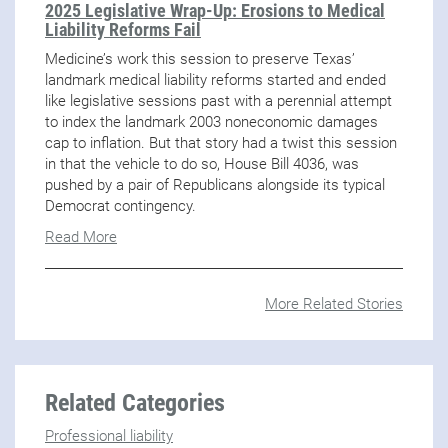
2025 Legislative Wrap-Up: Erosions to Medical
Liability Reforms Fail
Medicine’s work this session to preserve Texas’
landmark medical liability reforms started and ended
like legislative sessions past with a perennial attempt
to index the landmark 2003 noneconomic damages
cap to inflation. But that story had a twist this session
in that the vehicle to do so, House Bill 4036, was
pushed by a pair of Republicans alongside its typical
Democrat contingency.
Read More
More Related Stories
Related Categories
Professional liability