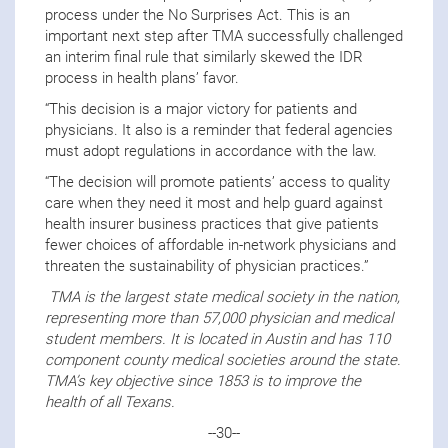
process under the No Surprises Act. This is an
important next step after TMA successfully challenged
an interim final rule that similarly skewed the IDR
process in health plans’ favor.
“This decision is a major victory for patients and
physicians. It also is a reminder that federal agencies
must adopt regulations in accordance with the law.
“The decision will promote patients’ access to quality
care when they need it most and help guard against
health insurer business practices that give patients
fewer choices of affordable in-network physicians and
threaten the sustainability of physician practices.”
TMA is the largest state medical society in the nation,
representing more than 57,000 physician and medical
student members. It is located in Austin and has 110
component county medical societies around the state.
TMA’s key objective since 1853 is to improve the
health of all Texans.
--30--