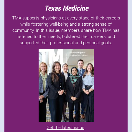
Texas Medicine
TMA supports physicians at every stage of their careers
while fostering well-being and a strong sense of
community. In this issue, members share how TMA has
listened to their needs, bolstered their careers, and
supported their professional and personal goals.
Get the latest issue
.