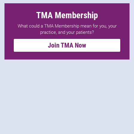
TMA Membership
What could a TMA Membership mean for you, your
practice, and your patients?
Join TMA Now