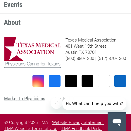
Events
About
Texas Medical Association
401 West 15th Street
Austin TX 78701
(800) 880-1300 | (512) 370-1300
Market to Physicians
Contact Us
© Copyright 2026 TMA
Website Privacy Statement
TMA Website Terms of Use
TMA Feedback Portal