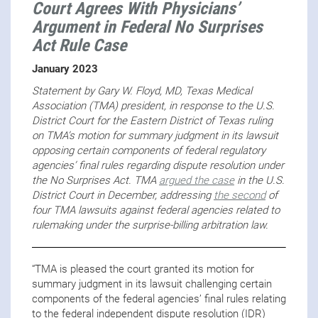
Court Agrees With Physicians’
Argument in Federal No Surprises
Act Rule Case
January 2023
Statement by Gary W. Floyd, MD, Texas Medical
Association (TMA) president, in response to the U.S.
District Court for the Eastern District of Texas ruling
on TMA’s motion for summary judgment in its lawsuit
opposing certain components of federal regulatory
agencies’ final rules regarding dispute resolution under
the No Surprises Act. TMA
argued the case
in the U.S.
District Court in December, addressing
the second
of
four TMA lawsuits against federal agencies related to
rulemaking under the surprise-billing arbitration law.
“TMA is pleased the court granted its motion for
summary judgment in its lawsuit challenging certain
components of the federal agencies’ final rules relating
to the federal independent dispute resolution (IDR)