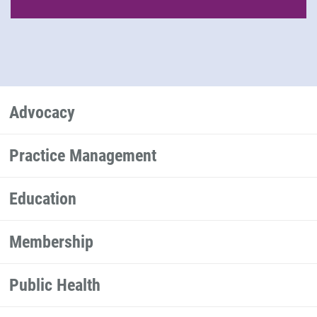
Advocacy
Practice Management
Education
Membership
Public Health