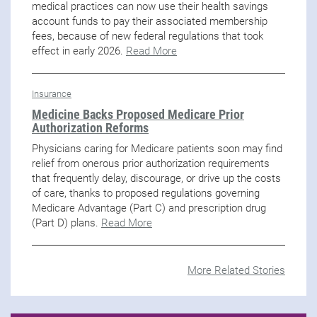
medical practices can now use their health savings
account funds to pay their associated membership
fees, because of new federal regulations that took
effect in early 2026.
Read More
Insurance
Medicine Backs Proposed Medicare Prior
Authorization Reforms
Physicians caring for Medicare patients soon may find
relief from onerous prior authorization requirements
that frequently delay, discourage, or drive up the costs
of care, thanks to proposed regulations governing
Medicare Advantage (Part C) and prescription drug
(Part D) plans.
Read More
More Related Stories