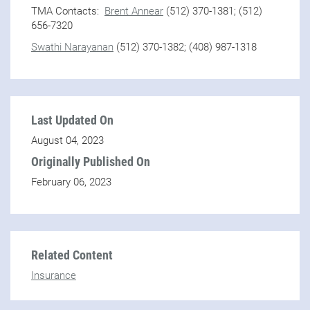
TMA Contacts:
Brent Annear
(512) 370-1381; (512)
656-7320
Swathi Narayanan
(512) 370-1382; (408) 987-1318
Last Updated On
August 04, 2023
Originally Published On
February 06, 2023
Related Content
Insurance