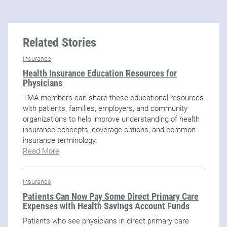
Related Stories
Insurance
Health Insurance Education Resources for
Physicians
TMA members can share these educational resources
with patients, families, employers, and community
organizations to help improve understanding of health
insurance concepts, coverage options, and common
insurance terminology.
Read More
Insurance
Patients Can Now Pay Some Direct Primary Care
Expenses with Health Savings Account Funds
Patients who see physicians in direct primary care