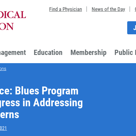
Find a Physician
News of the Day
nagement
Education
Membership
Public 
ons
e: Blues Program
gress in Addressing
cerns
2021