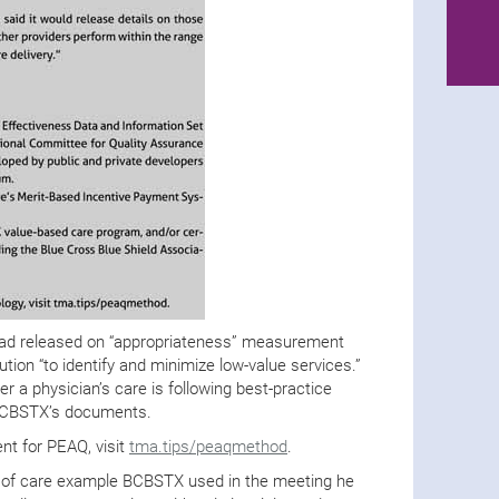
had released on “appropriateness” measurement
ution “to identify and minimize low-value services.”
 a physician’s care is following best-practice
o BCBSTX’s documents.
t for PEAQ, visit
tma.tips/peaqmethod
.
 of care example BCBSTX used in the meeting he