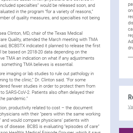
pa
included specialties” would be released soon, and
on
uated in the program “for a variety of reasons,”
re
umber of quality measures, and specialties not being
di
ca
ea Clinton, MD, chair of the Texas Medical
re
Care Quality, attended the March meeting with TMA
Ad
said, BCBSTX indicated it planned to release the first
dr
ill be based on 2018-20 data depending on the
give TMA an indication on what if any adjustments
 something TMA believes is essential.
e imaging or lab studies to rule out pathology in
ng to the clinic,” Dr. Clinton said. “For some
dered fewer studies in order to protect them from
 to SARS-CoV-2. Patients also often delayed their
R
the pandemic.”
Va
ation, productivity related to cost – the document
hysicians with their “peers within the same working
” and would compare physicians’ patients with
ges of disease. BCBS is evaluating “episodes of care”
son Health’s Medical Episode Grouper, which it says