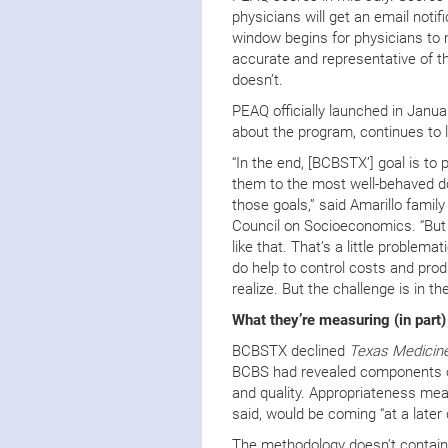
physicians will get an email notif
window begins for physicians to 
accurate and representative of the
doesn’t.
PEAQ officially launched in Jan
about the program, continues to l
“In the end, [BCBSTX’] goal is to 
them to the most well-behaved doct
those goals,” said Amarillo fami
Council on Socioeconomics. “But 
like that. That’s a little problema
do help to control costs and pro
realize. But the challenge is in t
What they’re measuring (in part)
BCBSTX declined
Texas Medicine
BCBS had revealed components of 
and quality. Appropriateness m
said, would be coming “at a later 
The methodology doesn’t contain 