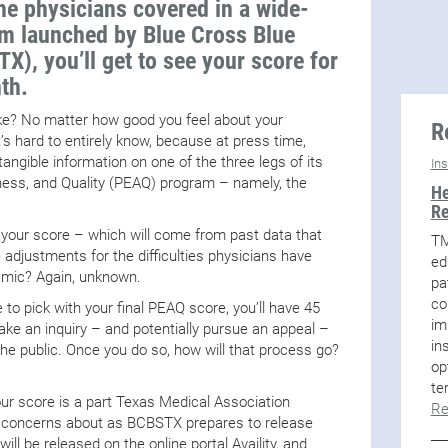
he physicians covered in a wide-
am launched by Blue Cross Blue
X), you’ll get to see your score for
th.
like? No matter how good you feel about your
R
’s hard to entirely know, because at press time,
ngible information on one of the three legs of its
In
eness, and Quality (PEAQ) program – namely, the
He
Re
l your score – which will come from past data that
TM
adjustments for the difficulties physicians have
ed
emic? Again, unknown.
pa
co
 to pick with your final PEAQ score, you’ll have 45
im
ake an inquiry – and potentially pursue an appeal –
in
 the public. Once you do so, how will that process go?
op
te
your score is a part Texas Medical Association
Re
ar concerns about as BCBSTX prepares to release
ll be released on the online portal Availity, and