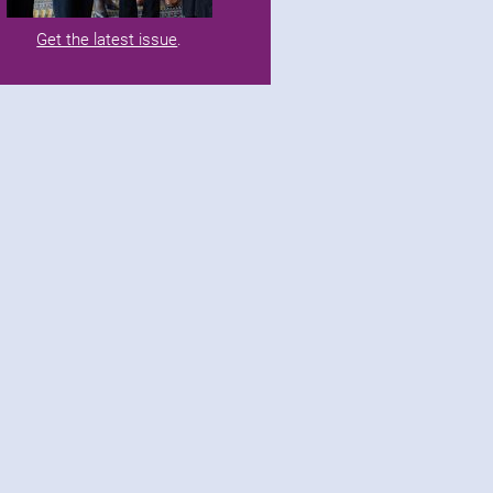
Get the latest issue
.