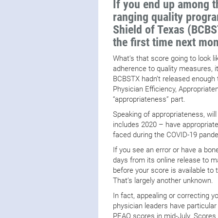
If you end up among t
ranging quality progr
Shield of Texas (BCBST
the first time next mon
What’s that score going to look 
adherence to quality measures, it
BCBSTX hadn’t released enough ta
Physician Efficiency, Appropriat
“appropriateness” part.
Speaking of appropriateness, wil
includes 2020 – have appropriate 
faced during the COVID-19 pand
If you see an error or have a bone
days from its online release to m
before your score is available to
That’s largely another unknown.
In fact, appealing or correcting 
physician leaders have particul
PEAQ scores in mid-July. Scores wi