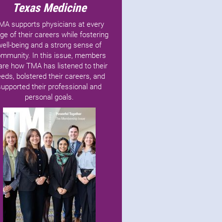
Texas Medicine
MA supports physicians at every
ge of their careers while fostering
well-being and a strong sense of
mmunity. In this issue, members
are how TMA has listened to their
eds, bolstered their careers, and
supported their professional and
personal goals.