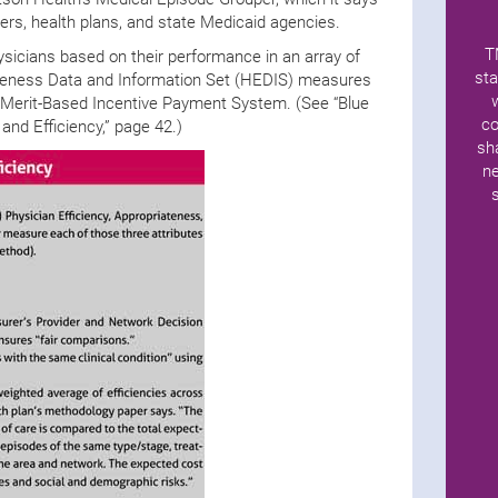
rs, health plans, and state Medicaid agencies.
T
hysicians based on their performance in an array of
sta
tiveness Data and Information Set (HEDIS) measures
 Merit-Based Incentive Payment System. (See “Blue
co
and Efficiency,” page 42.)
sh
ne