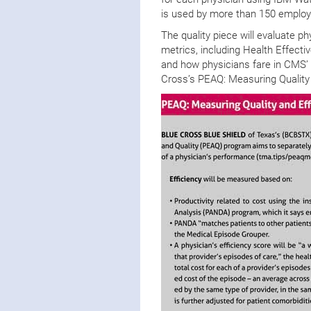
is used by more than 150 employe
The quality piece will evaluate p
metrics, including Health Effec
and how physicians fare in CMS’
Cross’s PEAQ: Measuring Quality 