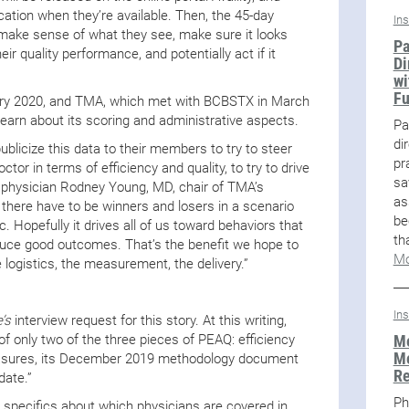
ication when they’re available. Then, the 45-day
In
make sense of what they see, make sure it looks
Pa
ir quality performance, and potentially act if it
Di
wi
F
uary 2020, and TMA, which met with BCBSTX in March
earn about its scoring and administrative aspects.
Pa
di
publicize this data to their members to try to steer
pr
or in terms of efficiency and quality, to try to drive
sa
ly physician Rodney Young, MD, chair of TMA’s
as
there have to be winners and losers in a scenario
be
tic. Hopefully it drives all of us toward behaviors that
th
duce good outcomes. That’s the benefit we hope to
Mo
he logistics, the measurement, the delivery.”
In
’s
interview request for this story. At this writing,
Me
only two of the three pieces of PEAQ: efficiency
Me
easures, its December 2019 methodology document
R
date.”
Ph
specifics about which physicians are covered in