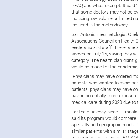
PEAQ and who’s exempt. It said “
that some doctors may not be eval
including low volume, a limited n
included in the methodology.
San Antonio rheumatologist Chels
Association’s Council on Health 
leadership and staff. There, she 
scores on July 15, saying they w
category. The health plan didn’t 
would be made for the pandemic,
“Physicians may have ordered mor
patients who wanted to avoid comi
patients, physicians may have or
having potentially more exposure
medical care during 2020 due to 
For the efficiency piece – transl
said its program would compare p
specialty and geographic market,
similar patients with similar sta
for each physician using IBM Wat