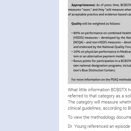
What little information BCBSTX 
referred to that category as a sol
The category will measure whether
clinical guidelines, according t
To view the methodology documen
Dr. Young referenced an episode