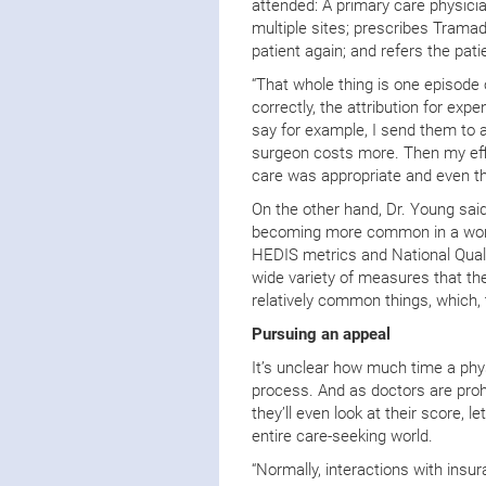
attended: A primary care physicia
multiple sites; prescribes Tramad
patient again; and refers the pat
“That whole thing is one episode o
correctly, the attribution for exp
say for example, I send them to 
surgeon costs more. Then my effi
care was appropriate and even th
On the other hand, Dr. Young sai
becoming more common in a world
HEDIS metrics and National Quali
wide variety of measures that th
relatively common things, which, t
Pursuing an appeal
It’s unclear how much time a phys
process. And as doctors are proh
they’ll even look at their score, 
entire care-seeking world.
“Normally, interactions with insu