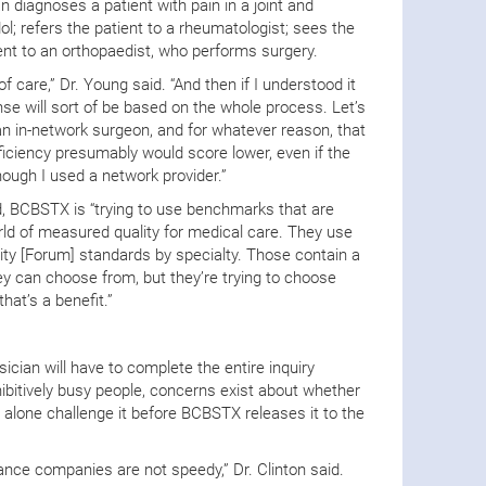
n diagnoses a patient with pain in a joint and
ol; refers the patient to a rheumatologist; sees the
ient to an orthopaedist, who performs surgery.
f care,” Dr. Young said. “And then if I understood it
ense will sort of be based on the whole process. Let’s
an in-network surgeon, and for whatever reason, that
ciency presumably would score lower, even if the
ough I used a network provider.”
d, BCBSTX is “trying to use benchmarks that are
 of measured quality for medical care. They use
ty [Forum] standards by specialty. Those contain a
ey can choose from, but they’re trying to choose
hat’s a benefit.”
ician will have to complete the entire inquiry
ibitively busy people, concerns exist about whether
let alone challenge it before BCBSTX releases it to the
rance companies are not speedy,” Dr. Clinton said.