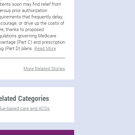
tients soon may find relief from
erous prior authorization
quirements that frequently delay,
scourage, or drive up the costs of
re, thanks to proposed
gulations governing Medicare
vantage (Part C) and prescription
ug (Part D) plans.
Read More
More Related Stories
elated Categories
lue-based care and ACOs