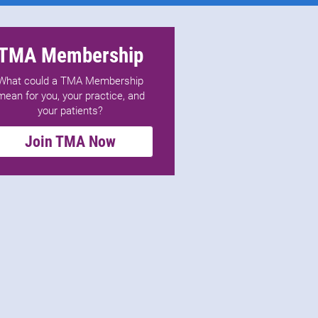
TMA Membership
What could a TMA Membership
mean for you, your practice, and
your patients?
Join TMA Now