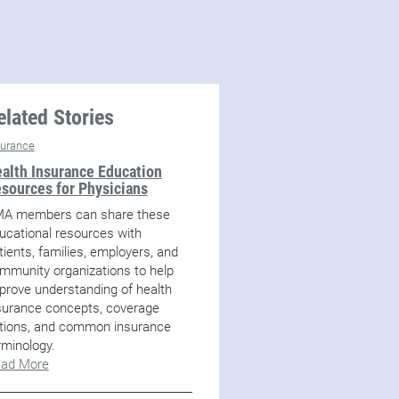
elated Stories
surance
alth Insurance Education
sources for Physicians
A members can share these
ucational resources with
tients, families, employers, and
mmunity organizations to help
prove understanding of health
surance concepts, coverage
tions, and common insurance
rminology.
ad More