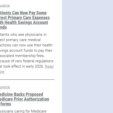
surance
tients Can Now Pay Some
rect Primary Care Expenses
th Health Savings Account
unds
tients who see physicians in
rect primary care medical
actices can now use their health
vings account funds to pay their
sociated membership fees,
cause of new federal regulations
at took effect in early 2026.
Read
re
surance
dicine Backs Proposed
dicare Prior Authorization
eforms
ysicians caring for Medicare