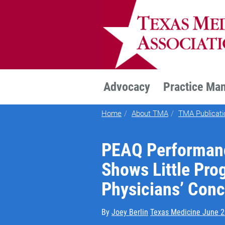
TEXMED
Advocacy
Practice Ma
Home
About TMA
TMA Publicati
PEAQ Performanc
Shows Little Pro
Physicians’ Con
By
Joey Berlin
Texas Medicine June 