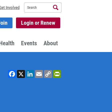
Search
Get Involved
Join
Login or Renew
Health
Events
About
Facebook
X
LinkedIn
Email
Copy
PrintFriendly
Link