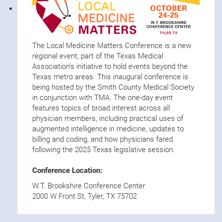
The Local Medicine Matters Conference is a new
regional event, part of the Texas Medical
Association’s initiative to hold events beyond the
Texas metro areas. This inaugural conference is
being hosted by the Smith County Medical Society
in conjunction with TMA. The one-day event
features topics of broad interest across all
physician members, including practical uses of
augmented intelligence in medicine, updates to
billing and coding, and how physicians fared
following the 2025 Texas legislative session.
Conference Location:
W.T. Brookshire Conference Center
2000 W Front St, Tyler, TX 75702