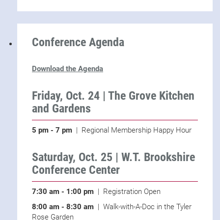
Conference Agenda
Download the Agenda
Friday, Oct. 24 | The Grove Kitchen
and Gardens
5 pm - 7 pm
| Regional Membership Happy Hour
Saturday, Oct. 25 | W.T. Brookshire
Conference Center
7:30 am - 1:00 pm
| Registration Open
8:00 am - 8:30 am
| Walk-with-A-Doc in the Tyler
Rose Garden