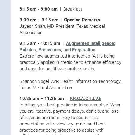
8:15 am - 9:00 am
| Breakfast
9:00 am – 9:15 am
|
Opening Remarks
Jayesh Shah, MD, President, Texas Medical
Association
9:15 am - 10:15 am
|
Augmented Intelligence:
Policies, Procedures, and Preparation
Explore how augmented intelligence (AI) is being
practically applied in medicine to enhance efficiency
and ease for healthcare professionals.
Shannon Vogel, AVP, Health Information Technology,
Texas Medical Association
10:25 am – 11:25 am
|
P.R.O.A.C.T.I.V.E
In billing, your best practice is to be proactive. When
you are reactive, payment delays, denials, and loss
of revenue are more likely to occur. This
presentation will review key points and best
practices for being proactive to assist with