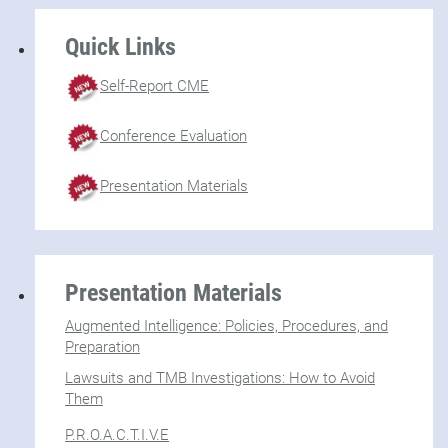
Quick Links
Self-Report CME
Conference Evaluation
Presentation Materials
Presentation Materials
Augmented Intelligence: Policies, Procedures, and
Preparation
Lawsuits and TMB Investigations: How to Avoid
Them
P.R.O.A.C.T.I.V.E