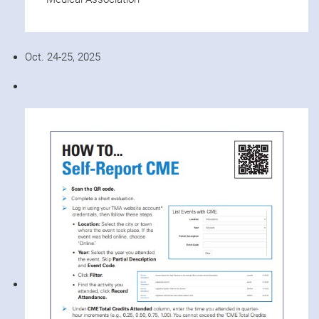
Oct. 24-25, 2025