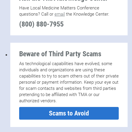
Have Local Medicine Matters Conference
questions? Call or
email
the Knowledge Center.
(800) 880-7955
Beware of Third Party Scams
As technological capabilities have evolved, some
individuals and organizations are using these
capabilities to try to scam others out of their private
personal or payment information. Keep your eye out
for scam contacts and websites from third parties
pretending to be affiliated with TMA or our
authorized vendors.
Scams to Avoid