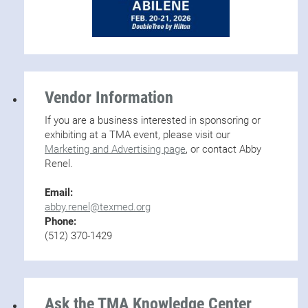
Vendor Information
If you are a business interested in sponsoring or
exhibiting at a TMA event, please visit our
Marketing and Advertising page
, or contact Abby
Renel.
Email:
abby.renel@texmed.org
Phone:
(512) 370-1429
Ask the TMA Knowledge Center