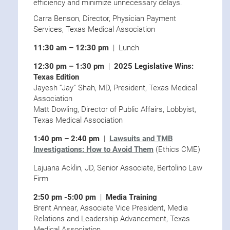
efficiency and minimize unnecessary delays.
Carra Benson, Director, Physician Payment
Services, Texas Medical Association
11:30 am – 12:30 pm
| Lunch
12:30 pm – 1:30 pm
|
2025 Legislative Wins:
Texas Edition
Jayesh “Jay” Shah, MD, President, Texas Medical
Association
Matt Dowling, Director of Public Affairs, Lobbyist,
Texas Medical Association
1:40 pm – 2:40 pm
|
Lawsuits and TMB
Investigations: How to Avoid Them
(Ethics CME)
Lajuana Acklin, JD, Senior Associate, Bertolino Law
Firm
2:50 pm -5:00 pm
|
Media Training
Brent Annear, Associate Vice President, Media
Relations and Leadership Advancement, Texas
Medical Association