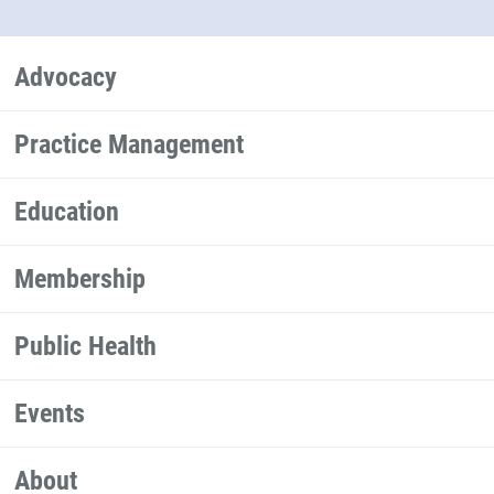
Advocacy
Practice Management
Education
Membership
Public Health
Events
About