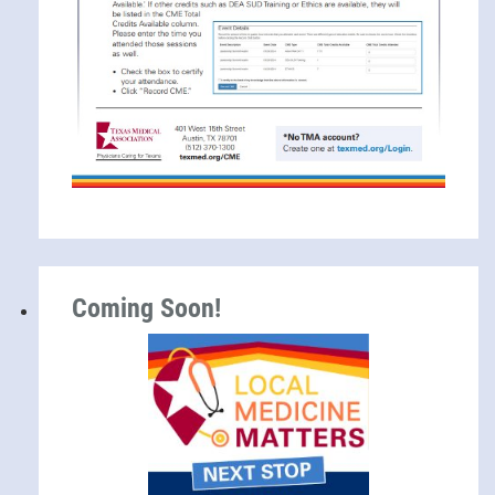
Coming Soon!