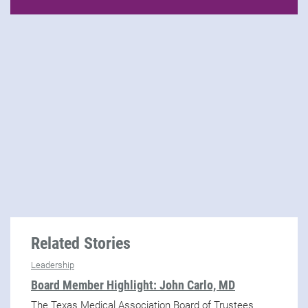
Related Stories
Leadership
Board Member Highlight: John Carlo, MD
The Texas Medical Association Board of Trustees