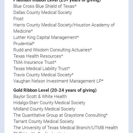
Blue Cross Blue Shield of Texas*
Dallas County Medical Society
Frost
Harris County Medical Society/Houston Academy of
Medicine*
Luther King Capital Management*
Prudential*
Rudd and Wisdom Consulting Actuaries*
Texas Health Resources*
TMA Insurance Trust*
Texas Medical Liability Trust*
Travis County Medical Society*
Vaughan Nelson Investment Management LP*
Gold Ribbon Level (20-24 years of giving)
Baylor Scott & White Health
Hidalgo-Starr County Medical Society
Midland County Medical Society
The Quantitative Group at Graystone Consulting*
Tarrant County Medical Society
The University of Texas Medical Branch/UTMB Health