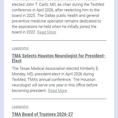
elected John T. Carlo, MD, as chair during the TexMed
conference in April 2026, after reelecting him to the
board in 2025. The Dallas public health and general
preventive medicine specialist remains dedicated to
the aspirations he held when he initially joined the
board in 2022.
Read More
Leadership
TMA Selects Houston Neurologist for President-
Elect
The Texas Medical Association elected Kimberly E.
Monday, MD, president-elect in April 2026 during
TexMed, TMA’s annual conference. The Houston
neurologist will serve one year in this office before
becoming president.
Read More
Leadership
TMA Board of Trustees 2026-27