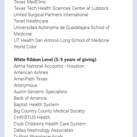
Texas MedClinic
Texas Tech Health Sciences Center at Lubbock
United Surgical Partners International
Tenet Healthcare
Universidad Autónoma de Guadalajara School of
Medicine
UT Health San Antonio Long School of Medicine
World Color
White Ribbon Level (5-9 years of giving)
Aetna National Accounts - Houston
American Airlines
AmeriPath Texas
Anonymous
Austin Geriatric Specialists
Bank of America
Baptist Health System
Big Country County Medical Society
CHRISTUS Health
Cook Children’s Health Care System
Dallas Nephrology Associates
DuPont Pharmaceuticals