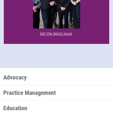
Get the latest issue
.
Advocacy
Practice Management
Education