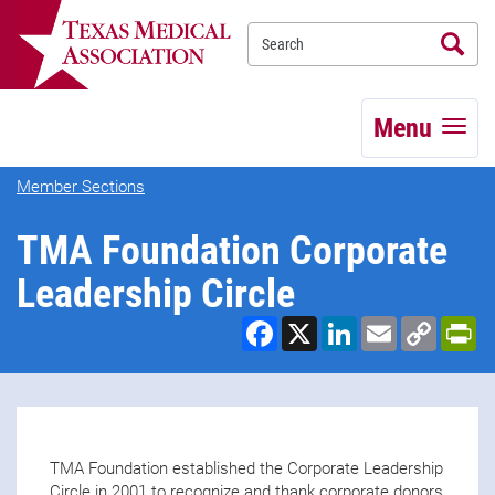
Se
TEXMED
Menu
Member Sections
TMA Foundation Corporate
Leadership Circle
Facebook
X
LinkedIn
Email
Copy
Pr
Link
TMA Foundation established the Corporate Leadership
Circle in 2001 to recognize and thank corporate donors