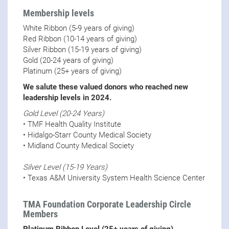
Membership levels
White Ribbon (5-9 years of giving)
Red Ribbon (10-14 years of giving)
Silver Ribbon (15-19 years of giving)
Gold (20-24 years of giving)
Platinum (25+ years of giving)
We salute these valued donors who reached new
leadership levels in 2024.
Gold Level (20-24 Years)
• TMF Health Quality Institute
• Hidalgo-Starr County Medical Society
• Midland County Medical Society
Silver Level (15-19 Years)
• Texas A&M University System Health Science Center
TMA Foundation Corporate Leadership Circle
Members
Platinum Ribbon Level (25+ years of giving)