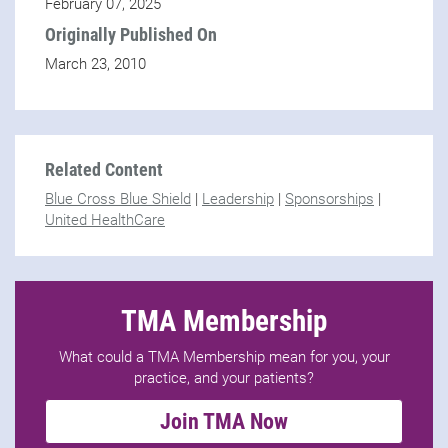
February 07, 2025
Originally Published On
March 23, 2010
Related Content
Blue Cross Blue Shield
|
Leadership
|
Sponsorships
|
United HealthCare
TMA Membership
What could a TMA Membership mean for you, your
practice, and your patients?
Join TMA Now