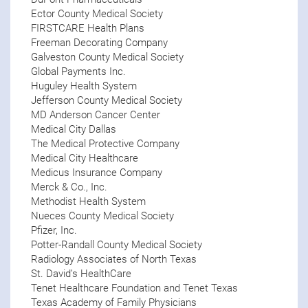
Ector County Medical Society
FIRSTCARE Health Plans
Freeman Decorating Company
Galveston County Medical Society
Global Payments Inc.
Huguley Health System
Jefferson County Medical Society
MD Anderson Cancer Center
Medical City Dallas
The Medical Protective Company
Medical City Healthcare
Medicus Insurance Company
Merck & Co., Inc.
Methodist Health System
Nueces County Medical Society
Pfizer, Inc.
Potter-Randall County Medical Society
Radiology Associates of North Texas
St. David’s HealthCare
Tenet Healthcare Foundation and Tenet Texas
Texas Academy of Family Physicians