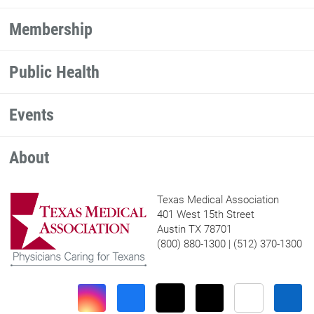
Membership
Public Health
Events
About
Texas Medical Association
401 West 15th Street
Austin TX 78701
(800) 880-1300 | (512) 370-1300