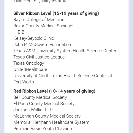
TMF Health Quality Institute
Silver Ribbon Level (15-19 years of giving)
Baylor College of Medicine
Bexar County Medical Society*
H-E-B
Kelsey-Seybold Clinic
John P. McGovern Foundation
Texas A&M University System Health Science Center
Texas Civil Justice League
Texas Oncology
UnitedHealthcare
University of North Texas Health Science Center at
Fort Worth
Red Ribbon Level (10-14 years of giving)
Bell County Medical Society
El Paso County Medical Society
Jackson Walker LLP
McLennan County Medical Society
Memorial Hermann Healthcare System
Permian Basin Youth Chavarim