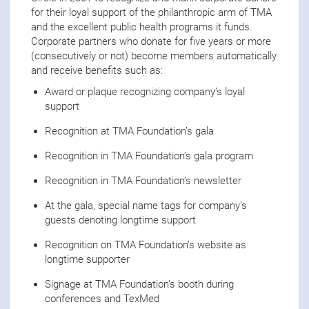
for their loyal support of the philanthropic arm of TMA
and the excellent public health programs it funds.
Corporate partners who donate for five years or more
(consecutively or not) become members automatically
and receive benefits such as:
Award or plaque recognizing company’s loyal
support
Recognition at TMA Foundation’s gala
Recognition in TMA Foundation’s gala program
Recognition in TMA Foundation’s newsletter
At the gala, special name tags for company’s
guests denoting longtime support
Recognition on TMA Foundation’s website as
longtime supporter
Signage at TMA Foundation’s booth during
conferences and TexMed