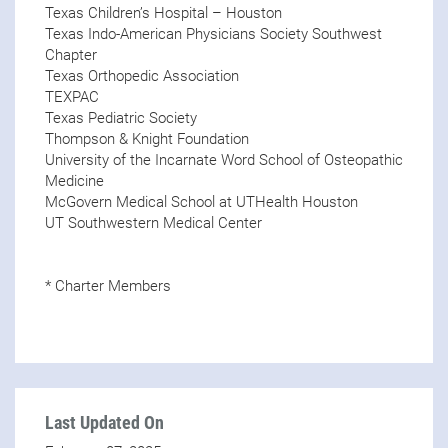
Texas Children’s Hospital – Houston
Texas Indo-American Physicians Society Southwest
Chapter
Texas Orthopedic Association
TEXPAC
Texas Pediatric Society
Thompson & Knight Foundation
University of the Incarnate Word School of Osteopathic
Medicine
McGovern Medical School at UTHealth Houston
UT Southwestern Medical Center
* Charter Members
Last Updated On