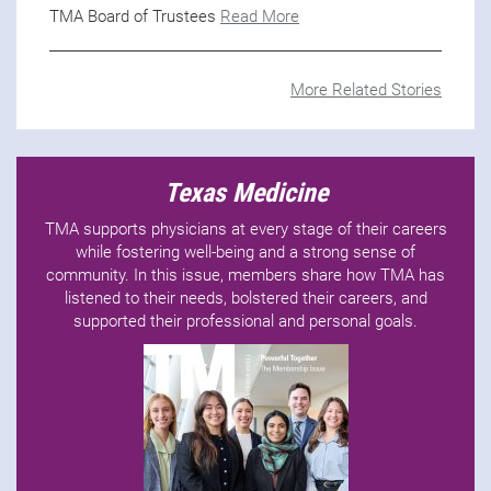
TMA Board of Trustees
Read More
More Related Stories
Texas Medicine
TMA supports physicians at every stage of their careers
while fostering well-being and a strong sense of
community. In this issue, members share how TMA has
listened to their needs, bolstered their careers, and
supported their professional and personal goals.