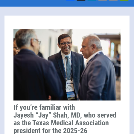
If you’re familiar with
Jayesh “Jay” Shah, MD, who served
as the Texas Medical Association
president for the 2025-26