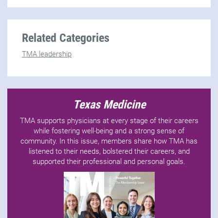
Related Categories
TMA leadership
Texas Medicine
TMA supports physicians at every stage of their careers
while fostering well-being and a strong sense of
community. In this issue, members share how TMA has
listened to their needs, bolstered their careers, and
supported their professional and personal goals.