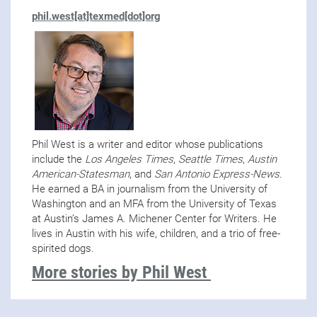
phil.west[at]texmed[dot]org
Phil West is a writer and editor whose publications
include the
Los Angeles Times
,
Seattle Times
,
Austin
American-Statesman
, and
San Antonio Express-News
.
He earned a BA in journalism from the University of
Washington and an MFA from the University of Texas
at Austin’s James A. Michener Center for Writers. He
lives in Austin with his wife, children, and a trio of free-
spirited dogs.
More stories by Phil West