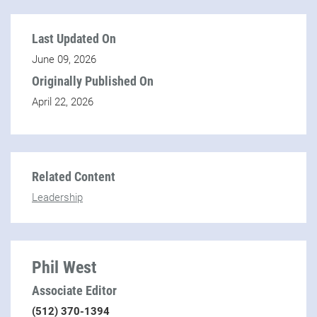
Last Updated On
June 09, 2026
Originally Published On
April 22, 2026
Related Content
Leadership
Phil West
Associate Editor
(512) 370-1394