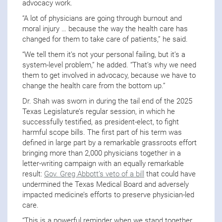
advocacy work.
“A lot of physicians are going through burnout and
moral injury … because the way the health care has
changed for them to take care of patients,” he said.
“We tell them it’s not your personal failing, but it’s a
system-level problem,” he added. “That’s why we need
them to get involved in advocacy, because we have to
change the health care from the bottom up.”
Dr. Shah was sworn in during the tail end of the 2025
Texas Legislature’s regular session, in which he
successfully testified, as president-elect, to fight
harmful scope bills. The first part of his term was
defined in large part by a remarkable grassroots effort
bringing more than 2,000 physicians together in a
letter-writing campaign with an equally remarkable
result:
Gov. Greg Abbott’s veto of a bill
that could have
undermined the Texas Medical Board and adversely
impacted medicine’s efforts to preserve physician-led
care.
“This is a powerful reminder when we stand together,