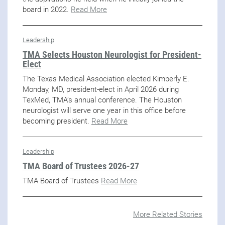
board in 2022.
Read More
Leadership
TMA Selects Houston Neurologist for President-
Elect
The Texas Medical Association elected Kimberly E.
Monday, MD, president-elect in April 2026 during
TexMed, TMA’s annual conference. The Houston
neurologist will serve one year in this office before
becoming president.
Read More
Leadership
TMA Board of Trustees 2026-27
TMA Board of Trustees
Read More
More Related Stories