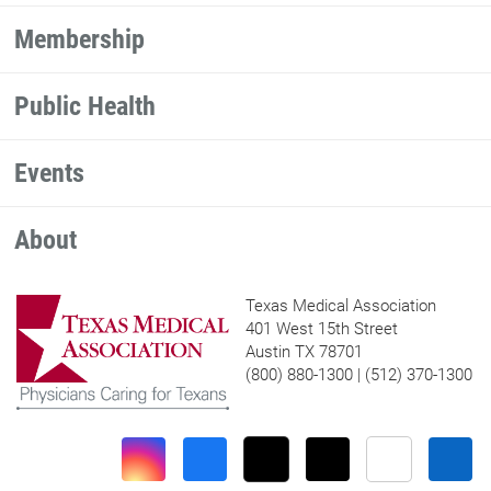
Membership
Public Health
Events
About
Texas Medical Association
401 West 15th Street
Austin TX 78701
(800) 880-1300 | (512) 370-1300