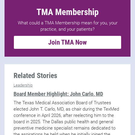
TMA Membership
What could a TMA Membership mean for you, your
practice, and your patients?
Join TMA Now
Related Stories
Leadership
Board Member Highlight: John Carlo, MD
The Texas Medical Association Board of Trustees
elected John T. Carlo, MD, as chair during the TexMed
conference in April 2026, after reelecting him to the
board in 2025. The Dallas public health and general
preventive medicine specialist remains dedicated to
the aspirations he held when he initially joined the