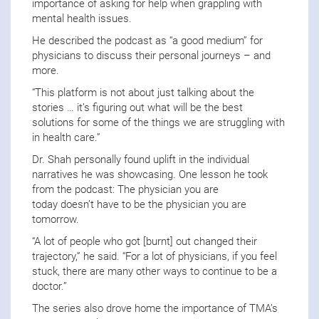
importance of asking for help when grappling with
mental health issues.
He described the podcast as “a good medium” for
physicians to discuss their personal journeys – and
more.
“This platform is not about just talking about the
stories … it’s figuring out what will be the best
solutions for some of the things we are struggling with
in health care.”
Dr. Shah personally found uplift in the individual
narratives he was showcasing. One lesson he took
from the podcast: The physician you are
today doesn’t have to be the physician you are
tomorrow.
“A lot of people who got [burnt] out changed their
trajectory,” he said. “For a lot of physicians, if you feel
stuck, there are many other ways to continue to be a
doctor.”
The series also drove home the importance of TMA’s