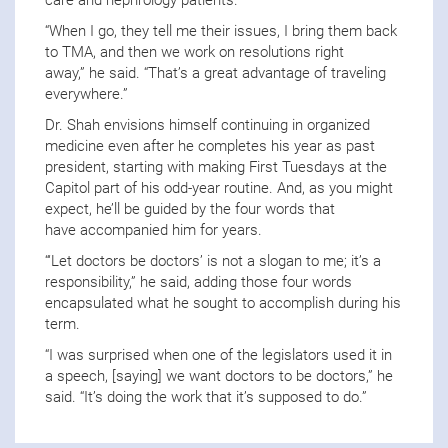
care and nephrology patients.
“When I go, they tell me their issues, I bring them back
to TMA, and then we work on resolutions right
away,” he said. “That’s a great advantage of traveling
everywhere.”
Dr. Shah envisions himself continuing in organized
medicine even after he completes his year as past
president, starting with making First Tuesdays at the
Capitol part of his odd-year routine. And, as you might
expect, he’ll be guided by the four words that
have accompanied him for years.
“‘Let doctors be doctors’ is not a slogan to me; it’s a
responsibility,” he said, adding those four words
encapsulated what he sought to accomplish during his
term.
“I was surprised when one of the legislators used it in
a speech, [saying] we want doctors to be doctors,” he
said. “It’s doing the work that it’s supposed to do.”