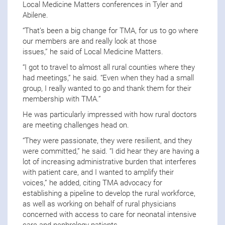
Local Medicine Matters conferences in Tyler and
Abilene.
“That’s been a big change for TMA, for us to go where
our members are and really look at those
issues,” he said of Local Medicine Matters.
“I got to travel to almost all rural counties where they
had meetings,” he said. “Even when they had a small
group, I really wanted to go and thank them for their
membership with TMA.”
He was particularly impressed with how rural doctors
are meeting challenges head on.
“They were passionate, they were resilient, and they
were committed,” he said. “I did hear they are having a
lot of increasing administrative burden that interferes
with patient care, and I wanted to amplify their
voices,” he added, citing TMA advocacy for
establishing a pipeline to develop the rural workforce,
as well as working on behalf of rural physicians
concerned with access to care for neonatal intensive