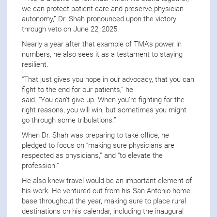
we can protect patient care and preserve physician
autonomy,” Dr. Shah pronounced upon the victory
through veto on June 22, 2025.
Nearly a year after that example of TMA’s power in
numbers, he also sees it as a testament to staying
resilient.
“That just gives you hope in our advocacy, that you can
fight to the end for our patients,” he
said. “You can’t give up. When you’re fighting for the
right reasons, you will win, but sometimes you might
go through some tribulations.”
When Dr. Shah was preparing to take office, he
pledged to focus on “making sure physicians are
respected as physicians,” and “to elevate the
profession.”
He also knew travel would be an important element of
his work. He ventured out from his San Antonio home
base throughout the year, making sure to place rural
destinations on his calendar, including the inaugural