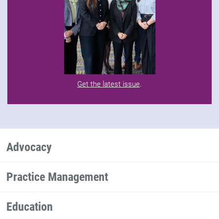
Get the latest issue
.
Advocacy
Practice Management
Education