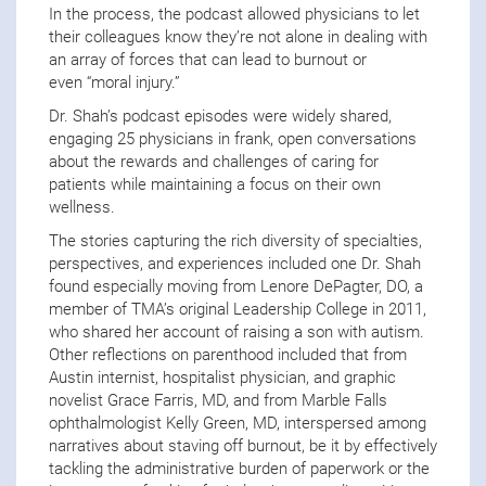
In the process, the podcast allowed physicians to let
their colleagues know they’re not alone in dealing with
an array of forces that can lead to burnout or
even “moral injury.”
Dr. Shah’s podcast episodes were widely shared,
engaging 25 physicians in frank, open conversations
about the rewards and challenges of caring for
patients while maintaining a focus on their own
wellness.
The stories capturing the rich diversity of specialties,
perspectives, and experiences included one Dr. Shah
found especially moving from Lenore DePagter, DO, a
member of TMA’s original Leadership College in 2011,
who shared her account of raising a son with autism.
Other reflections on parenthood included that from
Austin internist, hospitalist physician, and graphic
novelist Grace Farris, MD, and from Marble Falls
ophthalmologist Kelly Green, MD, interspersed among
narratives about staving off burnout, be it by effectively
tackling the administrative burden of paperwork or the