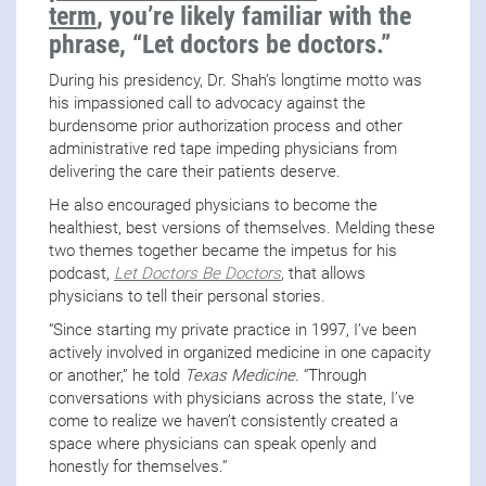
term
, you’re likely familiar with the
phrase, “Let doctors be doctors.”
During his presidency, Dr. Shah’s longtime motto was
his impassioned call to advocacy against the
burdensome prior authorization process and other
administrative red tape impeding physicians from
delivering the care their patients deserve.
He also encouraged physicians to become the
healthiest, best versions of themselves. Melding these
two themes together became the impetus for his
podcast,
Let Doctors Be Doctors
, that allows
physicians to tell their personal stories.
“Since starting my private practice in 1997, I’ve been
actively involved in organized medicine in one capacity
or another,” he told
Texas Medicine
. “Through
conversations with physicians across the state, I’ve
come to realize we haven’t consistently created a
space where physicians can speak openly and
honestly for themselves.”