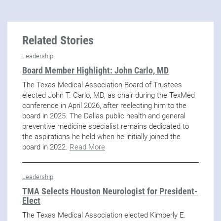
Related Stories
Leadership
Board Member Highlight: John Carlo, MD
The Texas Medical Association Board of Trustees
elected John T. Carlo, MD, as chair during the TexMed
conference in April 2026, after reelecting him to the
board in 2025. The Dallas public health and general
preventive medicine specialist remains dedicated to
the aspirations he held when he initially joined the
board in 2022.
Read More
Leadership
TMA Selects Houston Neurologist for President-
Elect
The Texas Medical Association elected Kimberly E.