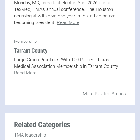
Monday, MD, president-elect in April 2026 during
TexMed, TMA’s annual conference. The Houston
neurologist will serve one year in this office before
becoming president.
Read More
Membership
Tarrant County
Large Group Practices With 100-Percent Texas
Medical Association Membership in Tarrant County
Read More
More Related Stories
Related Categories
TMA leadership