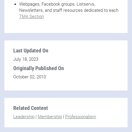
Webpages, Facebook groups, Listservs,
Newsletters, and staff resources dedicated to each
TMA Section
Last Updated On
July 18, 2023
Originally Published On
October 02, 2010
Related Content
Leadership
|
Membership
|
Professionalism