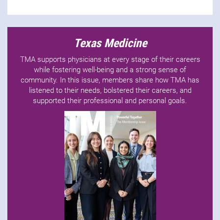
Texas Medicine
TMA supports physicians at every stage of their careers
while fostering well-being and a strong sense of
community. In this issue, members share how TMA has
listened to their needs, bolstered their careers, and
supported their professional and personal goals.