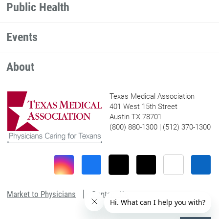
Public Health
Events
About
Texas Medical Association
401 West 15th Street
Austin TX 78701
(800) 880-1300 | (512) 370-1300
Market to Physicians
Contact Us