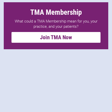
TMA Membership
What could a TMA Membership mean for you, your
practice, and your patients?
Join TMA Now