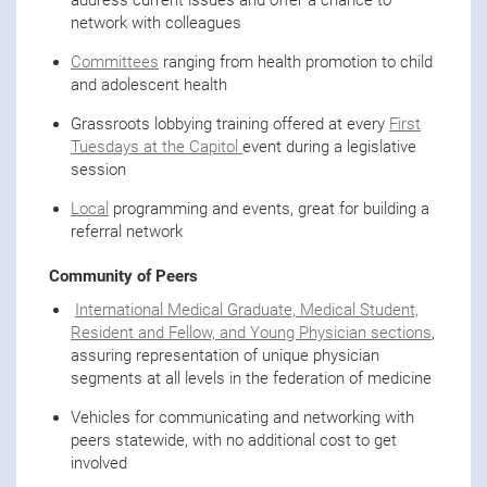
network with colleagues
Committees
ranging from health promotion to child
and adolescent health
Grassroots lobbying training offered at every
First
Tuesdays at the Capitol
event during a legislative
session
Local
programming and events, great for building a
referral network
Community of Peers
International Medical Graduate, Medical Student,
Resident and Fellow, and Young Physician sections
,
assuring representation of unique physician
segments at all levels in the federation of medicine
Vehicles for communicating and networking with
peers statewide, with no additional cost to get
involved