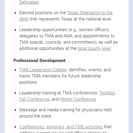
Delegates
Elected positions on the
Texas Delegation to the
AMA
that represents Texas at the national level
Leadership opportunities (e.g., section officers,
delegates to TMA and AMA, and appointments to
TMA boards, councils, and committees); as well as
additional opportunities at the
local county level
Professional Development
TMA Leadership College
: identifies, orients, and
trains TMA members for future leadership
positions
Leadership training at TMA conferences:
TexMed
,
Fall Conference
, and
Winter Conference
Message and media training for physicians held
around the state
Conferences
,
seminars, and CME activities
that
address current issues and offer a chance to