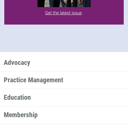
Get the latest issue
.
Advocacy
Practice Management
Education
Membership