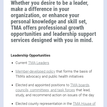
Whether you desire to be a leader,
make a difference in your
organization, or enhance your
personal knowledge and skill set,
TMA offers professional growth
opportunities and leadership support
services designed with you in mind.
Leadership Opportunities
Current
TMA Leaders
Member-developed policy
that forms the basis of
TMA’s advocacy and public health initiatives
Elected and appointed positions to
TMA boards,
councils, committees, and task forces
that lead,
study, and recommend action on issues of the day
Elected county representation in the
TMA House of