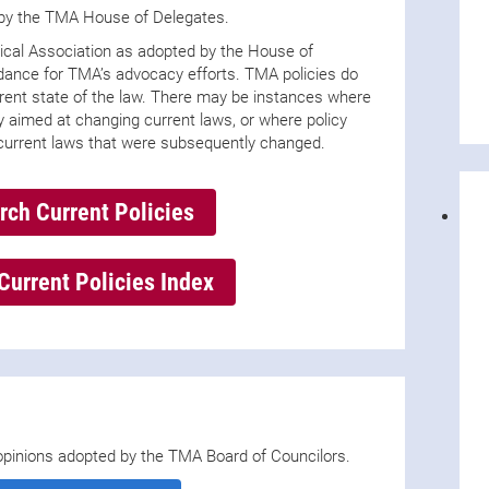
 by the TMA House of Delegates.
ical Association as adopted by the House of
idance for TMA’s advocacy efforts. TMA policies do
urrent state of the law. There may be instances where
 aimed at changing current laws, or where policy
current laws that were subsequently changed.
rch Current Policies
Current Policies Index
s opinions adopted by the TMA Board of Councilors.