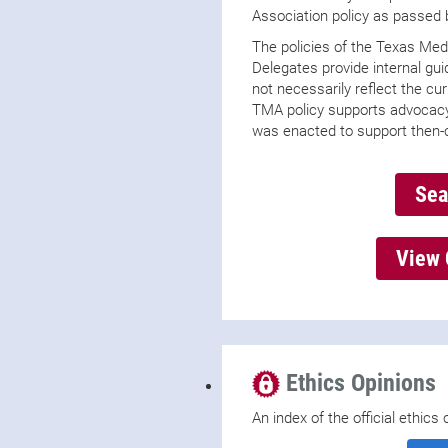
Association policy as passed
The policies of the Texas Med
Delegates provide internal gu
not necessarily reflect the c
TMA policy supports advocacy
was enacted to support then-
Sea
View 
Ethics Opinions
An index of the official ethic