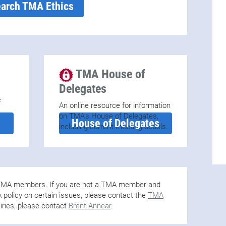
arch TMA Ethics
TMA House of
Delegates
f
An online resource for information
on TMA’s House of Delegates,
House of Delegates
including current meeting details.
o TMA members. If you are not a TMA member and
policy on certain issues, please contact the
TMA
iries, please contact
Brent Annear
.