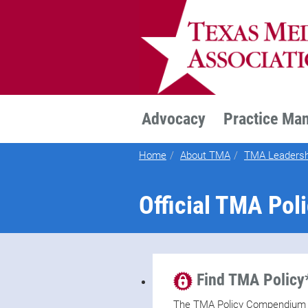
TEXMED
Advocacy
Practice Ma
Home
About TMA
TMA Leadersh
Official TMA Pol
Find TMA Policy
The TMA Policy Compendium is