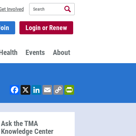
Search
Get Involved
Join
Login or Renew
Health
Events
About
Facebook
X
LinkedIn
Email
Copy
PrintFriendly
Link
Ask the TMA
Knowledge Center