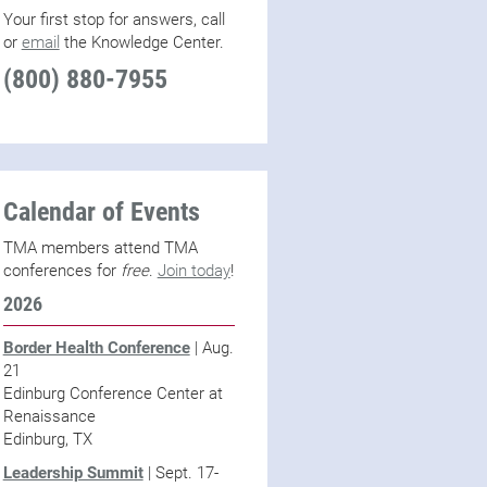
Your first stop for answers, call
or
email
the Knowledge Center.
(800) 880-7955
Calendar of Events
TMA members attend TMA
conferences for
free
.
Join today
!
2026
Border Health Conference
| Aug.
21
Edinburg Conference Center at
Renaissance
Edinburg, TX
Leadership Summit
| Sept. 17-