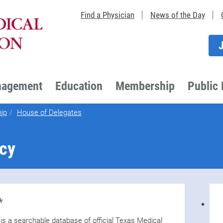
Find a Physician
News of the Day
nagement
Education
Membership
Public 
ip
House of Delegates
icy
*
 a searchable database of official Texas Medical