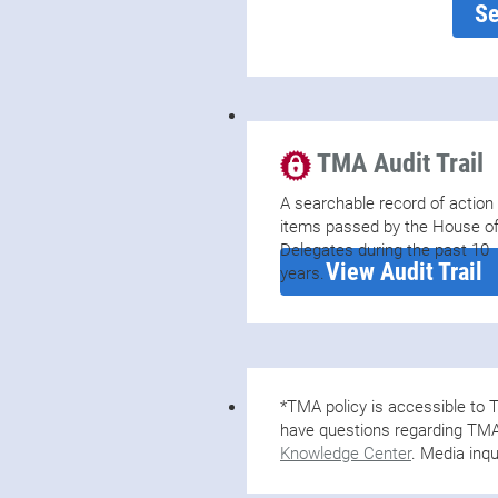
Se
TMA Audit Trail
A searchable record of action
items passed by the House o
Delegates during the past 10
View Audit Trail
years.
*TMA policy is accessible t
have questions regarding TMA 
Knowledge Center
. Media inqu