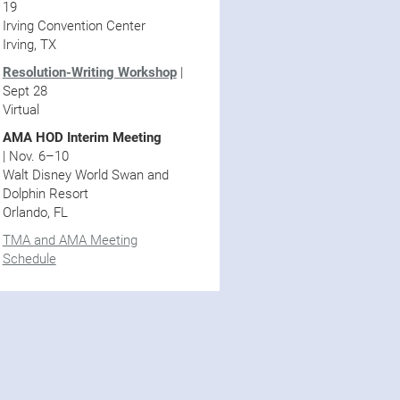
19
Irving Convention Center
Irving, TX
Resolution-Writing Workshop
|
Sept 28
Virtual
AMA HOD Interim Meeting
| Nov. 6–10
Walt Disney World Swan and
Dolphin Resort
Orlando, FL
TMA and AMA Meeting
Schedule