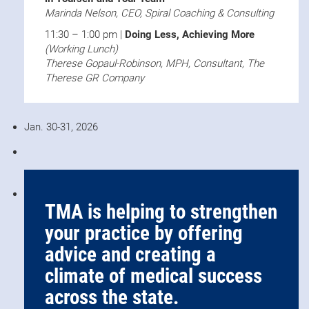
Marinda Nelson, CEO, Spiral Coaching & Consulting
11:30 – 1:00 pm |
Doing Less, Achieving More
(Working Lunch)
Therese Gopaul-Robinson, MPH, Consultant, The
Therese GR Company
Jan. 30-31, 2026
TMA is helping to strengthen
your practice by offering
advice and creating a
climate of medical success
across the state.