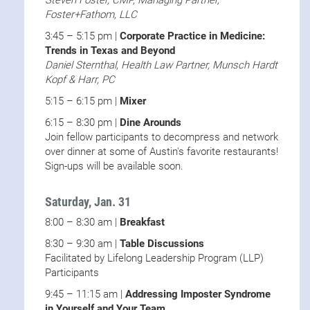
Steven Foster, CMP, Managing Partner,
Foster+Fathom, LLC
3:45 – 5:15 pm |
Corporate Practice in Medicine:
Trends in Texas and Beyond
Daniel Sternthal, Health Law Partner, Munsch Hardt
Kopf & Harr, PC
5:15 – 6:15 pm |
Mixer
6:15 – 8:30 pm |
Dine Arounds
Join fellow participants to decompress and network
over dinner at some of Austin's favorite restaurants!
Sign-ups will be available soon.
Saturday, Jan. 31
8:00 – 8:30 am |
Breakfast
8:30 – 9:30 am |
Table Discussions
Facilitated by Lifelong Leadership Program (LLP)
Participants
9:45 – 11:15 am |
Addressing Imposter Syndrome
in Yourself and Your Team