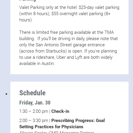
Valet Parking only at the hotel: $25-day valet parking
(within 8 hours), $55 overnight valet parking (8+
hours).
There is limited free parking available at the TMA
building. If you’ll be driving in daily, please note that
only the San Antonio Street garage entrance
(across from Starbucks) is open. If you’re planning
to use a rideshare, Uber and Lyft are both widely
available in Austin.
Schedule
Friday, Jan. 30
1:30 – 2:00 pm |
Check-in
2:00 – 3:30 pm |
Prescribing Progress: Goal
Setting Practices for Physicians