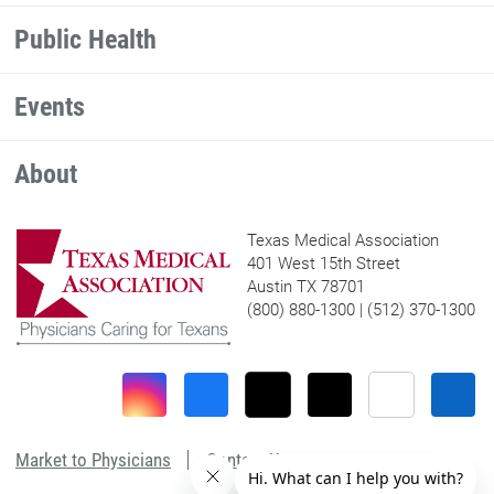
Public Health
Events
About
Texas Medical Association
401 West 15th Street
Austin TX 78701
(800) 880-1300 | (512) 370-1300
Market to Physicians
Contact Us