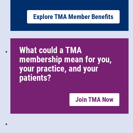
Explore TMA Member Benefits
What could a TMA
membership mean for you,
your practice, and your
patients?
Join TMA Now