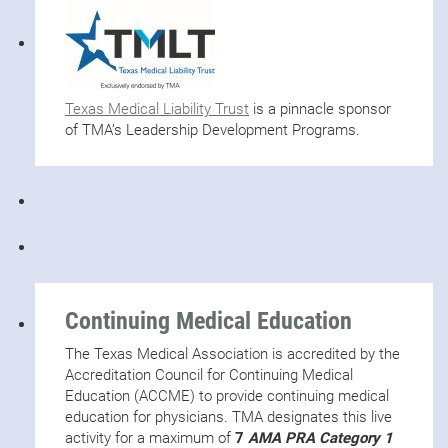
Texas Medical Liability Trust
is a pinnacle sponsor
of TMA’s Leadership Development Programs.
Continuing Medical Education
The Texas Medical Association is accredited by the
Accreditation Council for Continuing Medical
Education (ACCME) to provide continuing medical
education for physicians. TMA designates this live
activity for a maximum of
7
AMA PRA Category 1