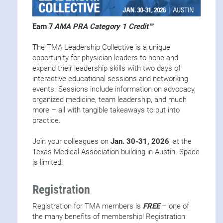
Earn 7
AMA PRA Category 1 Credit™
The TMA Leadership Collective is a unique
opportunity for physician leaders to hone and
expand their leadership skills with two days of
interactive educational sessions and networking
events. Sessions include information on advocacy,
organized medicine, team leadership, and much
more – all with tangible takeaways to put into
practice.
Join your colleagues on
Jan. 30-31, 2026
, at the
Texas Medical Association building in Austin. Space
is limited!
Registration
Registration for TMA members is
FREE
– one of
the many benefits of membership! Registration