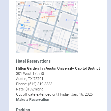
Hotel Reservations
Hilton Garden Inn Austin University Capitol District
301 West 17th St
Austin, TX 78701
Phone: (512) 319-3333
Rate: $139/night
Cut off date extended until Friday, Jan. 16, 2026
Make a Reservation
Parking