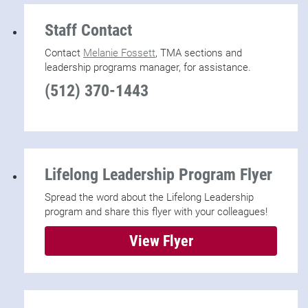
Staff Contact
Contact
Melanie Fossett
, TMA sections and
leadership programs manager, for assistance.
(512) 370-1443
Lifelong Leadership Program Flyer
Spread the word about the Lifelong Leadership
program and share this flyer with your colleagues!
View Flyer