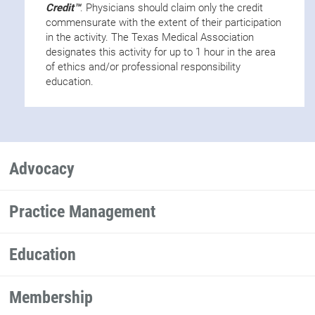
Credit™
. Physicians should claim only the credit
commensurate with the extent of their participation
in the activity. The Texas Medical Association
designates this activity for up to 1 hour in the area
of ethics and/or professional responsibility
education.
Advocacy
Practice Management
Education
Membership