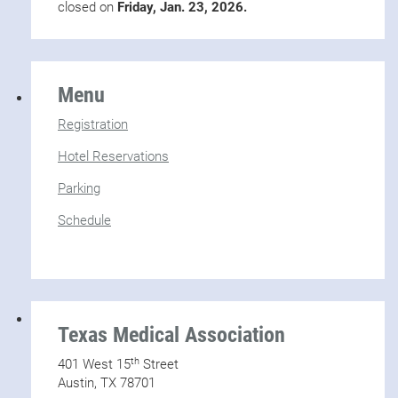
closed on
Friday, Jan. 23, 2026.
Menu
Registration
Hotel Reservations
Parking
Schedule
Texas Medical Association
th
401 West 15
Street
Austin, TX 78701