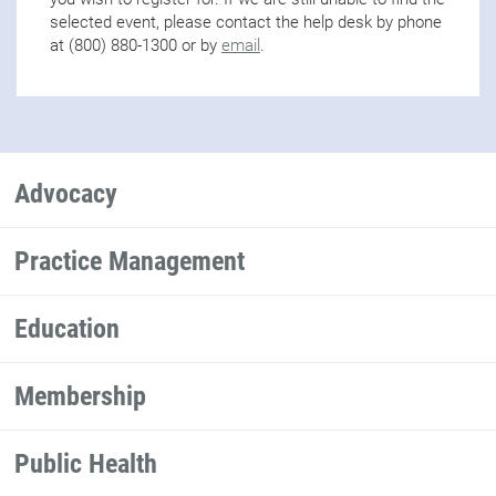
selected event, please contact the help desk by phone
at (800) 880-1300 or by
email
.
Advocacy
Practice Management
Education
Membership
Public Health