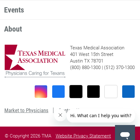
Events
About
Texas Medical Association
401 West 15th Street
Austin TX 78701
(800) 880-1300 | (512) 370-1300
Market to Physicians
Contact Us
© Copyright 2026 TMA
Website Privacy Statement