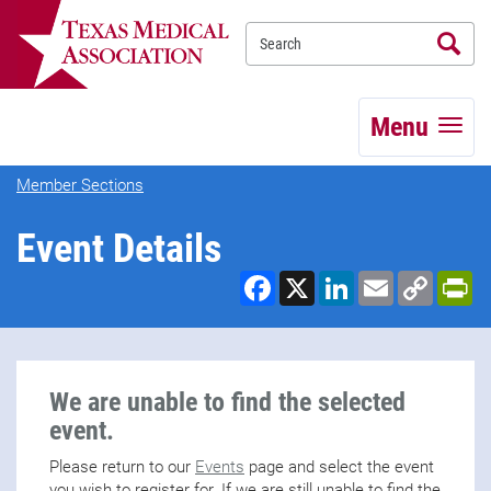
Se
TEXMED
Menu
Member Sections
Event Details
Facebook
X
LinkedIn
Email
Copy
Pr
Link
We are unable to find the selected
event.
Please return to our
Events
page and select the event
you wish to register for. If we are still unable to find the