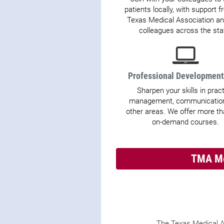
patients locally, with support 
Texas Medical Association an
colleagues across the sta
Professional Developmen
Sharpen your skills in prac
management, communication
other areas. We offer more t
on-demand courses.
TMA Me
The Texas Medical A