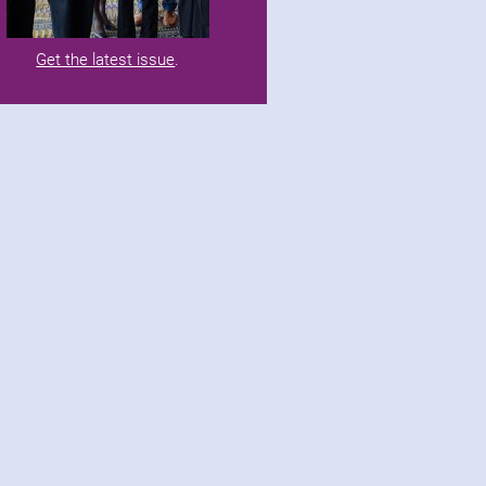
Get the latest issue
.