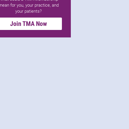
mean for you, your practice, and
your patients?
Join TMA Now