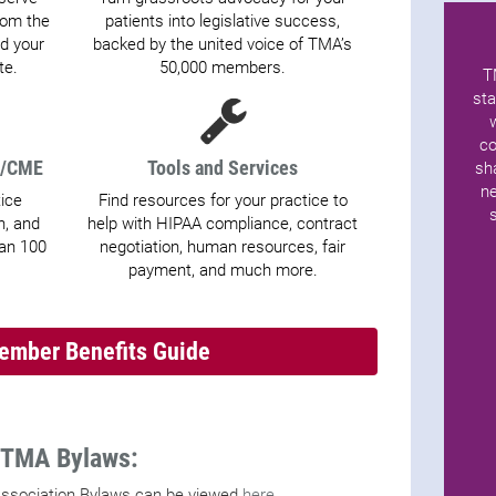
from the
patients into legislative success,
d your
backed by the united voice of TMA’s
te.
50,000 members.
T
sta
co
t/CME
Tools and Services
sh
ne
tice
Find resources for your practice to
, and
help with HIPAA compliance, contract
han 100
negotiation, human resources, fair
payment, and much more.
mber Benefits Guide
TMA Bylaws:
ssociation Bylaws can be viewed
here.