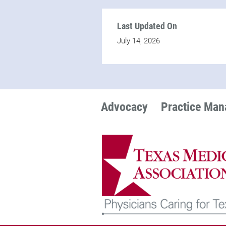
Last Updated On
July 14, 2026
Advocacy
Practice Ma