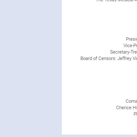
Presi
Vice-Pr
Secretary-Tre
Board of Censors: Jeffrey Vi
Comal
Cherice Hi
P