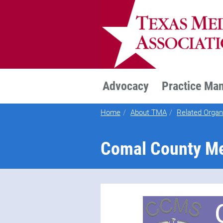
TEXMED
Advocacy
Practice Ma
Home
About TMA
Related Organ
Comal County Me