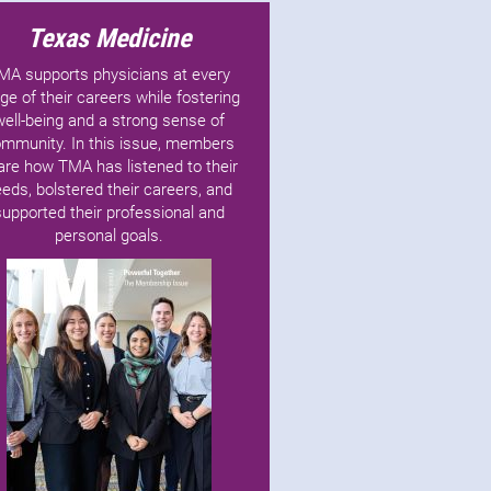
Texas Medicine
MA supports physicians at every
ge of their careers while fostering
well-being and a strong sense of
mmunity. In this issue, members
are how TMA has listened to their
eds, bolstered their careers, and
supported their professional and
personal goals.