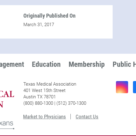
Originally Published On
March 31, 2017
nagement
Education
Membership
Public 
Texas Medical Association
401 West 15th Street
Austin TX 78701
(800) 880-1300 | (512) 370-1300
Market to Physicians
Contact Us