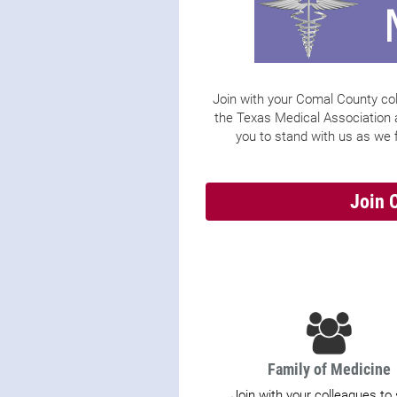
Join with your Comal County col
the Texas Medical Association
you to stand with us as we f
Join 
Family of Medicine
Join with your colleagues to