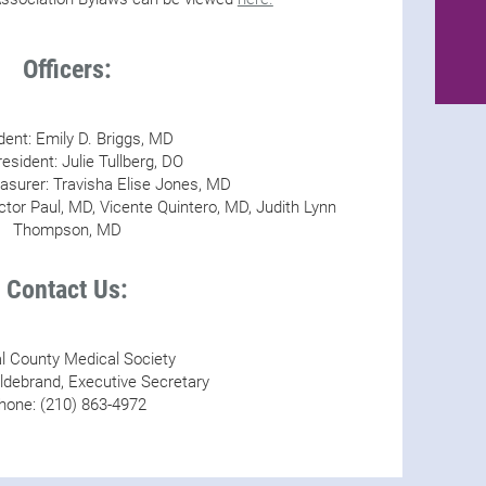
Officers:
dent: Emily D. Briggs, MD
esident: Julie Tullberg, DO
asurer: Travisha Elise Jones, MD
ctor Paul, MD, Vicente Quintero, MD, Judith Lynn
Thompson, MD
Contact Us:
 County Medical Society
ldebrand, Executive Secretary
hone: (210) 863-4972