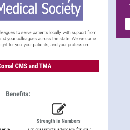
leagues to serve patients locally, with support from
 and your colleagues across the state. We welcome
ight for you, your patients, and your profession.
Comal CMS and TMA
Benefits:
Strength in Numbers
 serve
Turn grassroots advocacy for your