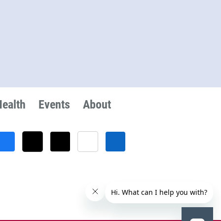
Health
Events
About