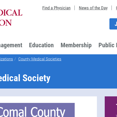
Find a Physician
News of the Day
nagement
Education
Membership
Public 
izations
County Medical Societies
dical Society