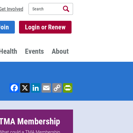
Search
Get Involved
Join
Login or Renew
Health
Events
About
Facebook
X
LinkedIn
Email
Copy
PrintFriendly
Link
TMA Membership
What could a TMA Membership