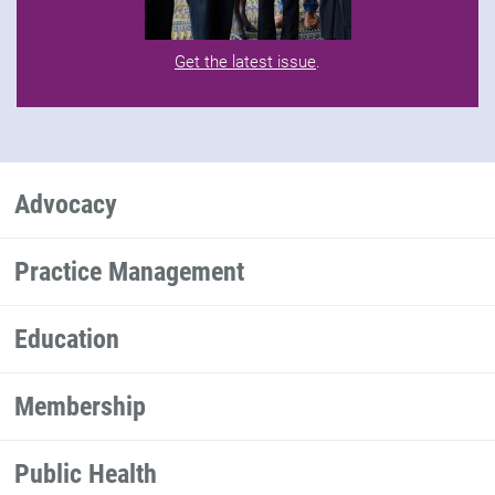
Get the latest issue
.
Advocacy
Practice Management
Education
Membership
Public Health