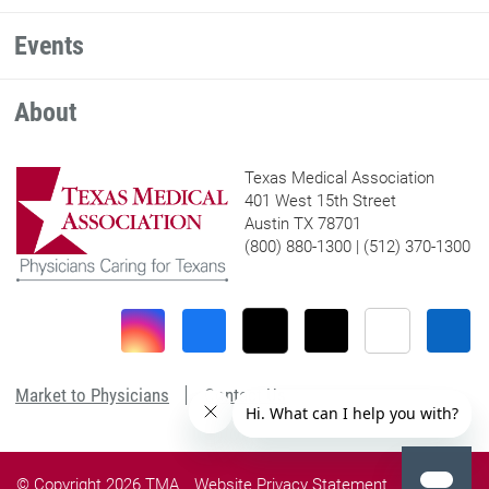
Events
About
Texas Medical Association
401 West 15th Street
Austin TX 78701
(800) 880-1300 | (512) 370-1300
Market to Physicians
Contact Us
© Copyright 2026 TMA
Website Privacy Statement