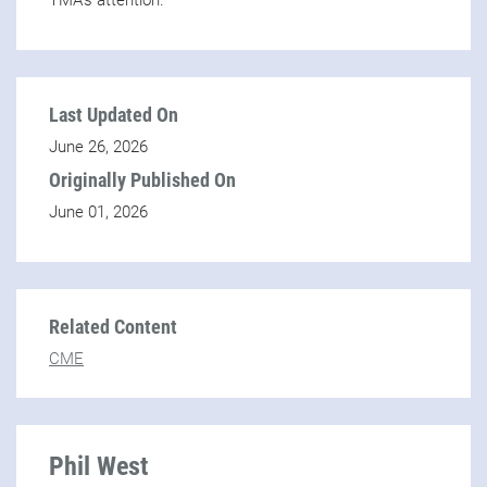
TMA’s attention.
Last Updated On
June 26, 2026
Originally Published On
June 01, 2026
Related Content
CME
Phil West