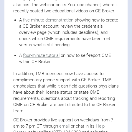
also post the webinar on its YouTube channel, where it
recently posted two educational videos on CE Broker:
A
five-minute demonstration
showing how to create
a CE Broker account, review the credentials
overview page (which includes deadlines), and
check which CME requirements have been met
versus what’s still pending.
A
four-minute tutorial
on how to self-report CME
within CE Broker.
In addition, TMB licensees now have access to
complimentary phone support with CE Broker. TMB
emphasizes that while it can field questions physicians
have about their license status or state CME
requirements, questions about tracking and reporting
CME on CE Broker are best directed to the CE Broker
team.
CE Broker provides live support on weekdays from 7
am to 7 pm CT through
email
or chat in its
Help