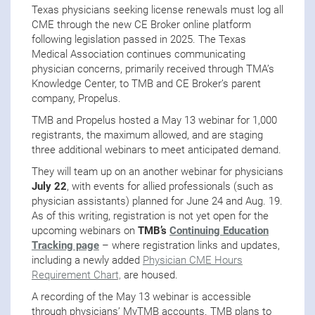
Texas physicians seeking license renewals must log all
CME through the new CE Broker online platform
following legislation passed in 2025. The Texas
Medical Association continues communicating
physician concerns, primarily received through TMA’s
Knowledge Center, to TMB and CE Broker’s parent
company, Propelus.
TMB and Propelus hosted a May 13 webinar for 1,000
registrants, the maximum allowed, and are staging
three additional webinars to meet anticipated demand.
They will team up on an another webinar for physicians
July 22
, with events for allied professionals (such as
physician assistants) planned for June 24 and Aug. 19.
As of this writing, registration is not yet open for the
upcoming webinars on
TMB’s
Continuing Education
Tracking page
– where registration links and updates,
including a newly added
Physician CME Hours
Requirement Chart,
are housed.
A recording of the May 13 webinar is accessible
through physicians’ MyTMB accounts. TMB plans to