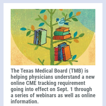
The Texas Medical Board (TMB) is
helping physicians understand a new
online CME tracking requirement
going into effect on Sept. 1 through
a series of webinars as well as online
information.