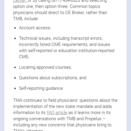
Center,
or by calling (877) 434-6323 and selecting
option one, then option three. Common topics
physicians should direct to CE Broker, rather than
TMB, include:
Account access;
Technical issues, including transcript errors,
incorrectly listed CME requirements, and issues
with self-reported or education institution-reported
CME;
Locating approved courses;
Questions about subscriptions; and
Self-reporting guidance.
TMA continues to field physicians’ questions about the
implementation of the new state mandate and adds
information to its
FAQ article
as it learns more in its
ongoing conversations with TMB and Propelus –
including any new concerns that physicians bring to