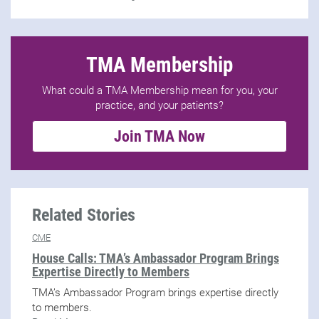
TMA Membership
What could a TMA Membership mean for you, your
practice, and your patients?
Join TMA Now
Related Stories
CME
House Calls: TMA’s Ambassador Program Brings
Expertise Directly to Members
TMA’s Ambassador Program brings expertise directly
to members.