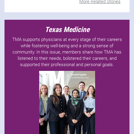
More Related Stories
Texas Medicine
TMA supports physicians at every stage of their careers
while fostering well-being and a strong sense of
community. In this issue, members share how TMA has
listened to their needs, bolstered their careers, and
supported their professional and personal goals.