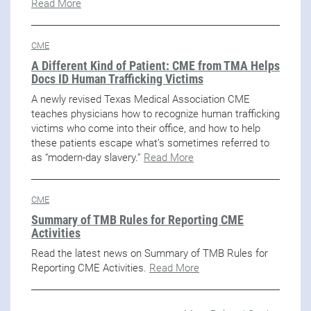
Read More
CME
A Different Kind of Patient: CME from TMA Helps
Docs ID Human Trafficking Victims
A newly revised Texas Medical Association CME
teaches physicians how to recognize human trafficking
victims who come into their office, and how to help
these patients escape what’s sometimes referred to
as “modern-day slavery.”
Read More
CME
Summary of TMB Rules for Reporting CME
Activities
Read the latest news on Summary of TMB Rules for
Reporting CME Activities.
Read More