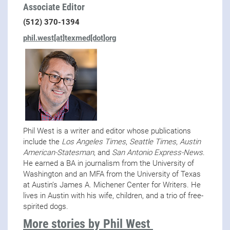
Associate Editor
(512) 370-1394
phil.west[at]texmed[dot]org
Phil West is a writer and editor whose publications
include the
Los Angeles Times
,
Seattle Times
,
Austin
American-Statesman
, and
San Antonio Express-News
.
He earned a BA in journalism from the University of
Washington and an MFA from the University of Texas
at Austin’s James A. Michener Center for Writers. He
lives in Austin with his wife, children, and a trio of free-
spirited dogs.
More stories by Phil West