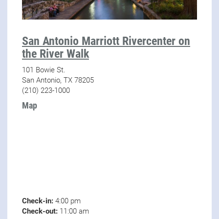
San Antonio Marriott Rivercenter on
the River Walk
101 Bowie St.
San Antonio, TX 78205
(210) 223-1000
Map
Check-in:
4:00 pm
Check-out:
11:00 am