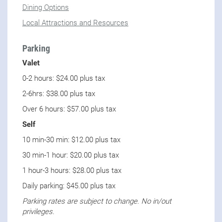
Dining Options
Local Attractions and Resources
Parking
Valet
0-2 hours: $24.00 plus tax
2-6hrs: $38.00 plus tax
Over 6 hours: $57.00 plus tax
Self
10 min-30 min: $12.00 plus tax
30 min-1 hour: $20.00 plus tax
1 hour-3 hours: $28.00 plus tax
Daily parking: $45.00 plus tax
Parking rates are subject to change. No in/out
privileges.