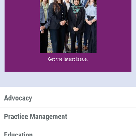
Get the latest issue
.
Advocacy
Practice Management
Education