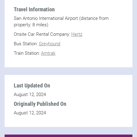
Travel Information
San Antonio International Airport (distance from
property: 8 miles)
Onsite Car Rental Company:
Hertz
Bus Station:
Greyhound
Train Station:
Amtrak
Last Updated On
August 12, 2024
Originally Published On
August 12, 2024