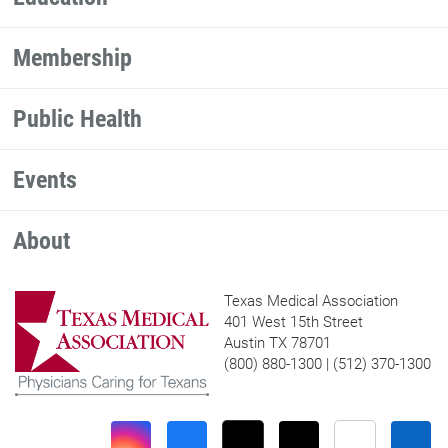
Membership
Public Health
Events
About
Texas Medical Association
401 West 15th Street
Austin TX 78701
(800) 880-1300 | (512) 370-1300