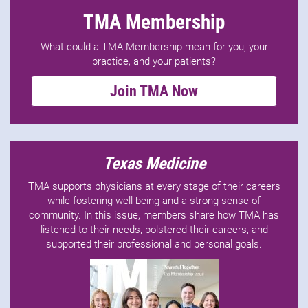
TMA Membership
What could a TMA Membership mean for you, your
practice, and your patients?
Join TMA Now
Texas Medicine
TMA supports physicians at every stage of their careers
while fostering well-being and a strong sense of
community. In this issue, members share how TMA has
listened to their needs, bolstered their careers, and
supported their professional and personal goals.