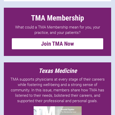
TMA Membership
What could a TMA Membership mean for you, your
practice, and your patients?
Join TMA Now
Texas Medicine
TMA supports physicians at every stage of their careers
while fostering well-being and a strong sense of
community. In this issue, members share how TMA has
listened to their needs, bolstered their careers, and
supported their professional and personal goals.