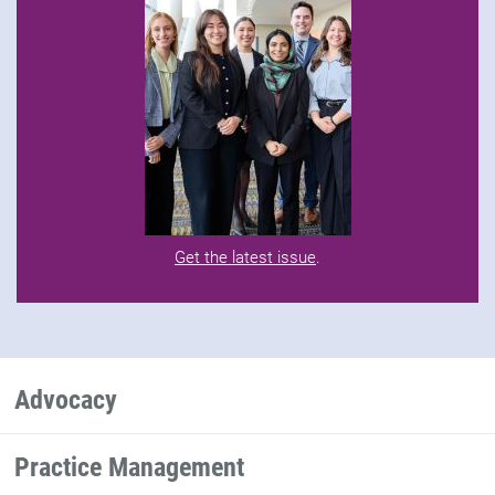
Get the latest issue
.
Advocacy
Practice Management