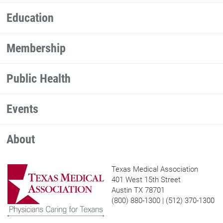
Education
Membership
Public Health
Events
About
Texas Medical Association
401 West 15th Street
Austin TX 78701
(800) 880-1300 | (512) 370-1300