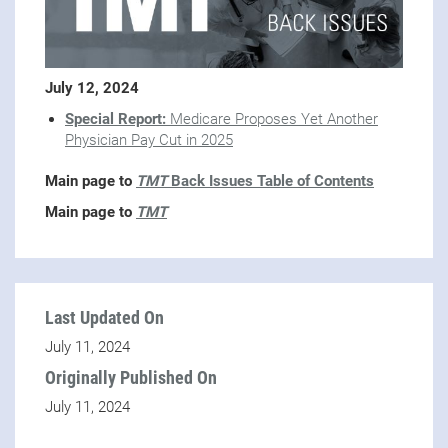
July 12, 2024
Special Report:
Medicare Proposes Yet Another
Physician Pay Cut in 2025
Main page to
TMT
Back Issues Table of Contents
Main page to
TMT
Last Updated On
July 11, 2024
Originally Published On
July 11, 2024