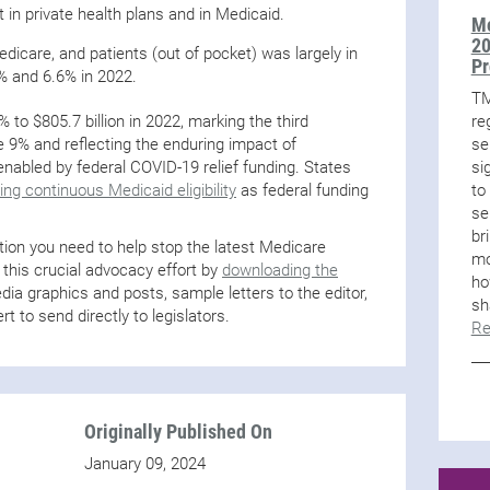
t in private health plans and in Medicaid.
Mo
20
dicare, and patients (out of pocket) was largely in
Pr
% and 6.6% in 2022.
TM
re
to $805.7 billion in 2022, marking the third
se
 9% and reflecting the enduring impact of
si
nabled by federal COVID-19 relief funding. States
to
ng continuous Medicaid eligibility
as federal funding
se
br
ion you need to help stop the latest Medicare
mo
 this crucial advocacy effort by
downloading the
ho
ia graphics and posts, sample letters to the editor,
sh
rt to send directly to legislators.
Re
Originally Published On
January 09, 2024