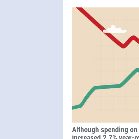
Although spending on 
increased 2.7% year-ov