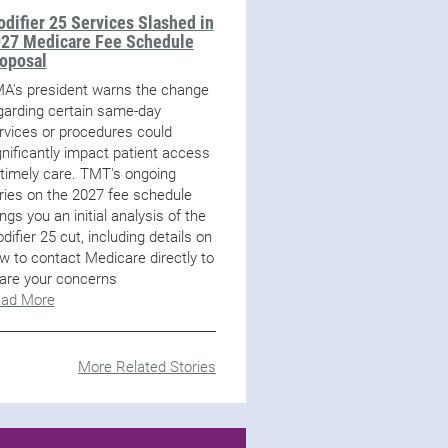
difier 25 Services Slashed in
27 Medicare Fee Schedule
oposal
A's president warns the change
garding certain same-day
rvices or procedures could
gnificantly impact patient access
 timely care. TMT's ongoing
ries on the 2027 fee schedule
ings you an initial analysis of the
difier 25 cut, including details on
w to contact Medicare directly to
are your concerns
ad More
More Related Stories