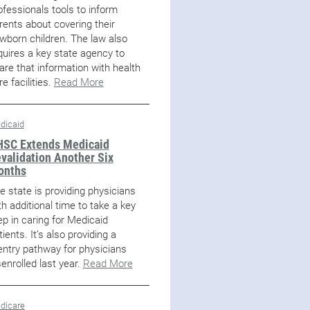
ofessionals tools to inform
rents about covering their
wborn children. The law also
quires a key state agency to
are that information with health
re facilities.
Read More
dicaid
SC Extends Medicaid
validation Another Six
onths
e state is providing physicians
th additional time to take a key
ep in caring for Medicaid
tients. It’s also providing a
entry pathway for physicians
senrolled last year.
Read More
dicare