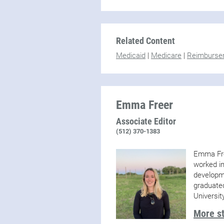
Related Content
Medicaid
|
Medicare
|
Reimburse
Emma Freer
Associate Editor
(512) 370-1383
Emma Fre
worked in
developme
graduate
Universit
More s