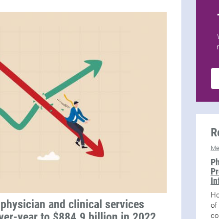
R
Me
Ph
Pr
In
Ho
physician and clinical services
of
er-year to $884.9 billion in 2022,
co