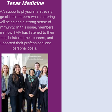
Texas Medicine
MA supports physicians at every
ge of their careers while fostering
well-being and a strong sense of
mmunity. In this issue, members
are how TMA has listened to their
eds, bolstered their careers, and
supported their professional and
personal goals.