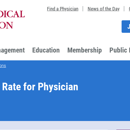
Find a Physician
News of the Day
nagement
Education
Membership
Public 
ons
Rate for Physician