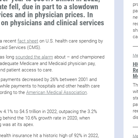
pr
te fell, due in part to a slowdown
pa
vices and in physician prices. In
ne
on physicians and clinical services
re
sh
ca
 a recent
fact sheet
on U.S. health care spending by
icaid Services (CMS).
Me
has long
sounded the alarm
about – and championed
inadequate Medicare and Medicaid physician pay,
HH
Re
 and patient access to care.
M
an payments decreased by 26% between 2001 and
Th
 while payments to hospitals and other health care
wi
cording to the
American Medical Association
.
st
pa
re
 4.1% to $4.5 trillion in 2022, outpacing the 3.2%
di
ng behind the 10.6% growth rate in 2020, when
ng was at its apex.
alth insurance hit a historic high of 92% in 2022,
Me