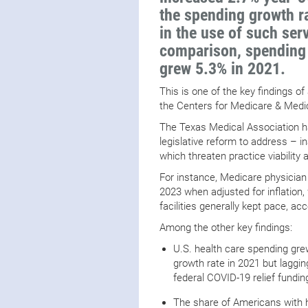
the spending growth ra
in the use of such ser
comparison, spending 
grew 5.3% in 2021.
This is one of the key findings of
the Centers for Medicare & Med
The Texas Medical Association 
legislative reform to address – 
which threaten practice viability
For instance, Medicare physici
2023 when adjusted for inflation,
facilities generally kept pace, ac
Among the other key findings:
U.S. health care spending grew
growth rate in 2021 but laggi
federal COVID-19 relief fundi
The share of Americans with he