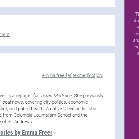
T
sta
co
ment
sh
ne
emma.freer[at]texmed[dot]org
er is a reporter for
Texas Medicine
. She previously
 local news, covering city politics, economic
nt, and public health. A native Clevelander, she
d from Columbia Journalism School and the
y of St. Andrews.
tories by Emma Freer