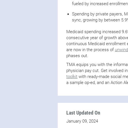
fueled by increased enrollmen
Spending by private payers, Me
sync, growing by between 5.9
Medicaid spending increased 9.6% 
consecutive year of growth above
continuous Medicaid enrollment e
are now in the process of
unwindi
phases out.
TMA equips you with the informat
physician pay cut. Get involved in
toolkit
with ready-made social med
a sample op-ed, and an Action Ale
Last Updated On
January 09, 2024