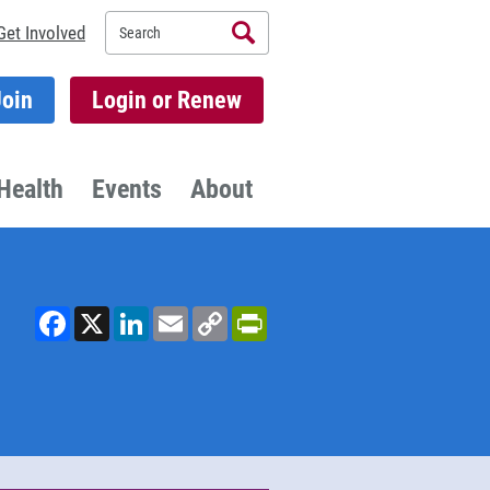
Search
Get Involved
Join
Login or Renew
Health
Events
About
Facebook
X
LinkedIn
Email
Copy
PrintFriendly
Link