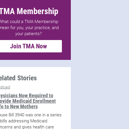
TMA Membership
What could a TMA Membership
mean for you, your practice, and
your patients?
Join TMA Now
elated Stories
dicaid
ysicians Now Required to
ovide Medicaid Enrollment
fo to New Mothers
use Bill 3940 was one in a series
 bills addressing Medicaid
ncerns and gives health care