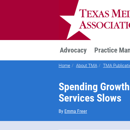
TEXMED
Advocacy
Practice Ma
Home
About TMA
TMA Publicati
Spending Growth 
Services Slows
By
Emma Freer