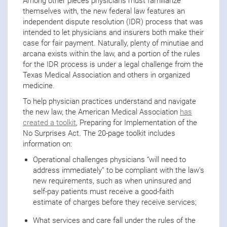
Among other pieces physicians must familiarize
themselves with, the new federal law features an
independent dispute resolution (IDR) process that was
intended to let physicians and insurers both make their
case for fair payment. Naturally, plenty of minutiae and
arcana exists within the law, and a portion of the rules
for the IDR process is under a legal challenge from the
Texas Medical Association and others in organized
medicine.
To help physician practices understand and navigate
the new law, the American Medical Association
has
created a toolkit
, Preparing for Implementation of the
No Surprises Act. The 20-page toolkit includes
information on:
Operational challenges physicians “will need to
address immediately” to be compliant with the law’s
new requirements, such as when uninsured and
self-pay patients must receive a good-faith
estimate of charges before they receive services;
What services and care fall under the rules of the