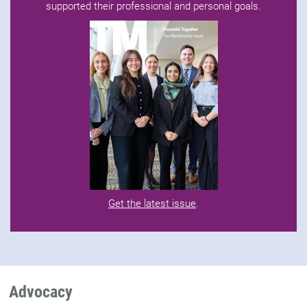
supported their professional and personal goals.
Get the latest issue
.
Advocacy