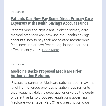
Insurance
Patients Can Now Pay Some Direct Primary Care
Expenses with Health Savings Account Funds
Patients who see physicians in direct primary care
medical practices can now use their health savings
account funds to pay their associated membership
fees, because of new federal regulations that took
effect in early 2026.
Read More
Insurance
Medicine Backs Proposed Medicare Prior
Authorization Reforms
Physicians caring for Medicare patients soon may find
relief from onerous prior authorization requirements
that frequently delay, discourage, or drive up the costs
of care, thanks to proposed regulations governing
Medicare Advantage (Part C) and prescription drug