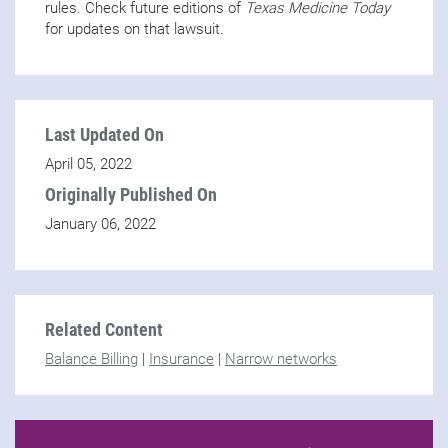
rules. Check future editions of
Texas Medicine Today
for updates on that lawsuit.
Last Updated On
April 05, 2022
Originally Published On
January 06, 2022
Related Content
Balance Billing
|
Insurance
|
Narrow networks