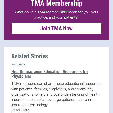
TMA Membership
What could a TMA Membership mean for you, your
practice, and your patients?
Join TMA Now
Related Stories
Insurance
Health Insurance Education Resources for
Physicians
TMA members can share these educational resources
with patients, families, employers, and community
organizations to help improve understanding of health
insurance concepts, coverage options, and common
insurance terminology.
Read More