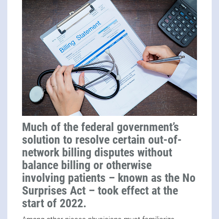
Much of the federal government’s
solution to resolve certain out-of-
network billing disputes without
balance billing or otherwise
involving patients – known as the No
Surprises Act – took effect at the
start of 2022.