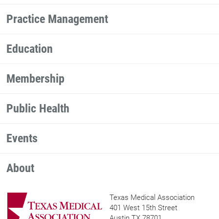
Practice Management
Education
Membership
Public Health
Events
About
Texas Medical Association
401 West 15th Street
Austin TX 78701