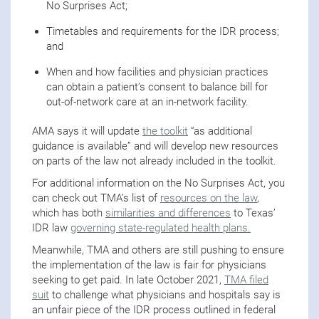
No Surprises Act;
Timetables and requirements for the IDR process;
and
When and how facilities and physician practices
can obtain a patient’s consent to balance bill for
out-of-network care at an in-network facility.
AMA says it will update
the toolkit
“as additional
guidance is available” and will develop new resources
on parts of the law not already included in the toolkit.
For additional information on the No Surprises Act, you
can check out TMA’s list of
resources on the law
,
which has both
similarities and differences
to Texas’
IDR law
governing state-regulated health plans.
Meanwhile, TMA and others are still pushing to ensure
the implementation of the law is fair for physicians
seeking to get paid. In late October 2021,
TMA filed
suit
to challenge what physicians and hospitals say is
an unfair piece of the IDR process outlined in federal