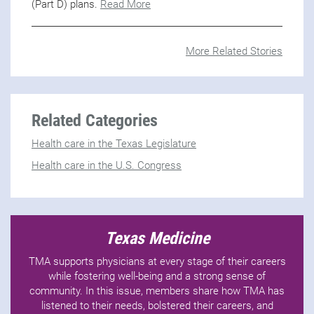
(Part D) plans.
Read More
More Related Stories
Related Categories
Health care in the Texas Legislature
Health care in the U.S. Congress
Texas Medicine
TMA supports physicians at every stage of their careers
while fostering well-being and a strong sense of
community. In this issue, members share how TMA has
listened to their needs, bolstered their careers, and