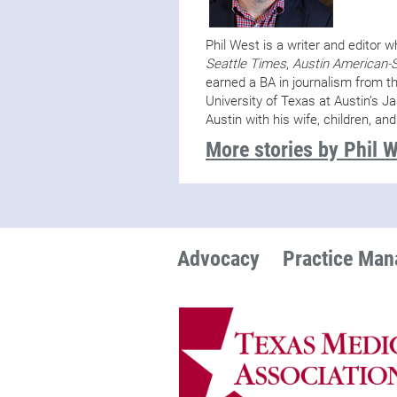
Phil West is a writer and editor 
Seattle Times
,
Austin American-
earned a BA in journalism from t
University of Texas at Austin’s J
Austin with his wife, children, and
More stories by Phil 
Advocacy
Practice Ma