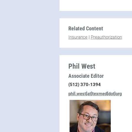
Related Content
Insurance
|
Preauthorization
Phil West
Associate Editor
(512) 370-1394
phil.west[at]texmed[dot]org