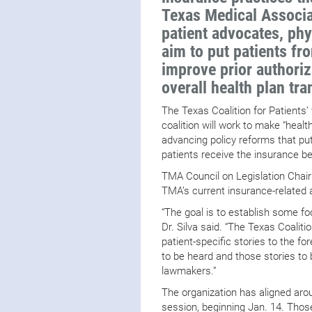
Texas Medical Associat
patient advocates, phy
aim to put patients fro
improve prior authoriz
overall health plan tr
The Texas Coalition for Patients’
coalition will work to make “heal
advancing policy reforms that put
patients receive the insurance be
TMA Council on Legislation Chair
TMA’s current insurance-related
“The goal is to establish some f
Dr. Silva said. “The Texas Coaliti
patient-specific stories to the for
to be heard and those stories to 
lawmakers.”
The organization has aligned arou
session, beginning Jan. 14. Thos