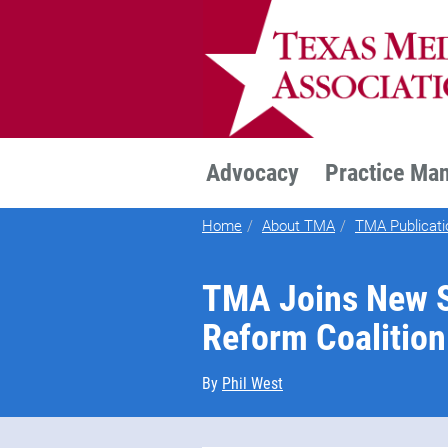
TEXMED
Advocacy
Practice Ma
Home
About TMA
TMA Publicati
TMA Joins New S
Reform Coalition
By
Phil West