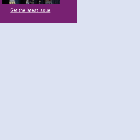
Get the latest issue
.