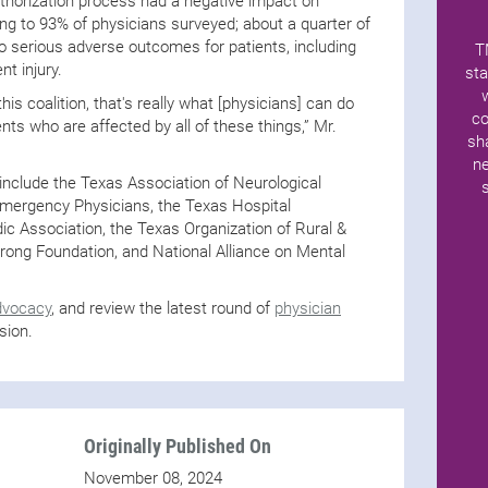
uthorization process had a negative impact on
ng to 93% of physicians surveyed; about a quarter of
to serious adverse outcomes for patients, including
T
nt injury.
sta
his coalition, that's really what [physicians] can do
co
nts who are affected by all of these things,” Mr.
sh
ne
 include the Texas Association of Neurological
Emergency Physicians, the Texas Hospital
ic Association, the Texas Organization of Rural &
ong Foundation, and National Alliance on Mental
dvocacy
, and review the latest round of
physician
sion.
Originally Published On
November 08, 2024