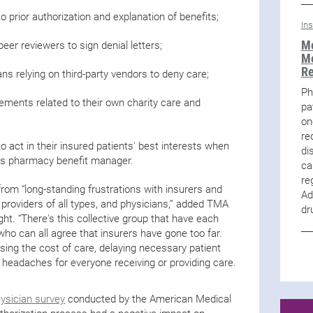
o prior authorization and explanation of benefits;
In
Me
peer reviewers to sign denial letters;
Me
R
ans relying on third-party vendors to deny care;
Ph
ements related to their own charity care and
pa
on
re
to act in their insured patients' best interests when
di
n’s pharmacy benefit manager.
ca
re
rom “long-standing frustrations with insurers and
Ad
, providers of all types, and physicians,” added TMA
dr
ght. “There's this collective group that have each
ho can all agree that insurers have gone too far.
asing the cost of care, delaying necessary patient
 headaches for everyone receiving or providing care.
”
ysician survey
conducted by the American Medical