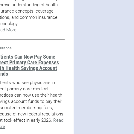
prove understanding of health
surance concepts, coverage
tions, and common insurance
rminology.
ad More
surance
tients Can Now Pay Some
rect Primary Care Expenses
th Health Savings Account
unds
tients who see physicians in
rect primary care medical
actices can now use their health
vings account funds to pay their
sociated membership fees,
cause of new federal regulations
at took effect in early 2026.
Read
re