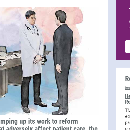
R
In
He
Re
TM
ed
mping up its work to reform
pa
t adversely affect patient care, the
co