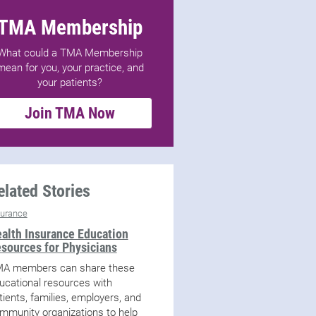
TMA Membership
What could a TMA Membership
mean for you, your practice, and
your patients?
Join TMA Now
elated Stories
surance
alth Insurance Education
sources for Physicians
A members can share these
ucational resources with
tients, families, employers, and
mmunity organizations to help