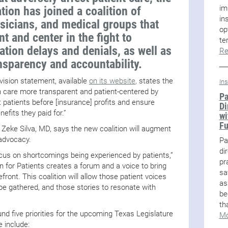
im
ion has joined a coalition of
in
sicians, and medical groups that
op
nt and center in the fight to
te
ation delays and denials, as well as
Re
ansparency and accountability.
 vision statement, available
on its website
,
states the
In
th care more transparent and patient-centered by
Pa
 patients before [insurance] profits and ensure
Di
nefits they paid for.”
wi
F
 Zeke Silva, MD, says the new coalition will augment
 advocacy.
Pa
di
ocus on shortcomings being experienced by patients,”
pr
on for Patients creates a forum and a voice to bring
sa
efront. This coalition will allow those patient voices
as
be gathered, and those stories to resonate with
be
th
nd five priorities for the upcoming Texas Legislature
Mo
e include: