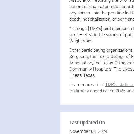
Association reporting the prior a
patient clinical outcomes accordi
physicians said the practice led 
death, hospitalization, or permane
“Through [TMA’s] participation in t
best – elevate the voices of patie
Wright said.
Other participating organizations
Surgeons, the Texas College of 
Association, the Texas Orthopaed
Community Hospitals, The Livestr
Illness Texas.
Learn more about
TMA’s state a
testimony
ahead of the 2025 ses
Last Updated On
November 08, 2024