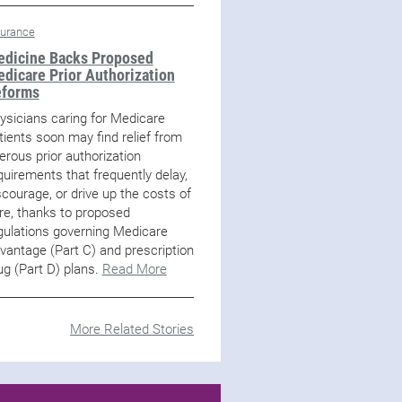
surance
dicine Backs Proposed
dicare Prior Authorization
eforms
ysicians caring for Medicare
tients soon may find relief from
erous prior authorization
quirements that frequently delay,
scourage, or drive up the costs of
re, thanks to proposed
gulations governing Medicare
vantage (Part C) and prescription
ug (Part D) plans.
Read More
More Related Stories