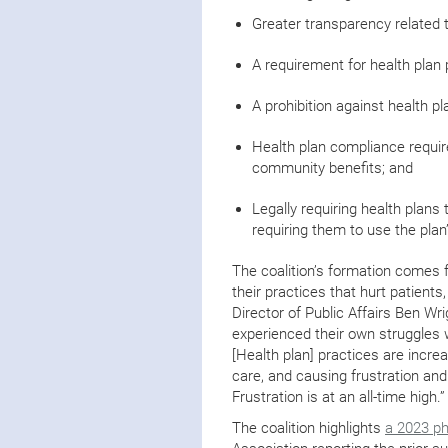
Greater transparency related t
A requirement for health plan 
A prohibition against health pl
Health plan compliance requir
community benefits; and
Legally requiring health plans 
requiring them to use the pla
The coalition’s formation comes f
their practices that hurt patients
Director of Public Affairs Ben Wri
experienced their own struggles w
[Health plan] practices are incre
care, and causing frustration and
Frustration is at an all-time high.
The coalition highlights
a 2023 ph