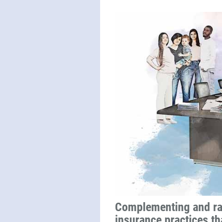
Complementing and ra
insurance practices tha