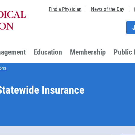
Find a Physician
News of the Day
nagement
Education
Membership
Public 
ons
tatewide Insurance