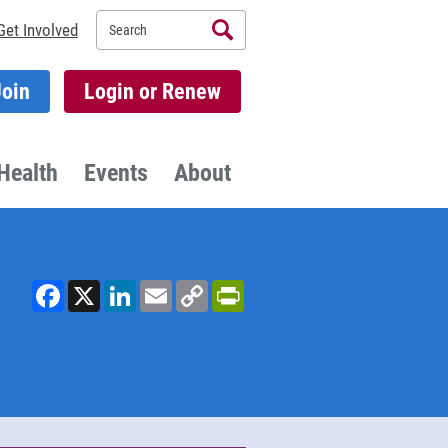
Search
Get Involved
Join
Login or Renew
Health
Events
About
Facebook
X
LinkedIn
Email
Copy
PrintFriendly
Link