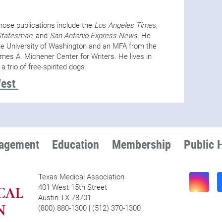
whose publications include the
Los Angeles Times
,
Statesman
, and
San Antonio Express-News
. He
he University of Washington and an MFA from the
ames A. Michener Center for Writers. He lives in
 a trio of free-spirited dogs.
West
nagement
Education
Membership
Public 
Texas Medical Association
401 West 15th Street
Austin TX 78701
(800) 880-1300 | (512) 370-1300