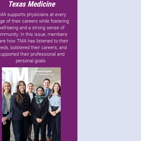
Texas Medicine
MA supports physicians at every
ge of their careers while fostering
well-being and a strong sense of
mmunity. In this issue, members
are how TMA has listened to their
eds, bolstered their careers, and
supported their professional and
personal goals.