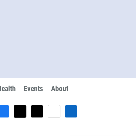
Health
Events
About