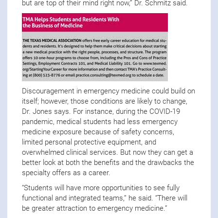
but are top of their mind right now,” Dr. Schmitz said.
Discouragement in emergency medicine could build on
itself; however, those conditions are likely to change,
Dr. Jones says. For instance, during the COVID-19
pandemic, medical students had less emergency
medicine exposure because of safety concerns,
limited personal protective equipment, and
overwhelmed clinical services. But now they can get a
better look at both the benefits and the drawbacks the
specialty offers as a career.
“Students will have more opportunities to see fully
functional and integrated teams,” he said. “There will
be greater attraction to emergency medicine.”