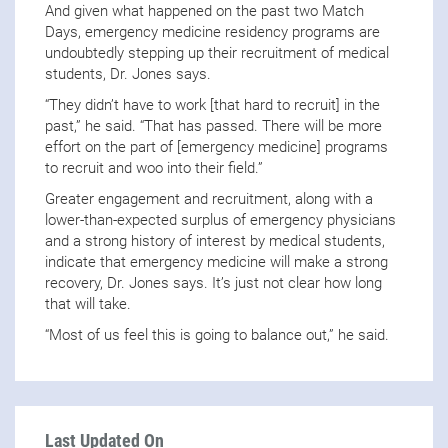
And given what happened on the past two Match
Days, emergency medicine residency programs are
undoubtedly stepping up their recruitment of medical
students, Dr. Jones says.
“They didn’t have to work [that hard to recruit] in the
past,” he said. “That has passed. There will be more
effort on the part of [emergency medicine] programs
to recruit and woo into their field.”
Greater engagement and recruitment, along with a
lower-than-expected surplus of emergency physicians
and a strong history of interest by medical students,
indicate that emergency medicine will make a strong
recovery, Dr. Jones says. It’s just not clear how long
that will take.
“Most of us feel this is going to balance out,” he said.
Last Updated On