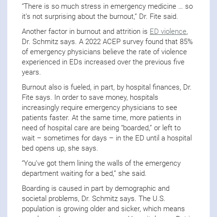
“There is so much stress in emergency medicine … so
it’s not surprising about the burnout,” Dr. Fite said.
Another factor in burnout and attrition is
ED violence
,
Dr. Schmitz says. A 2022 ACEP survey found that 85%
of emergency physicians believe the rate of violence
experienced in EDs increased over the previous five
years.
Burnout also is fueled, in part, by hospital finances, Dr.
Fite says. In order to save money, hospitals
increasingly require emergency physicians to see
patients faster. At the same time, more patients in
need of hospital care are being “boarded,” or left to
wait – sometimes for days – in the ED until a hospital
bed opens up, she says.
“You’ve got them lining the walls of the emergency
department waiting for a bed,” she said.
Boarding is caused in part by demographic and
societal problems, Dr. Schmitz says. The U.S.
population is growing older and sicker, which means