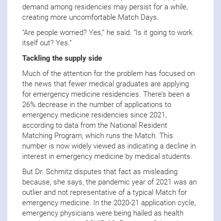
demand among residencies may persist for a while,
creating more uncomfortable Match Days.
“Are people worried? Yes,” he said. “Is it going to work
itself out? Yes.”
Tackling the supply side
Much of the attention for the problem has focused on
the news that fewer medical graduates are applying
for emergency medicine residencies. There’s been a
26% decrease in the number of applications to
emergency medicine residencies since 2021,
according to data from the National Resident
Matching Program, which runs the Match. This
number is now widely viewed as indicating a decline in
interest in emergency medicine by medical students.
But Dr. Schmitz disputes that fact as misleading
because, she says, the pandemic year of 2021 was an
outlier and not representative of a typical Match for
emergency medicine. In the 2020-21 application cycle,
emergency physicians were being hailed as health