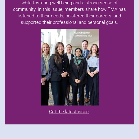
while fostering well-being and a strong sense of
community. In this issue, members share how TMA has
listened to their needs, bolstered their careers, and
supported their professional and personal goals.
Get the latest issue
.