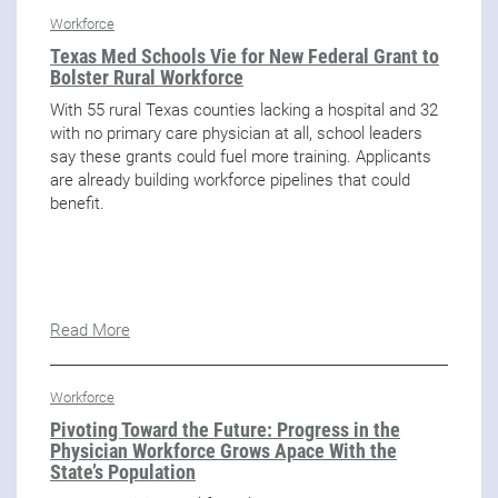
Workforce
Texas Med Schools Vie for New Federal Grant to
Bolster Rural Workforce
With 55 rural Texas counties lacking a hospital and 32
with no primary care physician at all, school leaders
say these grants could fuel more training. Applicants
are already building workforce pipelines that could
benefit.
Read More
Workforce
Pivoting Toward the Future: Progress in the
Physician Workforce Grows Apace With the
State’s Population