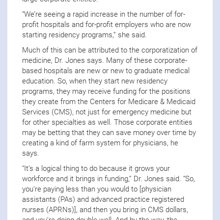
“We’re seeing a rapid increase in the number of for-
profit hospitals and for-profit employers who are now
starting residency programs,” she said.
Much of this can be attributed to the corporatization of
medicine, Dr. Jones says. Many of these corporate-
based hospitals are new or new to graduate medical
education. So, when they start new residency
programs, they may receive funding for the positions
they create from the Centers for Medicare & Medicaid
Services (CMS), not just for emergency medicine but
for other specialties as well. Those corporate entities
may be betting that they can save money over time by
creating a kind of farm system for physicians, he
says.
“It’s a logical thing to do because it grows your
workforce and it brings in funding,” Dr. Jones said. “So,
you’re paying less than you would to [physician
assistants (PAs) and advanced practice registered
nurses (APRNs)], and then you bring in CMS dollars,