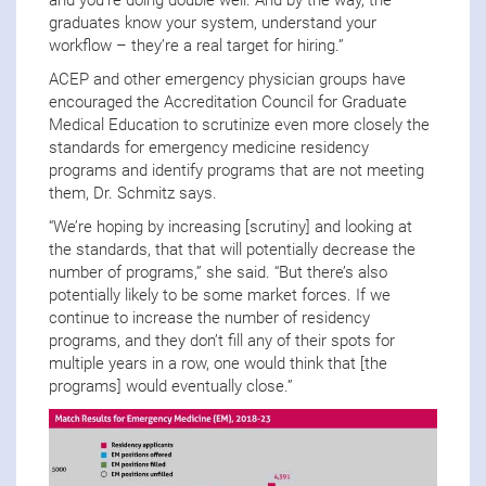
and you’re doing double well. And by the way, the
graduates know your system, understand your
workflow – they’re a real target for hiring.”
ACEP and other emergency physician groups have
encouraged the Accreditation Council for Graduate
Medical Education to scrutinize even more closely the
standards for emergency medicine residency
programs and identify programs that are not meeting
them, Dr. Schmitz says.
“We’re hoping by increasing [scrutiny] and looking at
the standards, that that will potentially decrease the
number of programs,” she said. “But there’s also
potentially likely to be some market forces. If we
continue to increase the number of residency
programs, and they don’t fill any of their spots for
multiple years in a row, one would think that [the
programs] would eventually close.”