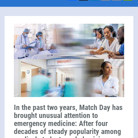
In the past two years, Match Day has
brought unusual attention to
emergency medicine: After four
decades of steady popularity among