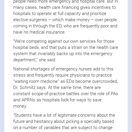
people need more emergency and hospital care. But in
many cases, health care financing gives incentives to
hospitals to operate at full capacity and prioritize
elective surgeries – which make money – over people
coming in through the ED, who are frequently poor and
have no medical insurance.
“We’re competing against our own services for those
hospital beds, and that puts a strain on the health care
system that invariably backs up into the emergency
department,” she said.
National shortages of emergency nurses add to this
stress and frequently require physicians to practice
“waiting room medicine” as EDs become overcrowded,
Dr. Schmitz says. At the same time, there are
constant scope-of-practice battles over the role of PAs
and APRNs as hospitals look for ways to save
money.
“Students have a lot of legitimate concerns about the
future and hesitancy about picking a specialty based
on a number of variables that are subject to change