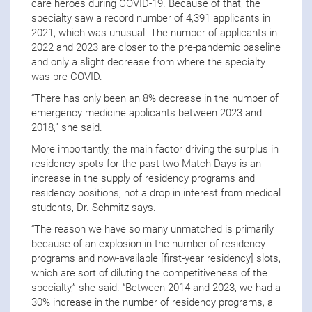
care heroes during COVID-19. Because of that, the
specialty saw a record number of 4,391 applicants in
2021, which was unusual. The number of applicants in
2022 and 2023 are closer to the pre-pandemic baseline
and only a slight decrease from where the specialty
was pre-COVID.
“There has only been an 8% decrease in the number of
emergency medicine applicants between 2023 and
2018,” she said.
More importantly, the main factor driving the surplus in
residency spots for the past two Match Days is an
increase in the supply of residency programs and
residency positions, not a drop in interest from medical
students, Dr. Schmitz says.
“The reason we have so many unmatched is primarily
because of an explosion in the number of residency
programs and now-available [first-year residency] slots,
which are sort of diluting the competitiveness of the
specialty,” she said. “Between 2014 and 2023, we had a
30% increase in the number of residency programs, a