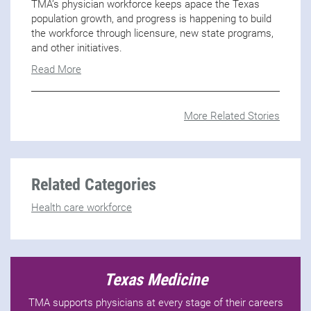
TMA’s physician workforce keeps apace the Texas
population growth, and progress is happening to build
the workforce through licensure, new state programs,
and other initiatives.
Read More
More Related Stories
Related Categories
Health care workforce
Texas Medicine
TMA supports physicians at every stage of their careers