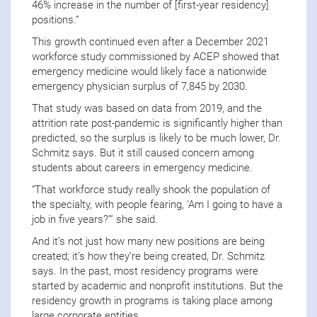
46% increase in the number of [first-year residency]
positions.”
This growth continued even after a December 2021
workforce study commissioned by ACEP showed that
emergency medicine would likely face a nationwide
emergency physician surplus of 7,845 by 2030.
That study was based on data from 2019, and the
attrition rate post-pandemic is significantly higher than
predicted, so the surplus is likely to be much lower, Dr.
Schmitz says. But it still caused concern among
students about careers in emergency medicine.
“That workforce study really shook the population of
the specialty, with people fearing, ‘Am I going to have a
job in five years?’” she said.
And it’s not just how many new positions are being
created; it’s how they’re being created, Dr. Schmitz
says. In the past, most residency programs were
started by academic and nonprofit institutions. But the
residency growth in programs is taking place among
large corporate entities.