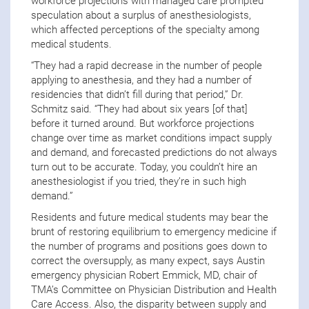
workforce projections with managed care prompted
speculation about a surplus of anesthesiologists,
which affected perceptions of the specialty among
medical students.
“They had a rapid decrease in the number of people
applying to anesthesia, and they had a number of
residencies that didn’t fill during that period,” Dr.
Schmitz said. “They had about six years [of that]
before it turned around. But workforce projections
change over time as market conditions impact supply
and demand, and forecasted predictions do not always
turn out to be accurate. Today, you couldn’t hire an
anesthesiologist if you tried, they’re in such high
demand.”
Residents and future medical students may bear the
brunt of restoring equilibrium to emergency medicine if
the number of programs and positions goes down to
correct the oversupply, as many expect, says Austin
emergency physician Robert Emmick, MD, chair of
TMA’s Committee on Physician Distribution and Health
Care Access. Also, the disparity between supply and