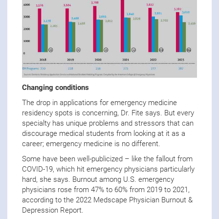
Changing conditions
The drop in applications for emergency medicine
residency spots is concerning, Dr. Fite says. But every
specialty has unique problems and stressors that can
discourage medical students from looking at it as a
career; emergency medicine is no different.
Some have been well-publicized – like the fallout from
COVID-19, which hit emergency physicians particularly
hard, she says. Burnout among U.S. emergency
physicians rose from 47% to 60% from 2019 to 2021,
according to the 2022 Medscape Physician Burnout &
Depression Report.