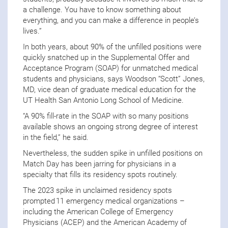
a challenge. You have to know something about
everything, and you can make a difference in people’s
lives.”
In both years, about 90% of the unfilled positions were
quickly snatched up in the Supplemental Offer and
Acceptance Program (SOAP) for unmatched medical
students and physicians, says Woodson “Scott” Jones,
MD, vice dean of graduate medical education for the
UT Health San Antonio Long School of Medicine.
“A 90% fill-rate in the SOAP with so many positions
available shows an ongoing strong degree of interest
in the field,” he said.
Nevertheless, the sudden spike in unfilled positions on
Match Day has been jarring for physicians in a
specialty that fills its residency spots routinely.
The 2023 spike in unclaimed residency spots
prompted 11 emergency medical organizations –
including the American College of Emergency
Physicians (ACEP) and the American Academy of