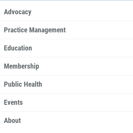
Advocacy
Practice Management
Education
Membership
Public Health
Events
About