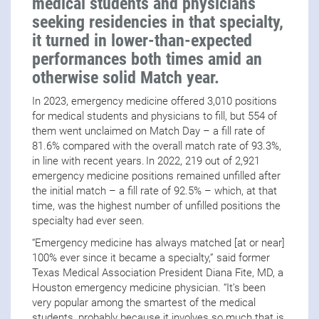
medical students and physicians
seeking residencies in that specialty,
it turned in lower-than-expected
performances both times amid an
otherwise solid Match year.
In 2023, emergency medicine offered 3,010 positions
for medical students and physicians to fill, but 554 of
them went unclaimed on Match Day – a fill rate of
81.6% compared with the overall match rate of 93.3%,
in line with recent years. In 2022, 219 out of 2,921
emergency medicine positions remained unfilled after
the initial match – a fill rate of 92.5% – which, at that
time, was the highest number of unfilled positions the
specialty had ever seen.
“Emergency medicine has always matched [at or near]
100% ever since it became a specialty,” said former
Texas Medical Association President Diana Fite, MD, a
Houston emergency medicine physician. “It’s been
very popular among the smartest of the medical
students, probably because it involves so much that is