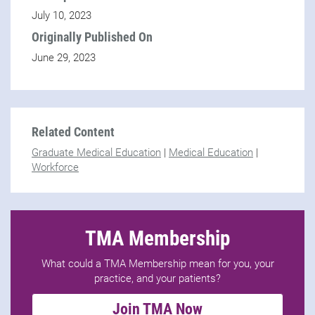
July 10, 2023
Originally Published On
June 29, 2023
Related Content
Graduate Medical Education
|
Medical Education
|
Workforce
TMA Membership
What could a TMA Membership mean for you, your
practice, and your patients?
Join TMA Now