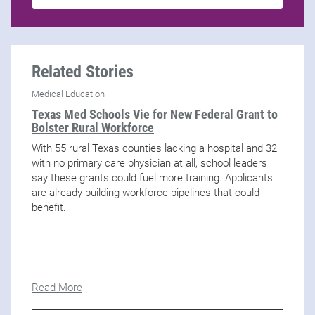
Related Stories
Medical Education
Texas Med Schools Vie for New Federal Grant to
Bolster Rural Workforce
With 55 rural Texas counties lacking a hospital and 32
with no primary care physician at all, school leaders
say these grants could fuel more training. Applicants
are already building workforce pipelines that could
benefit.
Read More