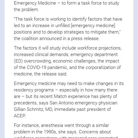
Emergency Medicine – to form a task force to study
the problem.
“The task force is working to identify factors that have
led to an increase in unfilled [emergency medicine]
positions and to develop strategies to mitigate them,”
the coalition announced in a press release.
The factors it will study include workforce projections,
increased clinical demands, emergency department
(ED) overcrowding, economic challenges, the impact
of the COVID-19 pandemic, and the corporatization of
medicine, the release said.
Emergency medicine may need to make changes in its
residency programs – especially in how many there
are – but its recent Match experience has plenty of
precedents, says San Antonio emergency physician
Gillian Schmitz, MD, immediate past president of
ACEP.
For instance, anesthesia went through a similar
problem in the 1990s, she says. Concerns about