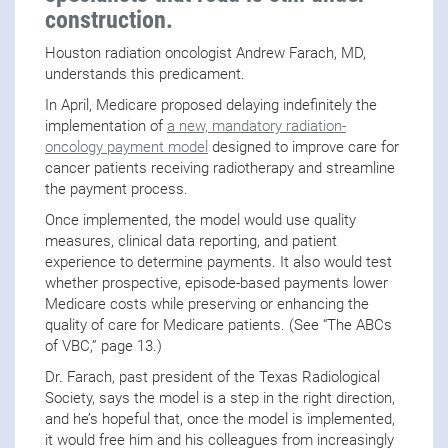
construction.
Houston radiation oncologist Andrew Farach, MD,
understands this predicament.
In April, Medicare proposed delaying indefinitely the
implementation of
a new, mandatory radiation-
oncology payment model
designed to improve care for
cancer patients receiving radiotherapy and streamline
the payment process.
Once implemented, the model would use quality
measures, clinical data reporting, and patient
experience to determine payments. It also would test
whether prospective, episode-based payments lower
Medicare costs while preserving or enhancing the
quality of care for Medicare patients. (See “The ABCs
of VBC,” page 13.)
Dr. Farach, past president of the Texas Radiological
Society, says the model is a step in the right direction,
and he’s hopeful that, once the model is implemented,
it would free him and his colleagues from increasingly