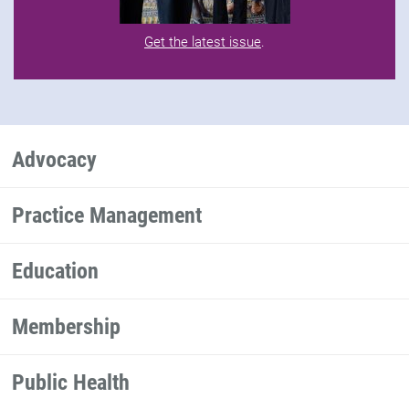
Get the latest issue
.
Advocacy
Practice Management
Education
Membership
Public Health