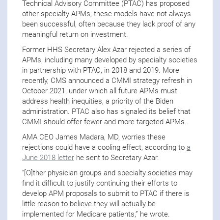
Technical Advisory Committee (PTAC) has proposed
other specialty APMs, these models have not always
been successful, often because they lack proof of any
meaningful return on investment.
Former HHS Secretary Alex Azar rejected a series of
APMs, including many developed by specialty societies
in partnership with PTAC, in 2018 and 2019. More
recently, CMS announced a CMMI strategy refresh in
October 2021, under which all future APMs must
address health inequities, a priority of the Biden
administration. PTAC also has signaled its belief that
CMMI should offer fewer and more targeted APMs.
AMA CEO James Madara, MD, worries these
rejections could have a cooling effect, according to
a
June 2018 letter
he sent to Secretary Azar.
“[O]ther physician groups and specialty societies may
find it difficult to justify continuing their efforts to
develop APM proposals to submit to PTAC if there is
little reason to believe they will actually be
implemented for Medicare patients,” he wrote.