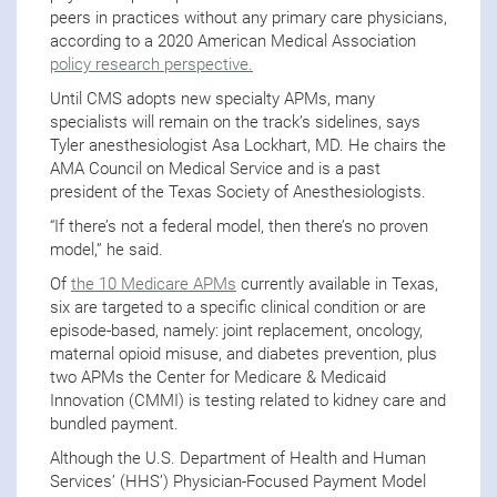
peers in practices without any primary care physicians,
according to a 2020 American Medical Association
policy research perspective.
Until CMS adopts new specialty APMs, many
specialists will remain on the track’s sidelines, says
Tyler anesthesiologist Asa Lockhart, MD. He chairs the
AMA Council on Medical Service and is a past
president of the Texas Society of Anesthesiologists.
“If there’s not a federal model, then there’s no proven
model,” he said.
Of
the 10 Medicare APMs
currently available in Texas,
six are targeted to a specific clinical condition or are
episode-based, namely: joint replacement, oncology,
maternal opioid misuse, and diabetes prevention, plus
two APMs the Center for Medicare & Medicaid
Innovation (CMMI) is testing related to kidney care and
bundled payment.
Although the U.S. Department of Health and Human
Services’ (HHS’) Physician-Focused Payment Model