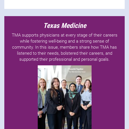
Texas Medicine
TMA supports physicians at every stage of their careers
while fostering well-being and a strong sense of
community. In this issue, members share how TMA has
listened to their needs, bolstered their careers, and
supported their professional and personal goals.