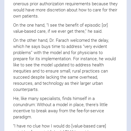
onerous prior authorization requirements because they
would have more discretion about how to care for their
own patients.
On the one hand, “I see the benefit of episodic [or]
value-based care, if we ever get there,” he said.
On the other hand, Dr. Farach welcomed the delay,
which he says buys time to address “very evident
problems” with the model and for physicians to
prepare for its implementation. For instance, he would
like to see the model updated to address health
inequities and to ensure small, rural practices can
succeed despite lacking the same overhead,
resources, and technology as their larger urban
counterparts.
He, like many specialists, finds himself in a
conundrum: Without a model in place, there's little
incentive to break away from the fee-for-service
paradigm.
“I have no clue how I would do [value-based care]