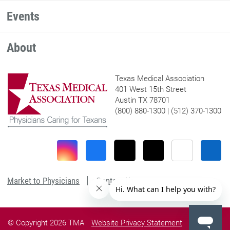
Events
About
Texas Medical Association
401 West 15th Street
Austin TX 78701
(800) 880-1300 | (512) 370-1300
Market to Physicians
Contact Us
© Copyright 2026 TMA
Website Privacy Statement