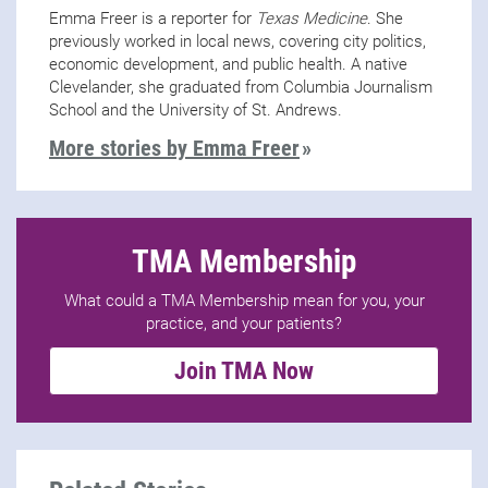
Emma Freer is a reporter for
Texas Medicine
. She
previously worked in local news, covering city politics,
economic development, and public health. A native
Clevelander, she graduated from Columbia Journalism
School and the University of St. Andrews.
More stories by Emma Freer
TMA Membership
What could a TMA Membership mean for you, your
practice, and your patients?
Join TMA Now