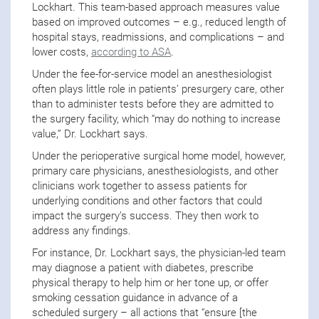
Lockhart. This team-based approach measures value
based on improved outcomes – e.g., reduced length of
hospital stays, readmissions, and complications – and
lower costs,
according to ASA
.
Under the fee-for-service model an anesthesiologist
often plays little role in patients’ presurgery care, other
than to administer tests before they are admitted to
the surgery facility, which “may do nothing to increase
value,” Dr. Lockhart says.
Under the perioperative surgical home model, however,
primary care physicians, anesthesiologists, and other
clinicians work together to assess patients for
underlying conditions and other factors that could
impact the surgery’s success. They then work to
address any findings.
For instance, Dr. Lockhart says, the physician-led team
may diagnose a patient with diabetes, prescribe
physical therapy to help him or her tone up, or offer
smoking cessation guidance in advance of a
scheduled surgery – all actions that “ensure [the