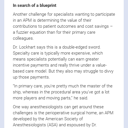
In search of a blueprint
Another challenge for specialists wanting to participate
in an APM is determining the value of their
contributions to patient outcomes and cost savings –
a fuzzier equation than for their primary care
colleagues.
Dr. Lockhart says this is a double-edged sword.
Specialty care is typically more expensive, which
means specialists potentially can earn greater
incentive payments and really thrive under a value-
based care model. But they also may struggle to divvy
up those payments.
“In primary care, you’re pretty much the master of the
ship, whereas in the procedural area you’ve got a lot
more players and moving parts,” he said.
One way anesthesiologists can get around these
challenges is the perioperative surgical home, an APM
developed by the American Society of
Anesthesiologists (ASA) and espoused by Dr.