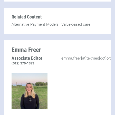
Related Content
Alternative Payment Models
|
Value-based care
Emma Freer
Associate Editor
emma.freer[at]texmed[dot]org
(512) 370-1383