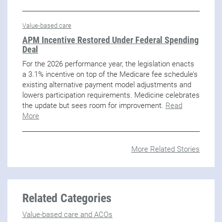
Value-based care
APM Incentive Restored Under Federal Spending
Deal
For the 2026 performance year, the legislation enacts
a 3.1% incentive on top of the Medicare fee schedule’s
existing alternative payment model adjustments and
lowers participation requirements. Medicine celebrates
the update but sees room for improvement.
Read
More
More Related Stories
Related Categories
Value-based care and ACOs