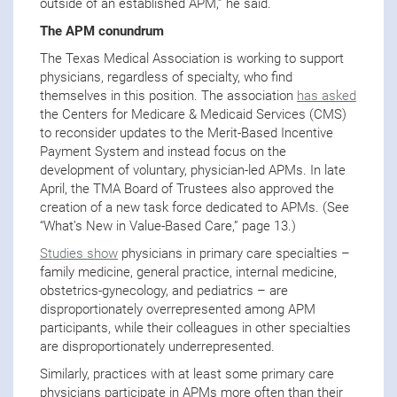
outside of an established APM,” he said.
The APM conundrum
The Texas Medical Association is working to support
physicians, regardless of specialty, who find
themselves in this position. The association
has asked
the Centers for Medicare & Medicaid Services (CMS)
to reconsider updates to the Merit-Based Incentive
Payment System and instead focus on the
development of voluntary, physician-led APMs. In late
April, the TMA Board of Trustees also approved the
creation of a new task force dedicated to APMs. (See
“What’s New in Value-Based Care,” page 13.)
Studies show
physicians in primary care specialties –
family medicine, general practice, internal medicine,
obstetrics-gynecology, and pediatrics – are
disproportionately overrepresented among APM
participants, while their colleagues in other specialties
are disproportionately underrepresented.
Similarly, practices with at least some primary care
physicians participate in APMs more often than their