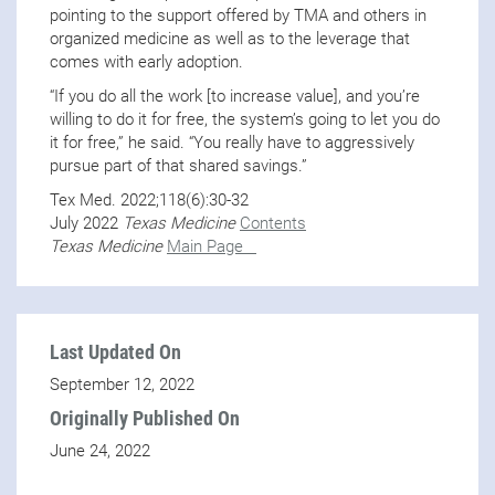
pointing to the support offered by TMA and others in
organized medicine as well as to the leverage that
comes with early adoption.
“If you do all the work [to increase value], and you’re
willing to do it for free, the system’s going to let you do
it for free,” he said. “You really have to aggressively
pursue part of that shared savings.”
Tex Med. 2022;118(6):30-32
July 2022
Texas Medicine
Contents
Texas Medicine
Main Page
Last Updated On
September 12, 2022
Originally Published On
June 24, 2022