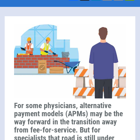
For some physicians, alternative
payment models (APMs) may be the
way forward in the transition away
from fee-for-service. But for
specialists that road is still under