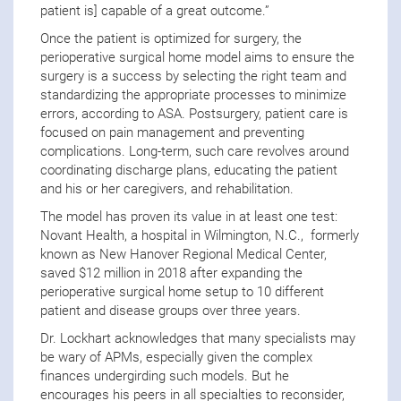
patient is] capable of a great outcome.”
Once the patient is optimized for surgery, the
perioperative surgical home model aims to ensure the
surgery is a success by selecting the right team and
standardizing the appropriate processes to minimize
errors, according to ASA. Postsurgery, patient care is
focused on pain management and preventing
complications. Long-term, such care revolves around
coordinating discharge plans, educating the patient
and his or her caregivers, and rehabilitation.
The model has proven its value in at least one test:
Novant Health, a hospital in Wilmington, N.C., formerly
known as New Hanover Regional Medical Center,
saved $12 million in 2018 after expanding the
perioperative surgical home setup to 10 different
patient and disease groups over three years.
Dr. Lockhart acknowledges that many specialists may
be wary of APMs, especially given the complex
finances undergirding such models. But he
encourages his peers in all specialties to reconsider,