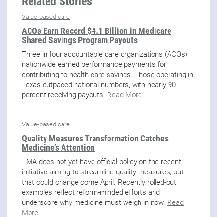
Related Stories
Value-based care
ACOs Earn Record $4.1 Billion in Medicare
Shared Savings Program Payouts
Three in four accountable care organizations (ACOs)
nationwide earned performance payments for
contributing to health care savings. Those operating in
Texas outpaced national numbers, with nearly 90
percent receiving payouts.
Read More
Value-based care
Quality Measures Transformation Catches
Medicine’s Attention
TMA does not yet have official policy on the recent
initiative aiming to streamline quality measures, but
that could change come April. Recently rolled-out
examples reflect reform-minded efforts and
underscore why medicine must weigh in now.
Read
More