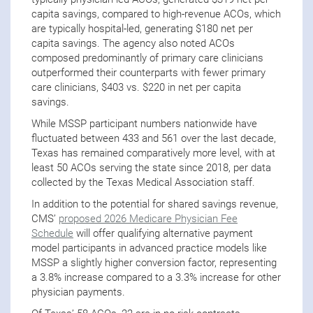
capita savings, compared to high-revenue ACOs, which
are typically hospital-led, generating $180 net per
capita savings. The agency also noted ACOs
composed predominantly of primary care clinicians
outperformed their counterparts with fewer primary
care clinicians, $403 vs. $220 in net per capita
savings.
While MSSP participant numbers nationwide have
fluctuated between 433 and 561 over the last decade,
Texas has remained comparatively more level, with at
least 50 ACOs serving the state since 2018, per data
collected by the Texas Medical Association staff.
In addition to the potential for shared savings revenue,
CMS’
proposed 2026 Medicare Physician Fee
Schedule
will offer qualifying alternative payment
model participants in advanced practice models like
MSSP a slightly higher conversion factor, representing
a 3.8% increase compared to a 3.3% increase for other
physician payments.