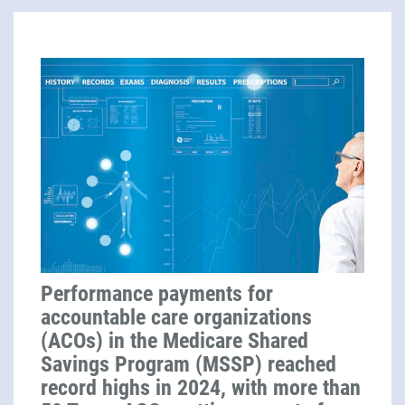
Performance payments for
accountable care organizations
(ACOs) in the Medicare Shared
Savings Program (MSSP) reached
record highs in 2024, with more than