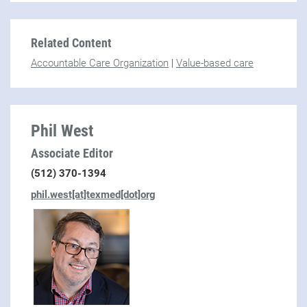
Related Content
Accountable Care Organization
|
Value-based care
Phil West
Associate Editor
(512) 370-1394
phil.west[at]texmed[dot]org