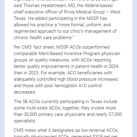
said Thomas Headstream, MD, the Abilene-based
chief executive officer of Privia Medical Group – West
Texas. He added participating in the MSSP has
allowed his practice a “more formal, uniform, and
regimented approach to our clinic’s management of
chronic health care problems.”
Per CMS’ fact sheet, MSSP ACOs outperformed
comparable Merit-Based Incentive Program physician
groups on quality measures, with ACOs reporting
better quality improvements in patient health in 2024
than in 2023. For example, ACO beneficiaries with
adequately controlled high blood pressure increased,
and those with poor hemoglobin A1C control
decreased.
The 58 ACOs currently participating in Texas include
some multi-state ACOs; together, they involve more
than 30,000 primary care physicians and nearly 57,000
specialists.
CMS notes what it designates as low-revenue ACOs,
typically physician-led ACOs, generated $319 net per