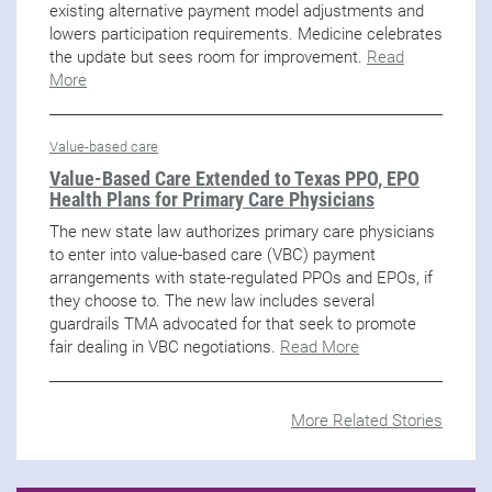
existing alternative payment model adjustments and
lowers participation requirements. Medicine celebrates
the update but sees room for improvement.
Read
More
Value-based care
Value-Based Care Extended to Texas PPO, EPO
Health Plans for Primary Care Physicians
The new state law authorizes primary care physicians
to enter into value-based care (VBC) payment
arrangements with state-regulated PPOs and EPOs, if
they choose to. The new law includes several
guardrails TMA advocated for that seek to promote
fair dealing in VBC negotiations.
Read More
More Related Stories