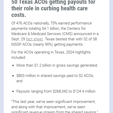
50 Texas ACOs getting payouts for
their role in curbing health care
costs.
Of 476 ACOs nationally, 75% earned performance
payments totaling $4.1 billion, the Centers for
Medicare & Medicaid Services (CMS) announced in a
Sept. 29
fact sheet
. Texas bested that with 52 of 58
MSSP ACOs (nearly 90%) getting payments.
For the ACOs operating in Texas, 2024 highlights
included:
More than $1.2 billion in gross savings generated;
$803 million in shared savings paid to 52 ACOs;
and
Payouts ranging from $268,342 to $124.4 million.
“This last year, we’ve seen significant improvement,
and along with that improvement, we’ve seen
significant revenue stream from the shared savings,”