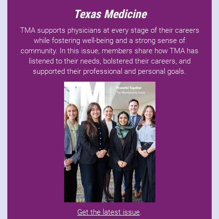
Texas Medicine
TMA supports physicians at every stage of their careers
while fostering well-being and a strong sense of
community. In this issue, members share how TMA has
listened to their needs, bolstered their careers, and
supported their professional and personal goals.
Get the latest issue
.