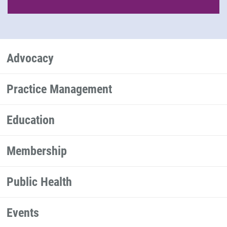
Advocacy
Practice Management
Education
Membership
Public Health
Events