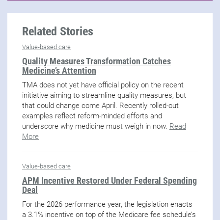
Related Stories
Value-based care
Quality Measures Transformation Catches
Medicine’s Attention
TMA does not yet have official policy on the recent
initiative aiming to streamline quality measures, but
that could change come April. Recently rolled-out
examples reflect reform-minded efforts and
underscore why medicine must weigh in now.
Read
More
Value-based care
APM Incentive Restored Under Federal Spending
Deal
For the 2026 performance year, the legislation enacts
a 3.1% incentive on top of the Medicare fee schedule’s