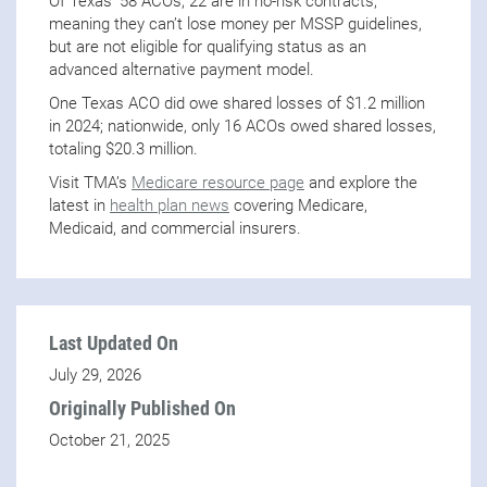
Of Texas’ 58 ACOs, 22 are in no-risk contracts,
meaning they can’t lose money per MSSP guidelines,
but are not eligible for qualifying status as an
advanced alternative payment model.
One Texas ACO did owe shared losses of $1.2 million
in 2024; nationwide, only 16 ACOs owed shared losses,
totaling $20.3 million.
Visit TMA’s
Medicare resource page
and explore the
latest in
health plan news
covering Medicare,
Medicaid, and commercial insurers.
Last Updated On
July 29, 2026
Originally Published On
October 21, 2025