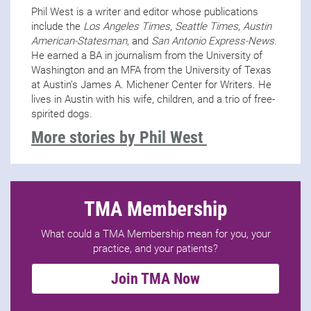
Phil West is a writer and editor whose publications
include the
Los Angeles Times
,
Seattle Times
,
Austin
American-Statesman
, and
San Antonio Express-News
.
He earned a BA in journalism from the University of
Washington and an MFA from the University of Texas
at Austin’s James A. Michener Center for Writers. He
lives in Austin with his wife, children, and a trio of free-
spirited dogs.
More stories by Phil West
TMA Membership
What could a TMA Membership mean for you, your
practice, and your patients?
Join TMA Now