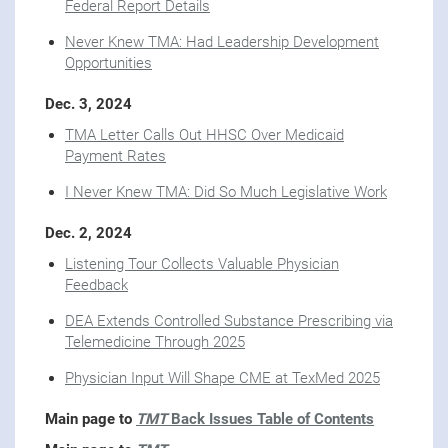
Federal Report Details
Never Knew TMA: Had Leadership Development
Opportunities
Dec. 3, 2024
TMA Letter Calls Out HHSC Over Medicaid
Payment Rates
I Never Knew TMA: Did So Much Legislative Work
Dec. 2, 2024
Listening Tour Collects Valuable Physician
Feedback
DEA Extends Controlled Substance Prescribing via
Telemedicine Through 2025
Physician Input Will Shape CME at TexMed 2025
Main page to
TMT
Back Issues Table of Contents