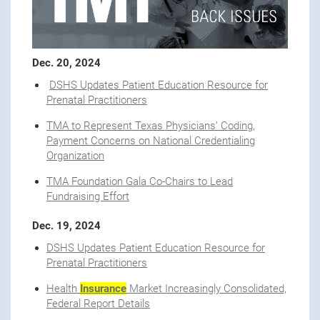
Dec. 20, 2024
DSHS Updates Patient Education Resource for
Prenatal Practitioners
TMA to Represent Texas Physicians’ Coding,
Payment Concerns on National Credentialing
Organization
TMA Foundation Gala Co-Chairs to Lead
Fundraising Effort
Dec. 19, 2024
DSHS Updates Patient Education Resource for
Prenatal Practitioners
Health
Insurance
Market Increasingly Consolidated,
Federal Report Details