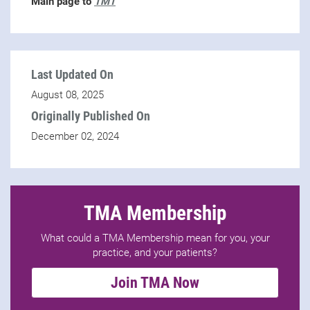
Main page to
TMT
Last Updated On
August 08, 2025
Originally Published On
December 02, 2024
TMA Membership
What could a TMA Membership mean for you, your
practice, and your patients?
Join TMA Now