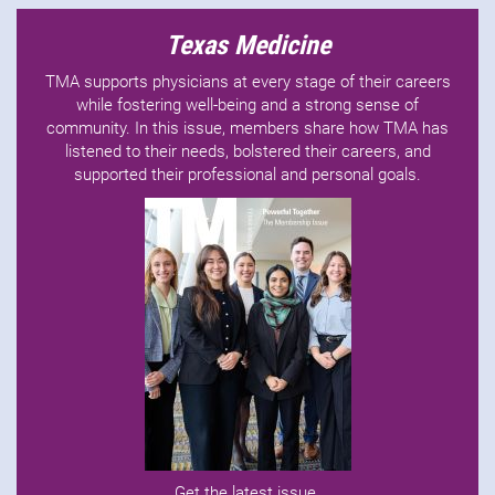
Texas Medicine
TMA supports physicians at every stage of their careers
while fostering well-being and a strong sense of
community. In this issue, members share how TMA has
listened to their needs, bolstered their careers, and
supported their professional and personal goals.
Get the latest issue
.