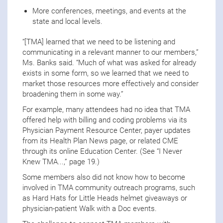
More conferences, meetings, and events at the
state and local levels.
“[TMA] learned that we need to be listening and
communicating in a relevant manner to our members,”
Ms. Banks said. “Much of what was asked for already
exists in some form, so we learned that we need to
market those resources more effectively and consider
broadening them in some way.”
For example, many attendees had no idea that TMA
offered help with billing and coding problems via its
Physician Payment Resource Center, payer updates
from its Health Plan News page, or related CME
through its online Education Center. (See “I Never
Knew TMA...,” page 19.)
Some members also did not know how to become
involved in TMA community outreach programs, such
as Hard Hats for Little Heads helmet giveaways or
physician-patient Walk with a Doc events.