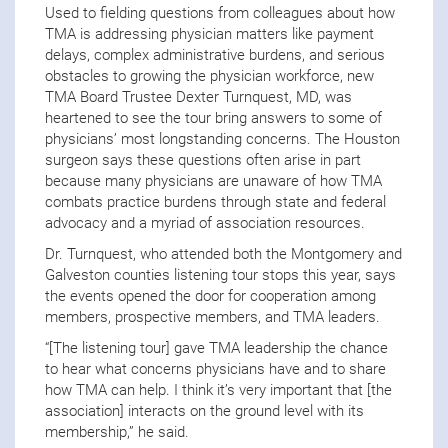
Used to fielding questions from colleagues about how
TMA is addressing physician matters like payment
delays, complex administrative burdens, and serious
obstacles to growing the physician workforce, new
TMA Board Trustee Dexter Turnquest, MD, was
heartened to see the tour bring answers to some of
physicians’ most longstanding concerns. The Houston
surgeon says these questions often arise in part
because many physicians are unaware of how TMA
combats practice burdens through state and federal
advocacy and a myriad of association resources.
Dr. Turnquest, who attended both the Montgomery and
Galveston counties listening tour stops this year, says
the events opened the door for cooperation among
members, prospective members, and TMA leaders.
“[The listening tour] gave TMA leadership the chance
to hear what concerns physicians have and to share
how TMA can help. I think it’s very important that [the
association] interacts on the ground level with its
membership,” he said.