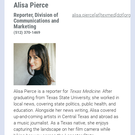
Alisa Pierce
Reporter, Division of
alisa.pierce[at]texmed[dot]org
Communications and
Marketing
(512) 370-1469
Alisa Pierce is a reporter for
Texas Medicine
. After
graduating from Texas State University, she worked in
local news, covering state politics, public health, and
education. Alongside her news writing, Alisa covered
up-and-coming artists in Central Texas and abroad as
a music journalist. As a Texas native, she enjoys
capturing the landscape on her film camera while