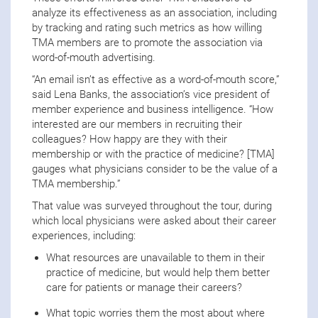
analyze its effectiveness as an association, including
by tracking and rating such metrics as how willing
TMA members are to promote the association via
word-of-mouth advertising.
“An email isn’t as effective as a word-of-mouth score,”
said Lena Banks, the association’s vice president of
member experience and business intelligence. “How
interested are our members in recruiting their
colleagues? How happy are they with their
membership or with the practice of medicine? [TMA]
gauges what physicians consider to be the value of a
TMA membership.”
That value was surveyed throughout the tour, during
which local physicians were asked about their career
experiences, including:
What resources are unavailable to them in their
practice of medicine, but would help them better
care for patients or manage their careers?
What topic worries them the most about where