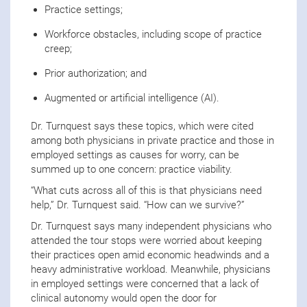
Practice settings;
Workforce obstacles, including scope of practice
creep;
Prior authorization; and
Augmented or artificial intelligence (AI).
Dr. Turnquest says these topics, which were cited
among both physicians in private practice and those in
employed settings as causes for worry, can be
summed up to one concern: practice viability.
“What cuts across all of this is that physicians need
help,” Dr. Turnquest said. “How can we survive?”
Dr. Turnquest says many independent physicians who
attended the tour stops were worried about keeping
their practices open amid economic headwinds and a
heavy administrative workload. Meanwhile, physicians
in employed settings were concerned that a lack of
clinical autonomy would open the door for