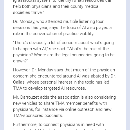
[grassroots] system to identify [what] resources can
help both physicians and their county medical
societies thrive.”
Dr. Monday, who attended multiple listening tour
sessions this year, says the topic of AI also played a
role in the conversation of practice viability.
“There’s obviously a lot of concern about what’s going
to happen with AI,” she said. “What’s the role of the
physician? Where are the legal boundaries going to be
drawn?”
However, Dr. Monday says that much of the physician
concern she encountered around AI was abated by Dr.
Callas, whose personal interest in the topic has led
TMA to develop targeted AI resources.
Mr. Darrouzet adds the association is also considering
new vehicles to share TMA member benefits with
physicians, for instance via online outreach and new
TMA-sponsored podcasts.
Furthermore, to connect physicians in need with