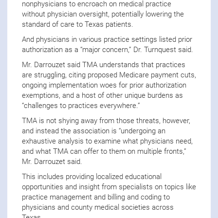
nonphysicians to encroach on medical practice
without physician oversight, potentially lowering the
standard of care to Texas patients.
And physicians in various practice settings listed prior
authorization as a “major concern,” Dr. Turnquest said.
Mr. Darrouzet said TMA understands that practices
are struggling, citing proposed Medicare payment cuts,
ongoing implementation woes for prior authorization
exemptions, and a host of other unique burdens as
“challenges to practices everywhere.”
TMA is not shying away from those threats, however,
and instead the association is “undergoing an
exhaustive analysis to examine what physicians need,
and what TMA can offer to them on multiple fronts,”
Mr. Darrouzet said.
This includes providing localized educational
opportunities and insight from specialists on topics like
practice management and billing and coding to
physicians and county medical societies across
Texas.