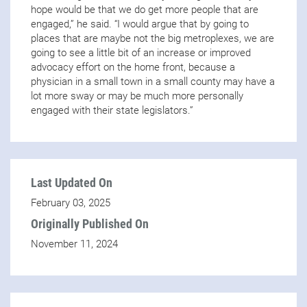
hope would be that we do get more people that are
engaged,” he said. “I would argue that by going to
places that are maybe not the big metroplexes, we are
going to see a little bit of an increase or improved
advocacy effort on the home front, because a
physician in a small town in a small county may have a
lot more sway or may be much more personally
engaged with their state legislators.”
Last Updated On
February 03, 2025
Originally Published On
November 11, 2024