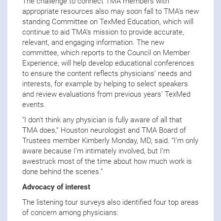
The challenge to connect TMA members with
appropriate resources also may soon fall to TMA’s new
standing Committee on TexMed Education, which will
continue to aid TMA’s mission to provide accurate,
relevant, and engaging information. The new
committee, which reports to the Council on Member
Experience, will help develop educational conferences
to ensure the content reflects physicians’ needs and
interests, for example by helping to select speakers
and review evaluations from previous years’ TexMed
events.
“I don’t think any physician is fully aware of all that
TMA does,” Houston neurologist and TMA Board of
Trustees member Kimberly Monday, MD, said. “I’m only
aware because I’m intimately involved, but I’m
awestruck most of the time about how much work is
done behind the scenes.”
Advocacy of interest
The listening tour surveys also identified four top areas
of concern among physicians: