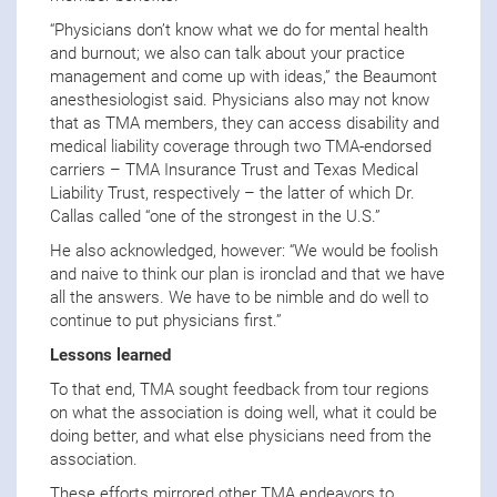
“Physicians don’t know what we do for mental health
and burnout; we also can talk about your practice
management and come up with ideas,” the Beaumont
anesthesiologist said. Physicians also may not know
that as TMA members, they can access disability and
medical liability coverage through two TMA-endorsed
carriers – TMA Insurance Trust and Texas Medical
Liability Trust, respectively – the latter of which Dr.
Callas called “one of the strongest in the U.S.”
He also acknowledged, however: “We would be foolish
and naive to think our plan is ironclad and that we have
all the answers. We have to be nimble and do well to
continue to put physicians first.”
Lessons learned
To that end, TMA sought feedback from tour regions
on what the association is doing well, what it could be
doing better, and what else physicians need from the
association.
These efforts mirrored other TMA endeavors to