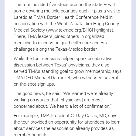
The tour included five stops around the state – with
some covering multiple counties each – plus a visit to
Laredo at TMA’s Border Health Conference held in
collaboration with the Webb-Zapata-Jim Hogg County
Medical Society (www.texmed.org/BHCHighlights).
There, TMA leaders joined others in organized
medicine to discuss unique health care access
challenges along the Texas-Mexico border.
While the tour sessions helped spark collaborative
discussion between Texas’ physicians, they also
served TMA’s standing goal to grow membership, says
TMA CEO Michael Darrouzet, who witnessed several
on-the-spot sign-ups.
The good news, he said: “We learned we’re already
working on issues that [physicians] are most
concerned about. We heard a lot of confirmation.”
For example, TMA President G. Ray Callas, MD, says
the tour provided an opportunity for attendees to learn
about services the association already provides as
member benefits.