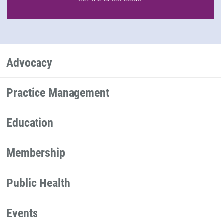
Advocacy
Practice Management
Education
Membership
Public Health
Events