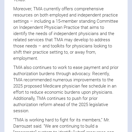
Moreover, TMA currently offers comprehensive
resources on both employed and independent practice
settings – including a 15-member standing Committee
on Independent Physician Practice that aims to
identify the needs of independent physicians and the
related services that TMA may develop to address
those needs – and toolkits for physicians looking to
shift their practice setting to, or away from,
employment.
TMA also continues to work to ease payment and prior
authorization burdens through advocacy. Recently,
TMA recommended numerous improvements to the
2025 proposed Medicare physician fee schedule in an
effort to reduce economic burdens upon physicians.
Additionally, TMA continues to push for prior
authorization reform ahead of the 2025 legislative
session.
“TMA is working hard to fight for its members,” Mr.
Darrouzet said. “We are continuing to build a