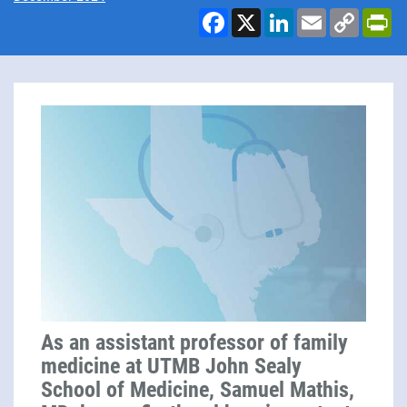
Facebook
X
LinkedIn
Email
Copy
Pr
Link
As an assistant professor of family
medicine at UTMB John Sealy
School of Medicine, Samuel Mathis,