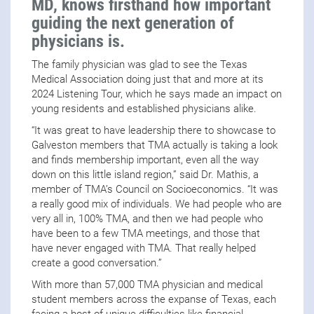
MD, knows firsthand how important
guiding the next generation of
physicians is.
The family physician was glad to see the Texas
Medical Association doing just that and more at its
2024 Listening Tour, which he says made an impact on
young residents and established physicians alike.
“It was great to have leadership there to showcase to
Galveston members that TMA actually is taking a look
and finds membership important, even all the way
down on this little island region,” said Dr. Mathis, a
member of TMA’s Council on Socioeconomics. “It was
a really good mix of individuals. We had people who are
very all in, 100% TMA, and then we had people who
have been to a few TMA meetings, and those that
have never engaged with TMA. That really helped
create a good conversation.”
With more than 57,000 TMA physician and medical
student members across the expanse of Texas, each