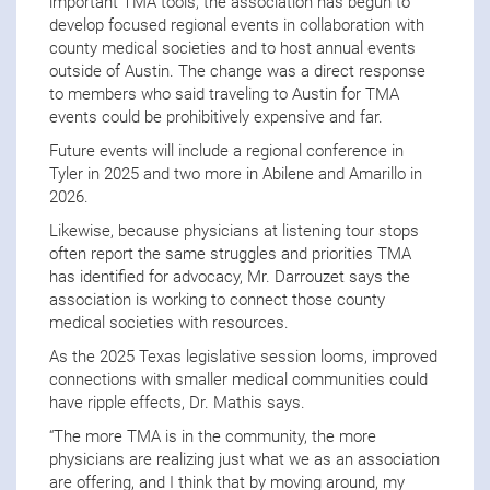
important TMA tools, the association has begun to
develop focused regional events in collaboration with
county medical societies and to host annual events
outside of Austin. The change was a direct response
to members who said traveling to Austin for TMA
events could be prohibitively expensive and far.
Future events will include a regional conference in
Tyler in 2025 and two more in Abilene and Amarillo in
2026.
Likewise, because physicians at listening tour stops
often report the same struggles and priorities TMA
has identified for advocacy, Mr. Darrouzet says the
association is working to connect those county
medical societies with resources.
As the 2025 Texas legislative session looms, improved
connections with smaller medical communities could
have ripple effects, Dr. Mathis says.
“The more TMA is in the community, the more
physicians are realizing just what we as an association
are offering, and I think that by moving around, my