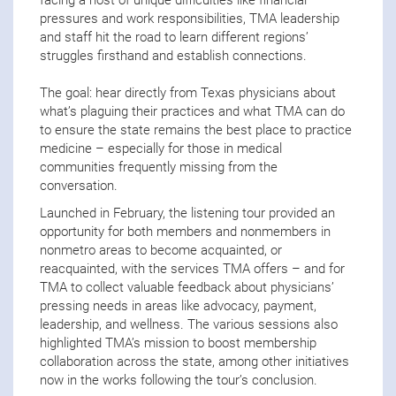
facing a host of unique difficulties like financial
pressures and work responsibilities, TMA leadership
and staff hit the road to learn different regions’
struggles firsthand and establish connections.
The goal: hear directly from Texas physicians about
what’s plaguing their practices and what TMA can do
to ensure the state remains the best place to practice
medicine – especially for those in medical
communities frequently missing from the
conversation.
Launched in February, the listening tour provided an
opportunity for both members and nonmembers in
nonmetro areas to become acquainted, or
reacquainted, with the services TMA offers – and for
TMA to collect valuable feedback about physicians’
pressing needs in areas like advocacy, payment,
leadership, and wellness. The various sessions also
highlighted TMA’s mission to boost membership
collaboration across the state, among other initiatives
now in the works following the tour’s conclusion.