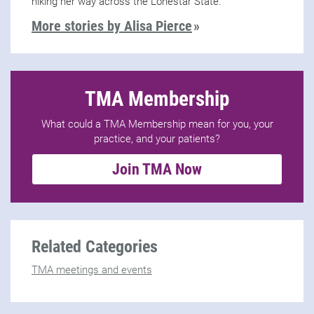
hiking her way across the Lonestar State.
More stories by Alisa Pierce
TMA Membership
What could a TMA Membership mean for you, your
practice, and your patients?
Join TMA Now
Related Categories
TMA meetings and events