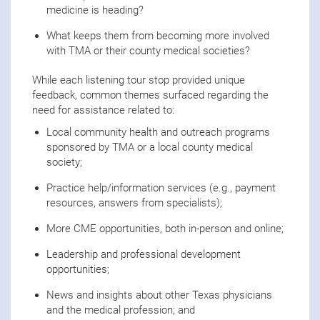
medicine is heading?
What keeps them from becoming more involved
with TMA or their county medical societies?
While each listening tour stop provided unique
feedback, common themes surfaced regarding the
need for assistance related to:
Local community health and outreach programs
sponsored by TMA or a local county medical
society;
Practice help/information services (e.g., payment
resources, answers from specialists);
More CME opportunities, both in-person and online;
Leadership and professional development
opportunities;
News and insights about other Texas physicians
and the medical profession; and