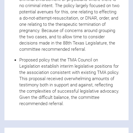
no criminal intent. The policy largely focused on two
potential avenues for this, one relating to effecting
a do-not-attempt-resuscitation, or DNAR, order, and
one relating to the therapeutic termination of
pregnancy. Because of concerns around grouping
the two cases, and to allow time to consider
decisions made in the 88th Texas Legislature, the
committee recommended referral.
Proposed policy that the TMA Council on
Legislation establish interim legislative positions for
the association consistent with existing TMA policy.
This proposal received overwhelming amounts of
testimony both in support and against, reflecting
the complexities of successful legislative advocacy.
Given the difficult balance, the committee
recommended referral.