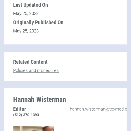
Last Updated On
May 25, 2023
Originally Published On
May 25, 2023
Related Content
Policies and procedures
Hannah Wisterman
Editor
hannah.wisterman@texmed.org
(512) 370-1393