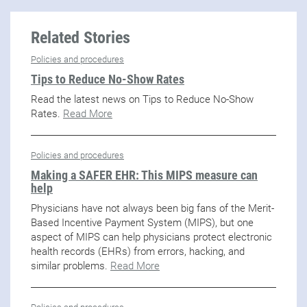
Related Stories
Policies and procedures
Tips to Reduce No-Show Rates
Read the latest news on Tips to Reduce No-Show
Rates.
Read More
Policies and procedures
Making a SAFER EHR: This MIPS measure can
help
Physicians have not always been big fans of the Merit-
Based Incentive Payment System (MIPS), but one
aspect of MIPS can help physicians protect electronic
health records (EHRs) from errors, hacking, and
similar problems.
Read More