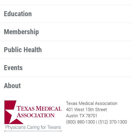
Education
Membership
Public Health
Events
About
Texas Medical Association
401 West 15th Street
Austin TX 78701
(800) 880-1300 | (512) 370-1300