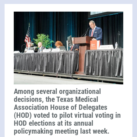
Among several organizational
decisions, the Texas Medical
Association House of Delegates
(HOD) voted to pilot virtual voting in
HOD elections at its annual
policymaking meeting last week.