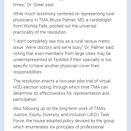
times,” Dr. Greer said.
While much testimony centered on representing rural
physicians in TMA, Bruce Palmer, MD, a cardiologist
from Wichita Falls, pointed out the universal
practicality of the resolution.
“I don’t completely see this as a rural versus metro
issue. We’re doctors and we’re busy,” Dr. Palmer said,
noting that even members from large cities may be
underrepresented at TexMed if their specialty is too
specific to have another physician cover their
responsibilities.
The resolution enacts a two-year pilot trial of virtual
HOD election voting, through which time TMA can
determine its effectiveness for representation and
participation.
Also following up on the long-term work of TMA’s
Justice, Equity, Diversity, and Inclusion (JEDI) Task
Force, the house adopted policy devised by the group
which enumerates six principles of professional