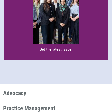
Get the latest issue
.
Advocacy
Practice Management