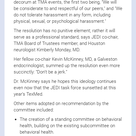
decorum at TMA events, the first two being, “We will
be considerate to and respectful of our peers," and "We
do not tolerate harassment in any form, including
physical, sexual, or psychological harassment."
The resolution has no punitive element; rather it will
serve as a professional standard, says JEDI co-chair,
TMA Board of Trustees member, and Houston
neurologist Kimberly Monday, MD.
Her fellow co-chair Kevin McKinney, MD, a Galveston
endocrinologist, summed up the resolution even more
succinctly: “Don’t be a jerk.”
Dr. McKinney says he hopes this ideology continues
even now that the JEDI task force sunsetted at this
year’s TexMed.
Other items adopted on recommendation by the
committee included:
The creation of a standing committee on behavioral
health, building on the existing subcommittee on
behavioral health.