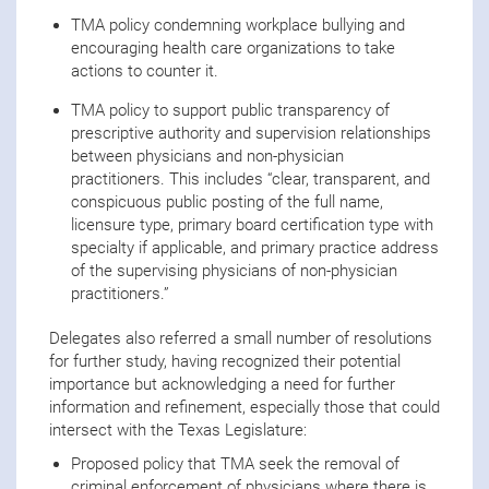
TMA policy condemning workplace bullying and
encouraging health care organizations to take
actions to counter it.
TMA policy to support public transparency of
prescriptive authority and supervision relationships
between physicians and non-physician
practitioners. This includes “clear, transparent, and
conspicuous public posting of the full name,
licensure type, primary board certification type with
specialty if applicable, and primary practice address
of the supervising physicians of non-physician
practitioners.”
Delegates also referred a small number of resolutions
for further study, having recognized their potential
importance but acknowledging a need for further
information and refinement, especially those that could
intersect with the Texas Legislature:
Proposed policy that TMA seek the removal of
criminal enforcement of physicians where there is