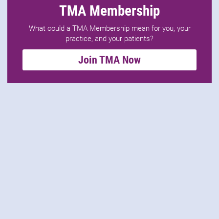
TMA Membership
What could a TMA Membership mean for you, your
practice, and your patients?
Join TMA Now