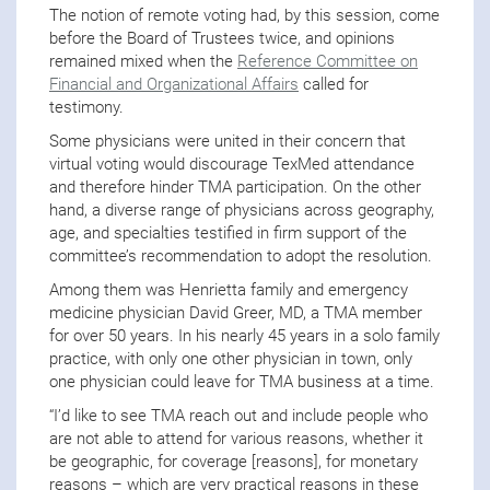
The notion of remote voting had, by this session, come
before the Board of Trustees twice, and opinions
remained mixed when the
Reference Committee on
Financial and Organizational Affairs
called for
testimony.
Some physicians were united in their concern that
virtual voting would discourage TexMed attendance
and therefore hinder TMA participation. On the other
hand, a diverse range of physicians across geography,
age, and specialties testified in firm support of the
committee’s recommendation to adopt the resolution.
Among them was Henrietta family and emergency
medicine physician David Greer, MD, a TMA member
for over 50 years. In his nearly 45 years in a solo family
practice, with only one other physician in town, only
one physician could leave for TMA business at a time.
“I’d like to see TMA reach out and include people who
are not able to attend for various reasons, whether it
be geographic, for coverage [reasons], for monetary
reasons – which are very practical reasons in these