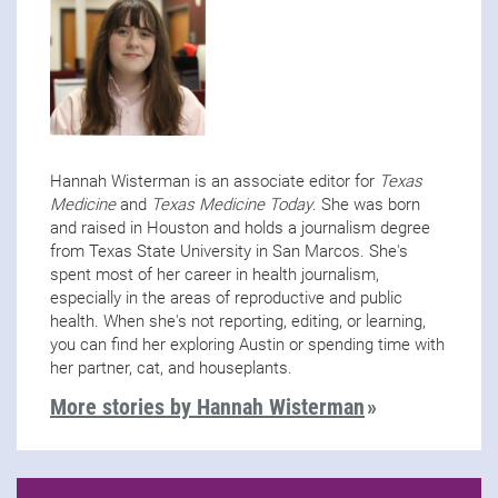
Hannah Wisterman is an associate editor for
Texas
Medicine
and
Texas Medicine Today
. She was born
and raised in Houston and holds a journalism degree
from Texas State University in San Marcos. She's
spent most of her career in health journalism,
especially in the areas of reproductive and public
health. When she's not reporting, editing, or learning,
you can find her exploring Austin or spending time with
her partner, cat, and houseplants.
More stories by Hannah Wisterman