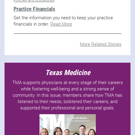
Policies and procedures
Practice Financials
Get the information you need to keep your practice
financials in order.
Read More
More Related Stories
Texas Medicine
TMA supports physicians at every stage of their careers
while fostering well-being and a strong sense of
community. In this issue, members share how TMA has
listened to their needs, bolstered their careers, and
supported their professional and personal goals.