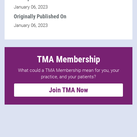
January 06, 2023
Originally Published On
January 06, 2023
TMA Membership
What could a TMA Membership mean for you, your
practice, and your patients?
Join TMA Now