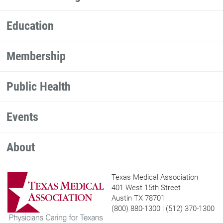
Education
Membership
Public Health
Events
About
Texas Medical Association
401 West 15th Street
Austin TX 78701
(800) 880-1300 | (512) 370-1300