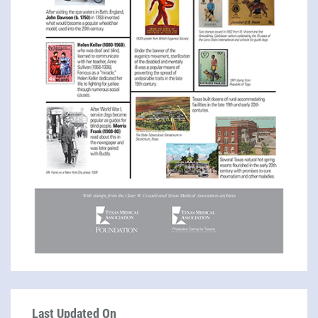
Last Updated On