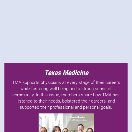
Texas Medicine
TMA supports physicians at every stage of their careers
while fostering well-being and a strong sense of
community. In this issue, members share how TMA has
listened to their needs, bolstered their careers, and
supported their professional and personal goals.