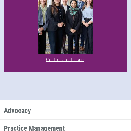
Get the latest issue
.
Advocacy
Practice Management