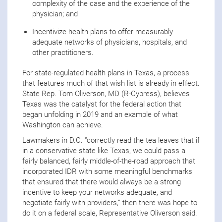
complexity of the case and the experience of the
physician; and
Incentivize health plans to offer measurably
adequate networks of physicians, hospitals, and
other practitioners.
For state-regulated health plans in Texas, a process
that features much of that wish list is already in effect.
State Rep. Tom Oliverson, MD (R-Cypress), believes
Texas was the catalyst for the federal action that
began unfolding in 2019 and an example of what
Washington can achieve.
Lawmakers in D.C. “correctly read the tea leaves that if
in a conservative state like Texas, we could pass a
fairly balanced, fairly middle-of-the-road approach that
incorporated IDR with some meaningful benchmarks
that ensured that there would always be a strong
incentive to keep your networks adequate, and
negotiate fairly with providers,” then there was hope to
do it on a federal scale, Representative Oliverson said.