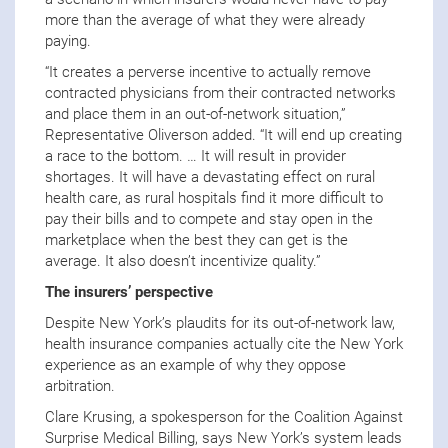
more than the average of what they were already
paying.
“It creates a perverse incentive to actually remove
contracted physicians from their contracted networks
and place them in an out-of-network situation,”
Representative Oliverson added. “It will end up creating
a race to the bottom. … It will result in provider
shortages. It will have a devastating effect on rural
health care, as rural hospitals find it more difficult to
pay their bills and to compete and stay open in the
marketplace when the best they can get is the
average. It also doesn’t incentivize quality.”
The insurers’ perspective
Despite New York’s plaudits for its out-of-network law,
health insurance companies actually cite the New York
experience as an example of why they oppose
arbitration.
Clare Krusing, a spokesperson for the Coalition Against
Surprise Medical Billing, says New York’s system leads