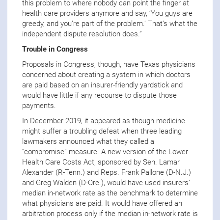
this problem to where nobody can point the finger at
health care providers anymore and say, ‘You guys are
greedy, and you’re part of the problem.’ That’s what the
independent dispute resolution does.”
Trouble in Congress
Proposals in Congress, though, have Texas physicians
concerned about creating a system in which doctors
are paid based on an insurer-friendly yardstick and
would have little if any recourse to dispute those
payments.
In December 2019, it appeared as though medicine
might suffer a troubling defeat when three leading
lawmakers announced what they called a
“compromise” measure. A new version of the Lower
Health Care Costs Act, sponsored by Sen. Lamar
Alexander (R-Tenn.) and Reps. Frank Pallone (D-N.J.)
and Greg Walden (D-Ore.), would have used insurers’
median in-network rate as the benchmark to determine
what physicians are paid. It would have offered an
arbitration process only if the median in-network rate is