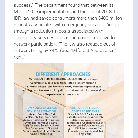
success.” The department found that between its
March 2015 implementation and the end of 2018, the
IDR law had saved consumers more than $400 million
in costs associated with emergency services, “in part
through a reduction in costs associated with
emergency services and an increased incentive for
network participation.” The law also reduced out-of-
network billing by 34%. (See “Different Approaches,”
right.)