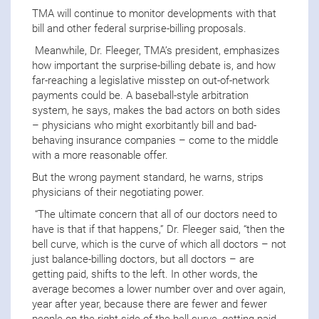
TMA will continue to monitor developments with that
bill and other federal surprise-billing proposals.
Meanwhile, Dr. Fleeger, TMA’s president, emphasizes
how important the surprise-billing debate is, and how
far-reaching a legislative misstep on out-of-network
payments could be. A baseball-style arbitration
system, he says, makes the bad actors on both sides
– physicians who might exorbitantly bill and bad-
behaving insurance companies – come to the middle
with a more reasonable offer.
But the wrong payment standard, he warns, strips
physicians of their negotiating power.
“The ultimate concern that all of our doctors need to
have is that if that happens,” Dr. Fleeger said, “then the
bell curve, which is the curve of which all doctors – not
just balance-billing doctors, but all doctors – are
getting paid, shifts to the left. In other words, the
average becomes a lower number over and over again,
year after year, because there are fewer and fewer
people on the right side of the bell curve, getting paid