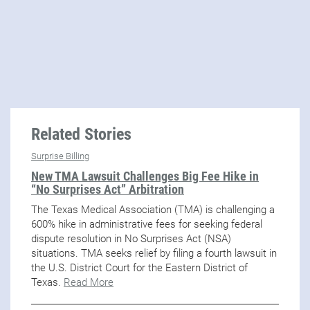
Related Stories
Surprise Billing
New TMA Lawsuit Challenges Big Fee Hike in
“No Surprises Act” Arbitration
The Texas Medical Association (TMA) is challenging a
600% hike in administrative fees for seeking federal
dispute resolution in No Surprises Act (NSA)
situations. TMA seeks relief by filing a fourth lawsuit in
the U.S. District Court for the Eastern District of
Texas.
Read More