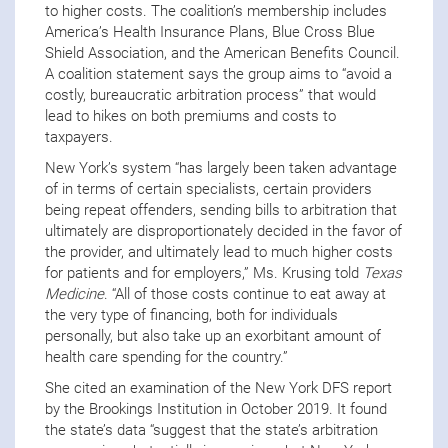
to higher costs. The coalition’s membership includes
America’s Health Insurance Plans, Blue Cross Blue
Shield Association, and the American Benefits Council.
A coalition statement says the group aims to “avoid a
costly, bureaucratic arbitration process” that would
lead to hikes on both premiums and costs to
taxpayers.
New York’s system “has largely been taken advantage
of in terms of certain specialists, certain providers
being repeat offenders, sending bills to arbitration that
ultimately are disproportionately decided in the favor of
the provider, and ultimately lead to much higher costs
for patients and for employers,” Ms. Krusing told
Texas
Medicine
. “All of those costs continue to eat away at
the very type of financing, both for individuals
personally, but also take up an exorbitant amount of
health care spending for the country.”
She cited an examination of the New York DFS report
by the Brookings Institution in October 2019. It found
the state’s data “suggest that the state’s arbitration