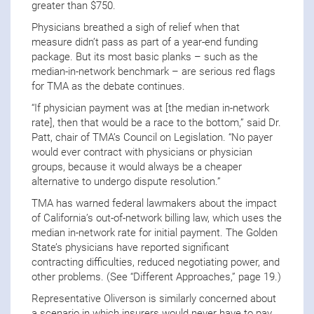
greater than $750.
Physicians breathed a sigh of relief when that
measure didn’t pass as part of a year-end funding
package. But its most basic planks – such as the
median-in-network benchmark – are serious red flags
for TMA as the debate continues.
“If physician payment was at [the median in-network
rate], then that would be a race to the bottom,” said Dr.
Patt, chair of TMA’s Council on Legislation. “No payer
would ever contract with physicians or physician
groups, because it would always be a cheaper
alternative to undergo dispute resolution.”
TMA has warned federal lawmakers about the impact
of California’s out-of-network billing law, which uses the
median in-network rate for initial payment. The Golden
State’s physicians have reported significant
contracting difficulties, reduced negotiating power, and
other problems. (See “Different Approaches,” page 19.)
Representative Oliverson is similarly concerned about
a scenario in which insurers would never have to pay