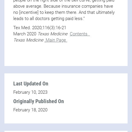
above average. Because insurance companies have
no [incentive] to keep them there. And that ultimately
leads to all doctors getting paid less.”
Tex Med. 2020;116(3):16-21
March 2020
Texas Medicine
Contents
Texas Medicine
Main Page
Last Updated On
February 10, 2023
Originally Published On
February 18, 2020