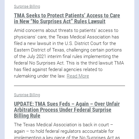
Surprise Billing
TMA Seeks to Protect Patients’ Access to Care
in New “No Surprises Act” Rules Lawsuit
Amid concerns about threats to patients’ access to
physicians’ care, the Texas Medical Association has
filed a new lawsuit in the U.S. District Court for the
Eastern District of Texas, challenging certain portions
of the July 2021 interim final rules implementing the
federal No Surprises Act. This is the third lawsuit TMA
has filed against federal agencies related to
rulemaking under the law.
Read More
Surprise Billing
UPDATE: TMA Sues Feds – Again – Over Unfair
Arbitration Process Under Federal Surprise
Billing Rule
The Texas Medical Association is back in court –
again – to hold federal regulators accountable for
implementing a key piece of the No Surprises Act as