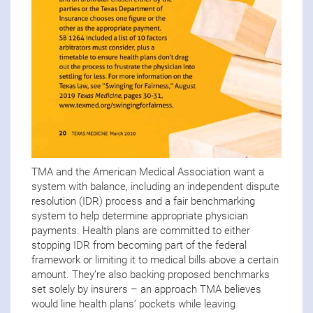
TMA and the American Medical Association want a
system with balance, including an independent dispute
resolution (IDR) process and a fair benchmarking
system to help determine appropriate physician
payments. Health plans are committed to either
stopping IDR from becoming part of the federal
framework or limiting it to medical bills above a certain
amount. They’re also backing proposed benchmarks
set solely by insurers – an approach TMA believes
would line health plans’ pockets while leaving