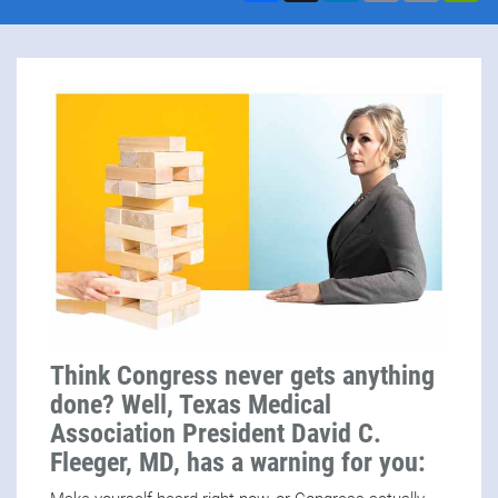
Think Congress never gets anything
done? Well, Texas Medical
Association President David C.
Fleeger, MD, has a warning for you: