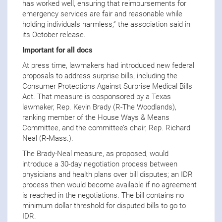
has worked well, ensuring that reimbursements for
emergency services are fair and reasonable while
holding individuals harmless,” the association said in
its October release.
Important for all docs
At press time, lawmakers had introduced new federal
proposals to address surprise bills, including the
Consumer Protections Against Surprise Medical Bills
Act. That measure is cosponsored by a Texas
lawmaker, Rep. Kevin Brady (R-The Woodlands),
ranking member of the House Ways & Means
Committee, and the committee’s chair, Rep. Richard
Neal (R-Mass.).
The Brady-Neal measure, as proposed, would
introduce a 30-day negotiation process between
physicians and health plans over bill disputes; an IDR
process then would become available if no agreement
is reached in the negotiations. The bill contains no
minimum dollar threshold for disputed bills to go to
IDR.