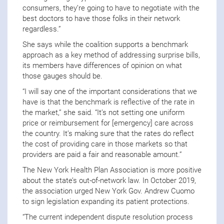
consumers, they’re going to have to negotiate with the
best doctors to have those folks in their network
regardless.”
She says while the coalition supports a benchmark
approach as a key method of addressing surprise bills,
its members have differences of opinion on what
those gauges should be.
“I will say one of the important considerations that we
have is that the benchmark is reflective of the rate in
the market,” she said. “It’s not setting one uniform
price or reimbursement for [emergency] care across
the country. It’s making sure that the rates do reflect
the cost of providing care in those markets so that
providers are paid a fair and reasonable amount.”
The New York Health Plan Association is more positive
about the state’s out-of-network law. In October 2019,
the association urged New York Gov. Andrew Cuomo
to sign legislation expanding its patient protections.
“The current independent dispute resolution process