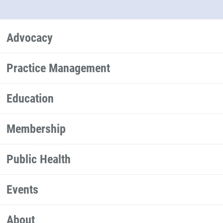
Advocacy
Practice Management
Education
Membership
Public Health
Events
About