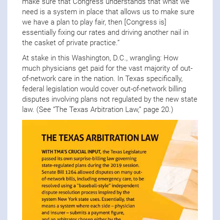
make sure that Congress understands that what we
need is a system in place that allows us to make sure
we have a plan to play fair, then [Congress is]
essentially fixing our rates and driving another nail in
the casket of private practice.”
At stake in this Washington, D.C., wrangling: How
much physicians get paid for the vast majority of out-
of-network care in the nation. In Texas specifically,
federal legislation would cover out-of-network billing
disputes involving plans not regulated by the new state
law. (See “The Texas Arbitration Law,” page 20.)