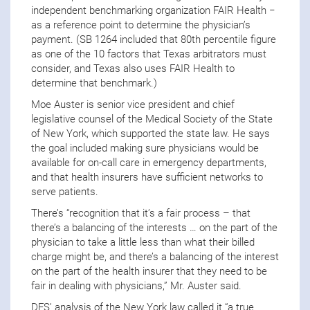
independent benchmarking organization FAIR Health −
as a reference point to determine the physician’s
payment. (SB 1264 included that 80th percentile figure
as one of the 10 factors that Texas arbitrators must
consider, and Texas also uses FAIR Health to
determine that benchmark.)
Moe Auster is senior vice president and chief
legislative counsel of the Medical Society of the State
of New York, which supported the state law. He says
the goal included making sure physicians would be
available for on-call care in emergency departments,
and that health insurers have sufficient networks to
serve patients.
There’s “recognition that it’s a fair process – that
there’s a balancing of the interests … on the part of the
physician to take a little less than what their billed
charge might be, and there’s a balancing of the interest
on the part of the health insurer that they need to be
fair in dealing with physicians,” Mr. Auster said.
DFS’ analysis of the New York law called it “a true