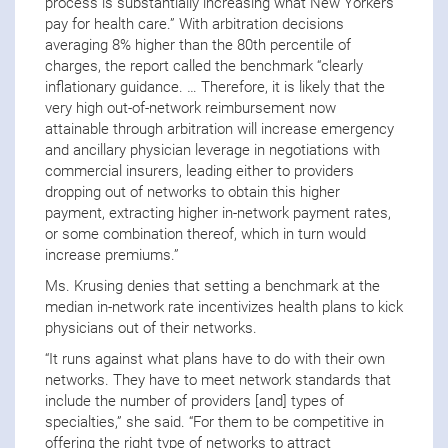
process is substantially increasing what New Yorkers
pay for health care.” With arbitration decisions
averaging 8% higher than the 80th percentile of
charges, the report called the benchmark “clearly
inflationary guidance. … Therefore, it is likely that the
very high out-of-network reimbursement now
attainable through arbitration will increase emergency
and ancillary physician leverage in negotiations with
commercial insurers, leading either to providers
dropping out of networks to obtain this higher
payment, extracting higher in-network payment rates,
or some combination thereof, which in turn would
increase premiums.”
Ms. Krusing denies that setting a benchmark at the
median in-network rate incentivizes health plans to kick
physicians out of their networks.
“It runs against what plans have to do with their own
networks. They have to meet network standards that
include the number of providers [and] types of
specialties,” she said. “For them to be competitive in
offering the right type of networks to attract