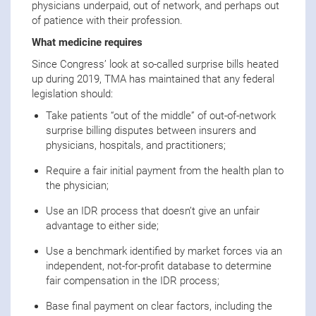
physicians underpaid, out of network, and perhaps out
of patience with their profession.
What medicine requires
Since Congress’ look at so-called surprise bills heated
up during 2019, TMA has maintained that any federal
legislation should:
Take patients “out of the middle” of out-of-network
surprise billing disputes between insurers and
physicians, hospitals, and practitioners;
Require a fair initial payment from the health plan to
the physician;
Use an IDR process that doesn’t give an unfair
advantage to either side;
Use a benchmark identified by market forces via an
independent, not-for-profit database to determine
fair compensation in the IDR process;
Base final payment on clear factors, including the