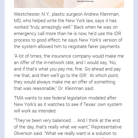
Westchester, N.Y., plastic surgeon Andrew Kleinman,
MD, who helped write the New York law, says it has
worked “truly, amazingly well.” Back when he was on
emergency call more than he is now, he’d use the IDR
process to good effect; he says New York’s version of
the system allowed him to negotiate fairer payments.
“A lot of times, the insurance company would make me
an offer of the in-network rate, and I would say, ‘No,
and if that’s what you pay me, fine. Go ahead and pay
me that, and then we’ll go to the IDR.’ At which point,
they would always make me an offer of something
that was reasonable,” Dr. Kleinman said.
TMA wants to see federal legislation modeled after
New York’s as it watches to see if Texas’ own system
will work as intended.
“They’ve been very balanced. … And I think at the end
of the day, that’s really what we want,” Representative
Oliverson said. “What we really want is a solution to