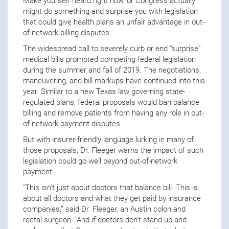
Make yourself heard right now, or Congress actually
might do something and surprise you with legislation
that could give health plans an unfair advantage in out-
of-network billing disputes.
The widespread call to severely curb or end “surprise”
medical bills prompted competing federal legislation
during the summer and fall of 2019. The negotiations,
maneuvering, and bill markups have continued into this
year. Similar to a new Texas law governing state-
regulated plans, federal proposals would ban balance
billing and remove patients from having any role in out-
of-network payment disputes.
But with insurer-friendly language lurking in many of
those proposals, Dr. Fleeger warns the impact of such
legislation could go well beyond out-of-network
payment.
“This isn’t just about doctors that balance bill. This is
about all doctors and what they get paid by insurance
companies,” said Dr. Fleeger, an Austin colon and
rectal surgeon. “And if doctors don’t stand up and