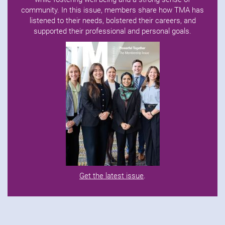
community. In this issue, members share how TMA has
listened to their needs, bolstered their careers, and
supported their professional and personal goals.
Get the latest issue
.