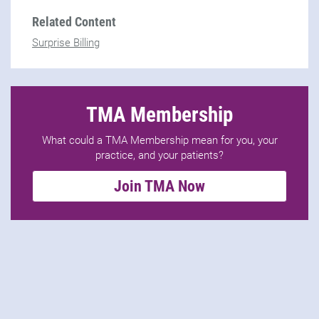
Related Content
Surprise Billing
TMA Membership
What could a TMA Membership mean for you, your
practice, and your patients?
Join TMA Now