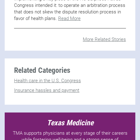
Congress intended it: to operate an arbitration process
that does not skew the dispute resolution process in
favor of health plans.
Read More
More Related Stories
Related Categories
Health care in the U.S. Congress
Insurance hassles and payment
Texas Medicine
TMA supports physicians at every stage of their careers
while fostering well-being and a strong sense of