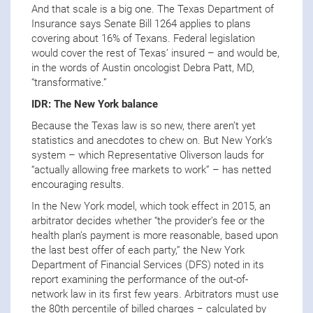
And that scale is a big one. The Texas Department of
Insurance says Senate Bill 1264 applies to plans
covering about 16% of Texans. Federal legislation
would cover the rest of Texas’ insured – and would be,
in the words of Austin oncologist Debra Patt, MD,
“transformative.”
IDR: The New York balance
Because the Texas law is so new, there aren’t yet
statistics and anecdotes to chew on. But New York’s
system – which Representative Oliverson lauds for
“actually allowing free markets to work” – has netted
encouraging results.
In the New York model, which took effect in 2015, an
arbitrator decides whether “the provider’s fee or the
health plan’s payment is more reasonable, based upon
the last best offer of each party,” the New York
Department of Financial Services (DFS) noted in its
report examining the performance of the out-of-
network law in its first few years. Arbitrators must use
the 80th percentile of billed charges − calculated by