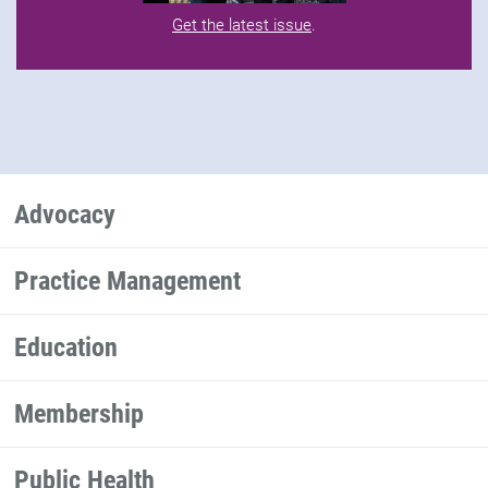
Get the latest issue
.
Advocacy
Practice Management
Education
Membership
Public Health