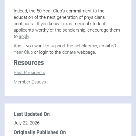
Indeed, the 50-Year Club’s commitment to the
education of the next generation of physicians
continues. If you know Texas medical student
applicants worthy of the scholarship, encourage them
to
apply
.
And if you want to support the scholarship, email
50-
Year Club
or login to the
donate
webpage.
Resources
Past Presidents
Member Essays
Last Updated On
July 22, 2026
Originally Published On