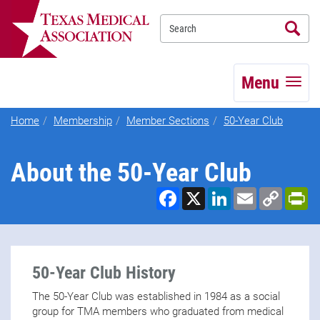
Se
TEXMED
Menu
Home
Membership
Member Sections
50-Year Club
About the 50-Year Club
Facebook
X
LinkedIn
Email
Copy
Pr
Link
50-Year Club History
The 50-Year Club was established in 1984 as a social
group for TMA members who graduated from medical