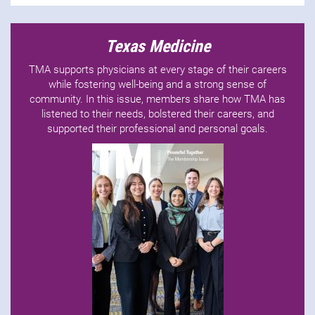
Texas Medicine
TMA supports physicians at every stage of their careers
while fostering well-being and a strong sense of
community. In this issue, members share how TMA has
listened to their needs, bolstered their careers, and
supported their professional and personal goals.