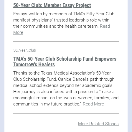
50-Year Club: Member Essay Project
Essays written by members of TMA's Fifty Year Club
manifest physicians’ trusted leadership role within
their communities and the health care team.
Read
More
50_Year_Club
TMA's 50-Year Club Scholarship Fund Empowers
Tomorrow's Healers
Thanks to the Texas Medical Association’s 50-Year
Club Scholarship Fund, Canice Dancel’s path through
medical school extends beyond her academic goals.
Her journey is also infused with a passion to “make a
meaningful impact on the lives of women, families, and
communities in my future practice.”
Read More
More Related Stories