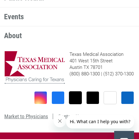
Events
About
Texas Medical Association
401 West 15th Street
Austin TX 78701
(800) 880-1300 | (512) 370-1300
Market to Physicians
Contact Us