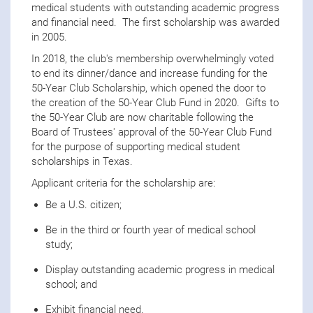
medical students with outstanding academic progress
and financial need. The first scholarship was awarded
in 2005.
In 2018, the club's membership overwhelmingly voted
to end its dinner/dance and increase funding for the
50-Year Club Scholarship, which opened the door to
the creation of the 50-Year Club Fund in 2020. Gifts to
the 50-Year Club are now charitable following the
Board of Trustees' approval of the 50-Year Club Fund
for the purpose of supporting medical student
scholarships in Texas.
Applicant criteria for the scholarship are:
Be a U.S. citizen;
Be in the third or fourth year of medical school
study;
Display outstanding academic progress in medical
school; and
Exhibit financial need.