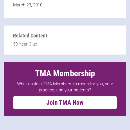
March 23, 2010
Related Content
50 Year Club
TMA Membership
What could a TMA Membership mean for you, your
practice, and your patients?
Join TMA Now