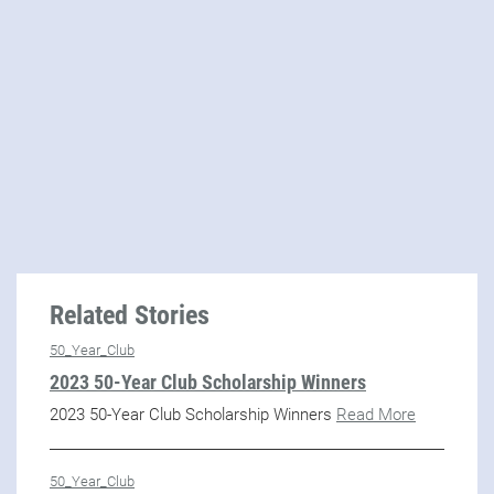
Related Stories
50_Year_Club
2023 50-Year Club Scholarship Winners
2023 50-Year Club Scholarship Winners
Read More
50_Year_Club