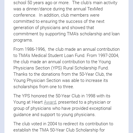
school 50 years ago or more. The club's main activity
was a dinner/dance during the annual TexMed
conference. In addition, club members were
committed to ensuring the success of the next
generation of physicians and showed that
commitment by supporting TMA's scholarship and loan
programs.
From 1986-1996, the club made an annual contribution
to TMA's Medical Student Loan Fund. From 1997-2004,
the club made an annual contribution to the Young
Physicians Section (YPS) Rural Scholarship Fund.
Thanks to the donations from the 50-Year Club, the
Young Physician Section was able to increase its
scholarships from one to three.
The YPS honored the 50-Year Club in 1998 with its
Young at Heart
Award
, presented to a physician or
group of physicians who have provided exceptional
guidance and support to young physicians.
The club voted in 2004 to redirect its contribution to
establish the TMA 50-Year Club Scholarship for