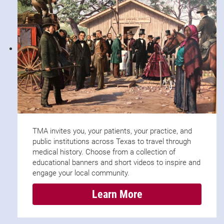
TMA invites you, your patients, your practice, and
public institutions across Texas to travel through
medical history. Choose from a collection of
educational banners and short videos to inspire and
engage your local community.
Learn More