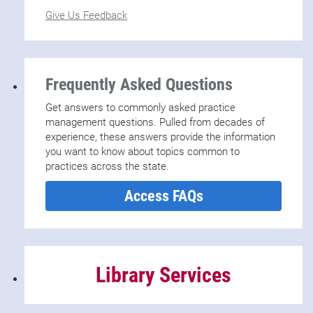
Give Us Feedback
Frequently Asked Questions
Get answers to commonly asked practice
management questions. Pulled from decades of
experience, these answers provide the information
you want to know about topics common to
practices across the state.
Access FAQs
Library Services