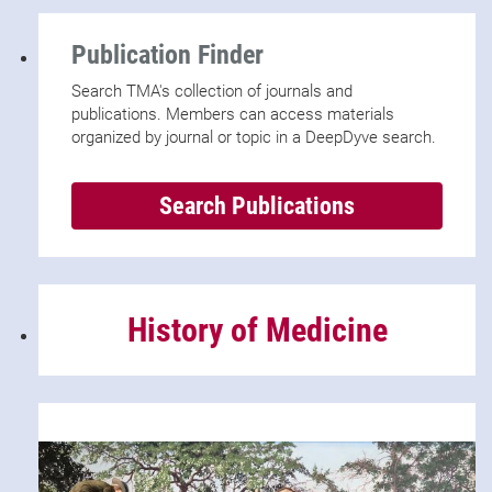
Publication Finder
Search TMA's collection of journals and
publications. Members can access materials
organized by journal or topic in a DeepDyve search.
Search Publications
History of Medicine