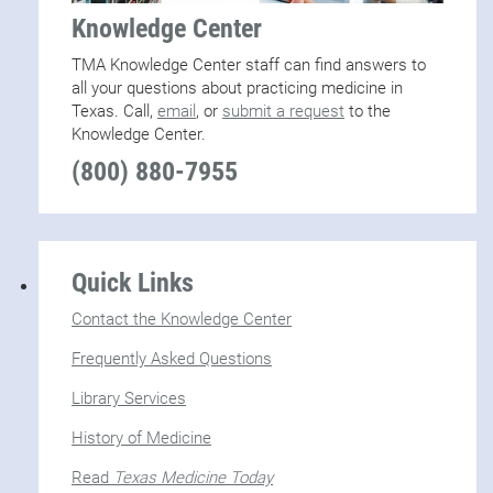
Knowledge Center
TMA Knowledge Center staff can find answers to
all your questions about practicing medicine in
Texas. Call,
email
, or
submit a request
to the
Knowledge Center.
(800) 880-7955
Quick Links
Contact the Knowledge Center
Frequently Asked Questions
Library Services
History of Medicine
Read
Texas Medicine Today