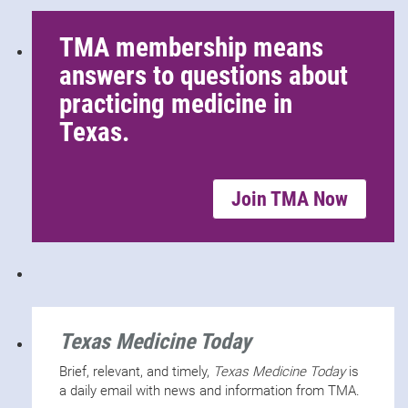
TMA membership means
answers to questions about
practicing medicine in
Texas.
Join TMA Now
Texas Medicine Today
Brief, relevant, and timely,
Texas Medicine Today
is
a daily email with news and information from TMA.