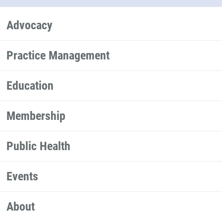
Advocacy
Practice Management
Education
Membership
Public Health
Events
About