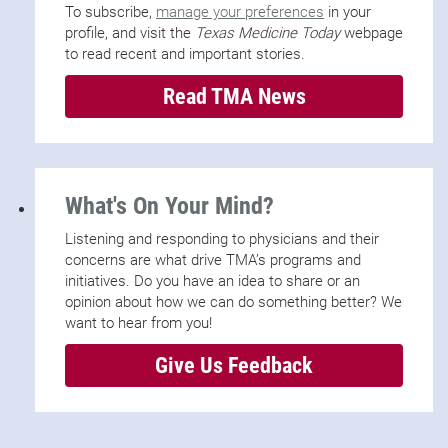
To subscribe,
manage your preferences
in your
profile, and visit the
Texas Medicine Today
webpage
to read recent and important stories.
Read TMA News
What's On Your Mind?
Listening and responding to physicians and their
concerns are what drive TMA’s programs and
initiatives. Do you have an idea to share or an
opinion about how we can do something better? We
want to hear from you!
Give Us Feedback