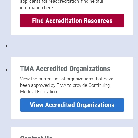
applicants for reaccreditation, find helpful
information here.
Find Accreditation Resources
TMA Accredited Organizations
View the current list of organizations that have
been approved by TMA to provide Continuing
Medical Education.
View Accredited Organizations