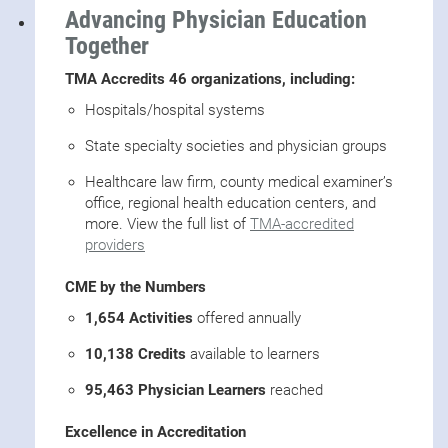
Advancing Physician Education
Together
TMA Accredits 46 organizations, including:
Hospitals/hospital systems
State specialty societies and physician groups
Healthcare law firm, county medical examiner’s
office, regional health education centers, and
more. View the full list of
TMA-accredited
providers
CME by the Numbers
1,654 Activities
offered annually
10,138 Credits
available to learners
95,463 Physician Learners
reached
Excellence in Accreditation