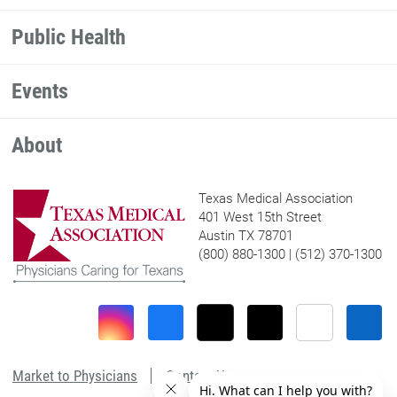
Public Health
Events
About
Texas Medical Association
401 West 15th Street
Austin TX 78701
(800) 880-1300 | (512) 370-1300
Market to Physicians
Contact Us