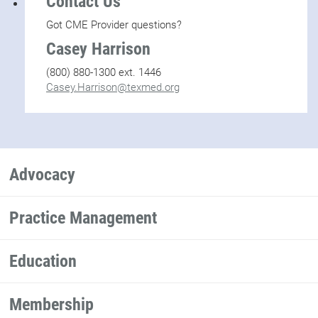
Contact Us
Got CME Provider questions?
Casey Harrison
(800) 880-1300 ext. 1446
Casey.Harrison@texmed.org
Advocacy
Practice Management
Education
Membership