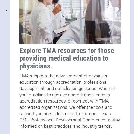
Explore TMA resources for those
providing medical education to
physicians.
TMA supports the advancement of physician
education through accreditation, professional
development, and compliance guidance. Whether
you're looking to achieve accreditation, access
accreditation resources, or connect with TMA-
accredited organizations, we offer the tools and
support you need. Join us at the biennial Texas
CME Professional Development Conference to stay
informed on best practices and industry trends.