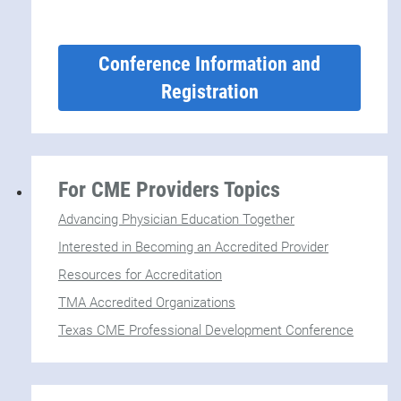
Conference Information and
Registration
For CME Providers Topics
Advancing Physician Education Together
Interested in Becoming an Accredited Provider
Resources for Accreditation
TMA Accredited Organizations
Texas CME Professional Development Conference