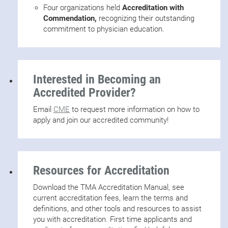
Four organizations held
Accreditation with
Commendation,
recognizing their outstanding
commitment to physician education.
Interested in Becoming an
Accredited Provider?
Email
CME
to request more information on how to
apply and join our accredited community!
Resources for Accreditation
Download the TMA Accreditation Manual, see
current accreditation fees, learn the terms and
definitions, and other tools and resources to assist
you with accreditation. First time applicants and