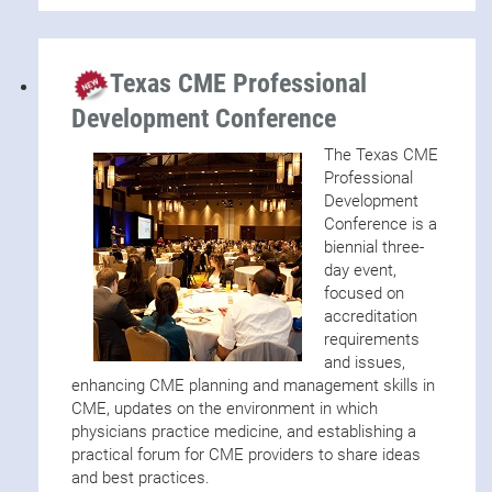
Texas CME Professional
Development Conference
The Texas CME
Professional
Development
Conference is a
biennial three-
day event,
focused on
accreditation
requirements
and issues,
enhancing CME planning and management skills in
CME, updates on the environment in which
physicians practice medicine, and establishing a
practical forum for CME providers to share ideas
and best practices.