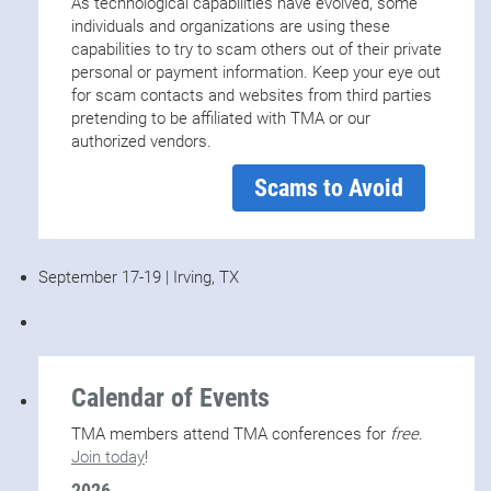
As technological capabilities have evolved, some
individuals and organizations are using these
capabilities to try to scam others out of their private
personal or payment information. Keep your eye out
for scam contacts and websites from third parties
pretending to be affiliated with TMA or our
authorized vendors.
Scams to Avoid
September 17-19 | Irving, TX
Calendar of Events
TMA members attend TMA conferences for
free
.
Join today
!
2026