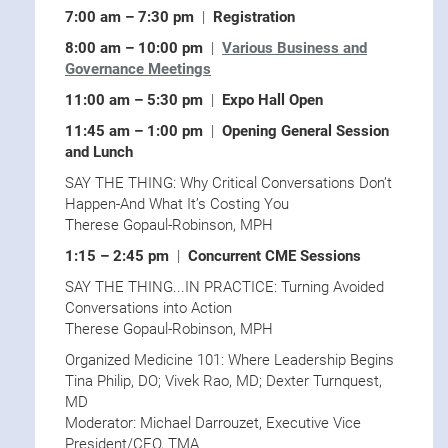
7:00 am – 7:30 pm
|
Registration
8:00 am – 10:00 pm
|
Various Business and
Governance Meetings
11:00 am – 5:30 pm
|
Expo Hall Open
11:45 am – 1:00 pm
|
Opening General Session
and Lunch
SAY THE THING: Why Critical Conversations Don’t
Happen-And What It’s Costing You
Therese Gopaul-Robinson, MPH
1:15 – 2:45 pm
|
Concurrent CME Sessions
SAY THE THING...IN PRACTICE: Turning Avoided
Conversations into Action
Therese Gopaul-Robinson, MPH
Organized Medicine 101: Where Leadership Begins
Tina Philip, DO; Vivek Rao, MD; Dexter Turnquest,
MD
Moderator: Michael Darrouzet, Executive Vice
President/CEO, TMA