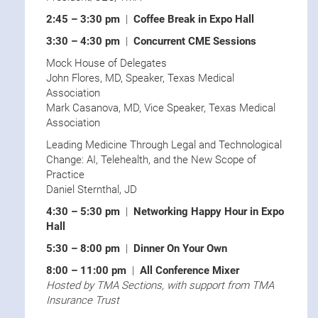
2:45 – 3:30 pm
|
Coffee Break in Expo Hall
3:30 – 4:30 pm
|
Concurrent CME Sessions
Mock House of Delegates
John Flores, MD, Speaker, Texas Medical
Association
Mark Casanova, MD, Vice Speaker, Texas Medical
Association
Leading Medicine Through Legal and Technological
Change: AI, Telehealth, and the New Scope of
Practice
Daniel Sternthal, JD
4:30 – 5:30 pm
|
Networking Happy Hour in Expo
Hall
5:30 – 8:00 pm
|
Dinner On Your Own
8:00 – 11:00 pm
|
All Conference Mixer
Hosted by TMA Sections, with support from TMA
Insurance Trust