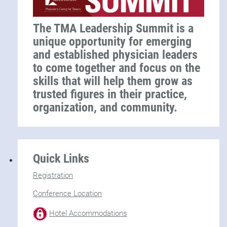
The TMA Leadership Summit is a
unique opportunity for emerging
and established physician leaders
to come together and focus on the
skills that will help them grow as
trusted figures in their practice,
organization, and community.
Quick Links
Registration
Conference Location
Hotel Accommodations