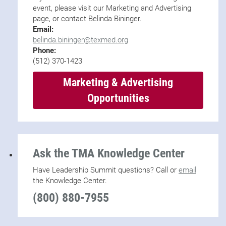
event, please visit our Marketing and Advertising
page, or contact Belinda Bininger.
Email:
belinda.bininger@texmed.org
Phone:
(512) 370-1423
Marketing & Advertising
Opportunities
Ask the TMA Knowledge Center
Have Leadership Summit questions? Call or
email
the Knowledge Center.
(800) 880-7955