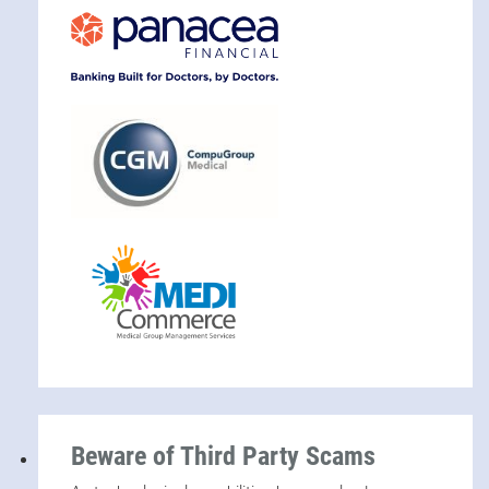
Beware of Third Party Scams