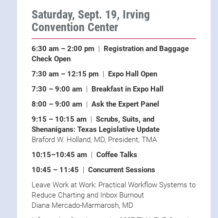
Saturday, Sept. 19, Irving
Convention Center
6:30 am – 2:00 pm
|
Registration and Baggage
Check Open
7:30 am – 12:15 pm
|
Expo Hall Open
7:30 – 9:00 am
|
Breakfast in Expo Hall
8:00 – 9:00 am
|
Ask the Expert Panel
9:15 – 10:15 am
|
Scrubs, Suits, and
Shenanigans: Texas Legislative Update
Braford W. Holland, MD, President, TMA
10:15–10:45 am
|
Coffee Talks
10:45 – 11:45
|
Concurrent Sessions
Leave Work at Work: Practical Workflow Systems to
Reduce Charting and Inbox Burnout
Diana Mercado-Marmarosh, MD