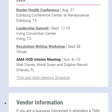
Border Health Conference
| Aug. 21
Edinburg Conference Center at Renaissance
Edinburg, TX
Leadership Summit
| Sept. 17-19
Irving Convention Center
Irving, TX
Resolution-Writing Workshop
| Sept 28
Virtual
AMA HOD Interim Meeting
| Nov. 6–10
Walt Disney World Swan and Dolphin Resort
Orlando, FL
TMA and AMA Meeting Schedule
Vendor Information
If you are a business interested in attending a TMA