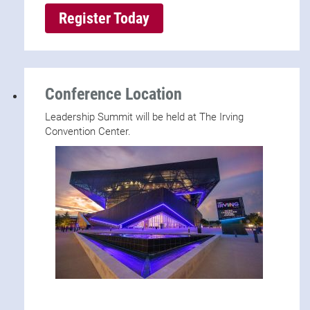
Register Today
Conference Location
Leadership Summit will be held at The Irving
Convention Center.