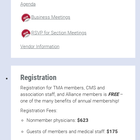
Agenda
Business Meetings
RSVP for Section Meetings
Vendor Information
Registration
Registration for TMA members, CMS and
association staff, and Alliance members is
FREE
–
one of the many benefits of annual membership!
Registration Fees:
Nonmember physicians:
$623
Guests of members and medical staff:
$175