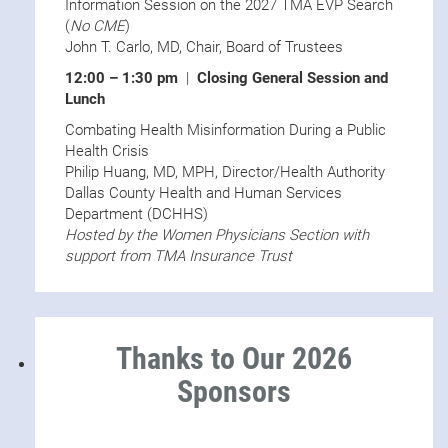
Information Session on the 2027 TMA EVP Search
(
No CME
)
John T. Carlo, MD, Chair, Board of Trustees
12:00 – 1:30 pm
|
Closing General Session and
Lunch
Combating Health Misinformation During a Public
Health Crisis
Philip Huang, MD, MPH, Director/Health Authority
Dallas County Health and Human Services
Department (DCHHS)
Hosted by the Women Physicians Section with
support from TMA Insurance Trust
Thanks to Our 2026
Sponsors