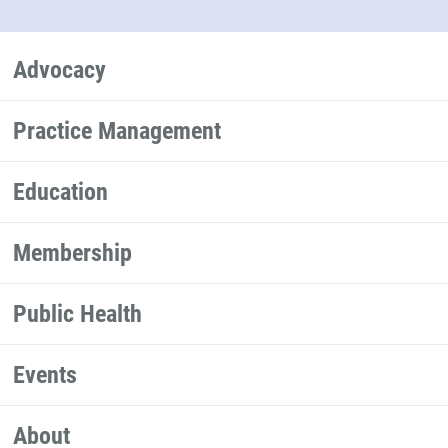
Advocacy
Practice Management
Education
Membership
Public Health
Events
About