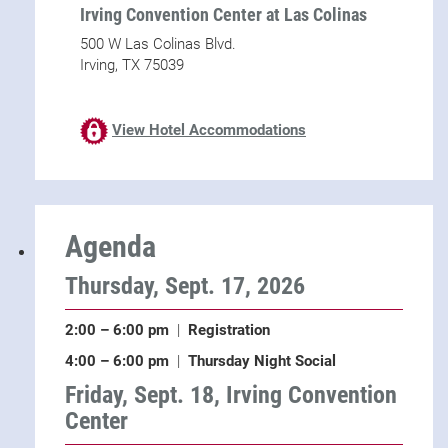
Irving Convention Center at Las Colinas
500 W Las Colinas Blvd.
Irving, TX 75039
View Hotel Accommodations
Agenda
Thursday, Sept. 17, 2026
2:00 – 6:00 pm
|
Registration
4:00 – 6:00 pm
|
Thursday Night Social
Friday, Sept. 18, Irving Convention
Center