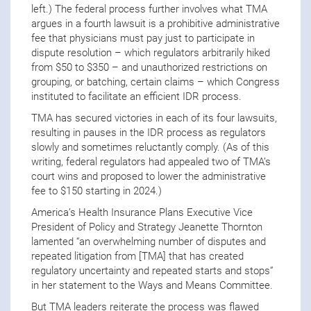
left.) The federal process further involves what TMA
argues in a fourth lawsuit is a prohibitive administrative
fee that physicians must pay just to participate in
dispute resolution – which regulators arbitrarily hiked
from $50 to $350 – and unauthorized restrictions on
grouping, or batching, certain claims – which Congress
instituted to facilitate an efficient IDR process.
TMA has secured victories in each of its four lawsuits,
resulting in pauses in the IDR process as regulators
slowly and sometimes reluctantly comply. (As of this
writing, federal regulators had appealed two of TMA’s
court wins and proposed to lower the administrative
fee to $150 starting in 2024.)
America’s Health Insurance Plans Executive Vice
President of Policy and Strategy Jeanette Thornton
lamented “an overwhelming number of disputes and
repeated litigation from [TMA] that has created
regulatory uncertainty and repeated starts and stops”
in her statement to the Ways and Means Committee.
But TMA leaders reiterate the process was flawed