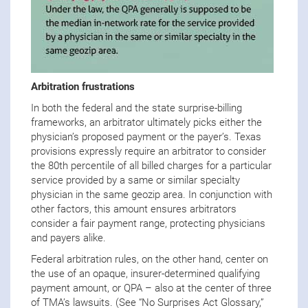
Arbitration frustrations
In both the federal and the state surprise-billing
frameworks, an arbitrator ultimately picks either the
physician’s proposed payment or the payer’s. Texas
provisions expressly require an arbitrator to consider
the 80th percentile of all billed charges for a particular
service provided by a same or similar specialty
physician in the same geozip area. In conjunction with
other factors, this amount ensures arbitrators
consider a fair payment range, protecting physicians
and payers alike.
Federal arbitration rules, on the other hand, center on
the use of an opaque, insurer-determined qualifying
payment amount, or QPA – also at the center of three
of TMA’s lawsuits. (See “No Surprises Act Glossary,”