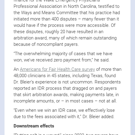
finance for the Wake Emergency Physicians
Professional Association in North Carolina, testified to
the Ways and Means Committee that his practice had
initiated more than 400 disputes – many fewer than it
would have if the process were more accessible. Of
these disputes, roughly 20 have resulted in an
arbitration award, many of which remain outstanding
because of noncompliant payers.
“The overwhelming majority of cases that we have
won, we’ve received zero payment from,” he said.
An
Americans for Fair Health Care survey
of more than
48,000 clinicians in 45 states, including Texas, found
Dr. Bleier’s experience is not uncommon. Respondents
reported an IDR process that dragged on and payers
that skirt arbitration awards, making payments late, in
incomplete amounts, or – in most cases – not at all.
“Even when we win an IDR case, we effectively lose
due to the fees associated with it,” Dr. Bleier added.
Downstream effects