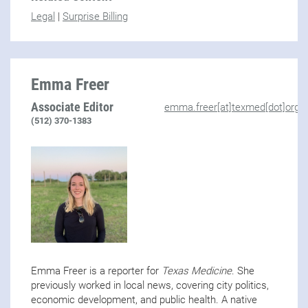
Legal
|
Surprise Billing
Emma Freer
Associate Editor
emma.freer[at]texmed[dot]org
(512) 370-1383
Emma Freer is a reporter for
Texas Medicine
. She
previously worked in local news, covering city politics,
economic development, and public health. A native