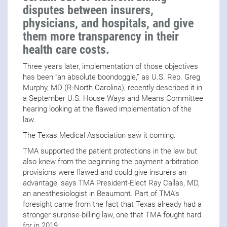
disputes between insurers,
physicians, and hospitals, and give
them more transparency in their
health care costs.
Three years later, implementation of those objectives
has been “an absolute boondoggle,” as U.S. Rep. Greg
Murphy, MD (R-North Carolina), recently described it in
a September U.S. House Ways and Means Committee
hearing looking at the flawed implementation of the
law.
The Texas Medical Association saw it coming.
TMA supported the patient protections in the law but
also knew from the beginning the payment arbitration
provisions were flawed and could give insurers an
advantage, says TMA President-Elect Ray Callas, MD,
an anesthesiologist in Beaumont. Part of TMA’s
foresight came from the fact that Texas already had a
stronger surprise-billing law, one that TMA fought hard
for in 2019.