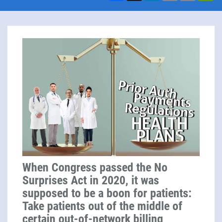
When Congress passed the No
Surprises Act in 2020, it was
supposed to be a boon for patients:
Take patients out of the middle of
certain out-of-network billing