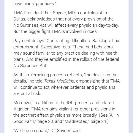
physicians’ practices.”
TMA President Rick Snyder, MD, a cardiologist in
Dallas, acknowledges that not every provision of the
No Surprises Act will affect every physician day-to-day.
But the bigger fight TMA is involved in does.
Payment delays. Contracting difficulties. Backlogs. Lax
enforcement. Excessive fees. These bad behaviors
may sound familiar to any practice dealing with health
plans. And they’ve amplified in the rollout of the federal
No Surprises Act.
As this rulemaking process reflects, “the devil is in the
details,” he told
Texas Medicine
, emphasizing that TMA
will continue to act wherever patients and physicians
are put at risk.
Moreover, in addition to the IDR process and related
litigation, TMA remains vigilant for other provisions in
the act that affect physicians more broadly. (See “All in
Good Faith,” page 20, and “Misdirected,” page 24.)
“We’ll be on guard,” Dr. Snyder said.