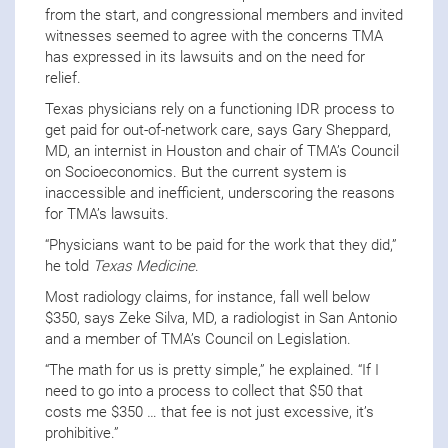
from the start, and congressional members and invited
witnesses seemed to agree with the concerns TMA
has expressed in its lawsuits and on the need for
relief.
Texas physicians rely on a functioning IDR process to
get paid for out-of-network care, says Gary Sheppard,
MD, an internist in Houston and chair of TMA’s Council
on Socioeconomics. But the current system is
inaccessible and inefficient, underscoring the reasons
for TMA’s lawsuits.
“Physicians want to be paid for the work that they did,”
he told
Texas Medicine
.
Most radiology claims, for instance, fall well below
$350, says Zeke Silva, MD, a radiologist in San Antonio
and a member of TMA’s Council on Legislation.
“The math for us is pretty simple,” he explained. “If I
need to go into a process to collect that $50 that
costs me $350 … that fee is not just excessive, it’s
prohibitive.”