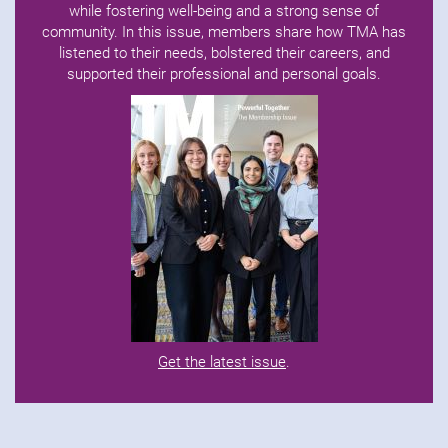
while fostering well-being and a strong sense of
community. In this issue, members share how TMA has
listened to their needs, bolstered their careers, and
supported their professional and personal goals.
Get the latest issue
.