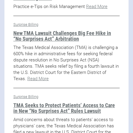
Practice e-Tips on Risk Management
Read More
Surprise Billing
New TMA Lawsuit Challenges Big Fee Hike in
“No Surprises Act” Arbitration
The Texas Medical Association (TMA) is challenging a
600% hike in administrative fees for seeking federal
dispute resolution in No Surprises Act (NSA)
situations. TMA seeks relief by filing a fourth lawsuit in
the U.S. District Court for the Eastern District of
Texas.
Read More
Surprise Billing
TMA Seeks to Protect Patients’ Access to Care
in New “No Surprises Act” Rules Lawsuit
Amid concerns about threats to patients’ access to
physicians’ care, the Texas Medical Association has
filed a new lawsuit in the U.S. District Court for the