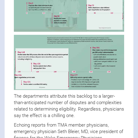
The departments attribute this backlog to a larger-
than-anticipated number of disputes and complexities
related to determining eligibility. Regardless, physicians
say the effect is a chilling one.
Echoing reports from TMA member physicians,
emergency physician Seth Bleier, MD, vice president of