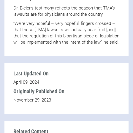
Dr. Bleier’s testimony reflects the beacon that TMA’s
lawsuits are for physicians around the country.
“We’re very hopeful – very hopeful, fingers crossed –
that these [TMA] lawsuits will actually bear fruit [and]
that the regulation of this bipartisan piece of legislation
will be implemented with the intent of the law,” he said.
Last Updated On
April 09, 2024
Originally Published On
November 29, 2023
Related Content