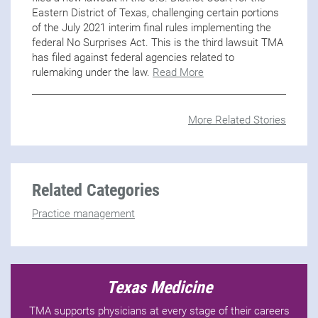
Eastern District of Texas, challenging certain portions
of the July 2021 interim final rules implementing the
federal No Surprises Act. This is the third lawsuit TMA
has filed against federal agencies related to
rulemaking under the law.
Read More
More Related Stories
Related Categories
Practice management
Texas Medicine
TMA supports physicians at every stage of their careers