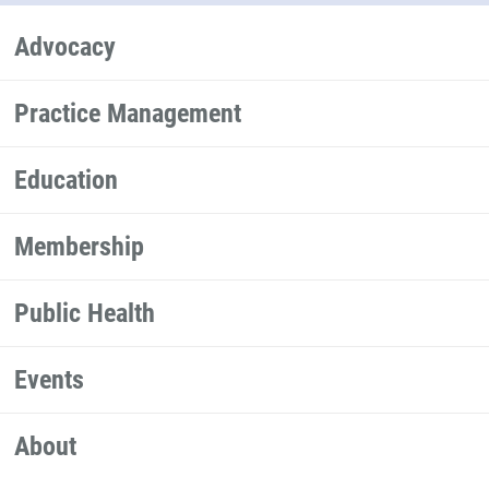
Advocacy
Practice Management
Education
Membership
Public Health
Events
About