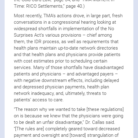
Time: RICO Settlements,” page 40.)
Most recently, TMA’s actions drove, in large part, fresh
conversations in a congressional hearing looking at
widespread shortfalls in implementation of the No
Surprises Act’s various provisions – chief among
them, the IDR process, as well as requirements that
health plans maintain up-to-date network directories
and that health plans and physicians provide patients
with cost estimates prior to scheduling certain
services. Many of those shortfalls have disadvantaged
patients and physicians – and advantaged payers –
with negative downstream effects, including delayed
and depressed physician payments, health plan
network inadequacy, and, ultimately, threats to
patients’ access to care.
“The reason why we wanted to take [these regulations]
on is because we knew that the physicians were going
to be dealt an unfair disadvantage,” Dr. Callas said.
“[The rules are] completely geared toward decreased
payment and oversight and [toward] strangulation of