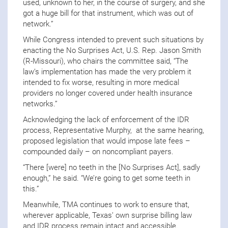
used, unknown to her, in the course of surgery, and she
got a huge bill for that instrument, which was out of
network.”
While Congress intended to prevent such situations by
enacting the No Surprises Act, U.S. Rep. Jason Smith
(R-Missouri), who chairs the committee said, “The
law’s implementation has made the very problem it
intended to fix worse, resulting in more medical
providers no longer covered under health insurance
networks.”
Acknowledging the lack of enforcement of the IDR
process, Representative Murphy, at the same hearing,
proposed legislation that would impose late fees –
compounded daily – on noncompliant payers.
“There [were] no teeth in the [No Surprises Act], sadly
enough,” he said. “We’re going to get some teeth in
this.”
Meanwhile, TMA continues to work to ensure that,
wherever applicable, Texas’ own surprise billing law
and IDR process remain intact and accessible.