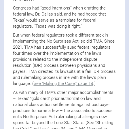
Congress had “good intentions” when drafting the
federal law, Dr. Callas said, and he had hoped that
Texas’ would serve as a template for federal
regulators. “Texas was doing it right.”
But when federal regulators took a different tack in
implementing the No Surprises Act, so did TMA. Since
2021, TMA has successfully sued federal regulators
four times over the implementation of the law’s
provisions related to the independent dispute
resolution (IDR) process between physicians and
payers. TMA directed its lawsuits at a fair IDR process
and rulemaking process in line with the law’s plain
language. (
See “Making the Case,” page 18
.)
As with many of TMA’s other major accomplishments
– Texas’ “gold card” prior authorization law and
national class action settlements against bad payer
practices to name a few – the association’s success
in its No Surprises Act rulemaking challenges now
spans far beyond the Lone Star State. (See “Shielding
the Gold Card Law,” page 34, and “TMA Moment in