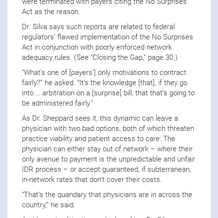
were terminated with payers citing the No Surprises
Act as the reason.
Dr. Silva says such reports are related to federal
regulators’ flawed implementation of the No Surprises
Act in conjunction with poorly enforced network
adequacy rules. (See “Closing the Gap,” page 30.)
“What’s one of [payers’] only motivations to contract
fairly?” he asked. “It’s the knowledge [that], if they go
into … arbitration on a [surprise] bill, that that’s going to
be administered fairly.”
As Dr. Sheppard sees it, this dynamic can leave a
physician with two bad options, both of which threaten
practice viability and patient access to care: The
physician can either stay out of network – where their
only avenue to payment is the unpredictable and unfair
IDR process – or accept guaranteed, if subterranean,
in-network rates that don’t cover their costs.
“That’s the quandary that physicians are in across the
country,” he said.