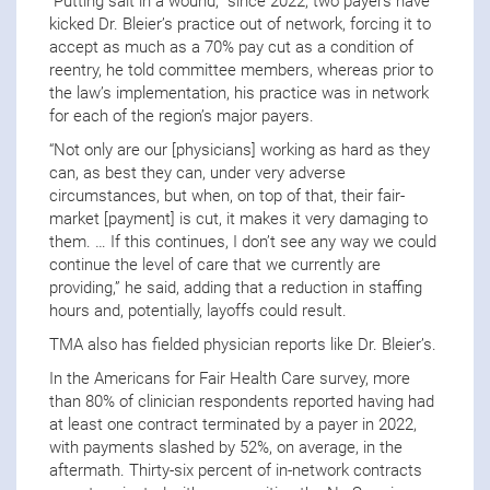
“Putting salt in a wound,” since 2022, two payers have
kicked Dr. Bleier’s practice out of network, forcing it to
accept as much as a 70% pay cut as a condition of
reentry, he told committee members, whereas prior to
the law’s implementation, his practice was in network
for each of the region’s major payers.
“Not only are our [physicians] working as hard as they
can, as best they can, under very adverse
circumstances, but when, on top of that, their fair-
market [payment] is cut, it makes it very damaging to
them. … If this continues, I don’t see any way we could
continue the level of care that we currently are
providing,” he said, adding that a reduction in staffing
hours and, potentially, layoffs could result.
TMA also has fielded physician reports like Dr. Bleier’s.
In the Americans for Fair Health Care survey, more
than 80% of clinician respondents reported having had
at least one contract terminated by a payer in 2022,
with payments slashed by 52%, on average, in the
aftermath. Thirty-six percent of in-network contracts