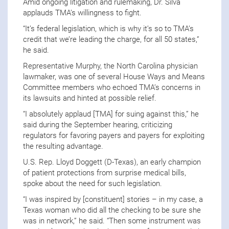
Amid ongoing litigation and rulemaking, Dr. Silva
applauds TMA’s willingness to fight.
“It’s federal legislation, which is why it’s so to TMA’s
credit that we’re leading the charge, for all 50 states,”
he said.
Representative Murphy, the North Carolina physician
lawmaker, was one of several House Ways and Means
Committee members who echoed TMA’s concerns in
its lawsuits and hinted at possible relief.
“I absolutely applaud [TMA] for suing against this,” he
said during the September hearing, criticizing
regulators for favoring payers and payers for exploiting
the resulting advantage.
U.S. Rep. Lloyd Doggett (D-Texas), an early champion
of patient protections from surprise medical bills,
spoke about the need for such legislation.
“I was inspired by [constituent] stories – in my case, a
Texas woman who did all the checking to be sure she
was in network,” he said. “Then some instrument was