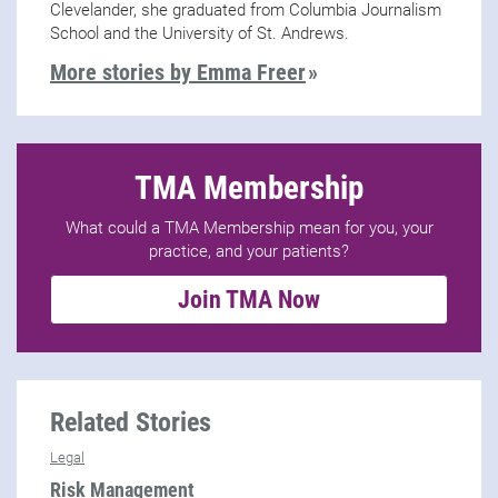
Clevelander, she graduated from Columbia Journalism
School and the University of St. Andrews.
More stories by Emma Freer
TMA Membership
What could a TMA Membership mean for you, your
practice, and your patients?
Join TMA Now
Related Stories
Legal
Risk Management