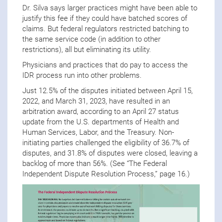
Dr. Silva says larger practices might have been able to
justify this fee if they could have batched scores of
claims. But federal regulators restricted batching to
the same service code (in addition to other
restrictions), all but eliminating its utility.
Physicians and practices that do pay to access the
IDR process run into other problems.
Just 12.5% of the disputes initiated between April 15,
2022, and March 31, 2023, have resulted in an
arbitration award, according to an April 27 status
update from the U.S. departments of Health and
Human Services, Labor, and the Treasury. Non-
initiating parties challenged the eligibility of 36.7% of
disputes, and 31.8% of disputes were closed, leaving a
backlog of more than 56%. (See “The Federal
Independent Dispute Resolution Process,” page 16.)