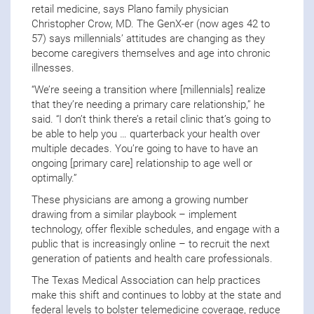
retail medicine, says Plano family physician
Christopher Crow, MD. The GenX-er (now ages 42 to
57) says millennials’ attitudes are changing as they
become caregivers themselves and age into chronic
illnesses.
“We’re seeing a transition where [millennials] realize
that they’re needing a primary care relationship,” he
said. “I don’t think there’s a retail clinic that’s going to
be able to help you … quarterback your health over
multiple decades. You’re going to have to have an
ongoing [primary care] relationship to age well or
optimally.”
These physicians are among a growing number
drawing from a similar playbook – implement
technology, offer flexible schedules, and engage with a
public that is increasingly online – to recruit the next
generation of patients and health care professionals.
The Texas Medical Association can help practices
make this shift and continues to lobby at the state and
federal levels to bolster telemedicine coverage, reduce