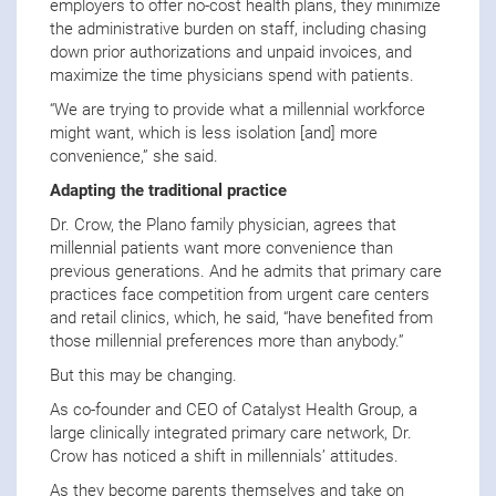
employers to offer no-cost health plans, they minimize
the administrative burden on staff, including chasing
down prior authorizations and unpaid invoices, and
maximize the time physicians spend with patients.
“We are trying to provide what a millennial workforce
might want, which is less isolation [and] more
convenience,” she said.
Adapting the traditional practice
Dr. Crow, the Plano family physician, agrees that
millennial patients want more convenience than
previous generations. And he admits that primary care
practices face competition from urgent care centers
and retail clinics, which, he said, “have benefited from
those millennial preferences more than anybody.”
But this may be changing.
As co-founder and CEO of Catalyst Health Group, a
large clinically integrated primary care network, Dr.
Crow has noticed a shift in millennials’ attitudes.
As they become parents themselves and take on