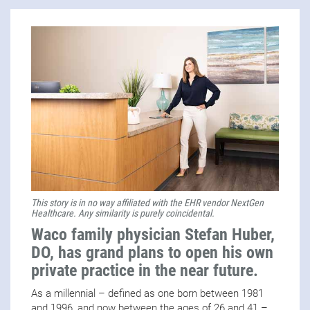
This story is in no way affiliated with the EHR vendor NextGen
Healthcare. Any similarity is purely coincidental.
Waco family physician Stefan Huber,
DO, has grand plans to open his own
private practice in the near future.
As a millennial – defined as one born between 1981
and 1996, and now between the ages of 26 and 41 –