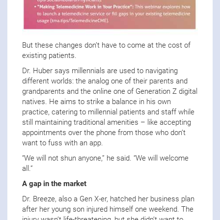
But these changes don’t have to come at the cost of
existing patients.
Dr. Huber says millennials are used to navigating
different worlds: the analog one of their parents and
grandparents and the online one of Generation Z digital
natives. He aims to strike a balance in his own
practice, catering to millennial patients and staff while
still maintaining traditional amenities – like accepting
appointments over the phone from those who don’t
want to fuss with an app.
“We will not shun anyone,” he said. “We will welcome
all.”
A gap in the market
Dr. Breeze, also a Gen X-er, hatched her business plan
after her young son injured himself one weekend. The
injury wasn’t life-threatening, but she didn’t want to