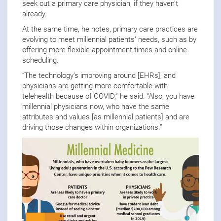
seek out a primary care physician, if they haven’t
already.
At the same time, he notes, primary care practices are
evolving to meet millennial patients’ needs, such as by
offering more flexible appointment times and online
scheduling.
“The technology’s improving around [EHRs], and
physicians are getting more comfortable with
telehealth because of COVID,” he said. “Also, you have
millennial physicians now, who have the same
attributes and values [as millennial patients] and are
driving those changes within organizations.”