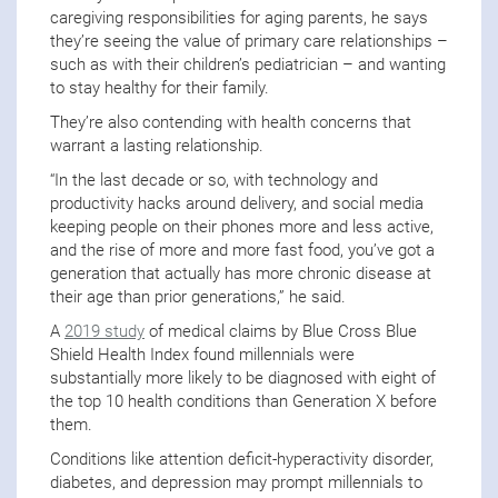
caregiving responsibilities for aging parents, he says
they’re seeing the value of primary care relationships –
such as with their children’s pediatrician – and wanting
to stay healthy for their family.
They’re also contending with health concerns that
warrant a lasting relationship.
“In the last decade or so, with technology and
productivity hacks around delivery, and social media
keeping people on their phones more and less active,
and the rise of more and more fast food, you’ve got a
generation that actually has more chronic disease at
their age than prior generations,” he said.
A
2019 study
of medical claims by Blue Cross Blue
Shield Health Index found millennials were
substantially more likely to be diagnosed with eight of
the top 10 health conditions than Generation X before
them.
Conditions like attention deficit-hyperactivity disorder,
diabetes, and depression may prompt millennials to