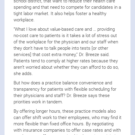
school district, that want to reduce their health care
spending and that need to compete for candidates in a
tight labor market. It also helps foster a healthy
workplace.
“What I love about value-based care and … providing
no-cost care to patients is it takes a lot of stress out
of the workplace for the physician and our staff when
they don’t have to talk people into tests [or other
services] that cost extra money,” Dr. Breeze said.
Patients tend to comply at higher rates because they
aren’t worried about whether they can afford to do so,
she adds.
But how does a practice balance convenience and
transparency for patients with flexible scheduling for
their physicians and staff? Dr. Breeze says these
priorities work in tandem.
By offering longer hours, these practice models also
can offer shift work to their employees, who may find it
more flexible than fixed office hours. By negotiating
with insurance companies to offer case rates and with