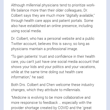
Although millennial physicians tend to prioritize work-
life balance more than their older colleagues, Dr.
Colbert says they are much more “digitally available,”
through health care apps and patient portals. Some
also have established an online presence, including
using social media.
Dr. Colbert, who has a personal website and a public
Twitter account, believes this is savvy, so long as
physicians maintain a professional image.
“To gain patients’ trust and confidence in their health
care, you can’t just have one social media account that
shows your kids and your politics and your vacations,
while at the same time doling out health care
information,” he said.
Both Drs. Colbert and Chen welcome these industry
changes, which they attribute to millennials.
“Medicine is evolving to be more collaborative and
more responsive to feedback … especially with the
provider shortage created by COVID and the ‘great