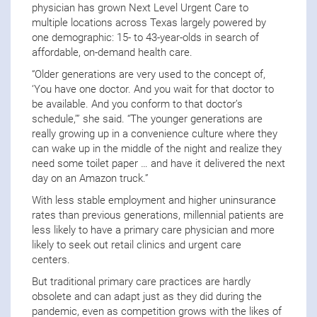
physician has grown Next Level Urgent Care to
multiple locations across Texas largely powered by
one demographic: 15- to 43-year-olds in search of
affordable, on-demand health care.
“Older generations are very used to the concept of,
‘You have one doctor. And you wait for that doctor to
be available. And you conform to that doctor’s
schedule,’” she said. “The younger generations are
really growing up in a convenience culture where they
can wake up in the middle of the night and realize they
need some toilet paper … and have it delivered the next
day on an Amazon truck.”
With less stable employment and higher uninsurance
rates than previous generations, millennial patients are
less likely to have a primary care physician and more
likely to seek out retail clinics and urgent care
centers.
But traditional primary care practices are hardly
obsolete and can adapt just as they did during the
pandemic, even as competition grows with the likes of