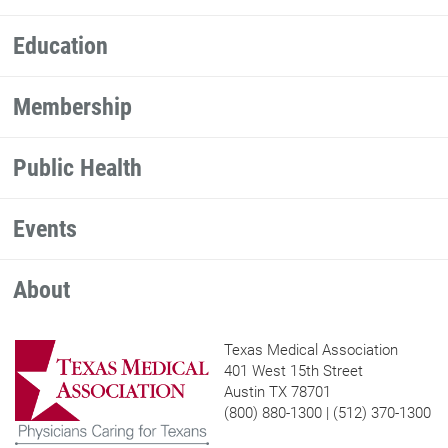
Education
Membership
Public Health
Events
About
Texas Medical Association
401 West 15th Street
Austin TX 78701
(800) 880-1300 | (512) 370-1300