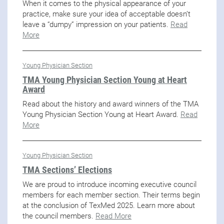
When it comes to the physical appearance of your
practice, make sure your idea of acceptable doesn’t
leave a “dumpy” impression on your patients.
Read
More
Young Physician Section
TMA Young Physician Section Young at Heart
Award
Read about the history and award winners of the TMA
Young Physician Section Young at Heart Award.
Read
More
Young Physician Section
TMA Sections’ Elections
We are proud to introduce incoming executive council
members for each member section. Their terms begin
at the conclusion of TexMed 2025. Learn more about
the council members.
Read More