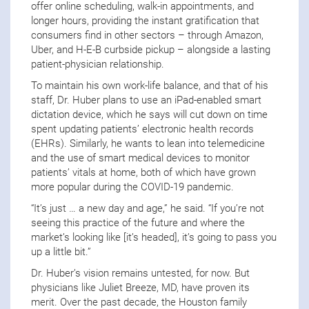
offer online scheduling, walk-in appointments, and
longer hours, providing the instant gratification that
consumers find in other sectors – through Amazon,
Uber, and H-E-B curbside pickup – alongside a lasting
patient-physician relationship.
To maintain his own work-life balance, and that of his
staff, Dr. Huber plans to use an iPad-enabled smart
dictation device, which he says will cut down on time
spent updating patients’ electronic health records
(EHRs). Similarly, he wants to lean into telemedicine
and the use of smart medical devices to monitor
patients’ vitals at home, both of which have grown
more popular during the COVID-19 pandemic.
“It’s just … a new day and age,” he said. “If you’re not
seeing this practice of the future and where the
market’s looking like [it’s headed], it’s going to pass you
up a little bit.”
Dr. Huber’s vision remains untested, for now. But
physicians like Juliet Breeze, MD, have proven its
merit. Over the past decade, the Houston family