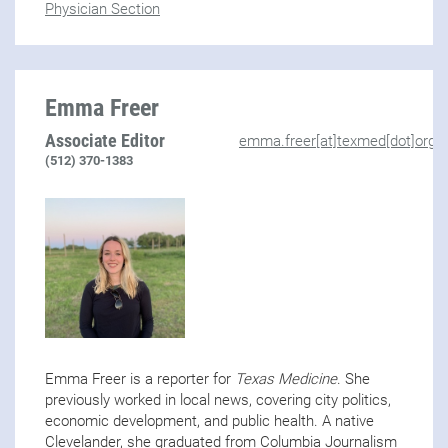
Physician Section
Emma Freer
Associate Editor
emma.freer[at]texmed[dot]org
(512) 370-1383
Emma Freer is a reporter for
Texas Medicine
. She
previously worked in local news, covering city politics,
economic development, and public health. A native
Clevelander, she graduated from Columbia Journalism