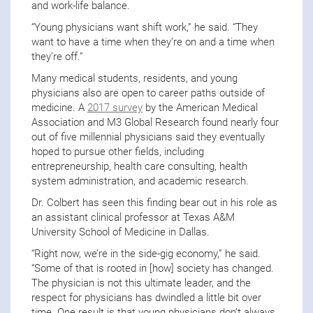
and work-life balance.
“Young physicians want shift work,” he said. “They
want to have a time when they’re on and a time when
they’re off.”
Many medical students, residents, and young
physicians also are open to career paths outside of
medicine. A
2017 survey
by the American Medical
Association and M3 Global Research found nearly four
out of five millennial physicians said they eventually
hoped to pursue other fields, including
entrepreneurship, health care consulting, health
system administration, and academic research.
Dr. Colbert has seen this finding bear out in his role as
an assistant clinical professor at Texas A&M
University School of Medicine in Dallas.
“Right now, we’re in the side-gig economy,” he said.
“Some of that is rooted in [how] society has changed.
The physician is not this ultimate leader, and the
respect for physicians has dwindled a little bit over
time. One result is that young physicians don’t always