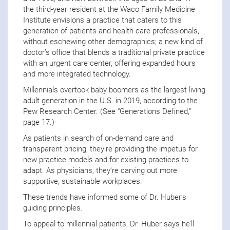
the third-year resident at the Waco Family Medicine
Institute envisions a practice that caters to this
generation of patients and health care professionals,
without eschewing other demographics; a new kind of
doctor’s office that blends a traditional private practice
with an urgent care center, offering expanded hours
and more integrated technology.
Millennials overtook baby boomers as the largest living
adult generation in the U.S. in 2019, according to the
Pew Research Center. (See “Generations Defined,”
page 17.)
As patients in search of on-demand care and
transparent pricing, they’re providing the impetus for
new practice models and for existing practices to
adapt. As physicians, they’re carving out more
supportive, sustainable workplaces.
These trends have informed some of Dr. Huber’s
guiding principles.
To appeal to millennial patients, Dr. Huber says he’ll