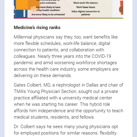
Medicine’s rising ranks
Millennial physicians say they, too, want benefits like
more flexible schedules, work-life balance, digital
connection to patients, and collaboration with
colleagues. Nearly three years into the COVID-19
pandemic and amid worsening workforce shortages
across the health care industry, some employers are
delivering on these demands.
Gates Colbert, MD, a nephrologist in Dallas and chair of
TMA’s Young Physician Section, sought out a private
practice affiliated with a university medical center
when he was starting his career. This hybrid role
affords him independence and the opportunity to teach
medical students, residents, and fellows.
Dr. Colbert says he sees many young physicians opt
for employed positions for similar reasons: flexibility