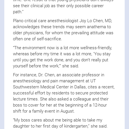
see their clinical job as their only possible career
path.”
Plano critical care anesthesiologist Joy Lo Chen, MD,
acknowledges these trends may seem anathema to
older physicians, for whom the prevailing attitude was
often one of self-sacrifice.
“The environment now is a lot more wellness-friendly,
whereas before my time it was a lot more, ‘You stay
until you get the work done, and you don’t really put
yourself before the work,’” she said.
For instance, Dr. Chen, an associate professor in
anesthesiology and pain management at UT
Southwestern Medical Center in Dallas, cites a recent,
successful effort by residents to secure protected
lecture times. She also asked a colleague and their
boss to cover for her at the beginning of a 12-hour
shift for a family event in August.
“My boss cares about me being able to take my
daughter to her first day of kindergarten,” she said.