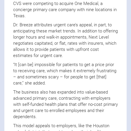
CVS were competing to acquire One Medical, a
concierge primary care company with nine locations in
Texas.
Dr. Breeze attributes urgent care’s appeal, in part, to
anticipating these market trends. In addition to offering
longer hours and walk-in appointments, Next Level
negotiates capitated, or flat, rates with insurers, which
allows it to provide patients with upfront cost
estimates for urgent care.
“It [can be] impossible for patients to get a price prior
to receiving care, which makes it extremely frustrating
– and sometimes scary – for people to get [that]
care,” she added.
The business also has expanded into value-based
advanced primary care, contracting with employers
with self-funded health plans that offer no-cost primary
and urgent care to enrolled employees and their
dependents.
This model appeals to employers, like the Houston