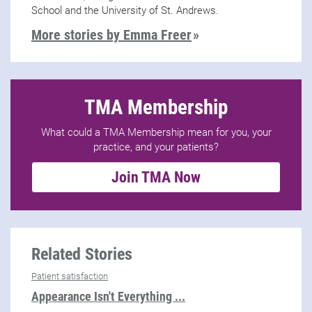
School and the University of St. Andrews.
More stories by Emma Freer
TMA Membership
What could a TMA Membership mean for you, your
practice, and your patients?
Join TMA Now
Related Stories
Patient satisfaction
Appearance Isn't Everything ...