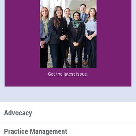
Get the latest issue
.
Advocacy
Practice Management