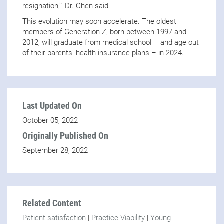
resignation,’” Dr. Chen said.
This evolution may soon accelerate. The oldest
members of Generation Z, born between 1997 and
2012, will graduate from medical school – and age out
of their parents’ health insurance plans – in 2024.
Last Updated On
October 05, 2022
Originally Published On
September 28, 2022
Related Content
Patient satisfaction
|
Practice Viability
|
Young