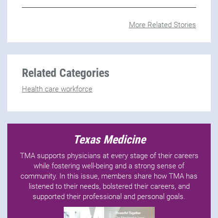
More Related Stories
Related Categories
Health care workforce
Texas Medicine
TMA supports physicians at every stage of their careers
while fostering well-being and a strong sense of
community. In this issue, members share how TMA has
listened to their needs, bolstered their careers, and
supported their professional and personal goals.