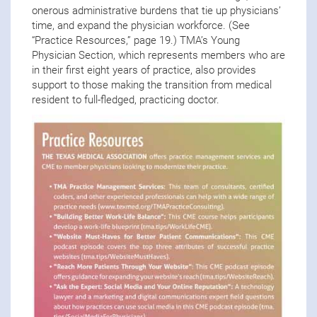
onerous administrative burdens that tie up physicians’
time, and expand the physician workforce. (See
“Practice Resources,” page 19.) TMA’s Young
Physician Section, which represents members who are
in their first eight years of practice, also provides
support to those making the transition from medical
resident to full-fledged, practicing doctor.