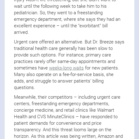
wait until the following week to take him to his
pediatrician. So, they went to a freestanding
emergency department, where she says they had an
excellent experience – until the “exorbitant” bill
arrived.
Urgent care offered an alternative. But Dr. Breeze says
traditional health care generally has been slow to
provide such options. For instance, primary care
practices rarely offer same-day appointments and
sometimes have
weeks-long waits
for new patients.
Many also operate on a fee-for-service basis, she
adds, and struggle to answer patients’ billing
questions.
Meanwhile, their competitors – including urgent care
centers, freestanding emergency departments,
concierge medicine, and retail clinics like Walmart
Health and CVS MinuteClinics – have responded to
patient demands for convenience and price
transparency. And this threat looms large on the
horizon. As this article was being written, Amazon and