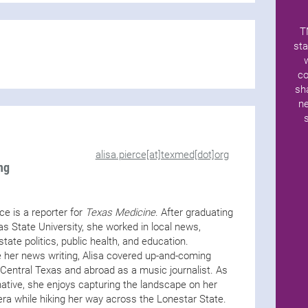
T
sta
co
sh
ne
alisa.pierce[at]texmed[dot]org
ng
rce is a reporter for
Texas Medicine
. After graduating
s State University, she worked in local news,
state politics, public health, and education.
 her news writing, Alisa covered up-and-coming
n Central Texas and abroad as a music journalist. As
ative, she enjoys capturing the landscape on her
ra while hiking her way across the Lonestar State.