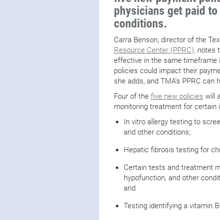
physicians get paid to
conditions.
Carra Benson, director of the Te
Resource Center (PPRC),
notes t
effective in the same timefram
policies could impact their paymen
she adds, and TMA’s PPRC can he
Four of the
five new policies
will 
monitoring treatment for certain i
In vitro allergy testing to sc
and other conditions;
Hepatic fibrosis testing for ch
Certain tests and treatment mo
hypofunction, and other condi
and
Testing identifying a vitamin B