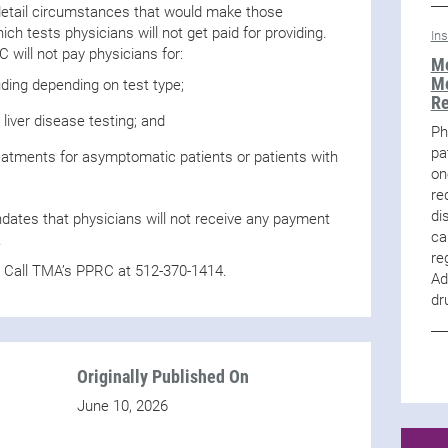
 detail circumstances that would make those
ch tests physicians will not get paid for providing.
In
C will not pay physicians for:
Me
Me
uding depending on test type;
R
 liver disease testing; and
Ph
pa
eatments for asymptomatic patients or patients with
on
re
di
ndates that physicians will not receive any payment
ca
.
re
? Call TMA’s PPRC at 512-370-1414.
Ad
dr
Originally Published On
June 10, 2026