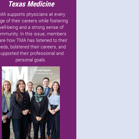
Texas Medicine
MA supports physicians at every
ge of their careers while fostering
well-being and a strong sense of
mmunity. In this issue, members
are how TMA has listened to their
eds, bolstered their careers, and
supported their professional and
personal goals.