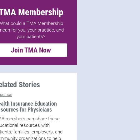
TMA Membership
What could a TMA Membership
mean for you, your practice, and
your patients?
Join TMA Now
elated Stories
surance
alth Insurance Education
sources for Physicians
A members can share these
ucational resources with
tients, families, employers, and
mmunity organizations to help