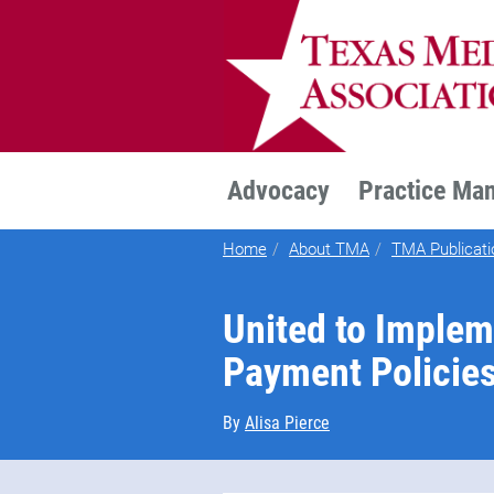
TEXMED
Advocacy
Practice Ma
Home
About TMA
TMA Publicati
United to Implem
Payment Policie
By
Alisa Pierce