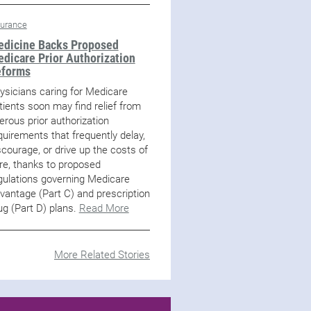
surance
dicine Backs Proposed
dicare Prior Authorization
eforms
ysicians caring for Medicare
tients soon may find relief from
erous prior authorization
quirements that frequently delay,
scourage, or drive up the costs of
re, thanks to proposed
gulations governing Medicare
vantage (Part C) and prescription
ug (Part D) plans.
Read More
More Related Stories