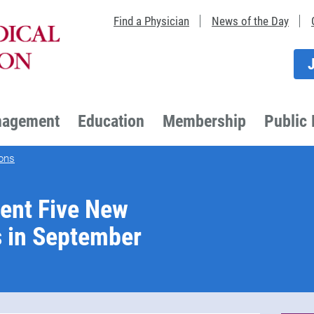
Find a Physician
News of the Day
nagement
Education
Membership
Public 
ons
ent Five New
s in September