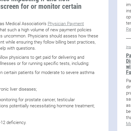
im
 screen for or monitor certain
in
op
te
xas Medical Association’s
Physician Payment
Re
hat such a high volume of new payment policies
e is uncommon. Physicians should assess how these
t while ensuring they follow billing best practices,
In
lp with questions.
Pa
allow physicians to get paid for delivering and
Di
llnesses or for running specific tests, including:
wi
F
reen certain patients for moderate to severe asthma
Pa
di
ronic liver diseases;
pr
sa
nitoring for prostate cancer, testicular
as
tions potentially necessitating hormone treatment;
be
th
-12 deficiency.
Mo