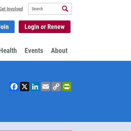
Search
Get Involved
Join
Login or Renew
Health
Events
About
Facebook
X
LinkedIn
Email
Copy
PrintFriendly
Link