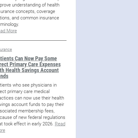
prove understanding of health
surance concepts, coverage
tions, and common insurance
rminology.
ad More
surance
tients Can Now Pay Some
rect Primary Care Expenses
th Health Savings Account
unds
tients who see physicians in
rect primary care medical
actices can now use their health
vings account funds to pay their
sociated membership fees,
cause of new federal regulations
at took effect in early 2026.
Read
re