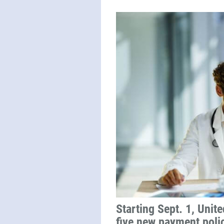
Starting Sept. 1, Unit
five new payment poli