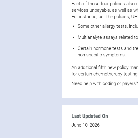
Each of those four policies also
services unpayable, as well as whi
For instance, per the policies, UH
Some other allergy tests, incl
Multianalyte assays related to
Certain hormone tests and tr
non-specific symptoms.
An additional fifth new policy ma
for certain chemotherapy testing
Need help with coding or payers
Last Updated On
June 10, 2026