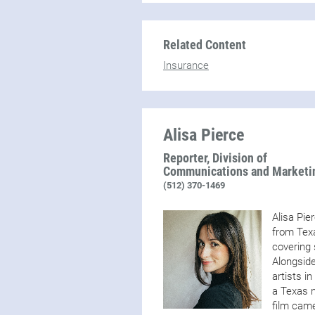
Related Content
Insurance
Alisa Pierce
Reporter, Division of
Communications and Marketi
(512) 370-1469
Alisa Pie
from Texa
covering 
Alongside
artists i
a Texas n
film came