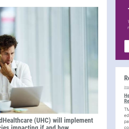
R
In
He
Re
TM
ed
edHealthcare (UHC) will implement
pa
cies impacting if and how
co