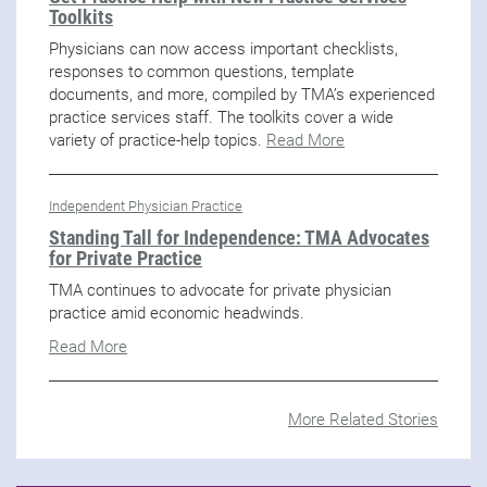
Toolkits
Physicians can now access important checklists,
responses to common questions, template
documents, and more, compiled by TMA’s experienced
practice services staff. The toolkits cover a wide
variety of practice-help topics.
Read More
Independent Physician Practice
Standing Tall for Independence: TMA Advocates
for Private Practice
TMA continues to advocate for private physician
practice amid economic headwinds.
Read More
More Related Stories