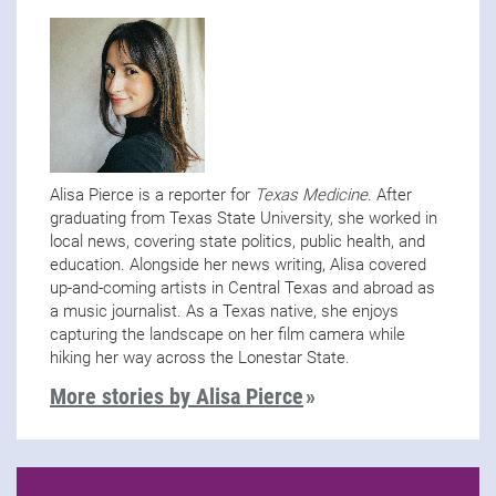
Alisa Pierce is a reporter for
Texas Medicine
. After
graduating from Texas State University, she worked in
local news, covering state politics, public health, and
education. Alongside her news writing, Alisa covered
up-and-coming artists in Central Texas and abroad as
a music journalist. As a Texas native, she enjoys
capturing the landscape on her film camera while
hiking her way across the Lonestar State.
More stories by Alisa Pierce