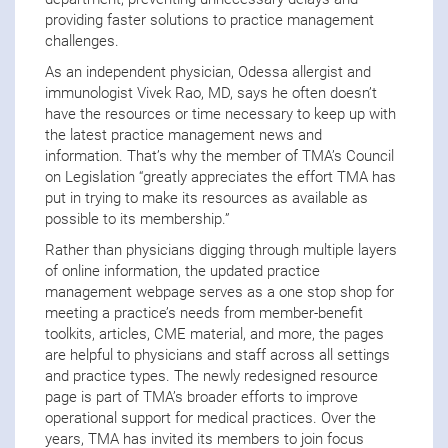
providing faster solutions to practice management
challenges.
As an independent physician, Odessa allergist and
immunologist Vivek Rao, MD, says he often doesn’t
have the resources or time necessary to keep up with
the latest practice management news and
information. That’s why the member of TMA’s Council
on Legislation “greatly appreciates the effort TMA has
put in trying to make its resources as available as
possible to its membership.”
Rather than physicians digging through multiple layers
of online information, the updated practice
management webpage serves as a one stop shop for
meeting a practice’s needs from member-benefit
toolkits, articles, CME material, and more, the pages
are helpful to physicians and staff across all settings
and practice types. The newly redesigned resource
page is part of TMA’s broader efforts to improve
operational support for medical practices. Over the
years, TMA has invited its members to join focus