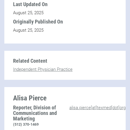
Last Updated On
August 25, 2025
Originally Published On
August 25, 2025
Related Content
Independent Physician Practice
Alisa Pierce
Reporter, Division of
alisa.pierce[at]texmed[dot]org
Communications and
Marketing
(512) 370-1469