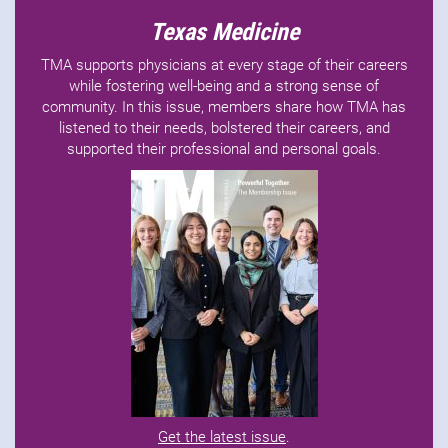
Texas Medicine
TMA supports physicians at every stage of their careers
while fostering well-being and a strong sense of
community. In this issue, members share how TMA has
listened to their needs, bolstered their careers, and
supported their professional and personal goals.
Get the latest issue
.