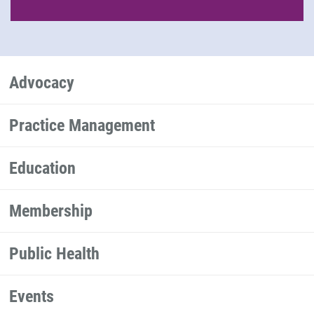
Advocacy
Practice Management
Education
Membership
Public Health
Events