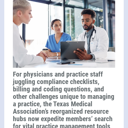
For physicians and practice staff
juggling compliance checklists,
billing and coding questions, and
other challenges unique to managing
a practice, the Texas Medical
Association’s reorganized resource
hubs now expedite members’ search
for vital practice management tools