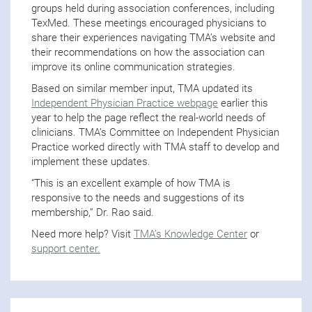
groups held during association conferences, including
TexMed. These meetings encouraged physicians to
share their experiences navigating TMA’s website and
their recommendations on how the association can
improve its online communication strategies.
Based on similar member input, TMA updated its
Independent Physician Practice webpage
earlier this
year to help the page reflect the real-world needs of
clinicians. TMA’s Committee on Independent Physician
Practice worked directly with TMA staff to develop and
implement these updates.
“This is an excellent example of how TMA is
responsive to the needs and suggestions of its
membership,” Dr. Rao said.
Need more help? Visit
TMA’s Knowledge Center
or
support center.