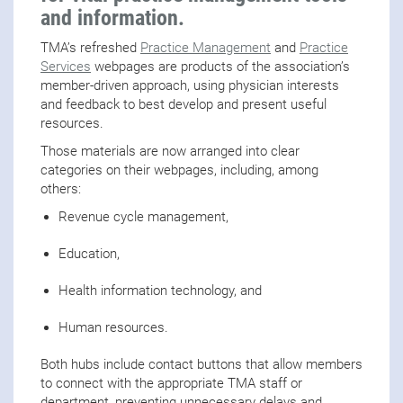
and information.
TMA’s refreshed
Practice Management
and
Practice
Services
webpages are products of the association’s
member-driven approach, using physician interests
and feedback to best develop and present useful
resources.
Those materials are now arranged into clear
categories on their webpages, including, among
others:
Revenue cycle management,
Education,
Health information technology, and
Human resources.
Both hubs include contact buttons that allow members
to connect with the appropriate TMA staff or
department, preventing unnecessary delays and