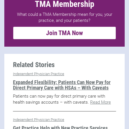
TMA Membership
What could a TMA Membership mean for you, your
practice, and your patients?
Join TMA Now
Related Stories
Independent Physician Practice
Expanded Flexibility: Patients Can Now Pay for
Direct Primary Care with HSAs – With Caveats
Patients can now pay for direct primary care with
health savings accounts – with caveats.
Read More
Independent Physician Practice
Get Practice Help with New Practice Services