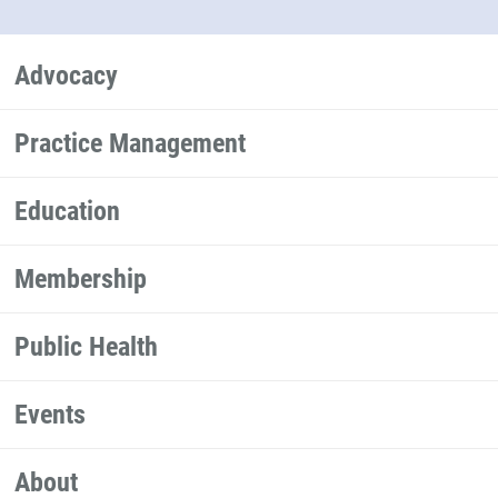
Advocacy
Practice Management
Education
Membership
Public Health
Events
About