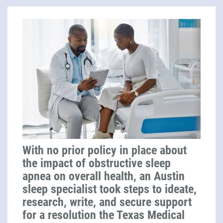
With no prior policy in place about
the impact of obstructive sleep
apnea on overall health, an Austin
sleep specialist took steps to ideate,
research, write, and secure support
for a resolution the Texas Medical