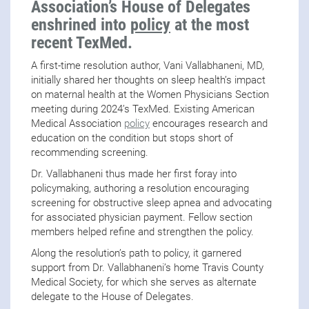
Association’s House of Delegates
enshrined into
policy
at the most
recent TexMed.
A first-time resolution author, Vani Vallabhaneni, MD,
initially shared her thoughts on sleep health’s impact
on maternal health at the Women Physicians Section
meeting during 2024’s TexMed. Existing American
Medical Association
policy
encourages research and
education on the condition but stops short of
recommending screening.
Dr. Vallabhaneni thus made her first foray into
policymaking, authoring a resolution encouraging
screening for obstructive sleep apnea and advocating
for associated physician payment. Fellow section
members helped refine and strengthen the policy.
Along the resolution’s path to policy, it garnered
support from Dr. Vallabhaneni’s home Travis County
Medical Society, for which she serves as alternate
delegate to the House of Delegates.