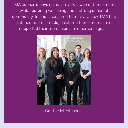
TMA supports physicians at every stage of their careers
while fostering well-being and a strong sense of
community. In this issue, members share how TMA has
listened to their needs, bolstered their careers, and
supported their professional and personal goals.
Get the latest issue
.