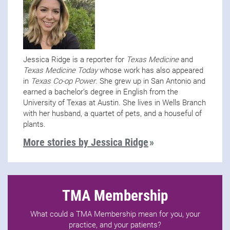
Jessica Ridge is a reporter for
Texas Medicine
and
Texas Medicine Today
whose work has also appeared
in
Texas Co-op Power
. She grew up in San Antonio and
earned a bachelor’s degree in English from the
University of Texas at Austin. She lives in Wells Branch
with her husband, a quartet of pets, and a houseful of
plants.
More stories by Jessica Ridge
TMA Membership
What could a TMA Membership mean for you, your
practice, and your patients?