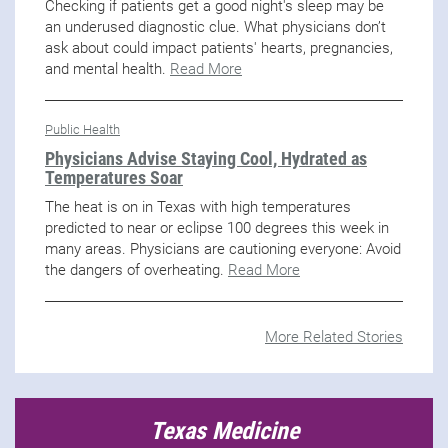
Checking if patients get a good night's sleep may be
an underused diagnostic clue. What physicians don’t
ask about could impact patients' hearts, pregnancies,
and mental health.
Read More
Public Health
Physicians Advise Staying Cool, Hydrated as
Temperatures Soar
The heat is on in Texas with high temperatures
predicted to near or eclipse 100 degrees this week in
many areas. Physicians are cautioning everyone: Avoid
the dangers of overheating.
Read More
More Related Stories
Texas Medicine