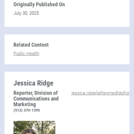
Originally Published On
July 30, 2025
Related Content
Public Health
Jessica Ridge
Reporter, Division of
jessica.ridge[at]texmed[dot]org
Communications and
Marketing
(512) 370-1395