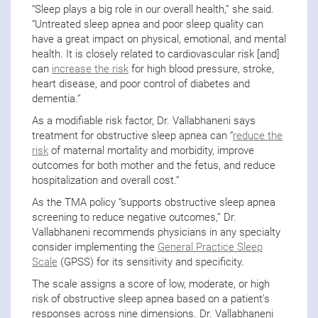
“Sleep plays a big role in our overall health,” she said.
“Untreated sleep apnea and poor sleep quality can
have a great impact on physical, emotional, and mental
health. It is closely related to cardiovascular risk [and]
can
increase the risk
for high blood pressure, stroke,
heart disease, and poor control of diabetes and
dementia.”
As a modifiable risk factor, Dr. Vallabhaneni says
treatment for obstructive sleep apnea can “
reduce the
risk
of maternal mortality and morbidity, improve
outcomes for both mother and the fetus, and reduce
hospitalization and overall cost.”
As the TMA policy “supports obstructive sleep apnea
screening to reduce negative outcomes,” Dr.
Vallabhaneni recommends physicians in any specialty
consider implementing the
General Practice Sleep
Scale
(GPSS) for its sensitivity and specificity.
The scale assigns a score of low, moderate, or high
risk of obstructive sleep apnea based on a patient’s
responses across nine dimensions. Dr. Vallabhaneni