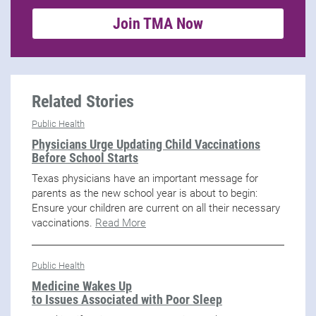
Join TMA Now
Related Stories
Public Health
Physicians Urge Updating Child Vaccinations
Before School Starts
Texas physicians have an important message for
parents as the new school year is about to begin:
Ensure your children are current on all their necessary
vaccinations.
Read More
Public Health
Medicine Wakes Up
to Issues Associated with Poor Sleep