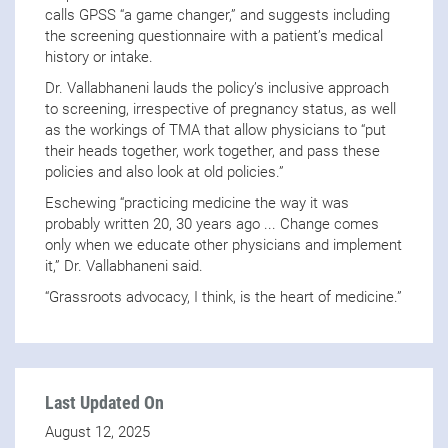
calls GPSS “a game changer,” and suggests including
the screening questionnaire with a patient’s medical
history or intake.
Dr. Vallabhaneni lauds the policy’s inclusive approach
to screening, irrespective of pregnancy status, as well
as the workings of TMA that allow physicians to “put
their heads together, work together, and pass these
policies and also look at old policies.”
Eschewing “practicing medicine the way it was
probably written 20, 30 years ago ... Change comes
only when we educate other physicians and implement
it,” Dr. Vallabhaneni said.
“Grassroots advocacy, I think, is the heart of medicine.”
Last Updated On
August 12, 2025