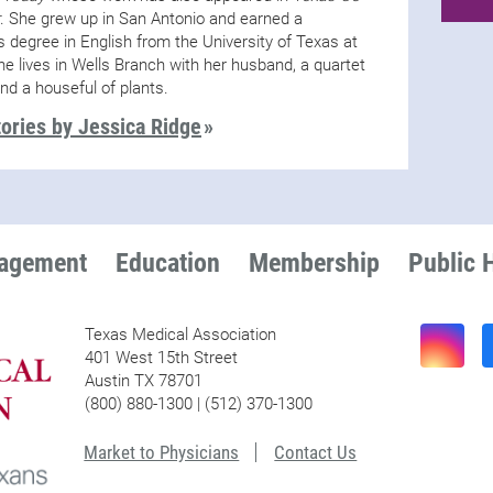
. She grew up in San Antonio and earned a
s degree in English from the University of Texas at
he lives in Wells Branch with her husband, a quartet
and a houseful of plants.
ories by Jessica Ridge
nagement
Education
Membership
Public 
Texas Medical Association
401 West 15th Street
Austin TX 78701
(800) 880-1300 | (512) 370-1300
Market to Physicians
Contact Us