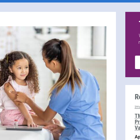
R
Im
TM
Pr
Va
Ap