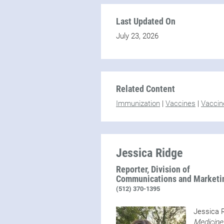
Last Updated On
July 23, 2026
Related Content
Immunization
|
Vaccines
|
Vaccin
Jessica Ridge
Reporter, Division of
Communications and Marketi
(512) 370-1395
Jessica R
Medicine