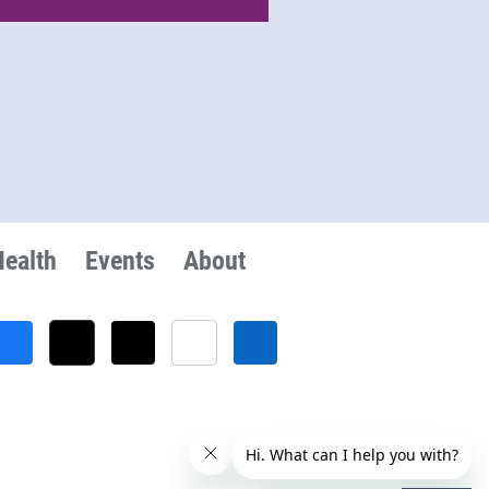
Health
Events
About