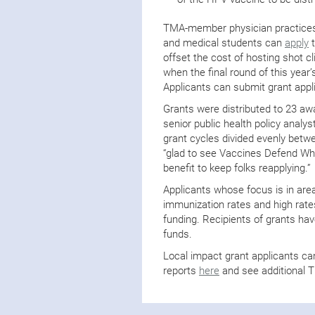
TMA-member physician practices,
and medical students can
apply
t
offset the cost of hosting shot c
when the final round of this year’
Applicants can submit grant appl
Grants were distributed to 23 a
senior public health policy analy
grant cycles divided evenly betw
“glad to see Vaccines Defend Wha
benefit to keep folks reapplying.”
Applicants whose focus is in are
immunization rates and high rates
funding. Recipients of grants ha
funds.
Local impact grant applicants ca
reports
here
and see additional 