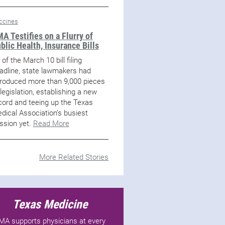
ccines
A Testifies on a Flurry of
blic Health, Insurance Bills
 of the March 10 bill filing
adline, state lawmakers had
troduced more than 9,000 pieces
 legislation, establishing a new
cord and teeing up the Texas
dical Association’s busiest
ssion yet.
Read More
More Related Stories
Texas Medicine
MA supports physicians at every