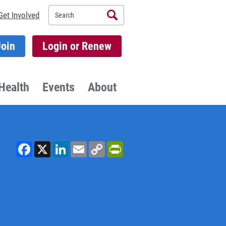
Search
Get Involved
Join
Login or Renew
Health
Events
About
Facebook
X
LinkedIn
Email
Copy
PrintFriendly
Link