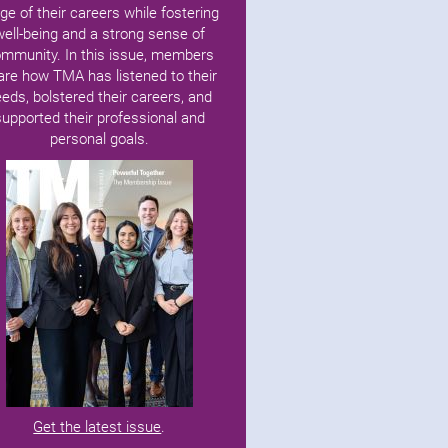
ge of their careers while fostering
well-being and a strong sense of
mmunity. In this issue, members
are how TMA has listened to their
eds, bolstered their careers, and
supported their professional and
personal goals.
Get the latest issue
.