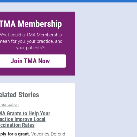
TMA Membership
What could a TMA Membership
mean for you, your practice, and
your patients?
Join TMA Now
elated Stories
munization
A Grants to Help Your
actice Improve Local
ccination Rates
ply for a grant.
Vaccines Defend