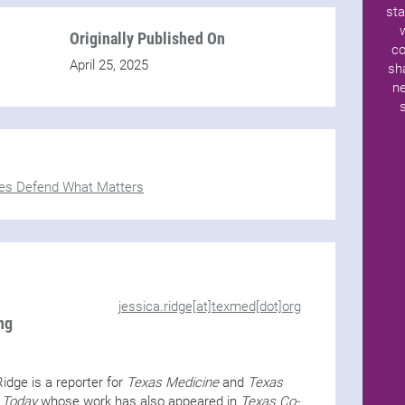
sta
Originally Published On
co
April 25, 2025
sh
ne
es Defend What Matters
jessica.ridge[at]texmed[dot]org
ng
idge is a reporter for
Texas Medicine
and
Texas
 Today
whose work has also appeared in
Texas Co-