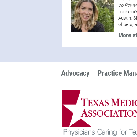
op Power
bachelor’
Austin. S
of pets, 
More st
Advocacy
Practice Ma