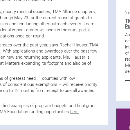
 county medical societies, TMA Alliance chapters,
Va
hrough May 23 for the current round of grants to
TM
linics and conducting other outreach events. Learn
Pu
s local impact grants will open in the
grant portal
.
As
ications once per round.
de
wardees over the past year, says Rachel Hauser, TMA
in
st. With applications and awardees over the past few
of
een new and returning applicants, Ms. Hauser is
re
t Matters expanding its footprint and also be of
Me
se
as of greatest need – counties with low
 of conscientious exemptions – will receive priority
ve up to 12 months from receipt to use all awarded
n find examples of program budgets and final grant
TMA Foundation funding opportunities
here
.
T