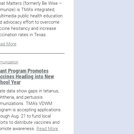
at Matters (formerly Be Wise –
munize) is TMA’s integrated,
ltimedia public health education
d advocacy effort to overcome
ccine hesitancy and increase
ccination rates in Texas.
ad More
munization
ant Program Promotes
ccines Heading into New
hool Year
ate data show gaps in tetanus,
phtheria, and pertussis
munizations. TMA’s VDWM
ogram is accepting applications
rough Aug. 21 to fund local
forts to distribute vaccines and
omote awareness.
Read More