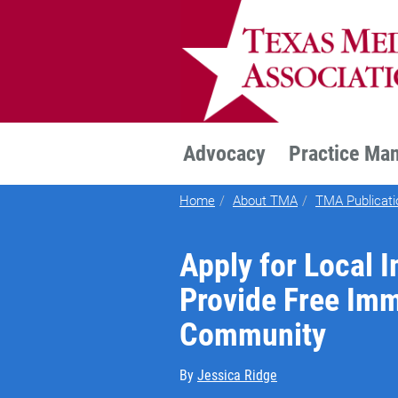
TEXMED
Advocacy
Practice Ma
Home
About TMA
TMA Publicati
Apply for Local 
Provide Free Imm
Community
By
Jessica Ridge