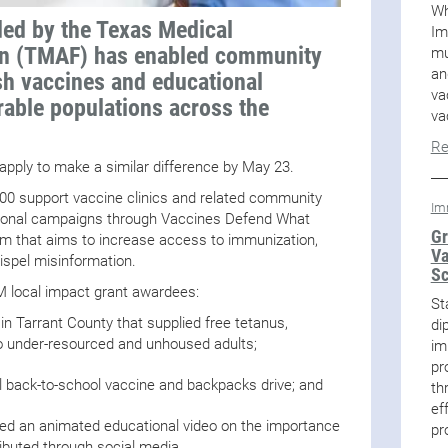
Wh
ded by the Texas Medical
Im
on (TMAF) has enabled community
mu
an
sh vaccines and educational
va
able populations across the
va
Re
 apply to make a similar difference by May 23.
500 support vaccine clinics and related community
Im
ational campaigns through Vaccines Defend What
Gr
 that aims to increase access to immunization,
Va
ispel misinformation.
Sc
WM local impact grant awardees:
St
 in Tarrant County that supplied free tetanus,
di
 to under-resourced and unhoused adults;
im
pr
 back-to-school vaccine and backpacks drive; and
th
ef
ated an animated educational video on the importance
pr
ributed through social media.