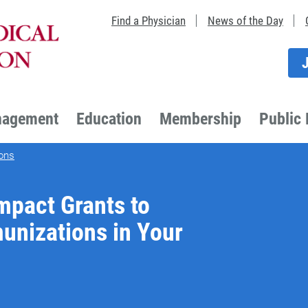
Find a Physician
News of the Day
nagement
Education
Membership
Public 
ons
Impact Grants to
unizations in Your