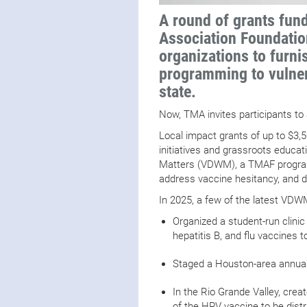
A round of grants fun
Association Foundati
organizations to furni
programming to vulner
state.
Now, TMA invites participants to
Local impact grants of up to $3,
initiatives and grassroots educ
Matters (VDWM), a TMAF program
address vaccine hesitancy, and d
In 2025, a few of the latest VD
Organized a student-run clinic
hepatitis B, and flu vaccines
Staged a Houston-area annual
In the Rio Grande Valley, cre
of the HPV vaccine to be dist